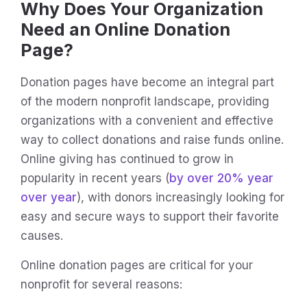
Why Does Your Organization
Need an Online Donation
Page?
Donation pages have become an integral part
of the modern nonprofit landscape, providing
organizations with a convenient and effective
way to collect donations and raise funds online.
Online giving has continued to grow in
popularity in recent years (
by over 20% year
over year
), with donors increasingly looking for
easy and secure ways to support their favorite
causes.
Online donation pages are critical for your
nonprofit for several reasons: