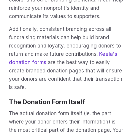
reinforce your nonprofit's identity and
communicate its values to supporters.
Additionally, consistent branding across all
fundraising materials can help build brand
recognition and loyalty, encouraging donors to
return and make future contributions.
Keela's
donation forms
are the best way to easily
create branded donation pages that will ensure
your donors are confident that their transaction
is safe.
The Donation Form Itself
The actual donation form itself (ie. the part
where your donor enters their information) is
the most critical part of the donation page. Your