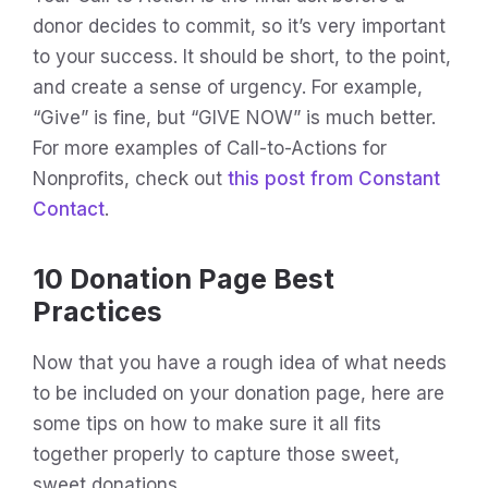
donor decides to commit, so it’s very important
to your success. It should be short, to the point,
and create a sense of urgency. For example,
“Give” is fine, but “GIVE NOW” is much better.
For more examples of Call-to-Actions for
Nonprofits, check out
this post from Constant
Contact
.
10 Donation Page Best
Practices
Now that you have a rough idea of what needs
to be included on your donation page, here are
some tips on how to make sure it all fits
together properly to capture those sweet,
sweet donations.