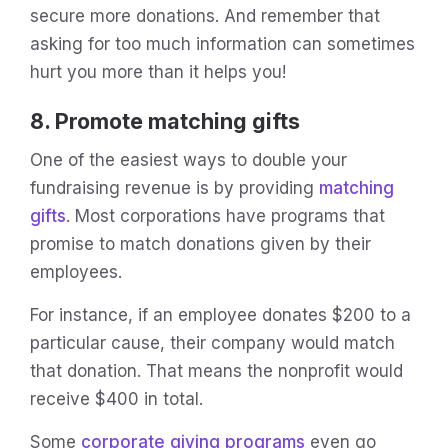
secure more donations. And remember that
asking for too much information can sometimes
hurt you more than it helps you!
8. Promote matching gifts
One of the easiest ways to double your
fundraising revenue is by providing
matching
gifts
. Most corporations have programs that
promise to match donations given by their
employees.
For instance, if an employee donates $200 to a
particular cause, their company would match
that donation. That means the nonprofit would
receive $400 in total.
Some
corporate giving programs
even go