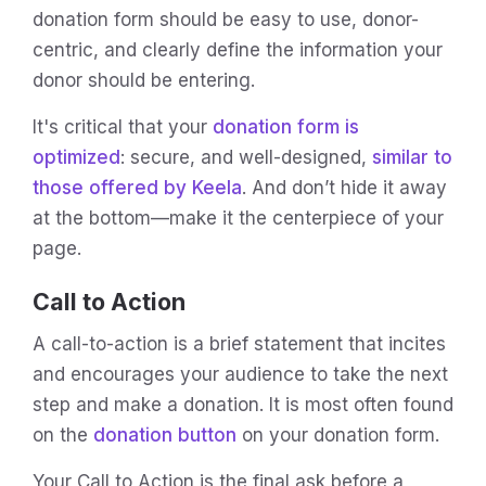
donation form should be easy to use, donor-
centric, and clearly define the information your
donor should be entering.
It's critical that your
donation form is
optimized
: secure, and well-designed,
similar to
those offered by Keela
. And don’t hide it away
at the bottom—make it the centerpiece of your
page.
Call to Action
A call-to-action is a brief statement that incites
and encourages your audience to take the next
step and make a donation. It is most often found
on the
donation button
on your donation form.
Your Call to Action is the final ask before a