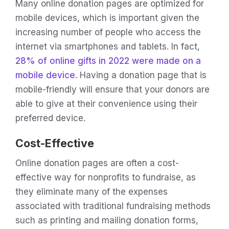
Many online donation pages are optimized for
mobile devices, which is important given the
increasing number of people who access the
internet via smartphones and tablets. In fact,
28% of online gifts in 2022 were made on a
mobile device
. Having a donation page that is
mobile-friendly will ensure that your donors are
able to give at their convenience using their
preferred device.
Cost-Effective
Online donation pages are often a cost-
effective way for nonprofits to fundraise, as
they eliminate many of the expenses
associated with traditional fundraising methods
such as printing and mailing donation forms,