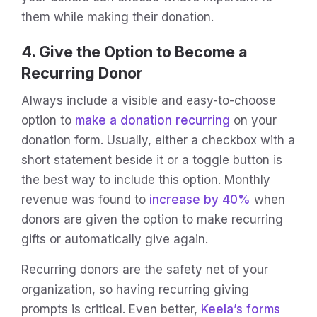
them while making their donation.
4. Give the Option to Become a
Recurring Donor
Always include a visible and easy-to-choose
option to
make a donation recurring
on your
donation form. Usually, either a checkbox with a
short statement beside it or a toggle button is
the best way to include this option. Monthly
revenue was found to
increase by 40%
when
donors are given the option to make recurring
gifts or automatically give again.
Recurring donors are the safety net of your
organization, so having recurring giving
prompts is critical. Even better,
Keela’s forms