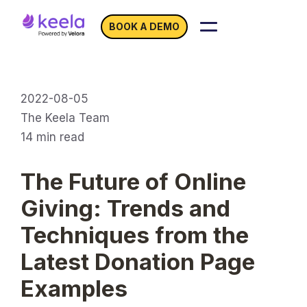
BOOK A DEMO
2022-08-05
The Keela Team
14
min read
The Future of Online
Giving: Trends and
Techniques from the
Latest Donation Page
Examples