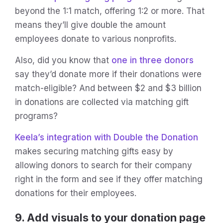
beyond the 1:1 match, offering 1:2 or more. That
means they’ll give double the amount
employees donate to various nonprofits.
Also, did you know that
one in three donors
say they’d donate more if their donations were
match-eligible? And between $2 and $3 billion
in donations are collected via matching gift
programs?
Keela’s integration with Double the Donation
makes securing matching gifts easy by
allowing donors to search for their company
right in the form and see if they offer matching
donations for their employees.
9. Add visuals to your donation page