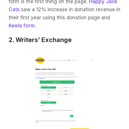
form is the first thing on the page.
Happy Jack
Cats
saw a 12% increase in donation revenue in
their first year using this donation page and
Keela form
.
2. Writers’ Exchange