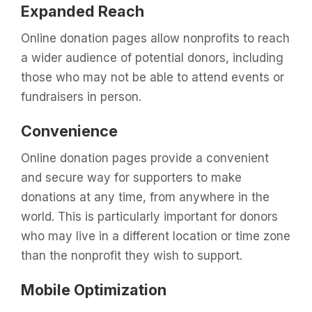
Expanded Reach
Online donation pages allow nonprofits to reach
a wider audience of potential donors, including
those who may not be able to attend events or
fundraisers in person.
Convenience
Online donation pages provide a convenient
and secure way for supporters to make
donations at any time, from anywhere in the
world. This is particularly important for donors
who may live in a different location or time zone
than the nonprofit they wish to support.
Mobile Optimization