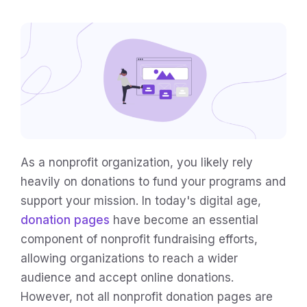
As a nonprofit organization, you likely rely
heavily on donations to fund your programs and
support your mission. In today's digital age,
donation pages
have become an essential
component of nonprofit fundraising efforts,
allowing organizations to reach a wider
audience and accept online donations.
However, not all nonprofit donation pages are