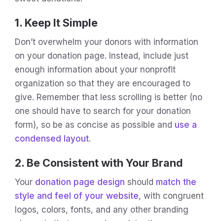
1. Keep It Simple
Don’t overwhelm your donors with information
on your donation page. Instead, include just
enough information about your nonprofit
organization so that they are encouraged to
give. Remember that less scrolling is better (no
one should have to search for your donation
form), so be as concise as possible and
use a
condensed layout
.
2. Be Consistent with Your Brand
Your
donation page design
should
match the
style and feel of your website
, with congruent
logos, colors, fonts, and any other branding