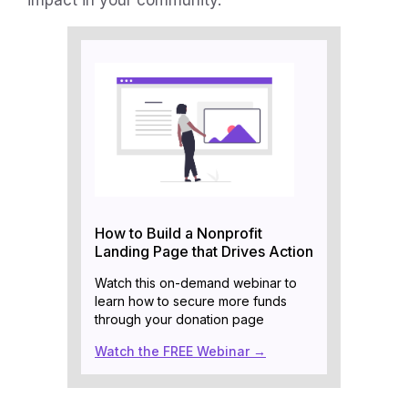
How to Build a Nonprofit
Landing Page that Drives Action
Watch this on-demand webinar to
learn how to secure more funds
through your donation page
Watch the FREE Webinar →