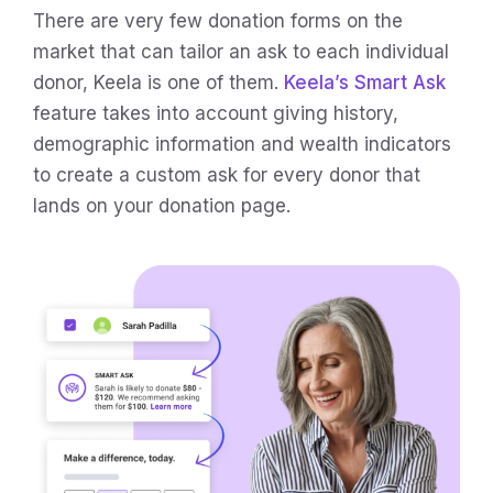
There are very few donation forms on the
market that can tailor an ask to each individual
donor, Keela is one of them.
Keela’s Smart Ask
feature takes into account giving history,
demographic information and wealth indicators
to create a custom ask for every donor that
lands on your donation page.