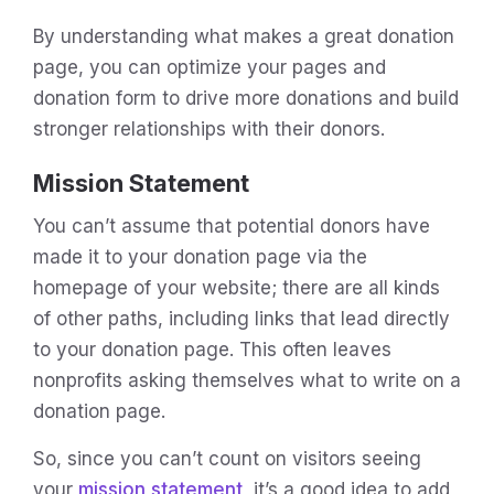
By understanding what makes a great donation
page, you can optimize your pages and
donation form to drive more donations and build
stronger relationships with their donors.
Mission Statement
You can’t assume that potential donors have
made it to your donation page via the
homepage of your website; there are all kinds
of other paths, including links that lead directly
to your donation page. This often leaves
nonprofits asking themselves what to write on a
donation page.
So, since you can’t count on visitors seeing
your
mission statement
, it’s a good idea to add