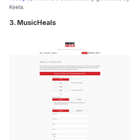
Keela.
3. MusicHeals