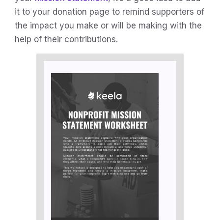
it to your donation page to remind supporters of
the impact you make or will be making with the
help of their contributions.