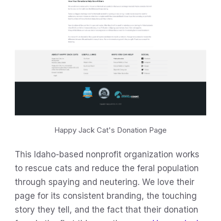
Happy Jack Cat's Donation Page
This Idaho-based nonprofit organization works
to rescue cats and reduce the feral population
through spaying and neutering. We love their
page for its consistent branding, the touching
story they tell, and the fact that their donation