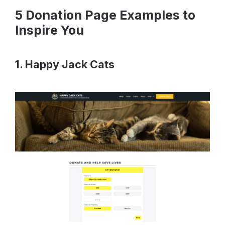
5 Donation Page Examples to
Inspire You
1. Happy Jack Cats