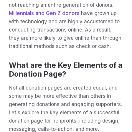
not reaching an entire generation of donors.
Millennials and Gen Z donors
have grown up
with technology and are highly accustomed to
conducting transactions online. As a result,
they are more likely to give online than through
traditional methods such as check or cash.
What are the Key Elements of a
Donation Page?
Not all donation pages are created equal, and
some may be more effective than others in
generating donations and engaging supporters.
Let's explore the key elements of a successful
donation page for nonprofits, including design,
messaging, calls-to-action, and more.