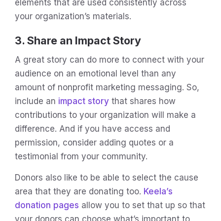
elements that are used consistently across
your organization’s materials.
3. Share an Impact Story
A great story can do more to connect with your
audience on an emotional level than any
amount of nonprofit marketing messaging. So,
include an
impact story
that shares how
contributions to your organization will make a
difference. And if you have access and
permission, consider adding quotes or a
testimonial from your community.
Donors also like to be able to select the cause
area that they are donating too.
Keela’s
donation pages
allow you to set that up so that
your donors can choose what’s important to