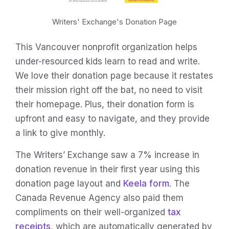
Writers' Exchange's Donation Page
This Vancouver nonprofit organization helps
under-resourced kids learn to read and write.
We love their donation page because it restates
their mission right off the bat, no need to visit
their homepage. Plus, their donation form is
upfront and easy to navigate, and they provide
a link to give monthly.
The Writers’ Exchange saw a 7% increase in
donation revenue in their first year using this
donation page layout and
Keela form
. The
Canada Revenue Agency also paid them
compliments on their well-organized
tax
receipts
, which are automatically generated by