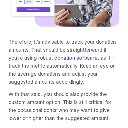
Therefore, it’s advisable to track your donation
amounts. That should be straightforward if
you’re using robust
donation software
, as it’ll
track the metric automatically. Keep an eye on
the average donations and adjust your
suggested amounts accordingly.
With that said, you should also provide the
custom amount option. This is still critical for
the occasional donor who may want to give
lower or higher than the suggested amount.