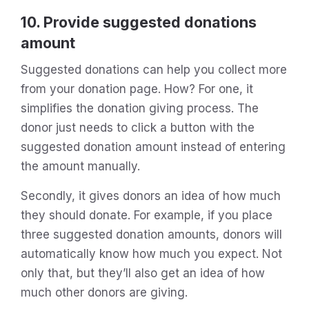
10. Provide suggested donations
amount
Suggested donations can help you collect more
from your donation page. How? For one, it
simplifies the donation giving process. The
donor just needs to click a button with the
suggested donation amount instead of entering
the amount manually.
Secondly, it gives donors an idea of how much
they should donate. For example, if you place
three suggested donation amounts, donors will
automatically know how much you expect. Not
only that, but they’ll also get an idea of how
much other donors are giving.