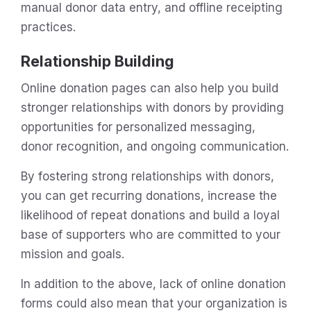
manual donor data entry, and offline receipting
practices.
Relationship Building
Online donation pages can also help you build
stronger relationships with donors by providing
opportunities for personalized messaging,
donor recognition, and ongoing communication.
By fostering strong relationships with donors,
you can get recurring donations, increase the
likelihood of repeat donations and build a loyal
base of supporters who are committed to your
mission and goals.
In addition to the above, lack of online donation
forms could also mean that your organization is