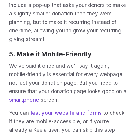
include a pop-up that asks your donors to make
a slightly smaller donation than they were
planning, but to make it recurring instead of
one-time, allowing you to grow your recurring
giving stream!
5. Make it Mobile-Friendly
We've said it once and we'll say it again,
mobile-friendly is essential for every webpage,
not just your donation page. But you need to
ensure that your donation page looks good on a
smartphone
screen.
You can
test your website and forms
to check
if they are mobile-accessible, or if you’re
already a Keela user, you can skip this step