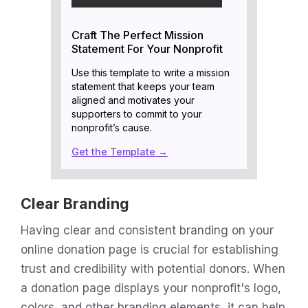
Craft The Perfect Mission
Statement For Your Nonprofit
Use this template to write a mission
statement that keeps your team
aligned and motivates your
supporters to commit to your
nonprofit’s cause.
Get the Template →
Clear Branding
Having clear and consistent branding on your
online donation page is crucial for establishing
trust and credibility with potential donors. When
a donation page displays your nonprofit's logo,
colors, and other branding elements, it can help