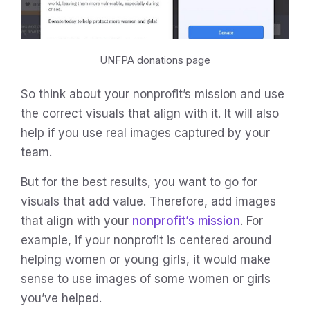
UNFPA donations page
So think about your nonprofit’s mission and use
the correct visuals that align with it. It will also
help if you use real images captured by your
team.
But for the best results, you want to go for
visuals that add value. Therefore, add images
that align with your
nonprofit’s mission
. For
example, if your nonprofit is centered around
helping women or young girls, it would make
sense to use images of some women or girls
you’ve helped.