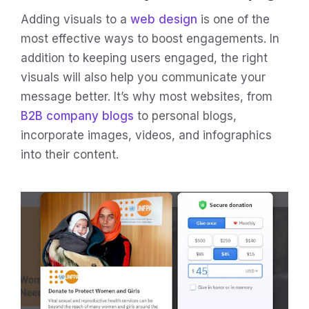
Adding visuals to a
web design
is one of the
most effective ways to boost engagements. In
addition to keeping users engaged, the right
visuals will also help you communicate your
message better. It’s why most websites, from
B2B company blogs
to personal blogs,
incorporate images, videos, and infographics
into their content.