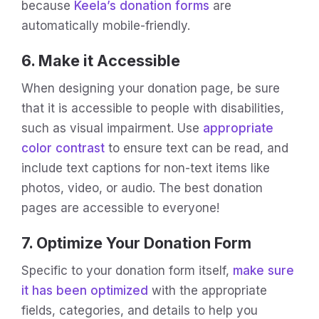
because
Keela’s donation forms
are
automatically mobile-friendly.
6. Make it Accessible
When designing your donation page, be sure
that it is accessible to people with disabilities,
such as visual impairment. Use
appropriate
color contrast
to ensure text can be read, and
include text captions for non-text items like
photos, video, or audio. The best donation
pages are accessible to everyone!
7. Optimize Your Donation Form
Specific to your donation form itself,
make sure
it has been optimized
with the appropriate
fields, categories, and details to help you