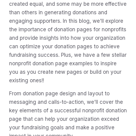
created equal, and some may be more effective
than others in generating donations and
engaging supporters. In this blog, we'll explore
the importance of donation pages for nonprofits
and provide insights into how your organization
can optimize your donation pages to achieve
fundraising success. Plus, we have a few stellar
nonprofit donation page examples to inspire
you as you create new pages or build on your
existing ones!!
From donation page design and layout to
messaging and calls-to-action, we'll cover the
key elements of a successful nonprofit donation
page that can help your organization exceed
your fundraising goals and make a positive
impact in your community.