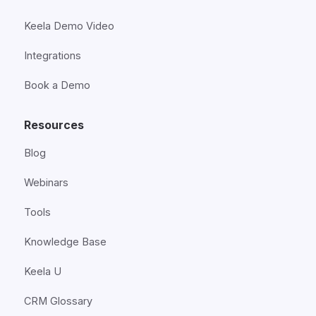
Keela Demo Video
Integrations
Book a Demo
Resources
Blog
Webinars
Tools
Knowledge Base
Keela U
CRM Glossary