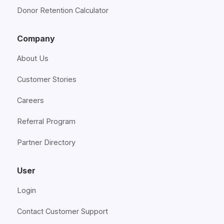
Donor Retention Calculator
Company
About Us
Customer Stories
Careers
Referral Program
Partner Directory
User
Login
Contact Customer Support