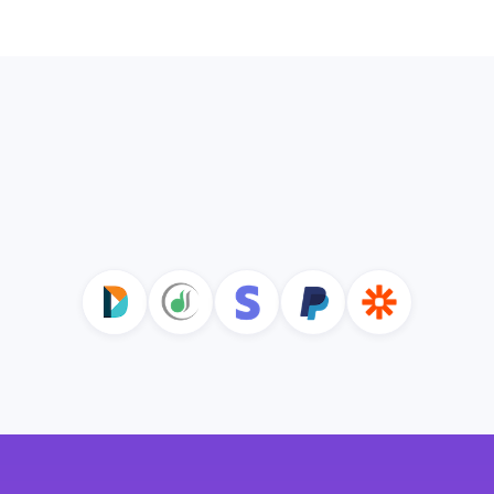
Explore Communications
Integrate with Common
Nonprofit Tools and Grow Your
Revenue with Keela