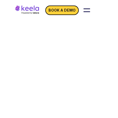
BOOK A DEMO
Never Miss an
Opportunity to
Predict
Your Donors’ Next
Move