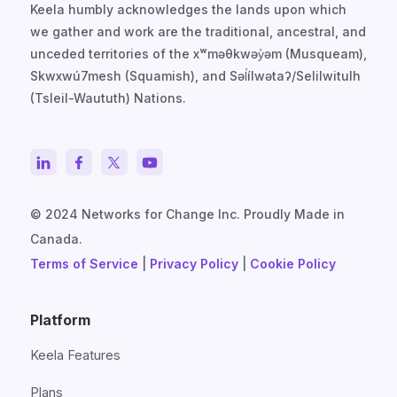
Keela humbly acknowledges the lands upon which
we gather and work are the traditional, ancestral, and
unceded territories of the xʷməθkwəy̓əm (Musqueam),
Skwxwú7mesh (Squamish), and Səl̓ílwətaʔ/Selilwitulh
(Tsleil-Waututh) Nations.
© 2024 Networks for Change Inc. Proudly Made in
Canada.
Terms of Service
|
Privacy Policy
|
Cookie Policy
Platform
Keela Features
Plans