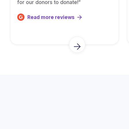
for our donors to donate!”
Read more reviews
Trusted by Thousands of
Fundraisers