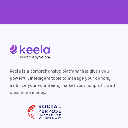
Keela is a comprehensive platform that gives you
powerful, intelligent tools to manage your donors,
mobilize your volunteers, market your nonprofit, and
raise more money.