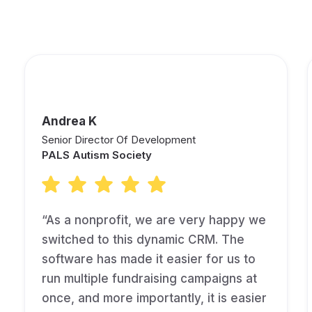
are Saying About Keela!
Andrea K
Senior Director Of Development
PALS Autism Society
“As a nonprofit, we are very happy we
switched to this dynamic CRM. The
software has made it easier for us to
run multiple fundraising campaigns at
once, and more importantly, it is easier