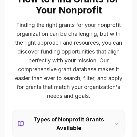
Your Nonprofit
Finding the right grants for your nonprofit
organization can be challenging, but with
the right approach and resources, you can
discover funding opportunities that align
perfectly with your mission. Our
comprehensive grant database makes it
easier than ever to search, filter, and apply
for grants that match your organization's
needs and goals.
Types of Nonprofit Grants
Available