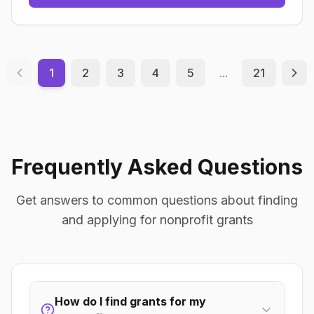
1
2
3
4
5
...
21
Frequently Asked Questions
Get answers to common questions about finding
and applying for nonprofit grants
How do I find grants for my