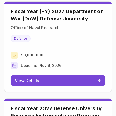
Fiscal Year (FY) 2027 Department of
War (DoW) Defense University
Research Instrumentation Program
Office of Naval Research
(DURIP)
Defense
$3,000,000
Deadline:
Nov 6, 2026
View Details
Fiscal Year 2027 Defense University
Research Instrumentation Program