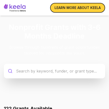
LEARN MORE ABOUT KEELA
Nonprofit Grants with 3-6
Months Deadline
Browse through hundreds of grant opportunities
tailored for nonprofits like yours.
122
Grant
s
Available