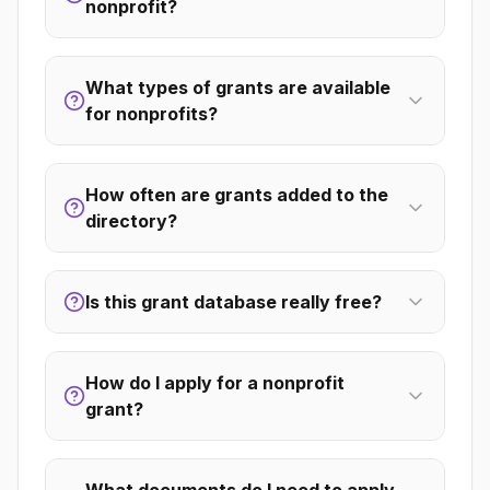
nonprofit?
What types of grants are available
for nonprofits?
How often are grants added to the
directory?
Is this grant database really free?
How do I apply for a nonprofit
grant?