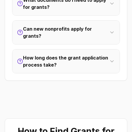
What documents do I need to apply
for grants?
Can new nonprofits apply for
grants?
How long does the grant application
process take?
How to Find Grants for