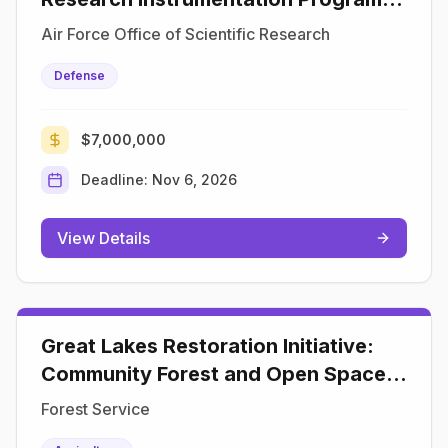
(DURIP)
Air Force Office of Scientific Research
Defense
$7,000,000
Deadline:
Nov 6, 2026
View Details
Great Lakes Restoration Initiative:
Community Forest and Open Space
Conservation Program
Forest Service