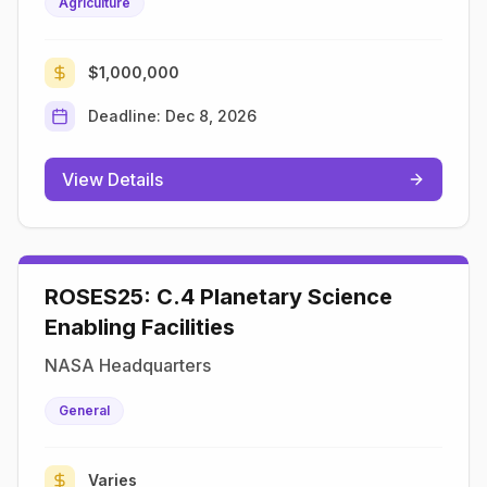
Agriculture
$1,000,000
Deadline:
Dec 8, 2026
View Details
ROSES25: C.4 Planetary Science
Enabling Facilities
NASA Headquarters
General
Varies