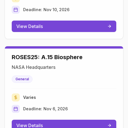
Deadline:
Nov 10, 2026
View Details
ROSES25: A.15 Biosphere
NASA Headquarters
General
Varies
Deadline:
Nov 6, 2026
View Details