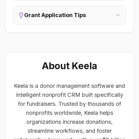
Grant Application Tips
About Keela
Keela is a donor management software and
intelligent nonprofit CRM built specifically
for fundraisers. Trusted by thousands of
nonprofits worldwide, Keela helps
organizations increase donations,
streamline workflows, and foster