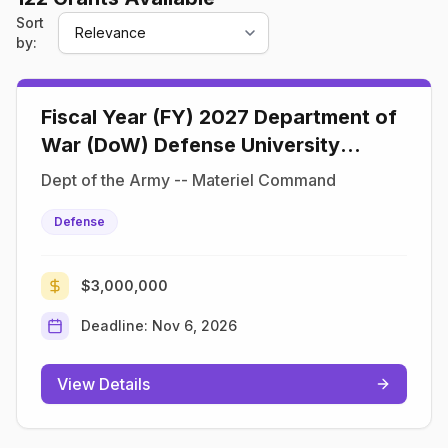
Sort
by:
Fiscal Year (FY) 2027 Department of
War (DoW) Defense University
Research Instrumentation Program
Dept of the Army -- Materiel Command
(DURIP)
Defense
$3,000,000
Deadline:
Nov 6, 2026
View Details