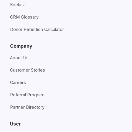
Keela U
CRM Glossary
Donor Retention Calculator
Company
About Us
Customer Stories
Careers
Referral Program
Partner Directory
User