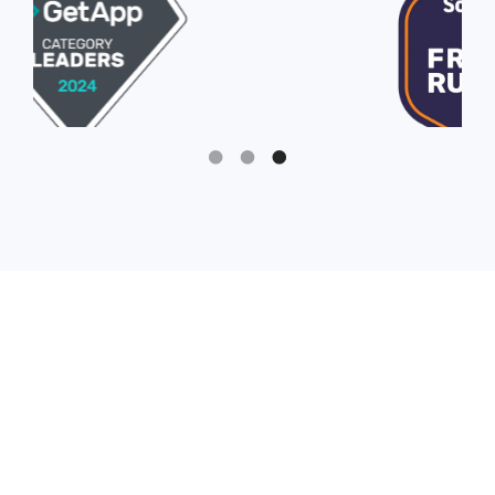
Slide 3 of 3.