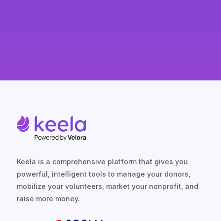
Keela is a comprehensive platform that gives you
powerful, intelligent tools to manage your donors,
mobilize your volunteers, market your nonprofit, and
raise more money.