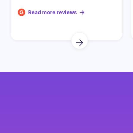
Read more reviews