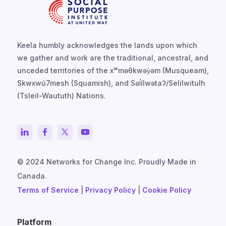
Keela humbly acknowledges the lands upon which
we gather and work are the traditional, ancestral, and
unceded territories of the xʷməθkwəy̓əm (Musqueam),
Skwxwú7mesh (Squamish), and Səl̓ílwətaʔ/Selilwitulh
(Tsleil-Waututh) Nations.
© 2024 Networks for Change Inc. Proudly Made in
Canada.
Terms of Service
|
Privacy Policy
|
Cookie Policy
Platform