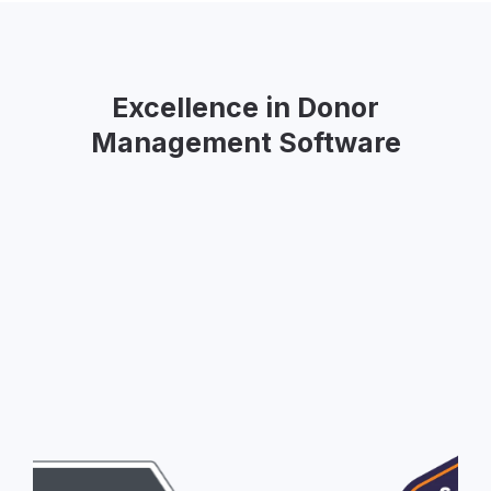
Excellence in Donor
Management Software