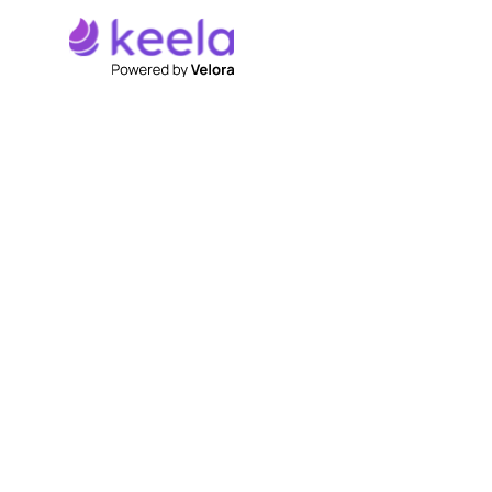
Discover How Keela
Can Transform Your
Workflow.
Centralized Donor Management:
Easily
manage donor information and interactions,
fostering stronger relationships.
Efficient Fundraising Campaigns:
Simplify
campaign creation and management to