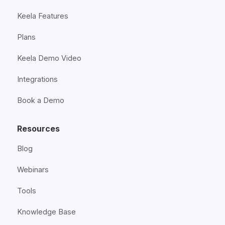
Keela Features
Plans
Keela Demo Video
Integrations
Book a Demo
Resources
Blog
Webinars
Tools
Knowledge Base