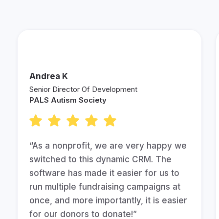
Andrea K
Senior Director Of Development
PALS Autism Society
“As a nonprofit, we are very happy we
switched to this dynamic CRM. The
software has made it easier for us to
run multiple fundraising campaigns at
once, and more importantly, it is easier
for our donors to donate!”