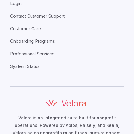
Login
Contact Customer Support
Customer Care
Onboarding Programs
Professional Services
System Status
Velora is an integrated suite built for nonprofit
operations. Powered by Aplos, Raisely, and Keela,
Velora helps nonprofits raise funds, nurture donors,