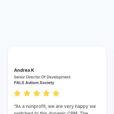
See What Other Fundraisers
are Saying About Keela!
Andrea K
Senior Director Of Development
PALS Autism Society
“As a nonprofit, we are very happy we
switched to this dynamic CRM. The