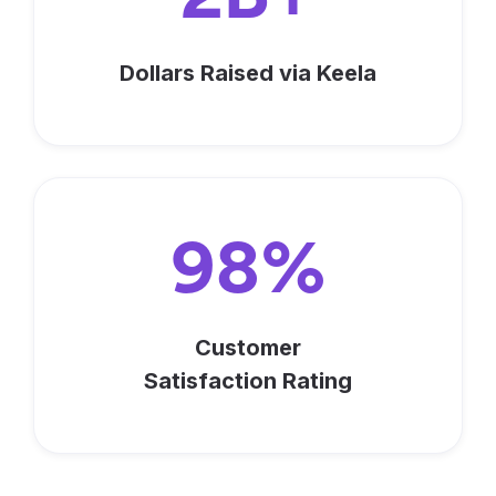
Dollars Raised via Keela
98%
Customer
Satisfaction Rating