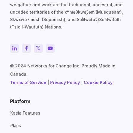
we gather and work are the traditional, ancestral, and
unceded territories of the xʷməθkwəy̓əm (Musqueam),
Skwxwú7mesh (Squamish), and Səl̓ílwətaʔ/Selilwitulh
(Tsleil-Waututh) Nations.
© 2024 Networks for Change Inc. Proudly Made in
Canada.
Terms of Service
|
Privacy Policy
|
Cookie Policy
Platform
Keela Features
Plans