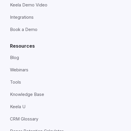
Keela Demo Video
Integrations
Book a Demo
Resources
Blog
Webinars
Tools
Knowledge Base
Keela U
CRM Glossary