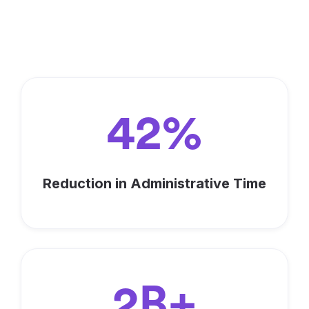
Fundraisers Around the World
are Reaching their Goals, You
Should Too!
42%
Reduction in Administrative Time
2B+