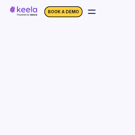
BOOK A DEMO
Customer Stories