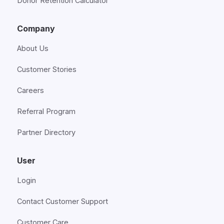
Donor Retention Calculator
Company
About Us
Customer Stories
Careers
Referral Program
Partner Directory
User
Login
Contact Customer Support
Customer Care