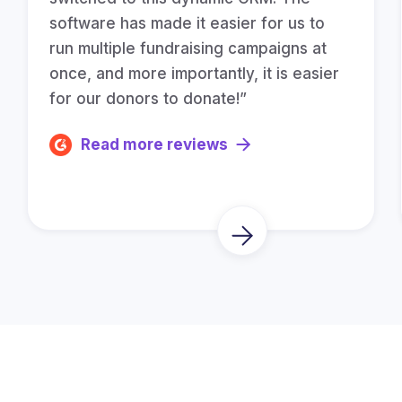
software has made it easier for us to
run multiple fundraising campaigns at
once, and more importantly, it is easier
for our donors to donate!”
Read more reviews