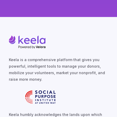
Keela is a comprehensive platform that gives you
powerful, intelligent tools to manage your donors,
mobilize your volunteers, market your nonprofit, and
raise more money.
Keela humbly acknowledges the lands upon which