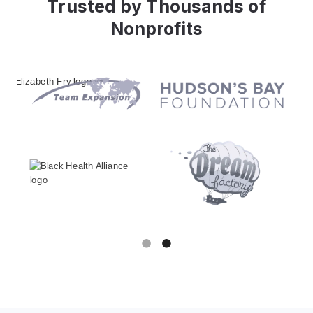
Trusted by Thousands of
How The Love Quilt Project Saves
Nonprofits
13 Hours Weekly with Keela
Automation
Read more
Slide 1 of 2.