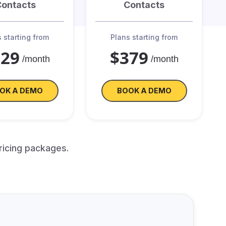
Contacts
Contacts
 starting from
Plans starting from
329
$379
/month
/month
OK A DEMO
BOOK A DEMO
ricing packages.