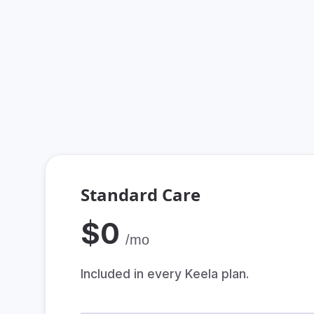
By providing a tea
Standard Care
$0
/mo
Included in every Keela plan.