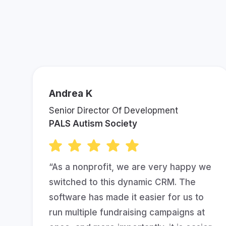
See What Ot
Andrea K
Senior Director Of Development
PALS Autism Society
“As a nonprofit, we are very happy we
switched to this dynamic CRM. The
software has made it easier for us to
run multiple fundraising campaigns at