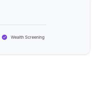
:
Wealth Screening