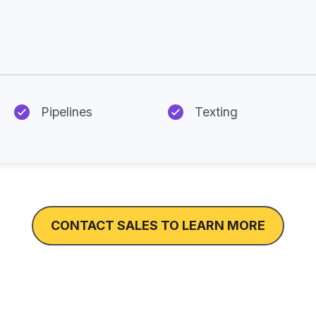
Additional Features Available
Pipelines
Texting
CONTACT SALES TO LEARN MORE