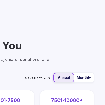
h You
ms, emails, donations, and
Annual
Monthly
Save up to 23%
01-7500
7501-10000+