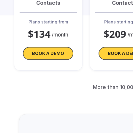
Contacts
Contact
Plans starting from
Plans startin
$134
$209
/month
/
BOOK A DEMO
BOOK A D
More than 10,0