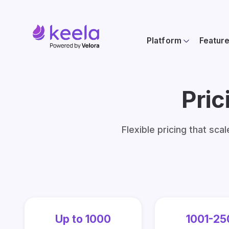
Platform
Featur
Pric
Flexible pricing that sca
Up to 1000
1001-25