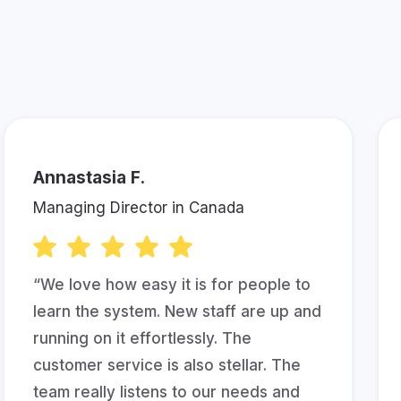
bout Keela!
Annastasia F.
Managing Director in Canada
“We love how easy it is for people to
learn the system. New staff are up and
running on it effortlessly. The
customer service is also stellar. The
team really listens to our needs and