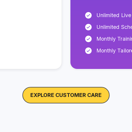
Unlimited Live
Unlimited Sch
Monthly Traini
Monthly Tailo
EXPLORE CUSTOMER CARE