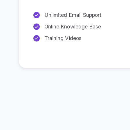
Unlimited Email Support
Online Knowledge Base
Training Videos