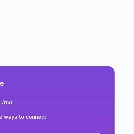
to suit your needs.
e
/mo
e ways to connect.