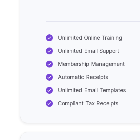
Unlimited Online Training
Unlimited Email Support
Membership Management
Automatic Receipts
Unlimited Email Templates
Compliant Tax Receipts