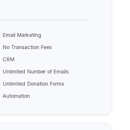
Email Marketing
No Transaction Fees
CRM
Unlimited Number of Emails
Unlimited Donation Forms
Automation