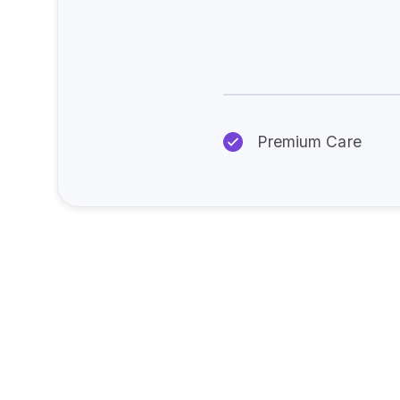
Premium Care