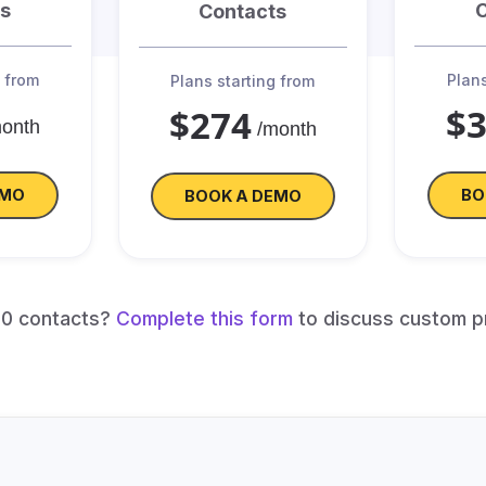
s
Contacts
g from
Plans
Plans starting from
$
$274
month
/month
EMO
BO
BOOK A DEMO
00 contacts?
Complete this form
to discuss custom p