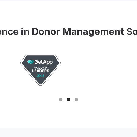
ence in Donor Management S