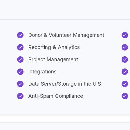
Every Plan Includes:
Donor & Volunteer Management
Reporting & Analytics
Project Management
Integrations
Data Server/Storage in the U.S.
Anti-Spam Compliance