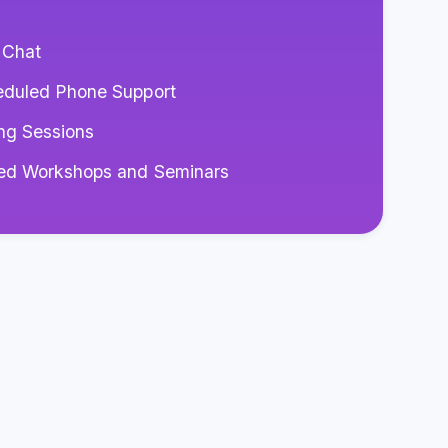
 Chat
eduled Phone Support
ng Sessions
red Workshops and Seminars