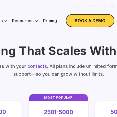
Contact Us
Login
BOOK A DEMO
es
Resources
Pricing
ing That Scales Wit
les with your
contacts
. All plans include unlimited for
support—so you can grow without limits.
MOST POPULAR
00
50
2501-5000