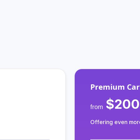
How Do We Support You?
m that cares, and your choice of communications plan 
Premium Car
$200
from
Offering even mor