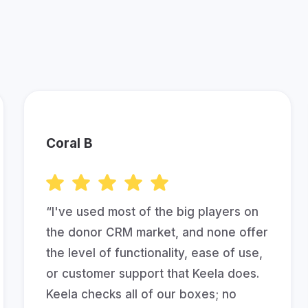
her Fundraisers are Saying A
Coral B
“I've used most of the big players on
the donor CRM market, and none offer
the level of functionality, ease of use,
or customer support that Keela does.
Keela checks all of our boxes; no