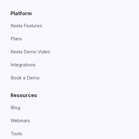
Platform
Keela Features
Plans
Keela Demo Video
Integrations
Book a Demo
Resources
Blog
Webinars
Tools