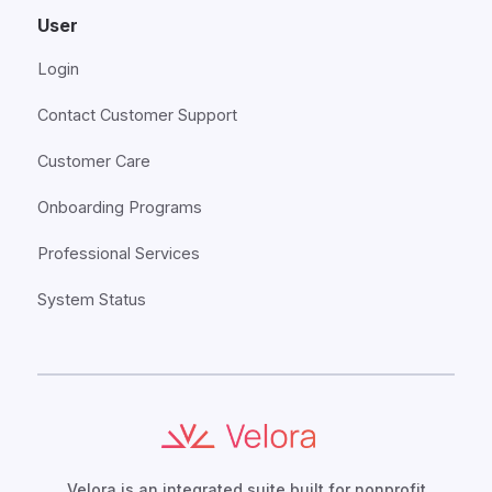
User
Login
Contact Customer Support
Customer Care
Onboarding Programs
Professional Services
System Status
Velora is an integrated suite built for nonprofit