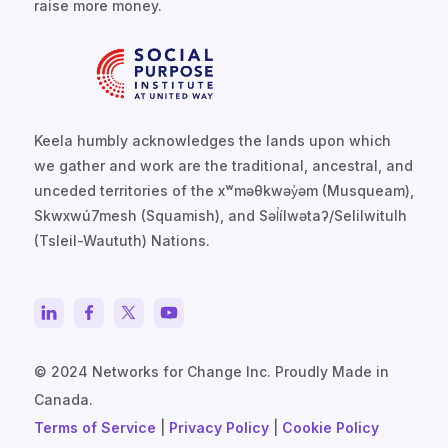
raise more money.
Keela humbly acknowledges the lands upon which
we gather and work are the traditional, ancestral, and
unceded territories of the xʷməθkwəy̓əm (Musqueam),
Skwxwú7mesh (Squamish), and Səl̓ílwətaʔ/Selilwitulh
(Tsleil-Waututh) Nations.
© 2024 Networks for Change Inc. Proudly Made in
Canada.
Terms of Service
|
Privacy Policy
|
Cookie Policy