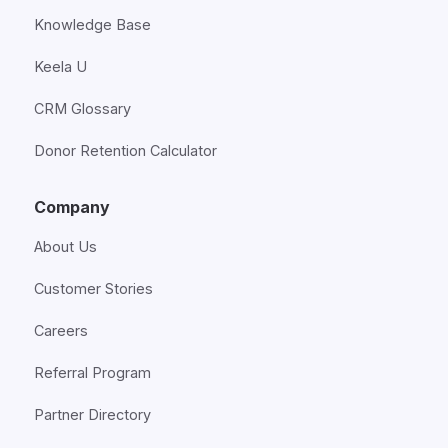
Knowledge Base
Keela U
CRM Glossary
Donor Retention Calculator
Company
About Us
Customer Stories
Careers
Referral Program
Partner Directory