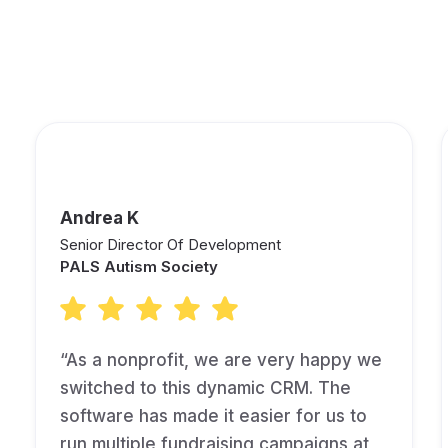
See What Other Fundraisers
are Saying About Keela!
Andrea K
Senior Director Of Development
PALS Autism Society
“As a nonprofit, we are very happy we
switched to this dynamic CRM. The
software has made it easier for us to
run multiple fundraising campaigns at