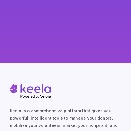
likelihood of major gifts, long-term
support, and donor loyalty.
Keela is a comprehensive platform that gives you
powerful, intelligent tools to manage your donors,
mobilize your volunteers, market your nonprofit, and