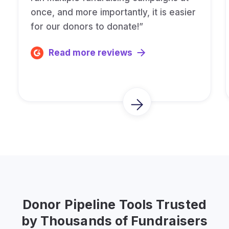
once, and more importantly, it is easier
for our donors to donate!”
Read more reviews
Donor Pipeline Tools Trusted
by Thousands of Fundraisers