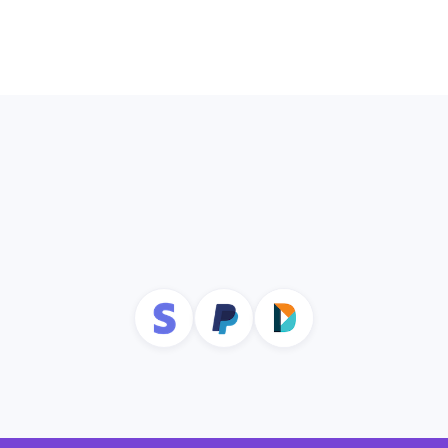
profiles to ensure you’re accessing the
most up to date data.
Explore Donor Management
Integrate with Other Tools to
Maximize Donor Pipeline
Management