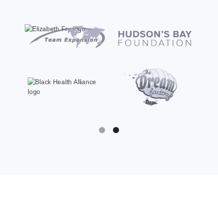
Slide 1 of 2.