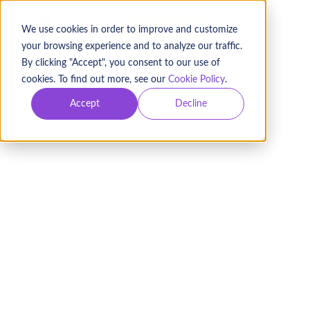
BOOK A DEMO
We use cookies in order to improve and customize
your browsing experience and to analyze our traffic.
By clicking "Accept", you consent to our use of
cookies. To find out more, see our
Cookie Policy
.
Accept
Decline
Fundraising Pipeline:
Drive Repeat Donations
EXPLORE DONOR PIPELINES