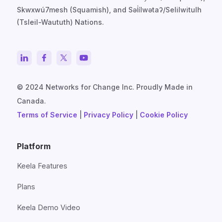
Skwxwú7mesh (Squamish), and Səl̓ílwətaʔ/Selilwitulh
(Tsleil-Waututh) Nations.
© 2024 Networks for Change Inc. Proudly Made in
Canada.
Terms of Service
|
Privacy Policy
|
Cookie Policy
Platform
Keela Features
Plans
Keela Demo Video