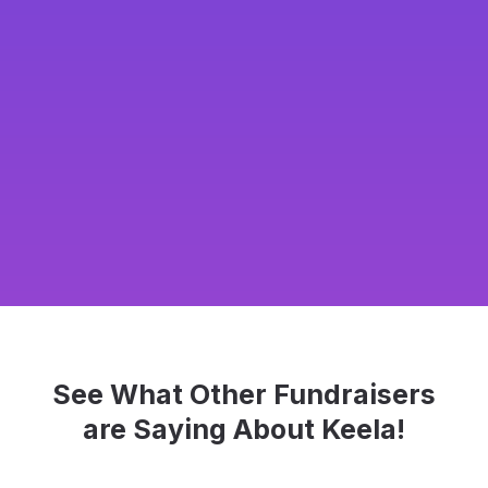
See What Other Fundraisers
are Saying About Keela!