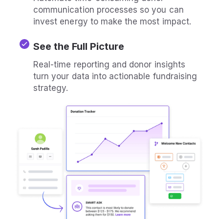
communication processes so you can
invest energy to make the most impact.
See the Full Picture
Real-time reporting and donor insights
turn your data into actionable fundraising
strategy.