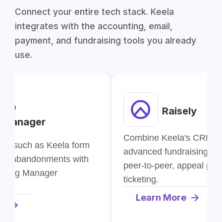
Connect your entire tech stack. Keela
integrates with the accounting, email,
payment, and fundraising tools you already
use.
gle
Raisely
 Manager
Combine Keela's CRM wit
ion such as Keela form
advanced fundraising too
and abandonments with
peer-to-peer, appeal pag
e Tag Manager
ticketing.
Learn More
re