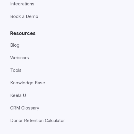
Integrations
Book a Demo
Resources
Blog
Webinars
Tools
Knowledge Base
Keela U
CRM Glossary
Donor Retention Calculator