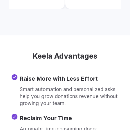
Keela Advantages
Raise More with Less Effort
Smart automation and personalized asks
help you grow donations revenue without
growing your team.
Reclaim Your Time
Automate time-consuming donor