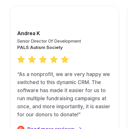
Andrea K
Senior Director Of Development
PALS Autism Society
“As a nonprofit, we are very happy we
switched to this dynamic CRM. The
software has made it easier for us to
run multiple fundraising campaigns at
once, and more importantly, it is easier
for our donors to donate!”