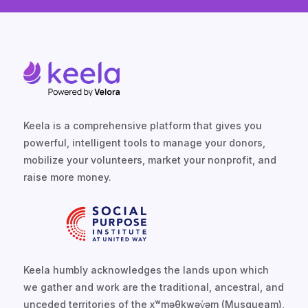
Keela is a comprehensive platform that gives you
powerful, intelligent tools to manage your donors,
mobilize your volunteers, market your nonprofit, and
raise more money.
Keela humbly acknowledges the lands upon which
we gather and work are the traditional, ancestral, and
unceded territories of the xʷməθkwəy̓əm (Musqueam),