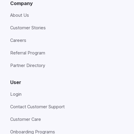
Company
About Us
Customer Stories
Careers
Referral Program
Partner Directory
User
Login
Contact Customer Support
Customer Care
Onboarding Programs