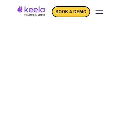
BOOK A DEMO
Email Marketing for
Nonprofits:
Turn
Outreach Into
Donations