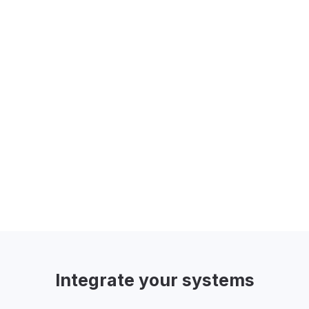
Personalization (Smart Codes)
Go beyond generic greetings by using
Smart Codes to pull information directly
from your CRM to personalize every
communication.
Integrate
your systems