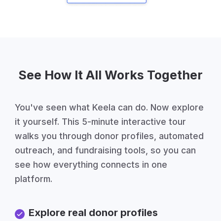
See How It All Works Together
You've seen what Keela can do. Now explore
it yourself. This 5-minute interactive tour
walks you through donor profiles, automated
outreach, and fundraising tools, so you can
see how everything connects in one
platform.
Explore real donor profiles