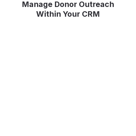
Manage Donor Outreach
Within Your CRM
Email Builder
Build compelling email campaigns from
scratch or easily get started with a