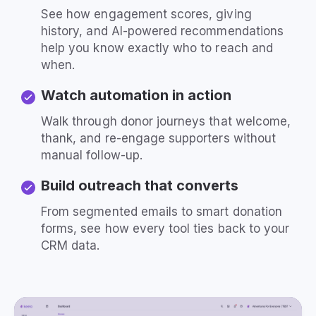
See how engagement scores, giving
history, and AI-powered recommendations
help you know exactly who to reach and
when.
Watch automation in action
Walk through donor journeys that welcome,
thank, and re-engage supporters without
manual follow-up.
Build outreach that converts
From segmented emails to smart donation
forms, see how every tool ties back to your
CRM data.