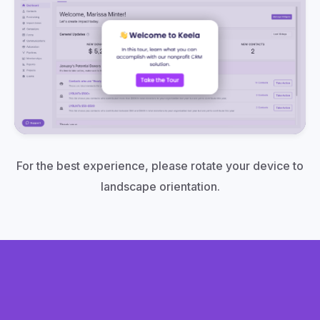
For the best experience, please rotate your device to
landscape orientation.