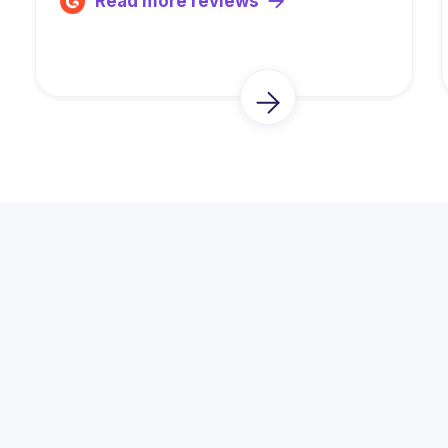
Read more reviews
Trusted by Thousands of
Fundraisers