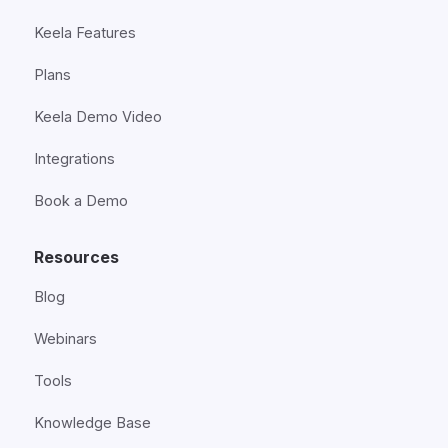
Keela Features
Plans
Keela Demo Video
Integrations
Book a Demo
Resources
Blog
Webinars
Tools
Knowledge Base