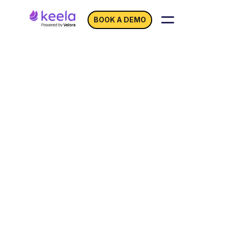
BOOK A DEMO
Use
Zapier with Keela
to Let Information Flow
Between Your
Fundraising Platforms!