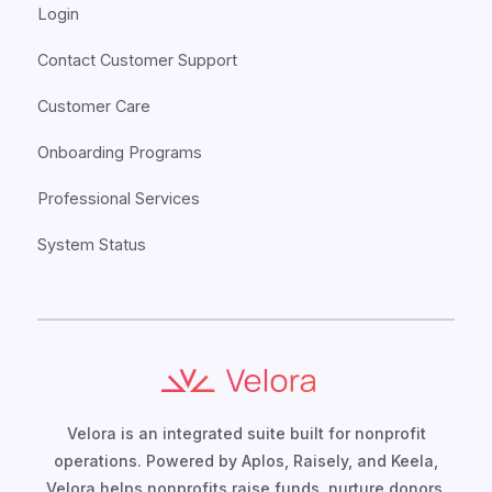
Login
Contact Customer Support
Customer Care
Onboarding Programs
Professional Services
System Status
Velora is an integrated suite built for nonprofit
operations. Powered by Aplos, Raisely, and Keela,
Velora helps nonprofits raise funds, nurture donors,