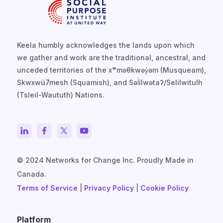
Keela humbly acknowledges the lands upon which
we gather and work are the traditional, ancestral, and
unceded territories of the xʷməθkwəy̓əm (Musqueam),
Skwxwú7mesh (Squamish), and Səl̓ílwətaʔ/Selilwitulh
(Tsleil-Waututh) Nations.
© 2024 Networks for Change Inc. Proudly Made in
Canada.
Terms of Service
|
Privacy Policy
|
Cookie Policy
Platform