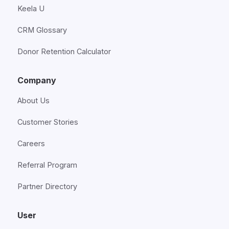
Keela U
CRM Glossary
Donor Retention Calculator
Company
About Us
Customer Stories
Careers
Referral Program
Partner Directory
User