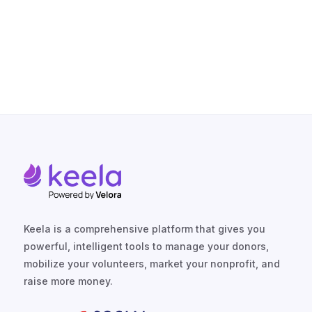
TALK TO US
Keela is a comprehensive platform that gives you
powerful, intelligent tools to manage your donors,
mobilize your volunteers, market your nonprofit, and
raise more money.