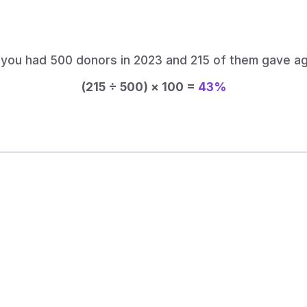
perc
 you had 500 donors in 2023 and 215 of them gave ag
(215 ÷ 500) × 100 =
43%
 Can Help You Improve Donor
you just modeled? Keela gives you the tools to build
that bring supporters back year after year.