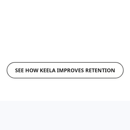
Texting Services
Reach supporters quickly with timely
reminders and updates.
Explore Texting Services
SEE HOW KEELA IMPROVES RETENTION