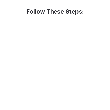
Follow These Steps:
rs from last
Coun
2
gave 
rs by last year's
Multi
4