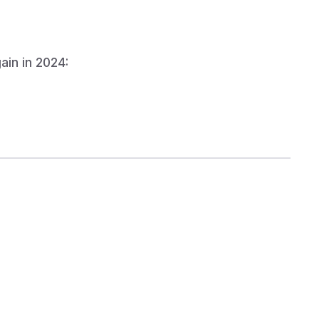
entage
ain in 2024:
 Retention
 consistent donor touchpoints