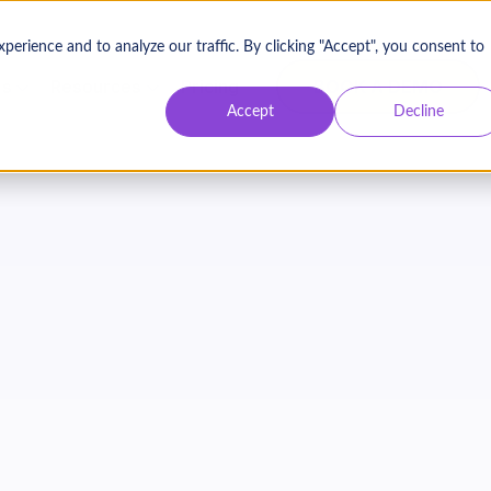
Contact Us
Login
rience and to analyze our traffic. By clicking "Accept", you consent to
BOOK A DEMO
es
Resources
Pricing
Accept
Decline
FREE RESOURCE
 Retention Rate Calc
alculate the revenue impact of better donor retentio