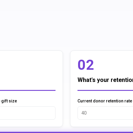
02
What's your retentio
gift size
Current donor retention rate