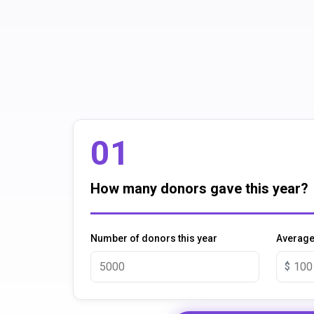
01
How many donors gave this year?
Number of donors this year
Average 
$