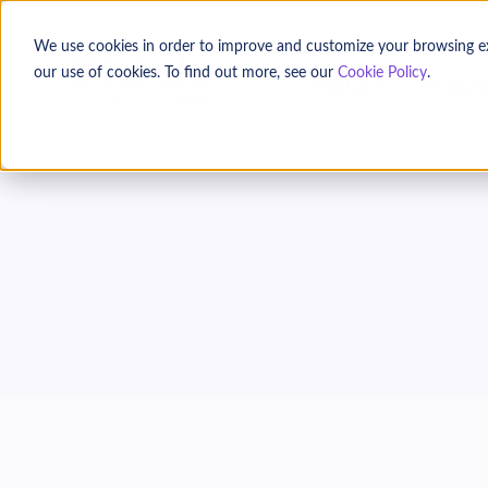
We use cookies in order to improve and customize your browsing expe
our use of cookies. To find out more, see our
Cookie Policy
.
Platform
Featur
Donor
C