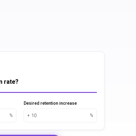
n rate?
Desired retention increase
%
+
%