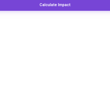
Calculate Impact
to Calculate Donor Retention
ing this key fundraising metric is the first step to im
Retention Rate =
turning Donors ÷ Total Donors Last Year) ×