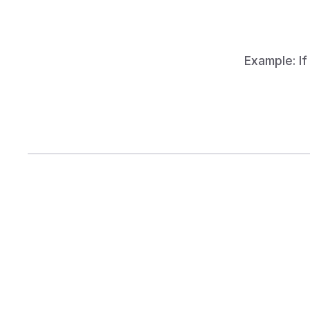
total
Example: If
How Keela
Ready to improve the number 