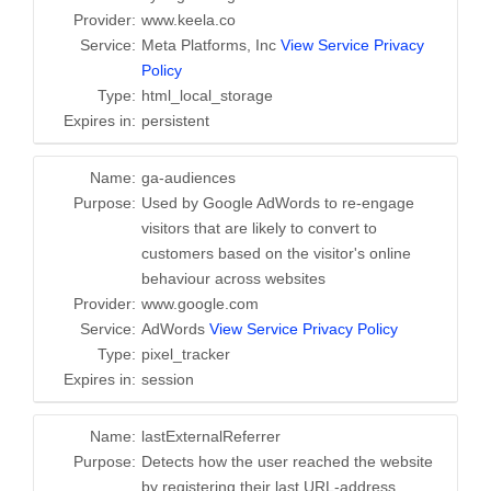
Provider:
www.keela.co
Service:
Meta Platforms, Inc
View Service Privacy
Policy
Type:
html_local_storage
Expires in:
persistent
Name:
ga-audiences
Purpose:
Used by Google AdWords to re-engage
visitors that are likely to convert to
customers based on the visitor's online
behaviour across websites
Provider:
www.google.com
Service:
AdWords
View Service Privacy Policy
Type:
pixel_tracker
Expires in:
session
Name:
lastExternalReferrer
Purpose:
Detects how the user reached the website
by registering their last URL-address.