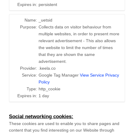
Expires in:
persistent
Name:
_uetsid
Purpose:
Collects data on visitor behaviour from
multiple websites, in order to present more
relevant advertisement - This also allows
the website to limit the number of times
that they are shown the same
advertisement.
Provider:
.keela.co
Service:
Google Tag Manager
View Service Privacy
Policy
Type:
http_cookie
Expires in:
1 day
Social networking cookies:
These cookies are used to enable you to share pages and
content that you find interesting on our Website through