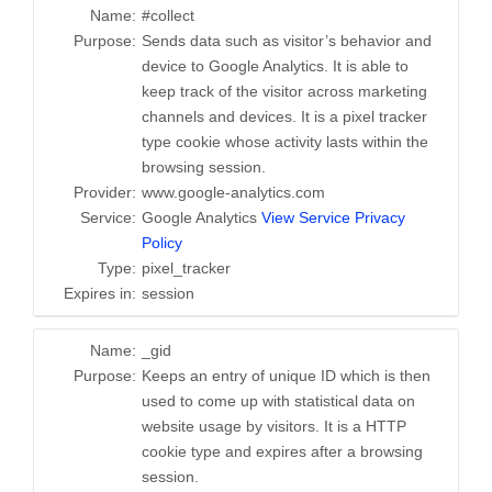
Name:
#collect
Purpose:
Sends data such as visitor’s behavior and
device to Google Analytics. It is able to
keep track of the visitor across marketing
channels and devices. It is a pixel tracker
type cookie whose activity lasts within the
browsing session.
Provider:
www.google-analytics.com
Service:
Google Analytics
View Service Privacy
Policy
Type:
pixel_tracker
Expires in:
session
Name:
_gid
Purpose:
Keeps an entry of unique ID which is then
used to come up with statistical data on
website usage by visitors. It is a HTTP
cookie type and expires after a browsing
session.