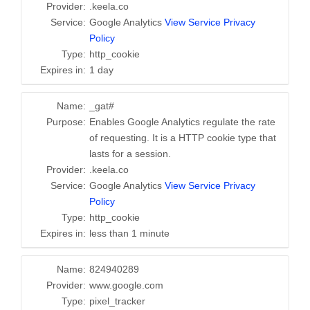
Provider:
.keela.co
Service:
Google Analytics
View Service Privacy
Policy
Type:
http_cookie
Expires in:
1 day
Name:
_gat#
Purpose:
Enables Google Analytics regulate the rate
of requesting. It is a HTTP cookie type that
lasts for a session.
Provider:
.keela.co
Service:
Google Analytics
View Service Privacy
Policy
Type:
http_cookie
Expires in:
less than 1 minute
Name:
824940289
Provider:
www.google.com
Type:
pixel_tracker