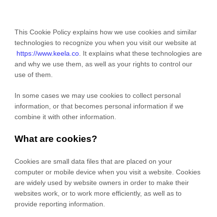
This Cookie Policy explains how we use cookies and similar
technologies to recognize you when you visit our website at
https://www.keela.co
. It explains what these technologies are
and why we use them, as well as your rights to control our
use of them.
In some cases we may use cookies to collect personal
information, or that becomes personal information if we
combine it with other information.
What are cookies?
Cookies are small data files that are placed on your
computer or mobile device when you visit a website. Cookies
are widely used by website owners in order to make their
websites work, or to work more efficiently, as well as to
provide reporting information.