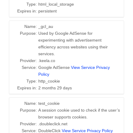
Type:
html_local_storage
Expires in:
persistent
Name:
_gcl_au
Purpose:
Used by Google AdSense for
experimenting with advertisement
efficiency across websites using their
services.
Provider:
.keela.co
Service:
Google AdSense
View Service Privacy
Policy
Type:
http_cookie
Expires in:
2 months 29 days
Name:
test_cookie
Purpose:
A session cookie used to check if the user’s
browser supports cookies.
Provider:
.doubleclick.net
Service:
DoubleClick
View Service Privacy Policy