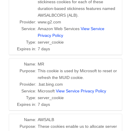
stickiness cookies for each of these
duration-based stickiness features named
AWSALBCORS (ALB).
Provider:
www.g2.com
Service:
Amazon Web Services
View Service
Privacy Policy
Type:
server_cookie
Expires in:
7 days
Name:
MR
Purpose:
This cookie is used by Microsoft to reset or
refresh the MUID cookie.
Provider:
.bat.bing.com
Service:
Microsoft
View Service Privacy Policy
Type:
server_cookie
Expires in:
7 days
Name:
AWSALB
Purpose:
These cookies enable us to allocate server