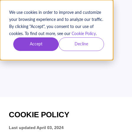
We use cookies in order to improve and customize
your browsing experience and to analyze our traffic.
BOOK A DEMO
By clicking "Accept", you consent to our use of
cookies. To find out more, see our
Cookie Policy
.
Accept
Decline
Networks for Change
Inc. (Keela)
Cookie Policy
COOKIE POLICY
Last updated
April 03, 2024