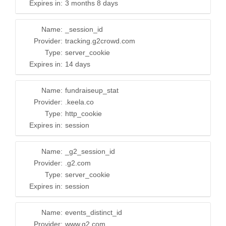
Expires in:
3 months 8 days
Name:
_session_id
Provider:
tracking.g2crowd.com
Type:
server_cookie
Expires in:
14 days
Name:
fundraiseup_stat
Provider:
.keela.co
Type:
http_cookie
Expires in:
session
Name:
_g2_session_id
Provider:
.g2.com
Type:
server_cookie
Expires in:
session
Name:
events_distinct_id
Provider:
www.g2.com