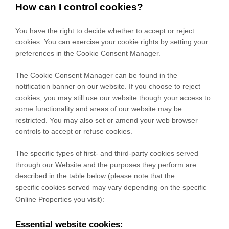
How can I control cookies?
You have the right to decide whether to accept or reject
cookies. You can exercise your cookie rights by setting your
preferences in the Cookie Consent Manager.
The Cookie Consent Manager can be found in the
notification banner on our website. If you choose to reject
cookies, you may still use our website though your access to
some functionality and areas of our website may be
restricted. You may also set or amend your web browser
controls to accept or refuse cookies.
The specific types of first- and third-party cookies served
through our Website and the purposes they perform are
described in the table below (please note that the
specific
cookies served may vary depending on the specific
Online Properties you visit):
Essential website cookies: