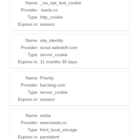
Name:
_vis_opt_test_cookie
Provider:
.keela.co
Type:
http_cookie
Expires in:
session
Name:
site_identity
Provider:
scout.salesloft.com
Type:
server_cookie
Expires in:
11 months 30 days
Name:
Priority
Provider:
bat.bing.com
Type:
server_cookie
Expires in:
session
Name:
wistia
Provider:
www.keela.co
Type:
html_local_storage
Expires in:
persistent