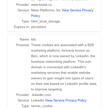
Provider:
www.keela.co
Service:
Meta Platforms, Inc
View Service Privacy
Policy
Type:
html_local_storage
Expires in:
persistent
Name:
lidc
Purpose:
These cookies are associated with a B2B
marketing platform, formerly known as
Bizo, which is now owned by LinkedIn, the
business networking platform. This sub-
domain is connected with LinkedIn's
marketing services that enable website
owners to gain insight into types of users
on their site based on LinkedIn profile data,
to improve targeting.
Provider:
.linkedin.com
Service:
LinkedIn
View Service Privacy Policy
Type:
server_cookie