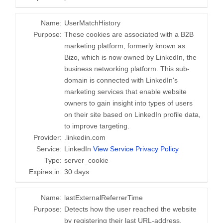
Name:
UserMatchHistory
Purpose:
These cookies are associated with a B2B
marketing platform, formerly known as
Bizo, which is now owned by LinkedIn, the
business networking platform. This sub-
domain is connected with LinkedIn's
marketing services that enable website
owners to gain insight into types of users
on their site based on LinkedIn profile data,
to improve targeting.
Provider:
.linkedin.com
Service:
LinkedIn
View Service Privacy Policy
Type:
server_cookie
Expires in:
30 days
Name:
lastExternalReferrerTime
Purpose:
Detects how the user reached the website
by registering their last URL-address.