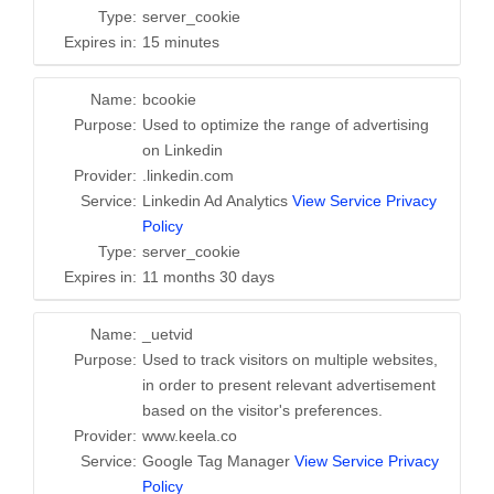
Type:
server_cookie
Expires in:
15 minutes
Name:
bcookie
Purpose:
Used to optimize the range of advertising
on Linkedin
Provider:
.linkedin.com
Service:
Linkedin Ad Analytics
View Service Privacy
Policy
Type:
server_cookie
Expires in:
11 months 30 days
Name:
_uetvid
Purpose:
Used to track visitors on multiple websites,
in order to present relevant advertisement
based on the visitor's preferences.
Provider:
www.keela.co
Service:
Google Tag Manager
View Service Privacy
Policy