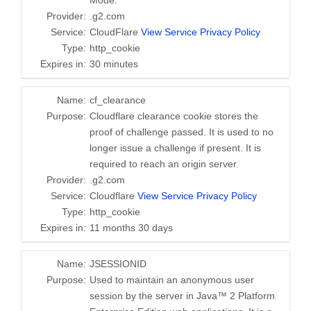
Mode.
Provider:
.g2.com
Service:
CloudFlare
View Service Privacy Policy
Type:
http_cookie
Expires in:
30 minutes
Name:
cf_clearance
Purpose:
Cloudflare clearance cookie stores the
proof of challenge passed. It is used to no
longer issue a challenge if present. It is
required to reach an origin server.
Provider:
.g2.com
Service:
Cloudflare
View Service Privacy Policy
Type:
http_cookie
Expires in:
11 months 30 days
Name:
JSESSIONID
Purpose:
Used to maintain an anonymous user
session by the server in Java™ 2 Platform