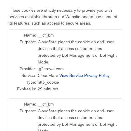
These cookies are strictly necessary to provide you with
services available through our Website and to use some of
its features, such as access to secure areas.
Name:
__cf_bm
Purpose:
Cloudflare places the cookie on end-user
devices that access customer sites
protected by Bot Management or Bot Fight
Mode.
Provider:
.g2crowd.com
Service:
CloudFlare
View Service Privacy Policy
Type:
http_cookie
Expires in:
29 minutes
Name:
__cf_bm
Purpose:
Cloudflare places the cookie on end-user
devices that access customer sites
protected by Bot Management or Bot Fight