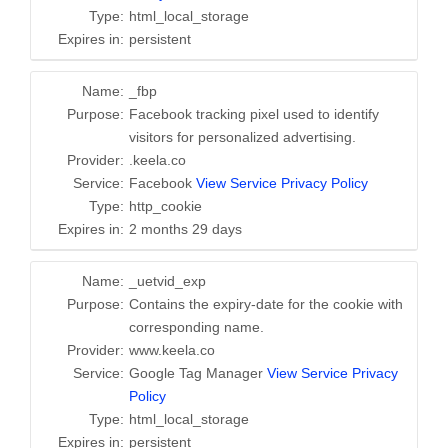
Type:
html_local_storage
Expires in:
persistent
Name:
_fbp
Purpose:
Facebook tracking pixel used to identify
visitors for personalized advertising.
Provider:
.keela.co
Service:
Facebook
View Service Privacy Policy
Type:
http_cookie
Expires in:
2 months 29 days
Name:
_uetvid_exp
Purpose:
Contains the expiry-date for the cookie with
corresponding name.
Provider:
www.keela.co
Service:
Google Tag Manager
View Service Privacy
Policy
Type:
html_local_storage
Expires in:
persistent