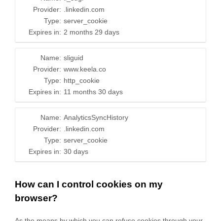
Provider:
.linkedin.com
Type:
server_cookie
Expires in:
2 months 29 days
Name:
sliguid
Provider:
www.keela.co
Type:
http_cookie
Expires in:
11 months 30 days
Name:
AnalyticsSyncHistory
Provider:
.linkedin.com
Type:
server_cookie
Expires in:
30 days
How can I control cookies on my
browser?
As the means by which you can refuse cookies through your