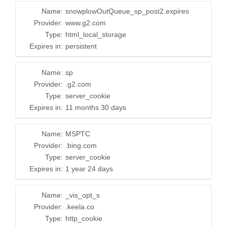
Name:
snowplowOutQueue_sp_post2.expires
Provider:
www.g2.com
Type:
html_local_storage
Expires in:
persistent
Name:
sp
Provider:
.g2.com
Type:
server_cookie
Expires in:
11 months 30 days
Name:
MSPTC
Provider:
.bing.com
Type:
server_cookie
Expires in:
1 year 24 days
Name:
_vis_opt_s
Provider:
.keela.co
Type:
http_cookie