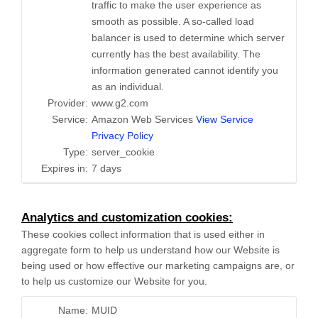
traffic to make the user experience as
smooth as possible. A so-called load
balancer is used to determine which server
currently has the best availability. The
information generated cannot identify you
as an individual.
Provider:
www.g2.com
Service:
Amazon Web Services
View Service
Privacy Policy
Type:
server_cookie
Expires in:
7 days
Analytics and customization cookies:
These cookies collect information that is used either in
aggregate form to help us understand how our Website is
being used or how effective our marketing campaigns are, or
to help us customize our Website for you.
Name:
MUID