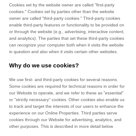
Cookies set by the website owner are called "first-party
cookies." Cookies set by parties other than the website
owner are called "third-party cookies." Third-party cookies
enable third-party features or functionality to be provided on
or through the website (e.g., advertising, interactive content,
and analytics). The parties that set these third-party cookies
can recognize your computer both when it visits the website
in question and also when it visits certain other websites.
Why do we use cookies?
We use first-
and third-
party cookies for several reasons.
Some cookies are required for technical reasons in order for
our Website to operate, and we refer to these as "essential"
or "strictly necessary" cookies. Other cookies also enable us
to track and target the interests of our users to enhance the
experience on our Online Properties.
Third parties serve
cookies through our Website for advertising, analytics, and
other purposes.
This is described in more detail below.