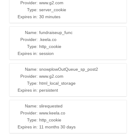
Provider:
www.g2.com
Type:
server_cookie
Expires in:
30 minutes
Name:
fundraiseup_func
Provider:
.keela.co
Type:
http_cookie
Expires in:
session
Name:
snowplowOutQueue_sp_post2
Provider:
www.g2.com
Type:
html_local_storage
Expires in:
persistent
Name:
slirequested
Provider:
www.keela.co
Type:
http_cookie
Expires in:
11 months 30 days