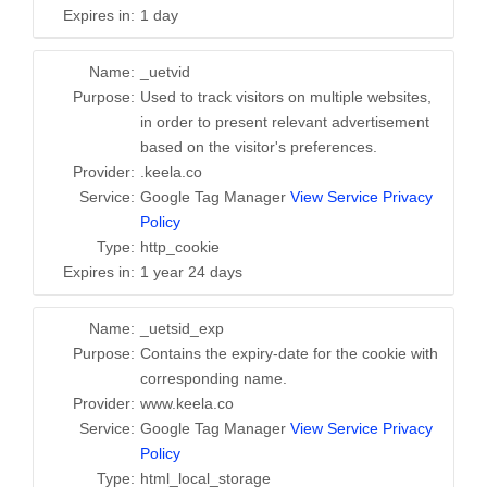
Expires in:
1 day
Name:
_uetvid
Purpose:
Used to track visitors on multiple websites,
in order to present relevant advertisement
based on the visitor's preferences.
Provider:
.keela.co
Service:
Google Tag Manager
View Service Privacy
Policy
Type:
http_cookie
Expires in:
1 year 24 days
Name:
_uetsid_exp
Purpose:
Contains the expiry-date for the cookie with
corresponding name.
Provider:
www.keela.co
Service:
Google Tag Manager
View Service Privacy
Policy
Type:
html_local_storage