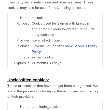
third-party social networking and other websites. These
cookies may also be used for advertising purposes.
Name:
bscookie
Purpose:
Cookie used for Sign-in with Linkedin
and/or for Linkedin follow feature on 3rd
party websites
Provider:
.www.linkedin.com
Service:
Linkedin Ad Analytics
View Service Privacy
Policy
Type:
server_cookie
Expires in:
11 months 30 days
Unclassified cookies:
These are cookies that have not yet been categorized. We
are in the process of classifying these cookies with the help
of their providers.
Name:
amplitude_session