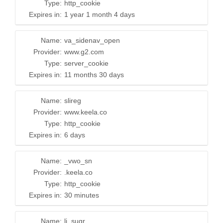
Type:
http_cookie
Expires in:
1 year 1 month 4 days
Name:
va_sidenav_open
Provider:
www.g2.com
Type:
server_cookie
Expires in:
11 months 30 days
Name:
slireg
Provider:
www.keela.co
Type:
http_cookie
Expires in:
6 days
Name:
_vwo_sn
Provider:
.keela.co
Type:
http_cookie
Expires in:
30 minutes
Name:
li_sugr