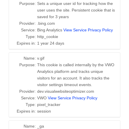
Purpose:
Sets a unique user id for tracking how the
user uses the site. Persistent cookie that is
saved for 3 years
Provider:
.bing.com
Service:
Bing Analytics
View Service Privacy Policy
Type:
http_cookie
Expires in:
1 year 24 days
Name:
v.gif
Purpose:
This cookie is called internally by the VWO
Analytics platform and tracks unique
visitors for an account. It also tracks the
visitor settings timeout events.
Provider:
dev.visualwebsiteoptimizer.com
Service:
VWO
View Service Privacy Policy
Type:
pixel_tracker
Expires in:
session
Name:
_ga