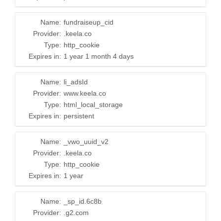
Name:
fundraiseup_cid
Provider:
.keela.co
Type:
http_cookie
Expires in:
1 year 1 month 4 days
Name:
li_adsId
Provider:
www.keela.co
Type:
html_local_storage
Expires in:
persistent
Name:
_vwo_uuid_v2
Provider:
.keela.co
Type:
http_cookie
Expires in:
1 year
Name:
_sp_id.6c8b
Provider:
.g2.com