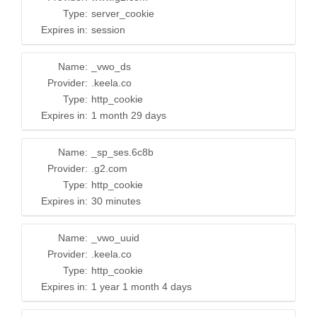
Type:
server_cookie
Expires in:
session
Name:
_vwo_ds
Provider:
.keela.co
Type:
http_cookie
Expires in:
1 month 29 days
Name:
_sp_ses.6c8b
Provider:
.g2.com
Type:
http_cookie
Expires in:
30 minutes
Name:
_vwo_uuid
Provider:
.keela.co
Type:
http_cookie
Expires in:
1 year 1 month 4 days