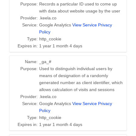
Purpose:
Records a particular ID used to come up
with data about website usage by the user
Provider:
.keela.co
Service:
Google Analytics
View Service Privacy
Policy
Type:
http_cookie
Expires in:
1 year 1 month 4 days
Name:
_ga_#
Purpose:
Used to distinguish individual users by
means of designation of a randomly
generated number as client identifier, which
allows calculation of visits and sessions
Provider:
.keela.co
Service:
Google Analytics
View Service Privacy
Policy
Type:
http_cookie
Expires in:
1 year 1 month 4 days