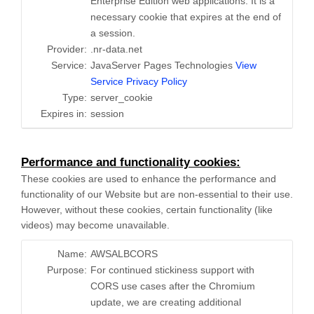
Enterprise Edition web applications. It is a
necessary cookie that expires at the end of
a session.
Provider:
.nr-data.net
Service:
JavaServer Pages Technologies
View
Service Privacy Policy
Type:
server_cookie
Expires in:
session
Performance and functionality cookies:
These cookies are used to enhance the performance and
functionality of our Website but are non-essential to their use.
However, without these cookies, certain functionality (like
videos) may become unavailable.
Name:
AWSALBCORS
Purpose:
For continued stickiness support with
CORS use cases after the Chromium
update, we are creating additional