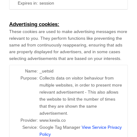
Expires in:
session
Advertising cookies:
These cookies are used to make advertising messages more
relevant to you. They perform functions like preventing the
same ad from continuously reappearing, ensuring that ads
are properly displayed for advertisers, and in some cases
selecting advertisements that are based on your interests.
Name:
_uetsid
Purpose:
Collects data on visitor behaviour from
multiple websites, in order to present more
relevant advertisement - This also allows
the website to limit the number of times
that they are shown the same
advertisement.
Provider:
www.keela.co
Service:
Google Tag Manager
View Service Privacy
Policy