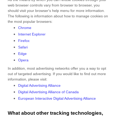
web browser controls vary from browser to browser, you
should visit your browser's help menu for more information.
The following is information about how to manage cookies on
the most popular browsers:
Chrome
Internet Explorer
Firefox
Safari
Edge
Opera
In addition, most advertising networks offer you a way to opt
out of targeted advertising. If you would like to find out more
information, please visit:
Digital Advertising Alliance
Digital Advertising Alliance of Canada
European Interactive Digital Advertising Alliance
What about other tracking technologies,