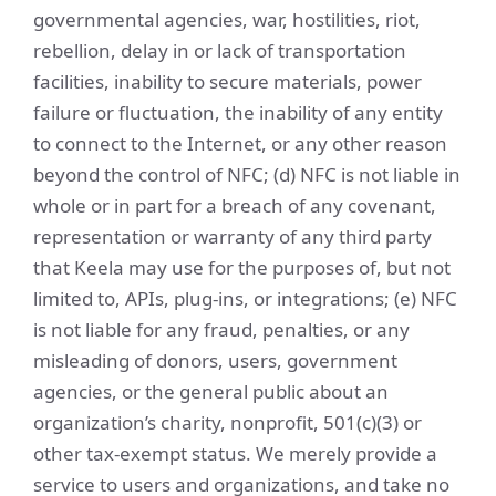
governmental agencies, war, hostilities, riot,
rebellion, delay in or lack of transportation
facilities, inability to secure materials, power
failure or fluctuation, the inability of any entity
to connect to the Internet, or any other reason
beyond the control of NFC; (d) NFC is not liable in
whole or in part for a breach of any covenant,
representation or warranty of any third party
that Keela may use for the purposes of, but not
limited to, APIs, plug-ins, or integrations; (e) NFC
is not liable for any fraud, penalties, or any
misleading of donors, users, government
agencies, or the general public about an
organization’s charity, nonprofit, 501(c)(3) or
other tax-exempt status. We merely provide a
service to users and organizations, and take no