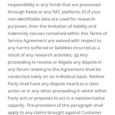
responsibility in any funds that are processed
through Keela or any NFC platform; (f) If your
non-identifiable data are used for research
purposes, then the limitation of liability and
indemnity clauses contained within this Terms of
Service Agreement are waived with respect to
any harms suffered or liabilities incurred as a
result of any research activities; (g) Any
proceeding to resolve or litigate any dispute in
any forum relating to this Agreement shall be
conducted solely on an individual basis. Neither
Party shall have any dispute heard as a class
action or in any other proceeding in which either
Party acts or proposes to act in a representative
capacity. The provisions of this paragraph shall
apply to any claims brought against Customer