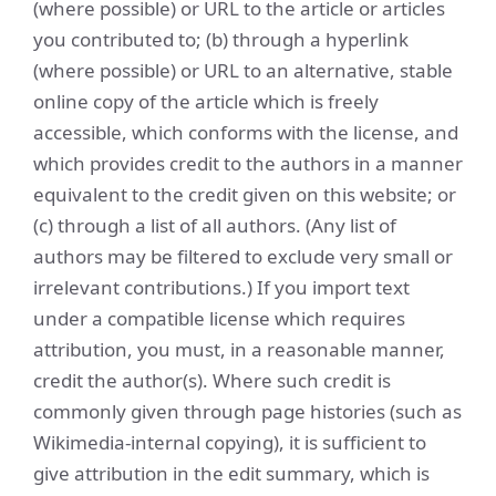
(where possible) or URL to the article or articles
you contributed to; (b) through a hyperlink
(where possible) or URL to an alternative, stable
online copy of the article which is freely
accessible, which conforms with the license, and
which provides credit to the authors in a manner
equivalent to the credit given on this website; or
(c) through a list of all authors. (Any list of
authors may be filtered to exclude very small or
irrelevant contributions.) If you import text
under a compatible license which requires
attribution, you must, in a reasonable manner,
credit the author(s). Where such credit is
commonly given through page histories (such as
Wikimedia-internal copying), it is sufficient to
give attribution in the edit summary, which is