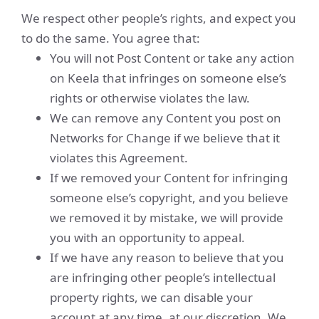
We respect other people’s rights, and expect you
to do the same. You agree that:
You will not Post Content or take any action
on Keela that infringes on someone else’s
rights or otherwise violates the law.
We can remove any Content you post on
Networks for Change if we believe that it
violates this Agreement.
If we removed your Content for infringing
someone else’s copyright, and you believe
we removed it by mistake, we will provide
you with an opportunity to appeal.
If we have any reason to believe that you
are infringing other people’s intellectual
property rights, we can disable your
account at any time, at our discretion. We