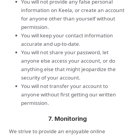
You will not provide any false personal
information on Keela, or create an account
for anyone other than yourself without
permission.
You will keep your contact information
accurate and up-to-date.
You will not share your password, let
anyone else access your account, or do
anything else that might jeopardize the
security of your account.
You will not transfer your account to
anyone without first getting our written
permission.
7. Monitoring
We strive to provide an enjoyable online