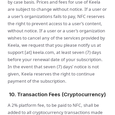
by case basis. Prices and fees for use of Keela
are subject to change without notice. If a user or
a user’s organizations fails to pay, NFC reserves
the right to prevent access to a user’s content,
without notice. If a user or a user’s organization
wishes to cancel any of the services provided by
Keela, we request that you please notify us at
support [at] keela.com, at least seven (7) days
before your renewal date of your subscription.
In the event that seven (7) days’ notice is not
given, Keela reserves the right to continue
payment of the subscription.
10. Transaction Fees (Cryptocurrency)
A 2% platform fee, to be paid to NFC, shall be
added to all cryptocurrency transactions made