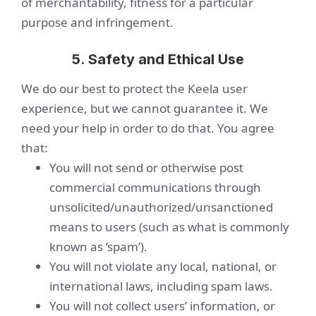
of merchantability, fitness for a particular
purpose and infringement.
5. Safety and Ethical Use
We do our best to protect the Keela user
experience, but we cannot guarantee it. We
need your help in order to do that. You agree
that:
You will not send or otherwise post
commercial communications through
unsolicited/unauthorized/unsanctioned
means to users (such as what is commonly
known as ‘spam’).
You will not violate any local, national, or
international laws, including spam laws.
You will not collect users’ information, or