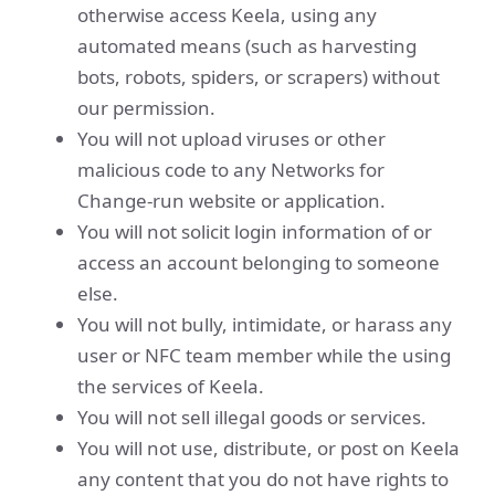
otherwise access Keela, using any
automated means (such as harvesting
bots, robots, spiders, or scrapers) without
our permission.
You will not upload viruses or other
malicious code to any Networks for
Change-run website or application.
You will not solicit login information of or
access an account belonging to someone
else.
You will not bully, intimidate, or harass any
user or NFC team member while the using
the services of Keela.
You will not sell illegal goods or services.
You will not use, distribute, or post on Keela
any content that you do not have rights to