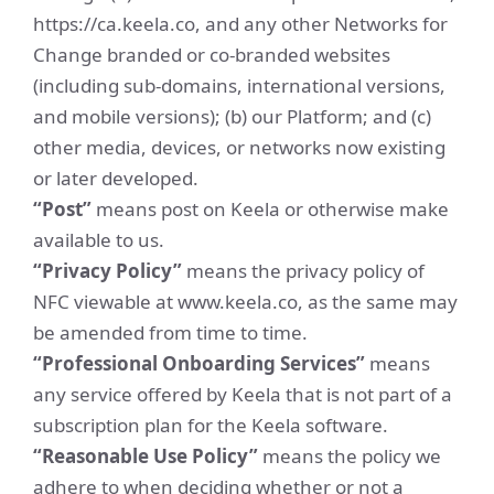
https://ca.keela.co, and any other Networks for
Change branded or co-branded websites
(including sub-domains, international versions,
and mobile versions); (b) our Platform; and (c)
other media, devices, or networks now existing
or later developed.
“Post”
means post on Keela or otherwise make
available to us.
“Privacy Policy”
means the privacy policy of
NFC viewable at www.keela.co, as the same may
be amended from time to time.
“Professional Onboarding Services”
means
any service offered by Keela that is not part of a
subscription plan for the Keela software.
“Reasonable Use Policy”
means the policy we
adhere to when deciding whether or not a