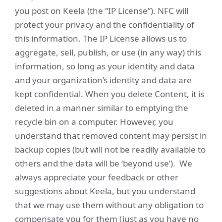
you post on Keela (the “IP License”). NFC will
protect your privacy and the confidentiality of
this information. The IP License allows us to
aggregate, sell, publish, or use (in any way) this
information, so long as your identity and data
and your organization’s identity and data are
kept confidential. When you delete Content, it is
deleted in a manner similar to emptying the
recycle bin on a computer. However, you
understand that removed content may persist in
backup copies (but will not be readily available to
others and the data will be ‘beyond use’). We
always appreciate your feedback or other
suggestions about Keela, but you understand
that we may use them without any obligation to
compensate you for them (just as you have no