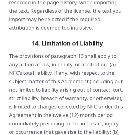
recorded in the page history, when importing
the text. Regardless of the license, the text you
import may be rejected if the required
attribution is deemed too intrusive.
14. Limitation of Liability
The provisions of paragraph 13 shall apply to
any action at law, in equity, or arbitration: (a)
NFC’s total liability, if any, with respect to the
subject matter of this Agreement (including but
not limited to liability arising out of contact, tort,
strict liability, breach of warranty, or otherwise),
is limited to charges collected by NFC under this
Agreement in the twelve (12) month period
immediately preceding to the initial act, injury,
or occurrence that gave rise to the liability; (b)