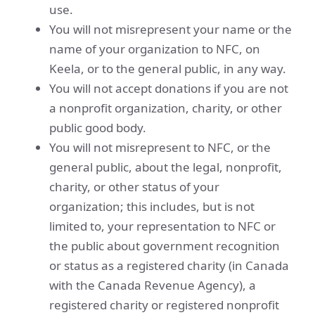
use.
You will not misrepresent your name or the
name of your organization to NFC, on
Keela, or to the general public, in any way.
You will not accept donations if you are not
a nonprofit organization, charity, or other
public good body.
You will not misrepresent to NFC, or the
general public, about the legal, nonprofit,
charity, or other status of your
organization; this includes, but is not
limited to, your representation to NFC or
the public about government recognition
or status as a registered charity (in Canada
with the Canada Revenue Agency), a
registered charity or registered nonprofit