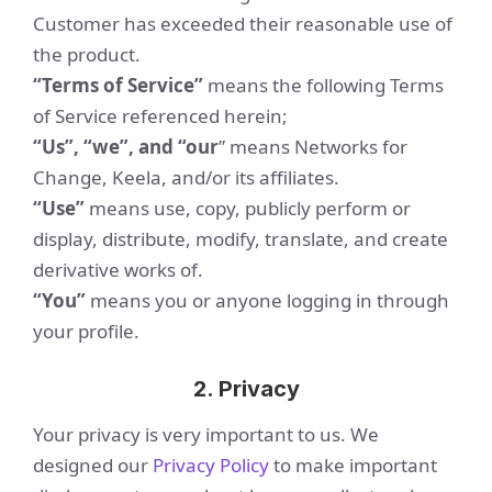
Customer has exceeded their reasonable use of
the product.
“Terms of Service”
means the following Terms
of Service referenced herein;
“Us”, “we”, and “our
” means Networks for
Change, Keela, and/or its affiliates.
“Use”
means use, copy, publicly perform or
display, distribute, modify, translate, and create
derivative works of.
“You”
means you or anyone logging in through
your profile.
2. Privacy
Your privacy is very important to us. We
designed our
Privacy Policy
to make important