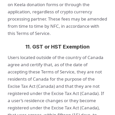
on Keela donation forms or through the
application, regardless of crypto currency
processing partner. These fees may be amended
from time to time by NFC, in accordance with
this Terms of Service.
11. GST or HST Exemption
Users located outside of the country of Canada
agree and certify that, as of the date of
accepting these Terms of Service, they are not
residents of Canada for the purpose of the
Excise Tax Act (Canada) and that they are not
registered under the Excise Tax Act (Canada). If
a user’s residence changes or they become
registered under the Excise Tax Act (Canada),
that user agrees, within fifteen (15) days, to