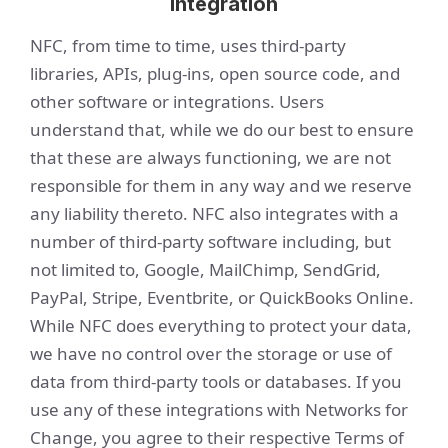
Integration
NFC, from time to time, uses third-party
libraries, APIs, plug-ins, open source code, and
other software or integrations. Users
understand that, while we do our best to ensure
that these are always functioning, we are not
responsible for them in any way and we reserve
any liability thereto. NFC also integrates with a
number of third-party software including, but
not limited to, Google, MailChimp, SendGrid,
PayPal, Stripe, Eventbrite, or QuickBooks Online.
While NFC does everything to protect your data,
we have no control over the storage or use of
data from third-party tools or databases. If you
use any of these integrations with Networks for
Change, you agree to their respective Terms of