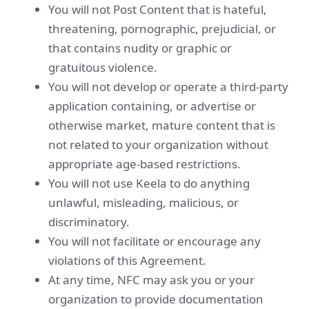
You will not Post Content that is hateful,
threatening, pornographic, prejudicial, or
that contains nudity or graphic or
gratuitous violence.
You will not develop or operate a third-party
application containing, or advertise or
otherwise market, mature content that is
not related to your organization without
appropriate age-based restrictions.
You will not use Keela to do anything
unlawful, misleading, malicious, or
discriminatory.
You will not facilitate or encourage any
violations of this Agreement.
At any time, NFC may ask you or your
organization to provide documentation