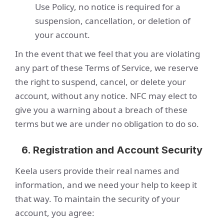
Use Policy, no notice is required for a
suspension, cancellation, or deletion of
your account.
In the event that we feel that you are violating
any part of these Terms of Service, we reserve
the right to suspend, cancel, or delete your
account, without any notice. NFC may elect to
give you a warning about a breach of these
terms but we are under no obligation to do so.
6. Registration and Account Security
Keela users provide their real names and
information, and we need your help to keep it
that way. To maintain the security of your
account, you agree: