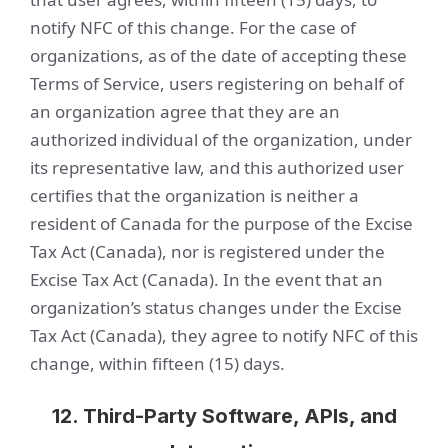
notify NFC of this change. For the case of
organizations, as of the date of accepting these
Terms of Service, users registering on behalf of
an organization agree that they are an
authorized individual of the organization, under
its representative law, and this authorized user
certifies that the organization is neither a
resident of Canada for the purpose of the Excise
Tax Act (Canada), nor is registered under the
Excise Tax Act (Canada). In the event that an
organization’s status changes under the Excise
Tax Act (Canada), they agree to notify NFC of this
change, within fifteen (15) days.
12. Third-Party Software, APIs, and