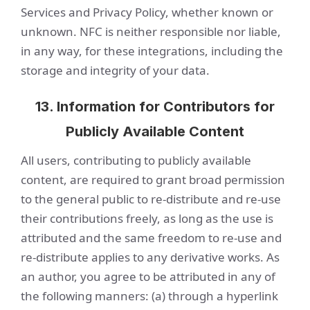
Services and Privacy Policy, whether known or
unknown. NFC is neither responsible nor liable,
in any way, for these integrations, including the
storage and integrity of your data.
13. Information for Contributors for
Publicly Available Content
All users, contributing to publicly available
content, are required to grant broad permission
to the general public to re-distribute and re-use
their contributions freely, as long as the use is
attributed and the same freedom to re-use and
re-distribute applies to any derivative works. As
an author, you agree to be attributed in any of
the following manners: (a) through a hyperlink