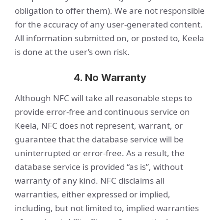
obligation to offer them). We are not responsible
for the accuracy of any user-generated content.
All information submitted on, or posted to, Keela
is done at the user’s own risk.
4. No Warranty
Although NFC will take all reasonable steps to
provide error-free and continuous service on
Keela, NFC does not represent, warrant, or
guarantee that the database service will be
uninterrupted or error-free. As a result, the
database service is provided “as is”, without
warranty of any kind. NFC disclaims all
warranties, either expressed or implied,
including, but not limited to, implied warranties