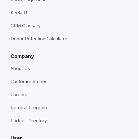
Keela U
CRM Glossary
Donor Retention Calculator
Company
About Us
Customer Stories
Careers
Referral Program
Partner Directory
User