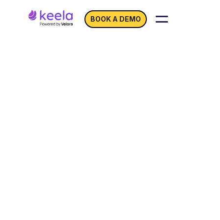
BOOK A DEMO
Unleash Your
Nonprofit’s
Fundraising Potential
with
Keela Integrations
You don’t operate in a vacuum and neither
should your CRM.