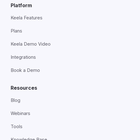
Platform
Keela Features
Plans
Keela Demo Video
Integrations
Book a Demo
Resources
Blog
Webinars
Tools
Knowledge Base