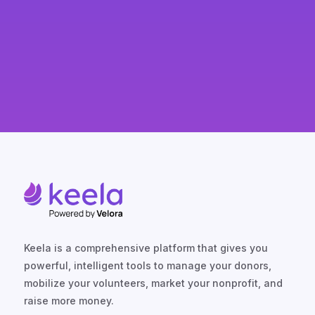
Keela is a comprehensive platform that gives you
powerful, intelligent tools to manage your donors,
mobilize your volunteers, market your nonprofit, and
raise more money.