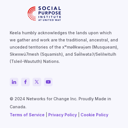
Keela humbly acknowledges the lands upon which
we gather and work are the traditional, ancestral, and
unceded territories of the xʷməθkwəy̓əm (Musqueam),
Skwxwú7mesh (Squamish), and Səl̓ílwətaʔ/Selilwitulh
(Tsleil-Waututh) Nations.
© 2024 Networks for Change Inc. Proudly Made in
Canada.
Terms of Service
|
Privacy Policy
|
Cookie Policy