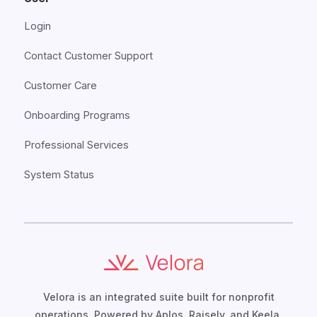
Login
Contact Customer Support
Customer Care
Onboarding Programs
Professional Services
System Status
Velora is an integrated suite built for nonprofit
operations. Powered by Aplos, Raisely, and Keela,