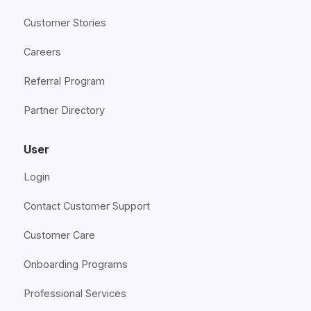
Customer Stories
Careers
Referral Program
Partner Directory
User
Login
Contact Customer Support
Customer Care
Onboarding Programs
Professional Services