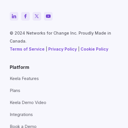
© 2024 Networks for Change Inc. Proudly Made in
Canada.
Terms of Service
|
Privacy Policy
|
Cookie Policy
Platform
Keela Features
Plans
Keela Demo Video
Integrations
Book a Demo