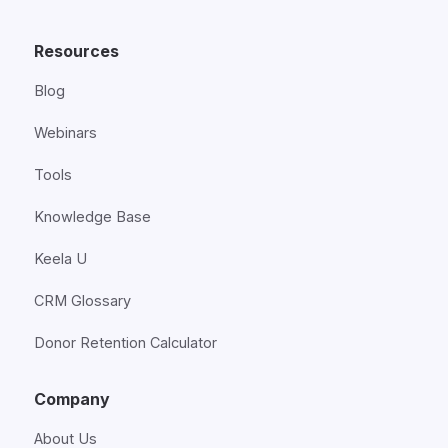
Resources
Blog
Webinars
Tools
Knowledge Base
Keela U
CRM Glossary
Donor Retention Calculator
Company
About Us