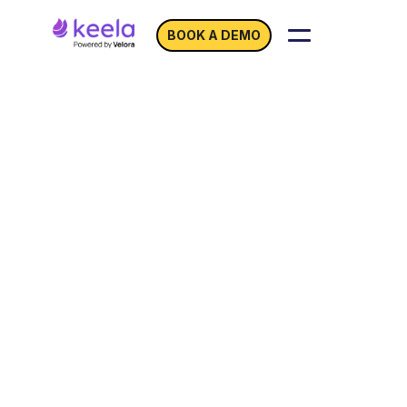
BOOK A DEMO
Unlocking Financial
Harmony with
Keela
and QuickBooks Online