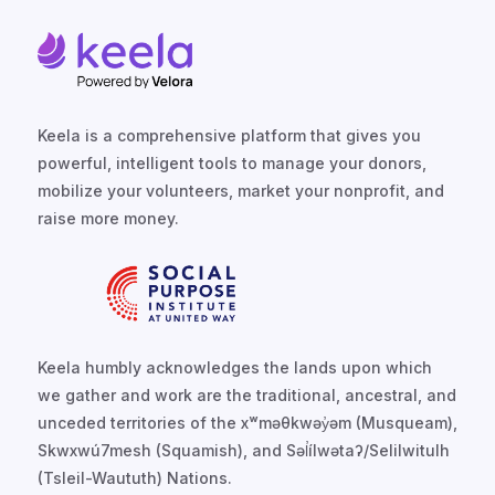
Keela is a comprehensive platform that gives you
powerful, intelligent tools to manage your donors,
mobilize your volunteers, market your nonprofit, and
raise more money.
Keela humbly acknowledges the lands upon which
we gather and work are the traditional, ancestral, and
unceded territories of the xʷməθkwəy̓əm (Musqueam),
Skwxwú7mesh (Squamish), and Səl̓ílwətaʔ/Selilwitulh
(Tsleil-Waututh) Nations.