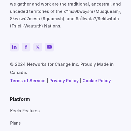
we gather and work are the traditional, ancestral, and
unceded territories of the xʷməθkwəy̓əm (Musqueam),
Skwxwú7mesh (Squamish), and Səl̓ílwətaʔ/Selilwitulh
(Tsleil-Waututh) Nations.
© 2024 Networks for Change Inc. Proudly Made in
Canada.
Terms of Service
|
Privacy Policy
|
Cookie Policy
Platform
Keela Features
Plans