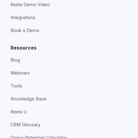
Keela Demo Video
Integrations
Book a Demo
Resources
Blog
Webinars
Tools
Knowledge Base
Keela U
CRM Glossary
Donor Retention Calculator