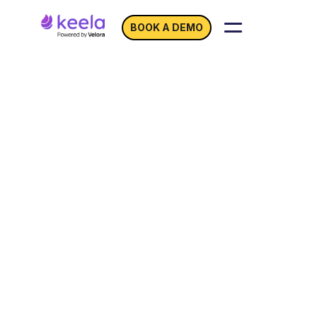
BOOK A DEMO
Boost Event Success
with
Keela and
Eventbrite!