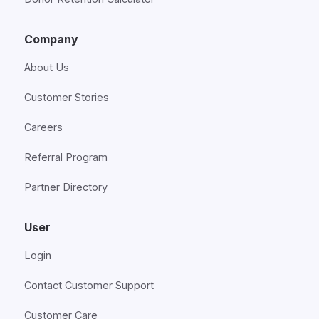
Company
About Us
Customer Stories
Careers
Referral Program
Partner Directory
User
Login
Contact Customer Support
Customer Care