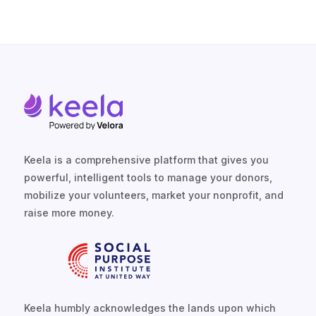
TALK TO US
Keela is a comprehensive platform that gives you
powerful, intelligent tools to manage your donors,
mobilize your volunteers, market your nonprofit, and
raise more money.
Keela humbly acknowledges the lands upon which