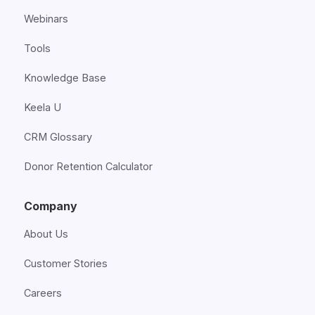
Webinars
Tools
Knowledge Base
Keela U
CRM Glossary
Donor Retention Calculator
Company
About Us
Customer Stories
Careers