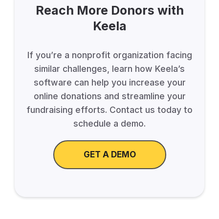
Reach More Donors with
Keela
If you’re a nonprofit organization facing
similar challenges, learn how Keela’s
software can help you increase your
online donations and streamline your
fundraising efforts. Contact us today to
schedule a demo.
GET A DEMO