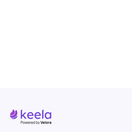
How Black Health Alliance Used
Keela to Engage Over 1,000 New
Donors and Stabilize Operations
Read more