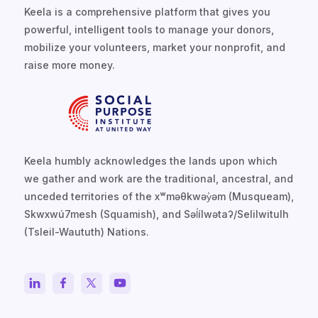
Keela is a comprehensive platform that gives you
powerful, intelligent tools to manage your donors,
mobilize your volunteers, market your nonprofit, and
raise more money.
Keela humbly acknowledges the lands upon which
we gather and work are the traditional, ancestral, and
unceded territories of the xʷməθkwəy̓əm (Musqueam),
Skwxwú7mesh (Squamish), and Səl̓ílwətaʔ/Selilwitulh
(Tsleil-Waututh) Nations.