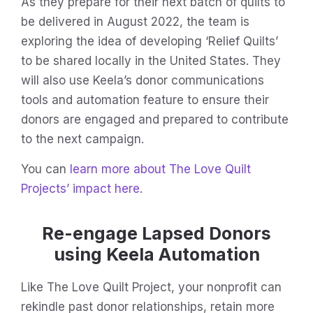
As they prepare for their next batch of quilts to
be delivered in August 2022, the team is
exploring the idea of developing ‘Relief Quilts’
to be shared locally in the United States. They
will also use Keela’s donor communications
tools and automation feature to ensure their
donors are engaged and prepared to contribute
to the next campaign.
You can
learn more about The Love Quilt
Projects’ impact here
.
Re-engage Lapsed Donors
using Keela Automation
Like The Love Quilt Project, your nonprofit can
rekindle past donor relationships, retain more