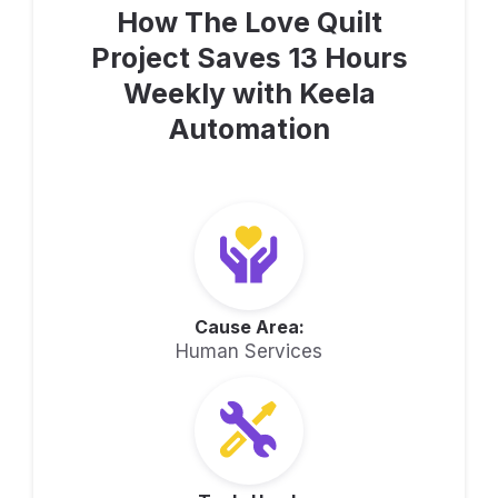
How The Love Quilt
Project Saves 13 Hours
Weekly with Keela
Automation
Cause Area:
Human Services