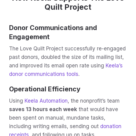
Quilt Project
Donor Communications and
Engagement
The Love Quilt Project successfully re-engaged
past donors, doubled the size of its mailing list,
and improved its email open rate using
Keela’s
donor communications tools
.
Operational Efficiency
Using
Keela Automation
, the nonprofit’s team
saves 13 hours each week
that would have
been spent on manual, mundane tasks,
including writing emails, sending out
donation
receipts
, and following up on tasks.