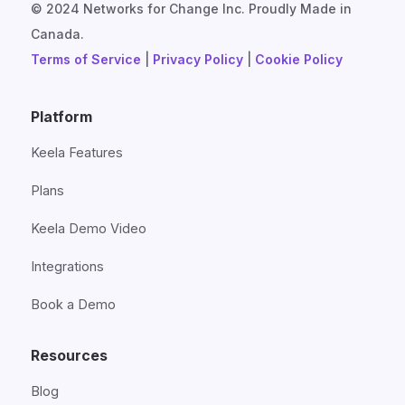
© 2024 Networks for Change Inc. Proudly Made in
Canada.
Terms of Service
|
Privacy Policy
|
Cookie Policy
Platform
Keela Features
Plans
Keela Demo Video
Integrations
Book a Demo
Resources
Blog