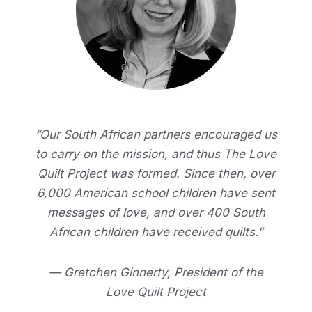
“Our South African partners encouraged us
to carry on the mission, and thus The Love
Quilt Project was formed. Since then, over
6,000 American school children have sent
messages of love, and over 400 South
African children have received quilts.”
— Gretchen Ginnerty, President of the
Love Quilt Project