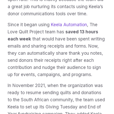
a great job nurturing its contacts using Keela’s
donor communications tools over time.
Since it began using
Keela Automation
, The
Love Quilt Project team has
saved 13 hours
each week
that would have been spent writing
emails and sharing receipts and forms. Now,
they can automatically share thank you notes,
send donors their receipts right after each
contribution and nudge their audience to sign
up for events, campaigns, and programs.
In November 2021, when the organization was
ready to resume sending quilts and donations
to the South African community, the team used
Keela to set up its Giving Tuesday and End of
Year fundraising campaign. They added Keela