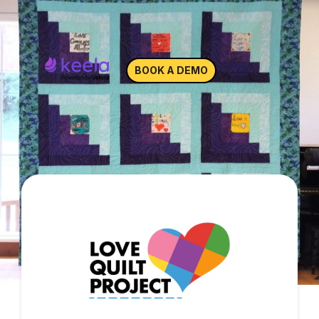
BOOK A DEMO