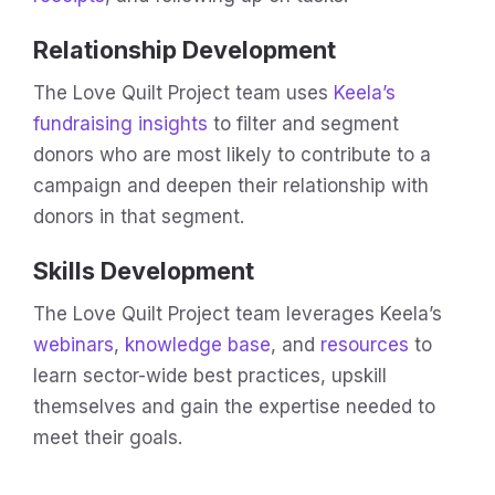
Relationship Development
The Love Quilt Project team uses
Keela’s
fundraising insights
to filter and segment
donors who are most likely to contribute to a
campaign and deepen their relationship with
donors in that segment.
Skills Development
The Love Quilt Project team leverages Keela’s
webinars
,
knowledge base
, and
resources
to
learn sector-wide best practices, upskill
themselves and gain the expertise needed to
meet their goals.