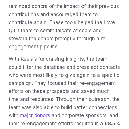
reminded donors of the impact of their previous
contributions and encouraged them to
contribute again. These tools helped the Love
Quilt team to communicate at scale and
steward the donors promptly through a re-
engagement pipeline.
With Keela’s fundraising insights, the team
could filter the database and preselect contacts
who were most likely to give again to a specific
campaign. They focused their re-engagement
efforts on these prospects and saved much
time and resources. Through their outreach, the
team was also able to build better connections
with
major donors
and corporate sponsors; and
their re-engagement efforts resulted in a
68.5%