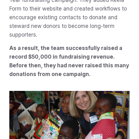
Form to their website and created workflows to
encourage existing contacts to donate and
steward new donors to become long-term
supporters.
As a result, the team successfully raised a
record $50,000 in fundraising revenue.
Before then, they had never raised this many
donations from one campaign.