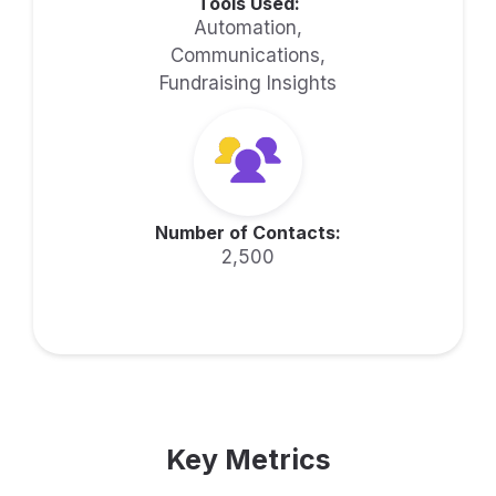
Tools Used:
Automation,
Communications,
Fundraising Insights
Number of Contacts:
2,500
Key Metrics