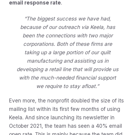
email response rate
.
“The biggest success we have had,
because of our outreach via Keela, has
been the connections with two major
corporations. Both of these firms are
taking up a large portion of our quilt
manufacturing and assisting us in
developing a retail line that will provide us
with the much-needed financial support
we require to stay afloat.”
Even more, the nonprofit doubled the size of its
mailing list within its first few months of using
Keela. And since launching its newsletter in
October 2021, the team has seen a 40% email
open rate. This is mainly because the team did