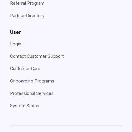
Referral Program
Partner Directory
User
Login
Contact Customer Support
Customer Care
Onboarding Programs
Professional Services
System Status