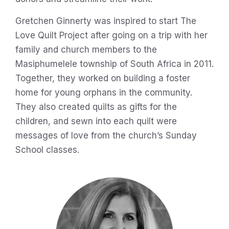
Gretchen Ginnerty was inspired to start The
Love Quilt Project after going on a trip with her
family and church members to the
Masiphumelele township of South Africa in 2011.
Together, they worked on building a foster
home for young orphans in the community.
They also created quilts as gifts for the
children, and sewn into each quilt were
messages of love from the church’s Sunday
School classes.