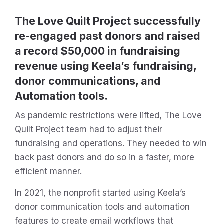
The Love Quilt Project successfully
re-engaged past donors and raised
a record $50,000 in fundraising
revenue using Keela’s fundraising,
donor communications, and
Automation tools.
As pandemic restrictions were lifted, The Love
Quilt Project team had to adjust their
fundraising and operations. They needed to win
back past donors and do so in a faster, more
efficient manner.
In 2021, the nonprofit started using Keela’s
donor communication tools and automation
features to create email workflows that