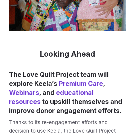
Looking Ahead
The Love Quilt Project team will
explore Keela’s
Premium Care
,
Webinars
, and
educational
resources
to upskill themselves and
improve donor engagement efforts.
Thanks to its re-engagement efforts and
decision to use Keela, the Love Quilt Project