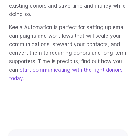
existing donors and save time and money while
doing so.
Keela Automation is perfect for setting up email
campaigns and workflows that will scale your
communications, steward your contacts, and
convert them to recurring donors and long-term
supporters. Time is precious; find out how you
can
start communicating with the right donors
today
.