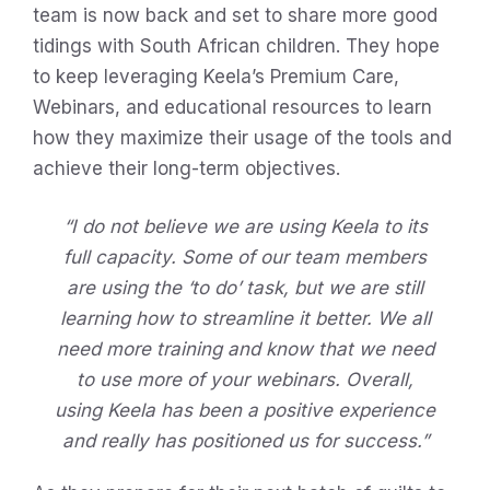
team is now back and set to share more good
tidings with South African children. They hope
to keep leveraging Keela’s Premium Care,
Webinars, and educational resources to learn
how they maximize their usage of the tools and
achieve their long-term objectives.
“I do not believe we are using Keela to its
full capacity. Some of our team members
are using the ‘to do’ task, but we are still
learning how to streamline it better. We all
need more training and know that we need
to use more of your webinars. Overall,
using Keela has been a positive experience
and really has positioned us for success.”