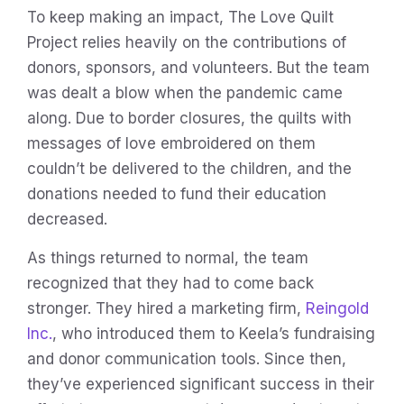
To keep making an impact, The Love Quilt
Project relies heavily on the contributions of
donors, sponsors, and volunteers. But the team
was dealt a blow when the pandemic came
along. Due to border closures, the quilts with
messages of love embroidered on them
couldn’t be delivered to the children, and the
donations needed to fund their education
decreased.
As things returned to normal, the team
recognized that they had to come back
stronger. They hired a marketing firm,
Reingold
Inc.
, who introduced them to Keela’s fundraising
and donor communication tools. Since then,
they’ve experienced significant success in their