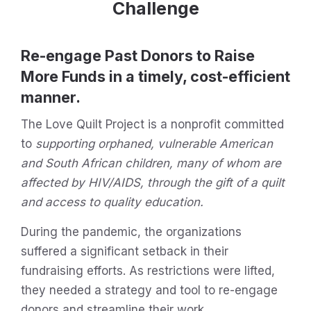
Challenge
Re-engage Past Donors to Raise
More Funds in a timely, cost-efficient
manner.
The Love Quilt Project is a nonprofit committed
to
supporting orphaned, vulnerable American
and South African children, many of whom are
affected by HIV/AIDS, through the gift of a quilt
and access to quality education.
During the pandemic, the organizations
suffered a significant setback in their
fundraising efforts. As restrictions were lifted,
they needed a strategy and tool to re-engage
donors and streamline their work.