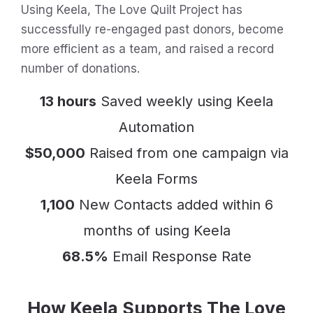
Using Keela, The Love Quilt Project has
successfully re-engaged past donors, become
more efficient as a team, and raised a record
number of donations.
13 hours
Saved weekly using Keela
Automation
$50,000
Raised from one campaign via
Keela Forms
1,100
New Contacts added within 6
months of using Keela
68.5%
Email Response Rate
How Keela Supports The Love