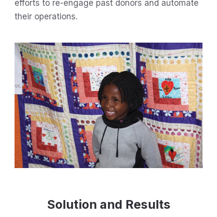
efforts to re-engage past donors and automate
their operations.
Solution and Results