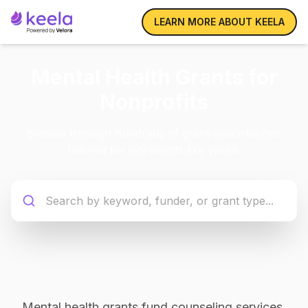
LEARN MORE ABOUT KEELA
Mental Health Grants for
Nonprofits
Browse through hundreds of grant opportunities
tailored for nonprofits like yours.
Mental health grants fund counseling services,