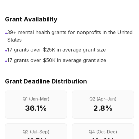
Grant Availability
39+ mental health grants for nonprofits in the United
•
States
17
grants over $25K in average grant size
•
17
grants over $50K in average grant size
•
Grant Deadline Distribution
Q1 (Jan–Mar)
Q2 (Apr–Jun)
36.1
%
2.8
%
Q3 (Jul–Sep)
Q4 (Oct–Dec)