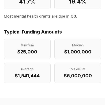
41.7
%
19.4
%
Most mental health grants are due in
Q3
.
Typical Funding Amounts
Minimum
Median
$25,000
$1,000,000
Average
Maximum
$1,541,444
$6,000,000