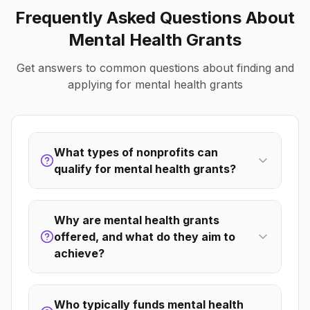
Frequently Asked Questions About
Mental Health
Grants
Get answers to common questions about finding and
applying for
mental health
grants
What types of nonprofits can
qualify for mental health grants?
Why are mental health grants
offered, and what do they aim to
achieve?
Who typically funds mental health