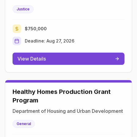
Justice
$750,000
Deadline:
Aug 27, 2026
View Details
Healthy Homes Production Grant
Program
Department of Housing and Urban Development
General