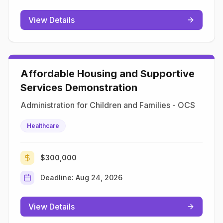
View Details
Affordable Housing and Supportive
Services Demonstration
Administration for Children and Families - OCS
Healthcare
$300,000
Deadline:
Aug 24, 2026
View Details