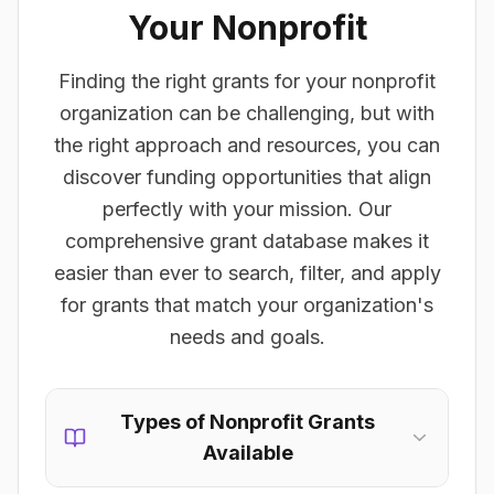
Your Nonprofit
Finding the right grants for your nonprofit
organization can be challenging, but with
the right approach and resources, you can
discover funding opportunities that align
perfectly with your mission. Our
comprehensive grant database makes it
easier than ever to search, filter, and apply
for grants that match your organization's
needs and goals.
Types of Nonprofit Grants
Available