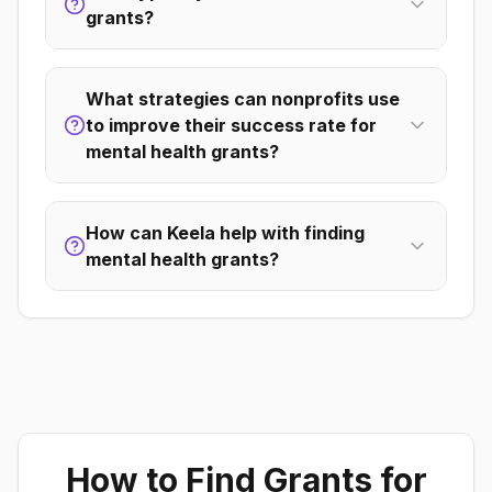
grants?
What strategies can nonprofits use
to improve their success rate for
mental health grants?
How can Keela help with finding
mental health grants?
How to Find Grants for