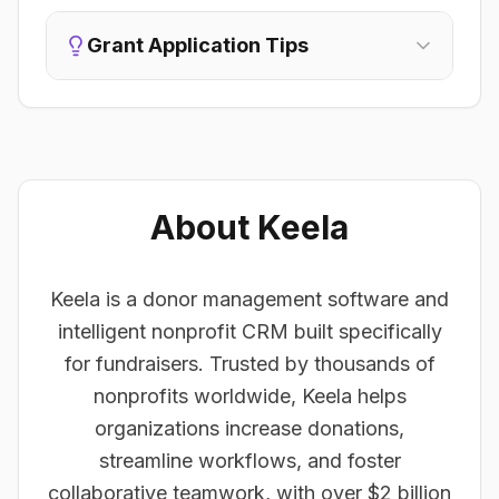
Grant Application Tips
About Keela
Keela is a donor management software and
intelligent nonprofit CRM built specifically
for fundraisers. Trusted by thousands of
nonprofits worldwide, Keela helps
organizations increase donations,
streamline workflows, and foster
collaborative teamwork, with over $2 billion