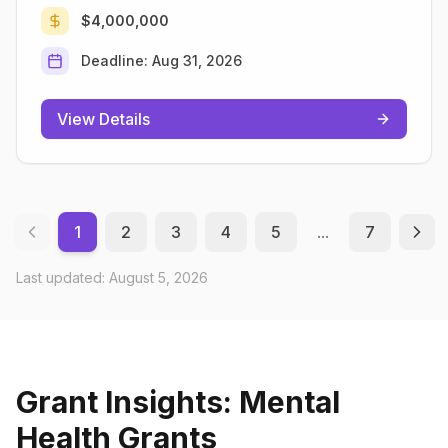
$4,000,000
Deadline:
Aug 31, 2026
View Details
1
2
3
4
5
...
7
Last updated:
August 5, 2026
Grant Insights: Mental
Health Grants