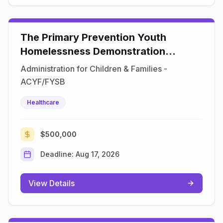
The Primary Prevention Youth
Homelessness Demonstration
Program
Administration for Children & Families -
ACYF/FYSB
Healthcare
$500,000
Deadline:
Aug 17, 2026
View Details