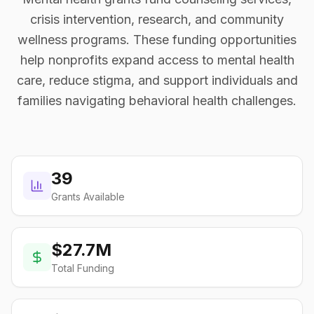
crisis intervention, research, and community
wellness programs. These funding opportunities
help nonprofits expand access to mental health
care, reduce stigma, and support individuals and
families navigating behavioral health challenges.
39
Grants Available
$27.7M
Total Funding