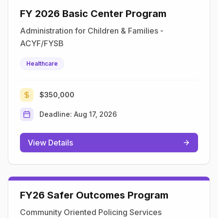
​​FY 2026 Basic Center Program​
Administration for Children & Families -
ACYF/FYSB
Healthcare
$350,000
Deadline:
Aug 17, 2026
View Details
FY26 Safer Outcomes Program
Community Oriented Policing Services