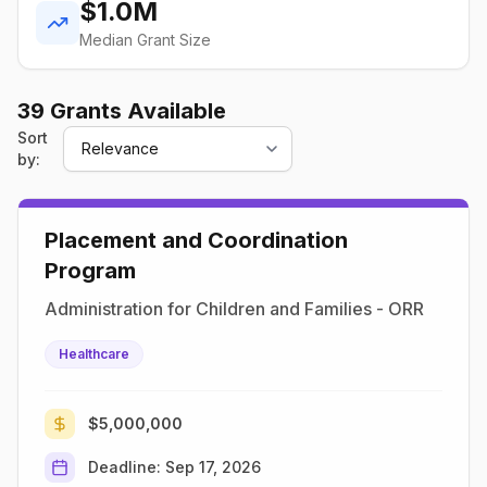
$1.0M
Median Grant Size
39
Grant
s
Available
Sort
by:
Placement and Coordination
Program
Administration for Children and Families - ORR
Healthcare
$5,000,000
Deadline:
Sep 17, 2026