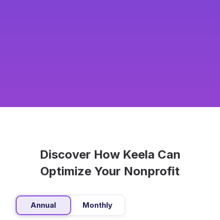
Discover How Keela Can
Optimize Your Nonprofit
Annual
Monthly