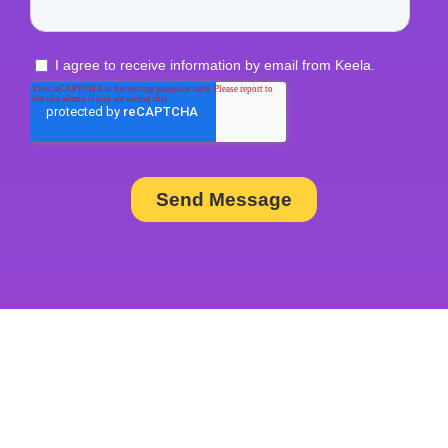
Join the Thousands of
Nonprofit Professionals Using