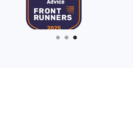
Slide 3 of 3.
Being a fundraiser is hard
enough, your nonprofit
software solutions should
make it easier.