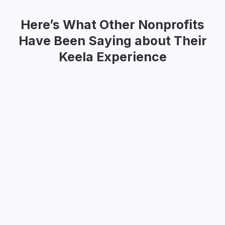
Here’s What Other Nonprofits
Have Been Saying about Their
Keela Experience