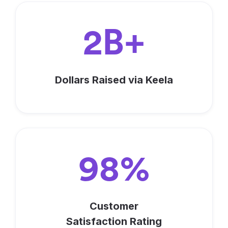
2B+
Dollars Raised via Keela
98%
Customer
Satisfaction Rating