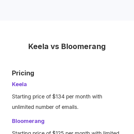
Bloomerang offers email marketing, but
with
limits on email volume
and
additional fees
for extra emails.
Keela vs Bloomerang
Pricing
Keela
Starting price of $134 per month with
unlimited number of emails.
Bloomerang
Starting price of $125 per month with limited