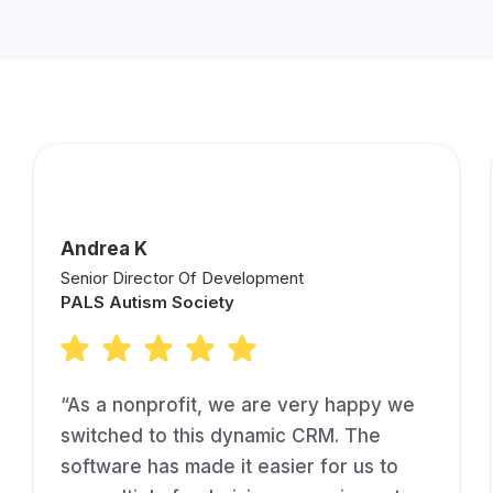
Andrea K
Senior Director Of Development
PALS Autism Society
“As a nonprofit, we are very happy we
switched to this dynamic CRM. The
software has made it easier for us to