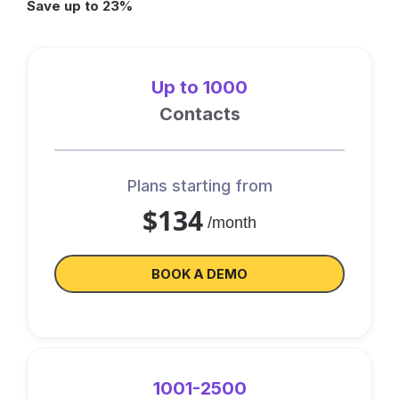
Save up to 23%
Up to 1000
Contacts
Plans starting from
$134
/month
BOOK A DEMO
1001-2500