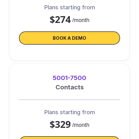
Plans starting from
$274
/month
BOOK A DEMO
5001-7500
Contacts
Plans starting from
$329
/month