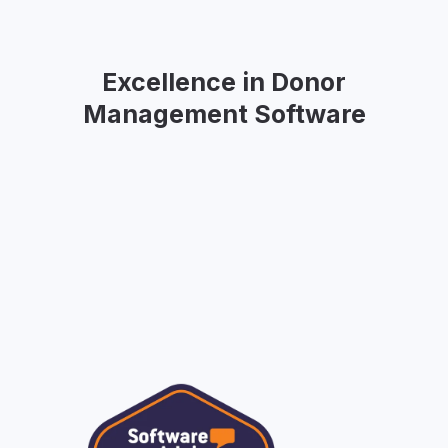
Excellence in Donor
Management Software