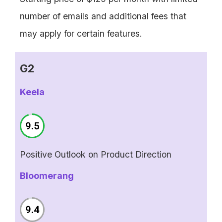
number of emails and additional fees that
may apply for certain features.
G2
Keela
Positive Outlook on Product Direction
Bloomerang