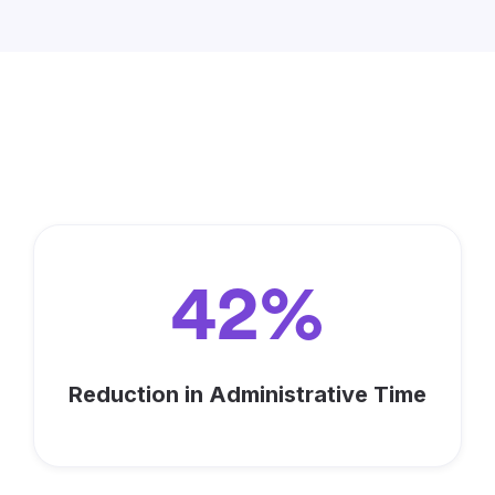
Maximize Your Impact with
Keela
42%
Reduction in Administrative Time