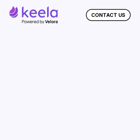
CONTACT US
Choosing The Best
Nonprofit CRM:
Why
Keela Outshines
Bloomerang
Keela is the ideal donor management solution
for growing nonprofits. For organizations that
want to see immediate improvements in