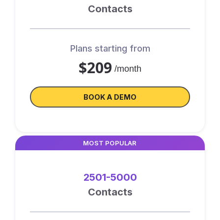
Contacts
Plans starting from
$209
/month
BOOK A DEMO
MOST POPULAR
2501-5000
Contacts