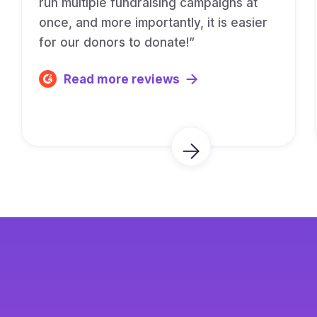
run multiple fundraising campaigns at
once, and more importantly, it is easier
for our donors to donate!”
Read more reviews