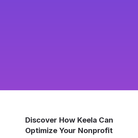
Discover How Keela Can
Optimize Your Nonprofit