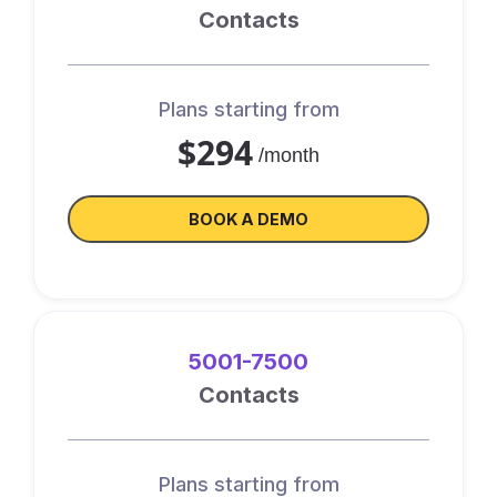
Contacts
Plans starting from
$294
/month
BOOK A DEMO
5001-7500
Contacts
Plans starting from