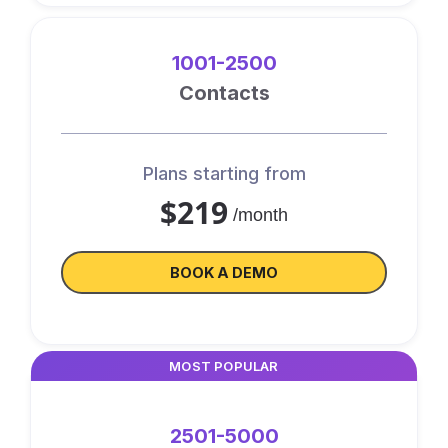
1001-2500
Contacts
Plans starting from
$219
/month
BOOK A DEMO
MOST POPULAR
2501-5000