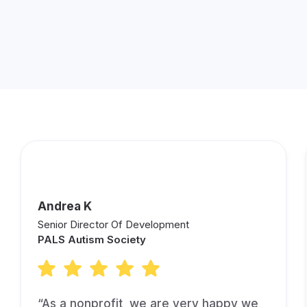
Andrea K
Senior Director Of Development
PALS Autism Society
“As a nonprofit, we are very happy we