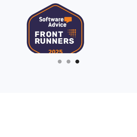
Slide 3 of 3.
Being a fundraiser is hard
enough, your nonprofit