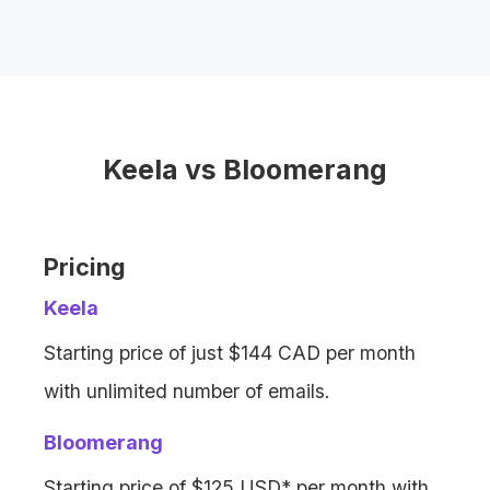
Bloomerang offers email marketing, but
with
limits on email volume
and
additional fees
for extra emails.
Keela vs Bloomerang
Pricing
Keela
Starting price of just $144 CAD per month
with unlimited number of emails.
Bloomerang
Starting price of $125 USD* per month with