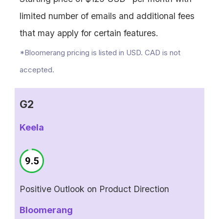
limited number of emails and additional fees
that may apply for certain features.
*Bloomerang pricing is listed in USD. CAD is not
accepted.
G2
Keela
Positive Outlook on Product Direction
Bloomerang