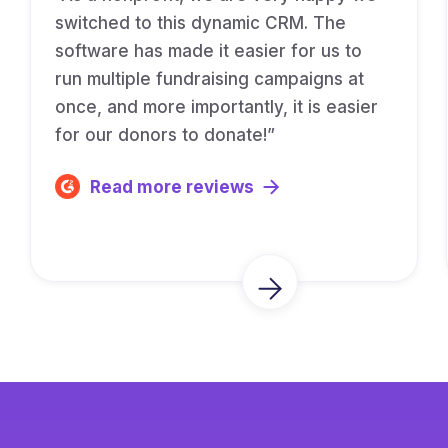
switched to this dynamic CRM. The
software has made it easier for us to
run multiple fundraising campaigns at
once, and more importantly, it is easier
for our donors to donate!”
Read more reviews