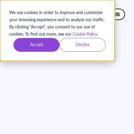
We use cookies in order to improve and customize
CONTACT US
your browsing experience and to analyze our traffic.
By clicking "Accept", you consent to our use of
cookies. To find out more, see our
Cookie Policy
.
Accept
Decline
Choosing The Best
Nonprofit CRM:
Why
Keela Outshines
Bloomerang
Keela is the ideal donor management solution
for growing nonprofits. For organizations that
want to see immediate improvements in