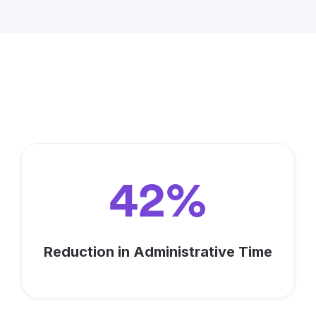
Maximize Your Impact with
Keela
42%
Reduction in Administrative Time