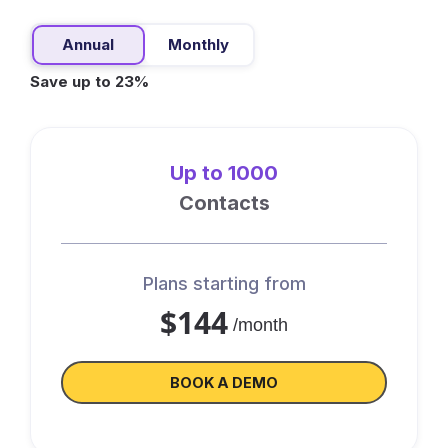
Annual
Monthly
Save up to 23%
Up to 1000
Contacts
Plans starting from
$144
/month
BOOK A DEMO