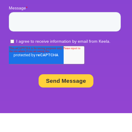
rate)