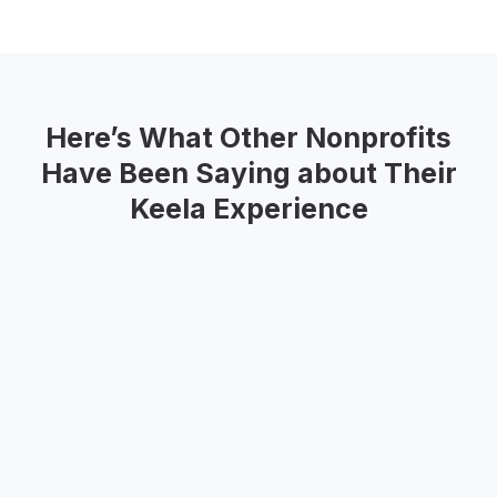
Here’s What Other Nonprofits
Have Been Saying about Their
Keela Experience