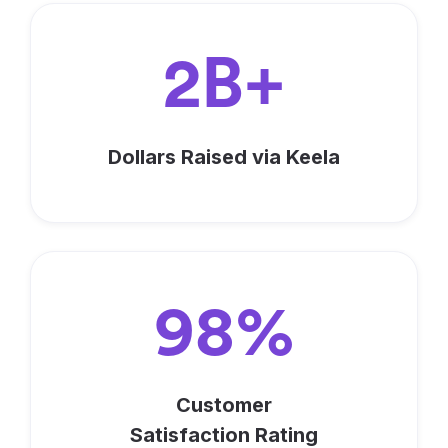
2B+
Dollars Raised via Keela
98%
Customer
Satisfaction Rating