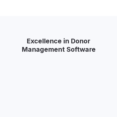
Excellence in Donor
Management Software