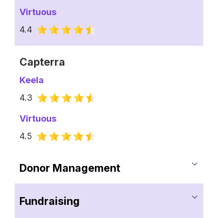
Virtuous
4.4
Capterra
Keela
4.3
Virtuous
4.5
Donor Management
Keela
Fundraising
Comprehensive Donor Profiles