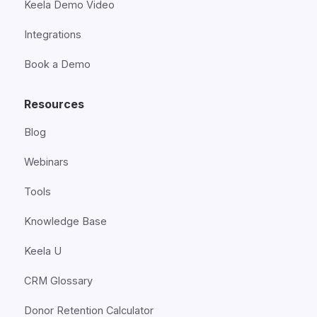
Keela Demo Video
Integrations
Book a Demo
Resources
Blog
Webinars
Tools
Knowledge Base
Keela U
CRM Glossary
Donor Retention Calculator