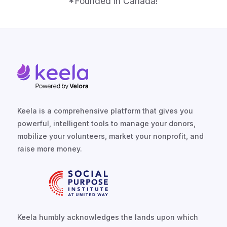
*Founded in Canada!
Keela is a comprehensive platform that gives you
powerful, intelligent tools to manage your donors,
mobilize your volunteers, market your nonprofit, and
raise more money.
Keela humbly acknowledges the lands upon which