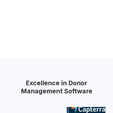
Excellence in Donor
Management Software