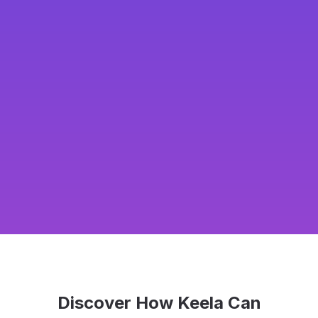
Discover How Keela Can