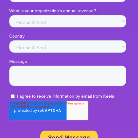
Zapier
GivingFuel
Eventbrite
Sage
Classy