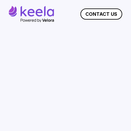
CONTACT US
Keela vs Virtuous:
Choose Keela for
Powerful Nonprofit
Management
Keela streamlines nonprofit management
with an all-in-one solution, intuitive interface,
affordable pricing, exceptional support,
customizable reporting, and robust