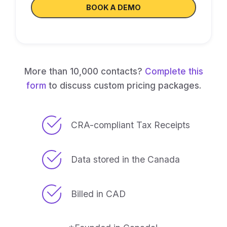
BOOK A DEMO
More than 10,000 contacts?
Complete this
form
to discuss custom pricing packages.
CRA-compliant Tax Receipts
Data stored in the Canada
Billed in CAD