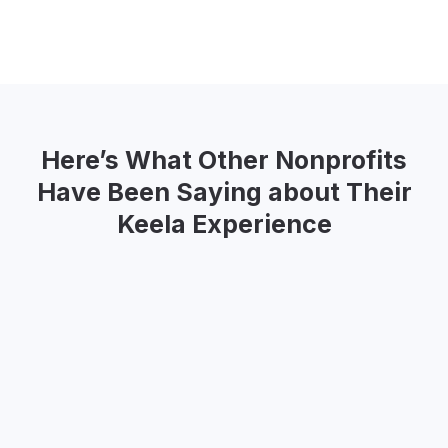
Slide 2 of 2.
Here’s What Other Nonprofits
Have Been Saying about Their
Keela Experience