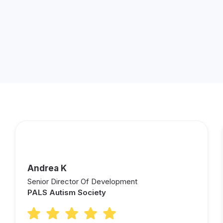
Andrea K
Senior Director Of Development
PALS Autism Society