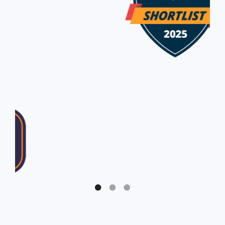
Slide 1 of 3.