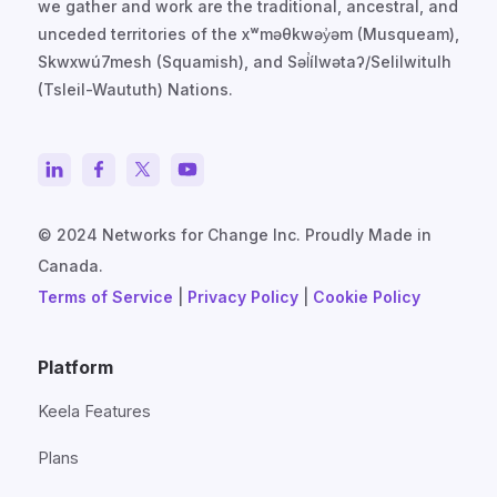
we gather and work are the traditional, ancestral, and
unceded territories of the xʷməθkwəy̓əm (Musqueam),
Skwxwú7mesh (Squamish), and Səl̓ílwətaʔ/Selilwitulh
(Tsleil-Waututh) Nations.
© 2024 Networks for Change Inc. Proudly Made in
Canada.
Terms of Service
|
Privacy Policy
|
Cookie Policy
Platform
Keela Features
Plans