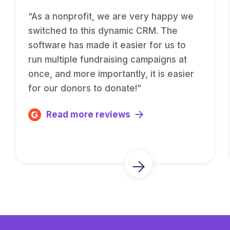
“As a nonprofit, we are very happy we
switched to this dynamic CRM. The
software has made it easier for us to
run multiple fundraising campaigns at
once, and more importantly, it is easier
for our donors to donate!”
Read more reviews