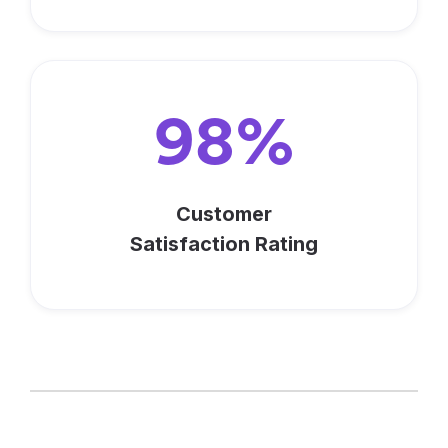
98%
Customer
Satisfaction Rating