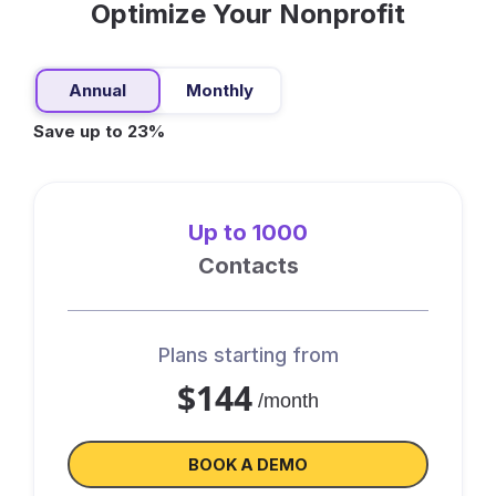
Optimize Your Nonprofit
Annual
Monthly
Save up to 23%
Up to 1000
Contacts
Plans starting from
$144
/month
BOOK A DEMO