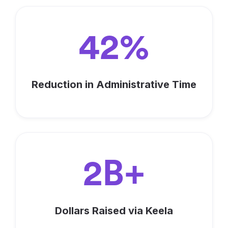
42%
Reduction in Administrative Time
2B+
Dollars Raised via Keela