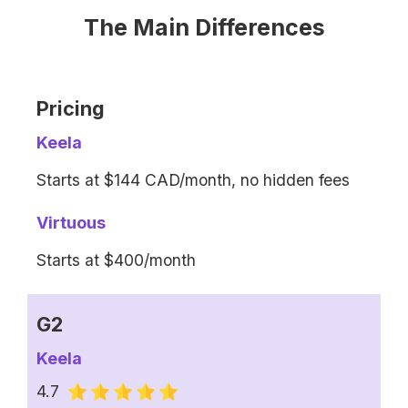
The Main Differences
Pricing
Keela
Starts at $144 CAD/month, no hidden fees
Virtuous
Starts at $400/month
G2
Keela
4.7