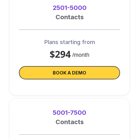
2501-5000
Contacts
Plans starting from
$294
/month
BOOK A DEMO
5001-7500
Contacts