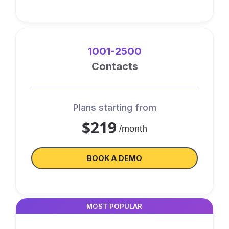
1001-2500
Contacts
Plans starting from
$219
/month
BOOK A DEMO
MOST POPULAR