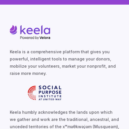
Keela is a comprehensive platform that gives you
powerful, intelligent tools to manage your donors,
mobilize your volunteers, market your nonprofit, and
raise more money.
Keela humbly acknowledges the lands upon which
we gather and work are the traditional, ancestral, and
unceded territories of the xʷməθkwəy̓əm (Musqueam),