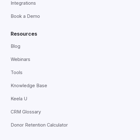
Integrations
Book a Demo
Resources
Blog
Webinars
Tools
Knowledge Base
Keela U
CRM Glossary
Donor Retention Calculator