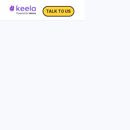
TALK TO US
Impact Measurement
KPI Dashboard
Measurement is the first step to making
improvements.
When nonprofits measure their impact
over time, they can make better
evaluations and decisions to improve