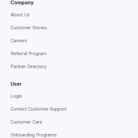
Company
About Us
Customer Stories
Careers
Referral Program
Partner Directory
User
Login
Contact Customer Support
Customer Care
Onboarding Programs