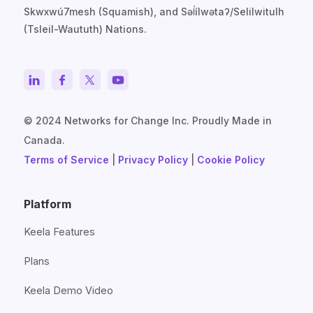
Skwxwú7mesh (Squamish), and Səl̓ílwətaʔ/Selilwitulh
(Tsleil-Waututh) Nations.
© 2024 Networks for Change Inc. Proudly Made in
Canada.
Terms of Service
|
Privacy Policy
|
Cookie Policy
Platform
Keela Features
Plans
Keela Demo Video