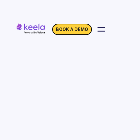
BOOK A DEMO
Location