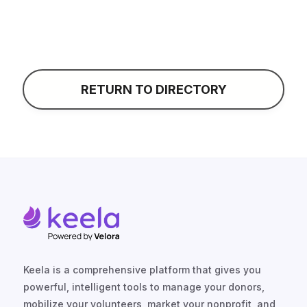
RETURN TO DIRECTORY
Keela is a comprehensive platform that gives you
powerful, intelligent tools to manage your donors,
mobilize your volunteers, market your nonprofit, and