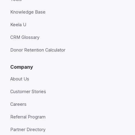
Knowledge Base
Keela U
CRM Glossary
Donor Retention Calculator
Company
About Us
Customer Stories
Careers
Referral Program
Partner Directory