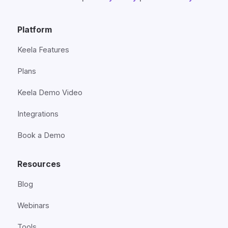
Platform
Keela Features
Plans
Keela Demo Video
Integrations
Book a Demo
Resources
Blog
Webinars
Tools