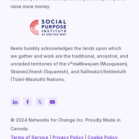
raise more money.
Keela humbly acknowledges the lands upon which
we gather and work are the traditional, ancestral, and
unceded territories of the xʷməθkwəy̓əm (Musqueam),
Skwxwú7mesh (Squamish), and Səl̓ílwətaʔ/Selilwitulh
(Tsleil-Waututh) Nations.
© 2024 Networks for Change Inc. Proudly Made in
Canada.
Terms of Service
|
Privacy Policy
|
Cookie Policy