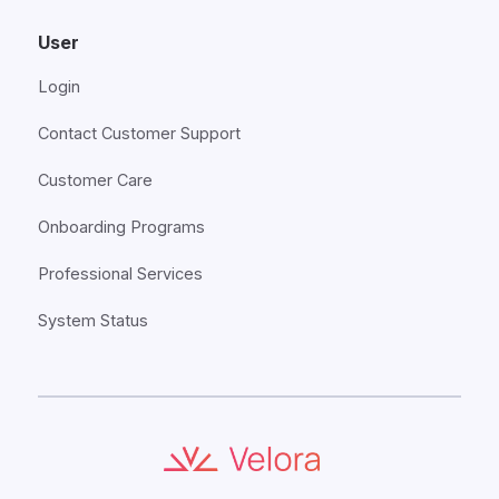
User
Login
Contact Customer Support
Customer Care
Onboarding Programs
Professional Services
System Status