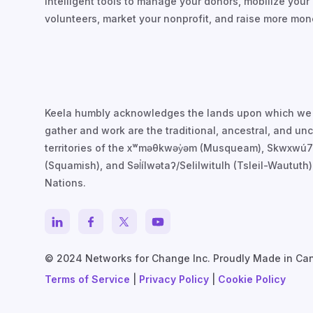
intelligent tools to manage your donors, mobilize your
volunteers, market your nonprofit, and raise more mon
Keela humbly acknowledges the lands upon which we
gather and work are the traditional, ancestral, and u
territories of the xʷməθkwəy̓əm (Musqueam), Skwxwú
(Squamish), and Səl̓ílwətaʔ/Selilwitulh (Tsleil-Waututh)
Nations.
© 2024 Networks for Change Inc. Proudly Made in Ca
Terms of Service
|
Privacy Policy
|
Cookie Policy