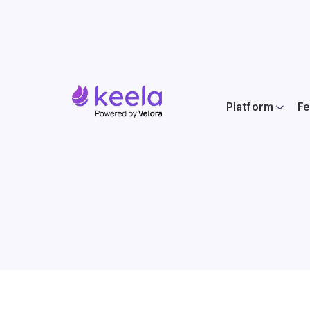
Platform
Fe
Location