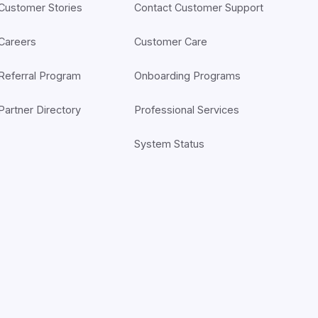
Customer Stories
Contact Customer Support
Careers
Customer Care
Referral Program
Onboarding Programs
Partner Directory
Professional Services
System Status