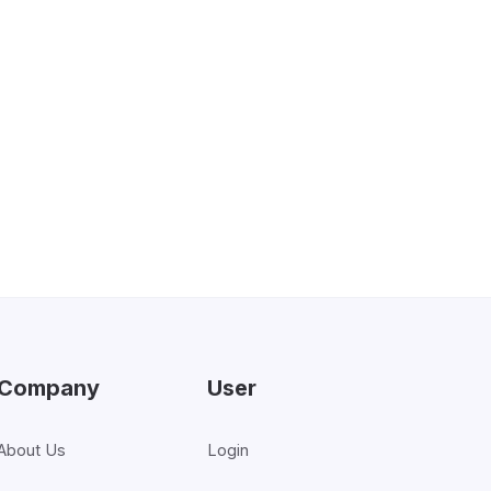
support at a reasonable cost. We’re
 attentive service you expect. At the
e able to deliver this high level of
Company
User
About Us
Login