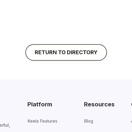
• We give our clients a high level of attention and 
responsive, and will give you the kind of thoughtful,
same time, our virtual team has low overhead, so we’r
service cost-effectively.
RETURN TO DIRECTORY
Platform
Resources
Keela Features
Blog
rful,