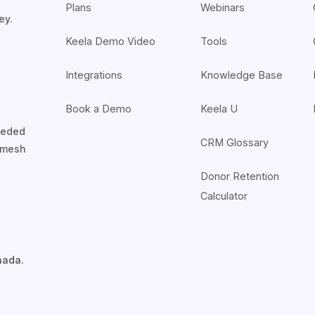
Plans
Webinars
ey.
Keela Demo Video
Tools
Integrations
Knowledge Base
Book a Demo
Keela U
nceded
CRM Glossary
7mesh
Donor Retention
Calculator
nada.