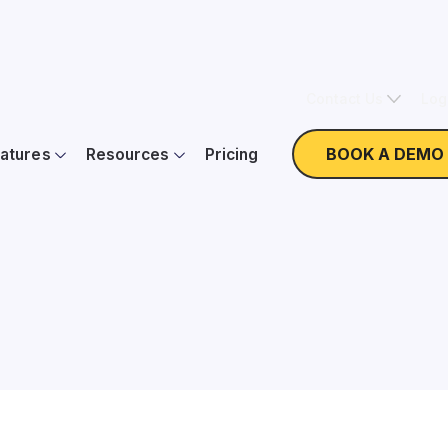
Contact Us
Log
BOOK A DEMO
atures
Resources
Pricing
Nonprofit Expertise
W