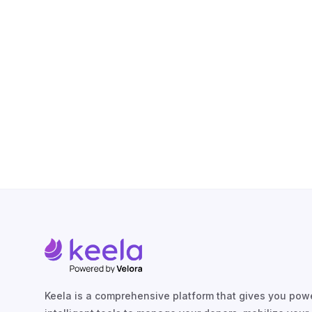
Keela is a comprehensive platform that gives you powe