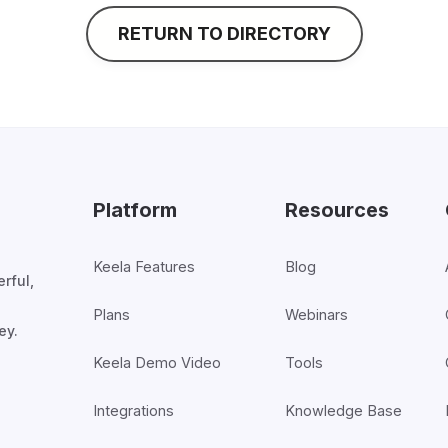
RETURN TO DIRECTORY
Platform
Resources
Keela Features
Blog
rful,
Plans
Webinars
ey.
Keela Demo Video
Tools
Integrations
Knowledge Base