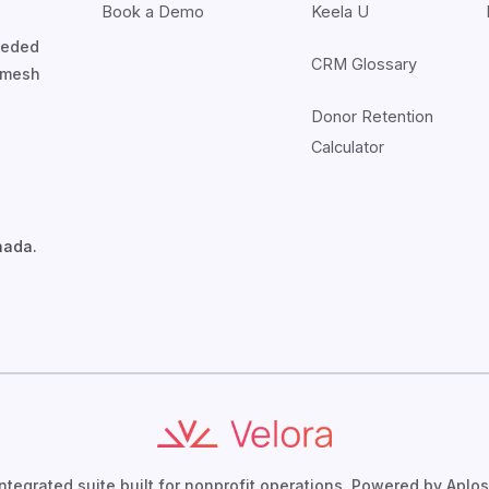
Book a Demo
Keela U
nceded
CRM Glossary
7mesh
Donor Retention
Calculator
nada.
integrated suite built for nonprofit operations. Powered by Aplos