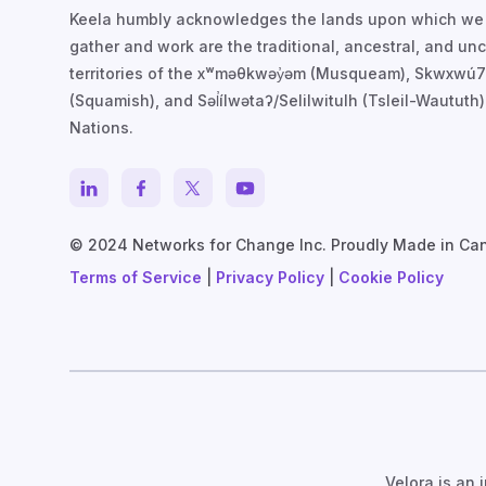
Keela humbly acknowledges the lands upon which we
gather and work are the traditional, ancestral, and u
territories of the xʷməθkwəy̓əm (Musqueam), Skwxwú
(Squamish), and Səl̓ílwətaʔ/Selilwitulh (Tsleil-Waututh)
Nations.
© 2024 Networks for Change Inc. Proudly Made in Ca
Terms of Service
|
Privacy Policy
|
Cookie Policy
Velora is an 