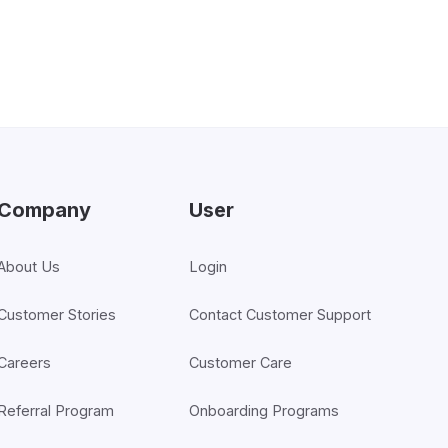
Company
User
About Us
Login
Customer Stories
Contact Customer Support
Careers
Customer Care
Referral Program
Onboarding Programs