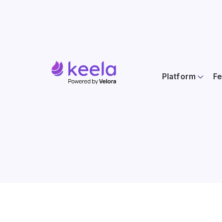
Platform
Fe
Location