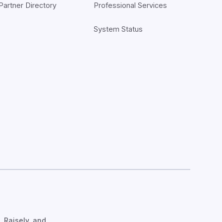
Partner Directory
Professional Services
System Status
, Raisely, and