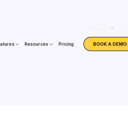
Contact Us
Log
BOOK A DEMO
atures
Resources
Pricing
Nonprofit Expertise
W