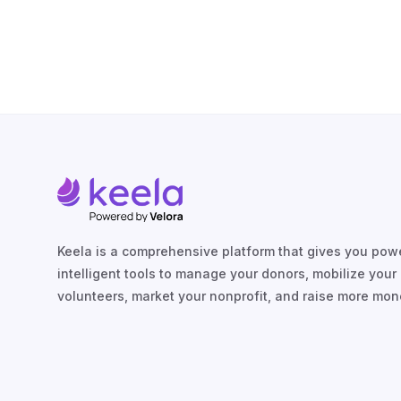
Keela is a comprehensive platform that gives you powe
intelligent tools to manage your donors, mobilize your
volunteers, market your nonprofit, and raise more mon