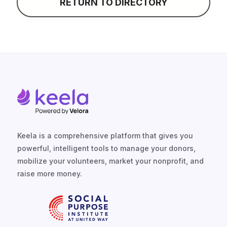
RETURN TO DIRECTORY
Keela is a comprehensive platform that gives you
powerful, intelligent tools to manage your donors,
mobilize your volunteers, market your nonprofit, and
raise more money.