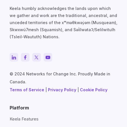
Keela humbly acknowledges the lands upon which
we gather and work are the traditional, ancestral, and
unceded territories of the xʷməθkwəy̓əm (Musqueam),
Skwxwú7mesh (Squamish), and Səl̓ílwətaʔ/Selilwitulh
(Tsleil-Waututh) Nations.
© 2024 Networks for Change Inc. Proudly Made in
Canada.
Terms of Service
|
Privacy Policy
|
Cookie Policy
Platform
Keela Features