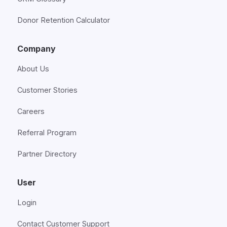
Donor Retention Calculator
Company
About Us
Customer Stories
Careers
Referral Program
Partner Directory
User
Login
Contact Customer Support