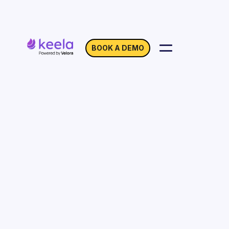
BOOK A DEMO
Location