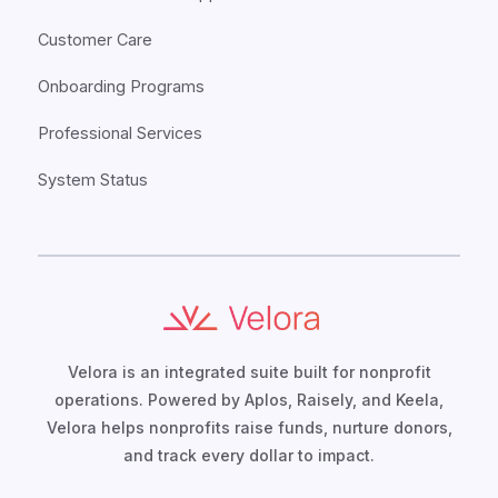
Customer Care
Onboarding Programs
Professional Services
System Status
Velora is an integrated suite built for nonprofit
operations. Powered by Aplos, Raisely, and Keela,
Velora helps nonprofits raise funds, nurture donors,
and track every dollar to impact.