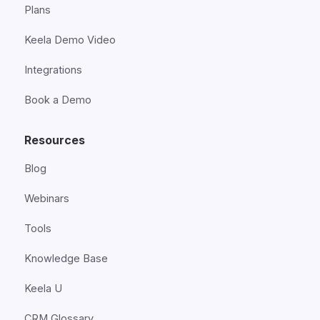
Plans
Keela Demo Video
Integrations
Book a Demo
Resources
Blog
Webinars
Tools
Knowledge Base
Keela U
CRM Glossary