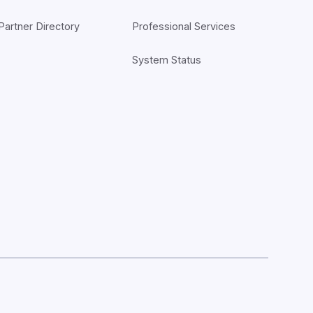
Partner Directory
Professional Services
System Status