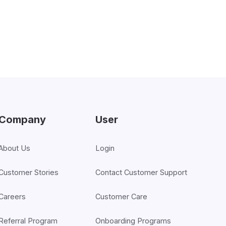
Company
User
About Us
Login
Customer Stories
Contact Customer Support
Careers
Customer Care
Referral Program
Onboarding Programs