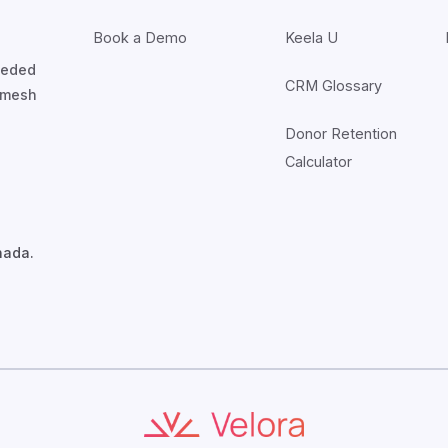
Book a Demo
Keela U
nceded
CRM Glossary
7mesh
Donor Retention
Calculator
nada.