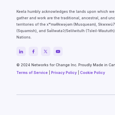
Keela humbly acknowledges the lands upon which we
gather and work are the traditional, ancestral, and u
territories of the xʷməθkwəy̓əm (Musqueam), Skwxwú
(Squamish), and Səl̓ílwətaʔ/Selilwitulh (Tsleil-Waututh)
Nations.
© 2024 Networks for Change Inc. Proudly Made in Ca
Terms of Service
|
Privacy Policy
|
Cookie Policy