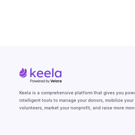
Keela is a comprehensive platform that gives you powe
intelligent tools to manage your donors, mobilize your
volunteers, market your nonprofit, and raise more mon