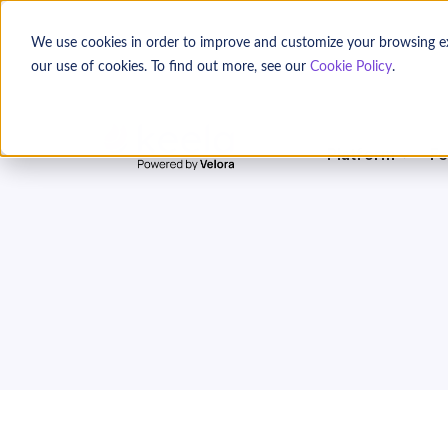
We use cookies in order to improve and customize your browsing expe
our use of cookies. To find out more, see our
Cookie Policy
.
Platform
Fe
Location