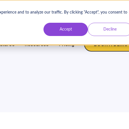
rience and to analyze our traffic. By clicking "Accept", you consent to
Contact Us
Log
Accept
Decline
BOOK A DEMO
atures
Resources
Pricing
Nonprofit Expertise
W