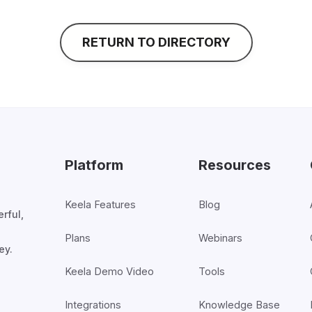
RETURN TO DIRECTORY
Platform
Resources
Keela Features
Blog
rful,
Plans
Webinars
ey.
Keela Demo Video
Tools
Integrations
Knowledge Base