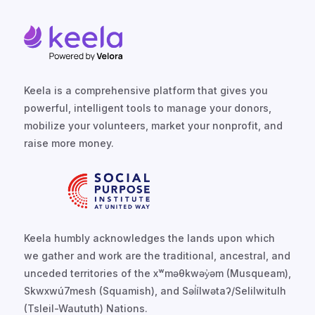
Keela is a comprehensive platform that gives you
powerful, intelligent tools to manage your donors,
mobilize your volunteers, market your nonprofit, and
raise more money.
Keela humbly acknowledges the lands upon which
we gather and work are the traditional, ancestral, and
unceded territories of the xʷməθkwəy̓əm (Musqueam),
Skwxwú7mesh (Squamish), and Səl̓ílwətaʔ/Selilwitulh
(Tsleil-Waututh) Nations.