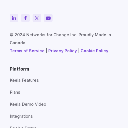
© 2024 Networks for Change Inc. Proudly Made in
Canada.
Terms of Service
|
Privacy Policy
|
Cookie Policy
Platform
Keela Features
Plans
Keela Demo Video
Integrations