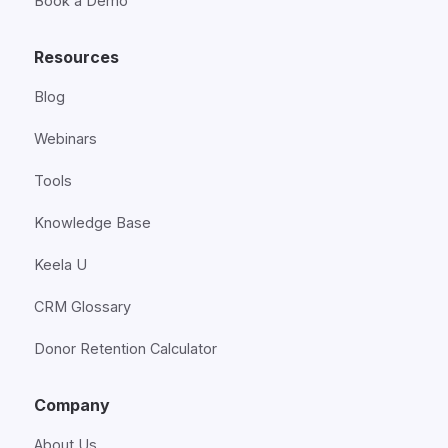
Book a Demo
Resources
Blog
Webinars
Tools
Knowledge Base
Keela U
CRM Glossary
Donor Retention Calculator
Company
About Us