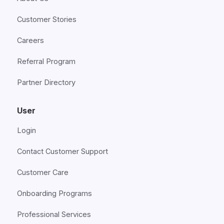
Customer Stories
Careers
Referral Program
Partner Directory
User
Login
Contact Customer Support
Customer Care
Onboarding Programs
Professional Services