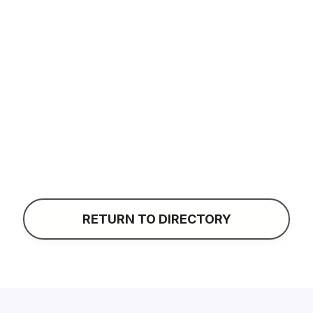
Liz LeClair
CONTACT
RETURN TO DIRECTORY