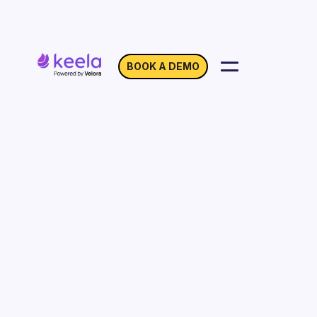
BOOK A DEMO
Location