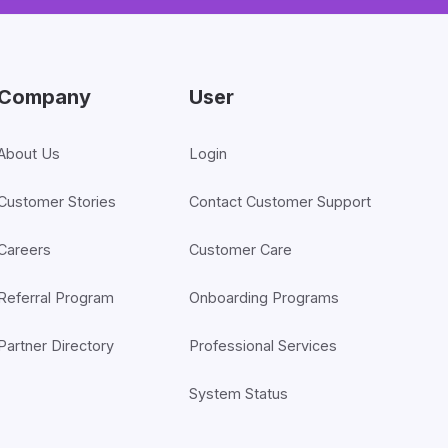
Company
User
About Us
Login
Customer Stories
Contact Customer Support
Careers
Customer Care
Referral Program
Onboarding Programs
Partner Directory
Professional Services
System Status