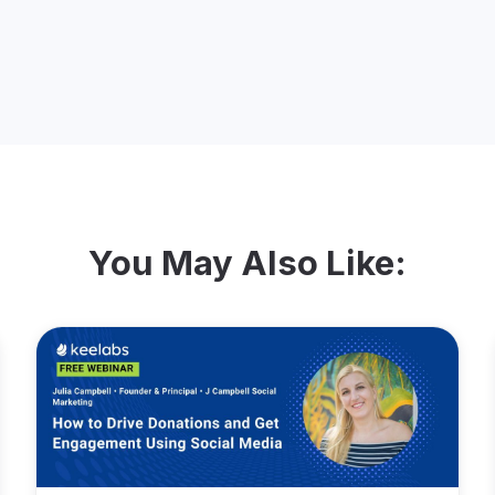
You May Also Like: