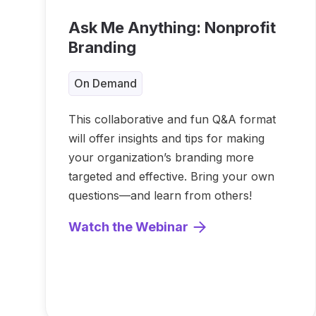
Ask Me Anything: Nonprofit
Branding
On Demand
This collaborative and fun Q&A format
will offer insights and tips for making
your organization’s branding more
targeted and effective. Bring your own
questions—and learn from others!
Watch the Webinar