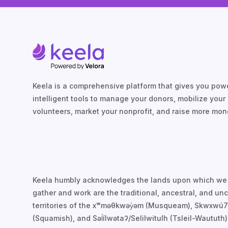
Keela is a comprehensive platform that gives you powe
intelligent tools to manage your donors, mobilize your
volunteers, market your nonprofit, and raise more mon
Keela humbly acknowledges the lands upon which we
gather and work are the traditional, ancestral, and u
territories of the xʷməθkwəy̓əm (Musqueam), Skwxwú
(Squamish), and Səl̓ílwətaʔ/Selilwitulh (Tsleil-Waututh)