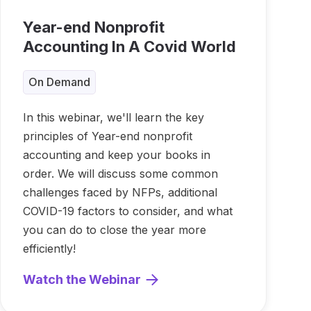
Year-end Nonprofit
Accounting In A Covid World
On Demand
In this webinar, we'll learn the key
principles of Year-end nonprofit
accounting and keep your books in
order. We will discuss some common
challenges faced by NFPs, additional
COVID-19 factors to consider, and what
you can do to close the year more
efficiently!
Watch the Webinar