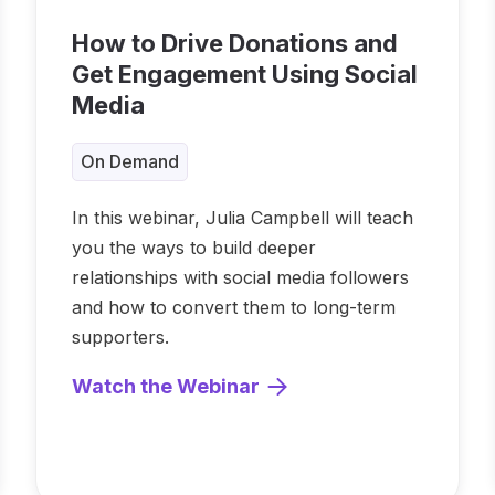
How to Drive Donations and
Get Engagement Using Social
Media
On Demand
In this webinar, Julia Campbell will teach
you the ways to build deeper
relationships with social media followers
and how to convert them to long-term
supporters.
Watch the Webinar