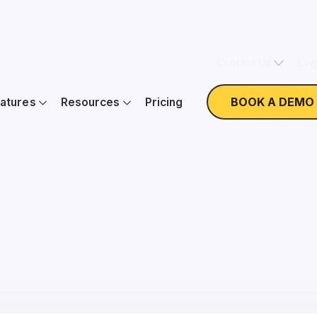
Contact Us
Log
BOOK A DEMO
atures
Resources
Pricing
 Little Guy: The 4 Sta
Literacy with Keela
On Demand
Webinar with Peter Craigen and Lee Sutton