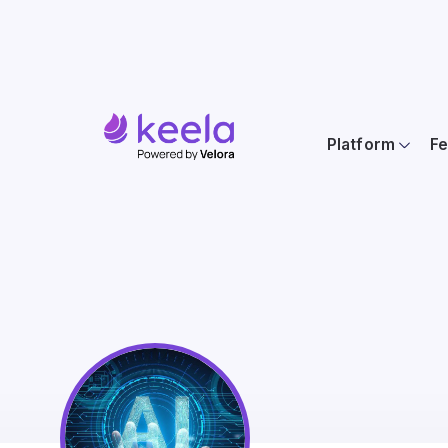
Platform
Fe
AI For the