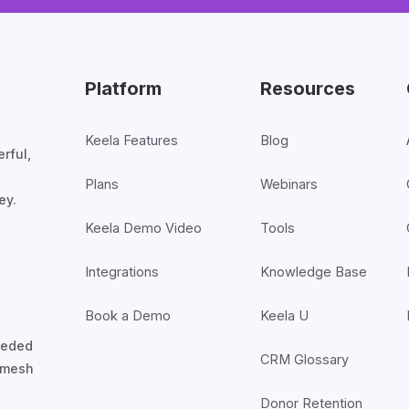
Platform
Resources
Keela Features
Blog
rful,
Plans
Webinars
ey.
Keela Demo Video
Tools
Integrations
Knowledge Base
Book a Demo
Keela U
nceded
CRM Glossary
7mesh
Donor Retention