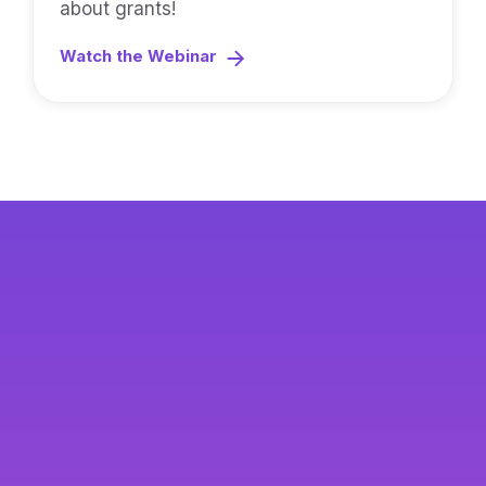
about grants!
Watch the Webinar