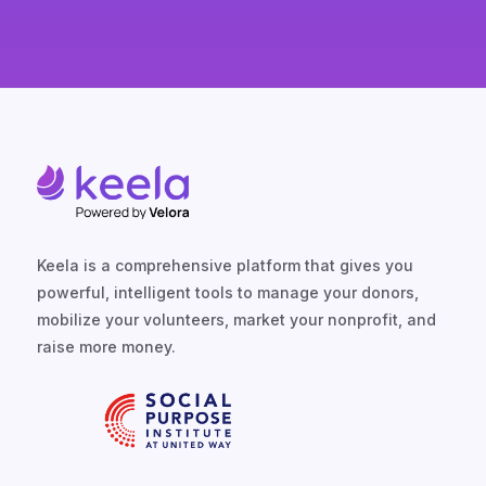
Keela is a comprehensive platform that gives you
powerful, intelligent tools to manage your donors,
mobilize your volunteers, market your nonprofit, and
raise more money.