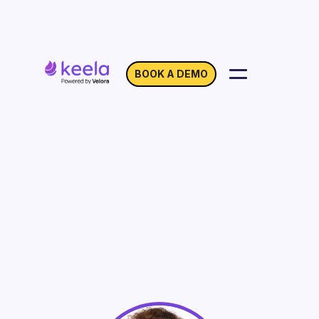
BOOK A DEMO
Donor-Advised Funds
(DAFs): What Your
Organization Needs to
Know
On Demand
Webinar with Celeste Bannon Waterman