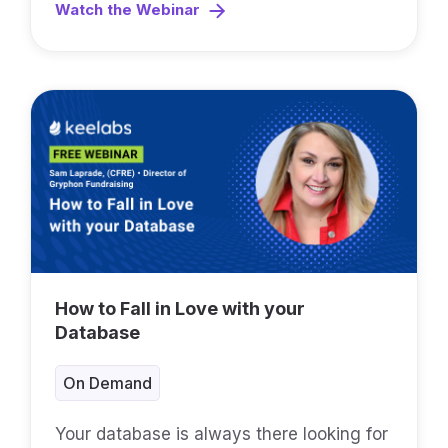
Watch the Webinar
How to Fall in Love with your
Database
On Demand
Your database is always there looking for