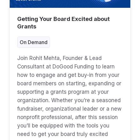
Getting Your Board Excited about
Grants
On Demand
Join Rohit Mehta, Founder & Lead
Consultant at DoGood Funding to learn
how to engage and get buy-in from your
board members on starting, expanding or
supporting a grants program at your
organization. Whether you’re a seasoned
fundraiser, organizational leader or a new
nonprofit professional, after this session
you’ll be equipped with the tools you
need to get your board truly excited