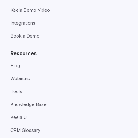
Keela Demo Video
Integrations
Book a Demo
Resources
Blog
Webinars
Tools
Knowledge Base
Keela U
CRM Glossary