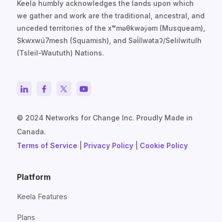
Keela humbly acknowledges the lands upon which
we gather and work are the traditional, ancestral, and
unceded territories of the xʷməθkwəy̓əm (Musqueam),
Skwxwú7mesh (Squamish), and Səl̓ílwətaʔ/Selilwitulh
(Tsleil-Waututh) Nations.
© 2024 Networks for Change Inc. Proudly Made in
Canada.
Terms of Service
|
Privacy Policy
|
Cookie Policy
Platform
Keela Features
Plans