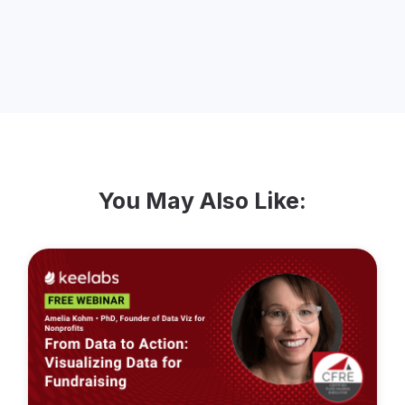
Guelph, where she is an active volunteer
including for her local community
foundation.
You May Also Like: