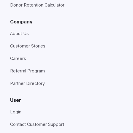
Donor Retention Calculator
Company
About Us
Customer Stories
Careers
Referral Program
Partner Directory
User
Login
Contact Customer Support