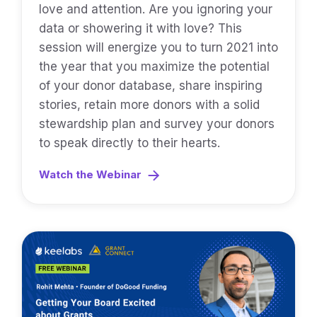
love and attention. Are you ignoring your
data or showering it with love? This
session will energize you to turn 2021 into
the year that you maximize the potential
of your donor database, share inspiring
stories, retain more donors with a solid
stewardship plan and survey your donors
to speak directly to their hearts.
Watch the Webinar