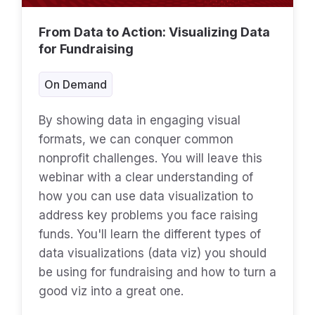
From Data to Action: Visualizing Data
for Fundraising
On Demand
By showing data in engaging visual
formats, we can conquer common
nonprofit challenges. You will leave this
webinar with a clear understanding of
how you can use data visualization to
address key problems you face raising
funds. You'll learn the different types of
data visualizations (data viz) you should
be using for fundraising and how to turn a
good viz into a great one.