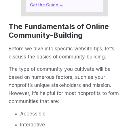
Get the Guide →
The Fundamentals of Online
Community-Building
Before we dive into specific website tips, let’s
discuss the basics of community-building.
The type of community you cultivate will be
based on numerous factors, such as your
nonprofit’s unique stakeholders and mission.
However, it’s helpful for most nonprofits to form
communities that are:
Accessible
Interactive