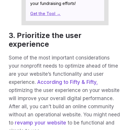
your fundraising efforts!
Get the Tool →
3. Prioritize the user
experience
Some of the most important considerations
your nonprofit needs to optimize ahead of time
are your website’s functionality and user
experience.
According to Fifty & Fifty,
optimizing the user experience on your website
will improve your overall digital performance.
After all, you can’t build an online community
without an operational website. You might need
to
revamp your website
to be functional and