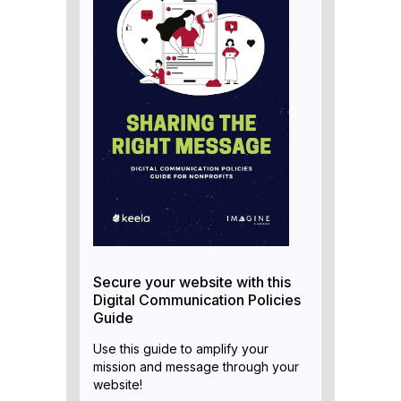
Secure your website with this
Digital Communication Policies
Guide
Use this guide to amplify your
mission and message through your
website!