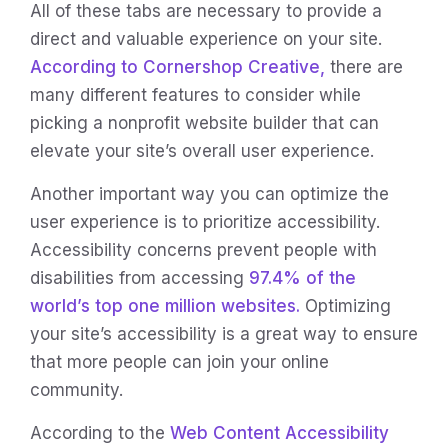
All of these tabs are necessary to provide a
direct and valuable experience on your site.
According to Cornershop Creative,
there are
many different features to consider while
picking a nonprofit website builder that can
elevate your site’s overall user experience.
Another important way you can optimize the
user experience is to prioritize accessibility.
Accessibility concerns prevent people with
disabilities from accessing
97.4% of the
world’s top one million websites.
Optimizing
your site’s accessibility is a great way to ensure
that more people can join your online
community.
According to the
Web Content Accessibility