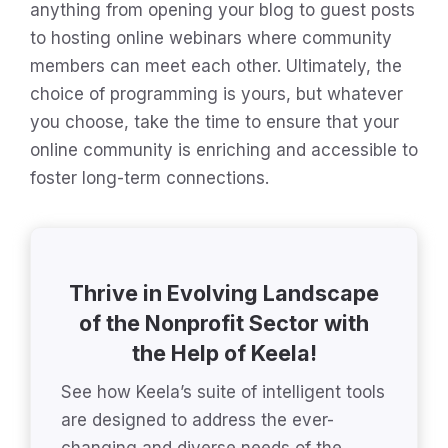
anything from opening your blog to guest posts
to hosting online webinars where community
members can meet each other. Ultimately, the
choice of programming is yours, but whatever
you choose, take the time to ensure that your
online community is enriching and accessible to
foster long-term connections.
Thrive in Evolving Landscape
of the Nonprofit Sector with
the Help of Keela!
See how Keela’s suite of intelligent tools
are designed to address the ever-
changing and diverse needs of the