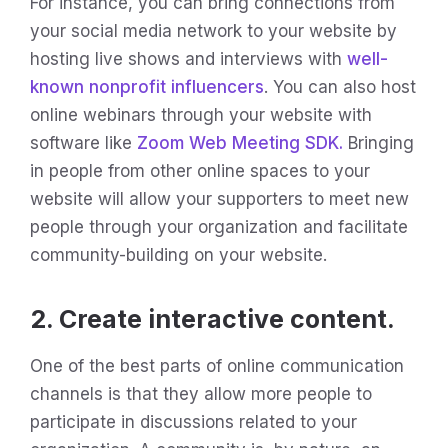
For instance, you can bring connections from
your social media network to your website by
hosting live shows and interviews with
well-
known nonprofit influencers
. You can also host
online webinars through your website with
software like
Zoom Web Meeting SDK.
Bringing
in people from other online spaces to your
website will allow your supporters to meet new
people through your organization and facilitate
community-building on your website.
2. Create interactive content.
One of the best parts of online communication
channels is that they allow more people to
participate in discussions related to your