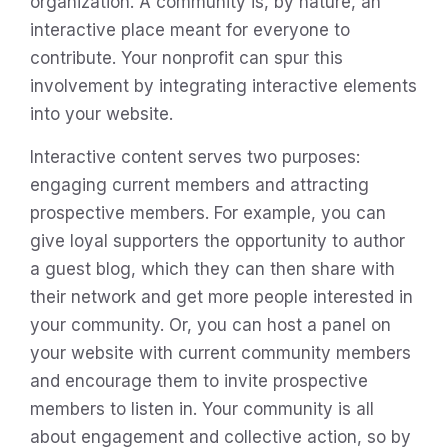
organization. A community is, by nature, an
interactive place meant for everyone to
contribute. Your nonprofit can spur this
involvement by integrating interactive elements
into your website.
Interactive content serves two purposes:
engaging current members and attracting
prospective members. For example, you can
give loyal supporters the opportunity to author
a guest blog, which they can then share with
their network and get more people interested in
your community. Or, you can host a panel on
your website with current community members
and encourage them to invite prospective
members to listen in. Your community is all
about engagement and collective action, so by