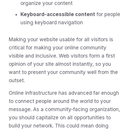
organize your content
Keyboard-accessible content
for people
using keyboard navigation
Making your website usable for all visitors is
critical for making your online community
visible and inclusive. Web visitors form a first
opinion of your site almost instantly, so you
want to present your community well from the
outset.
Online infrastructure has advanced far enough
to connect people around the world to your
message. As a community-facing organization,
you should capitalize on all opportunities to
build your network. This could mean doing