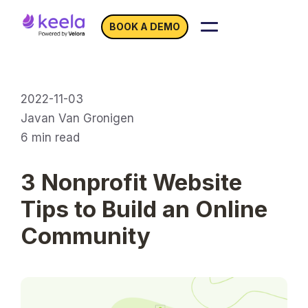
BOOK A DEMO
2022-11-03
Javan Van Gronigen
6
min read
3 Nonprofit Website
Tips to Build an Online
Community