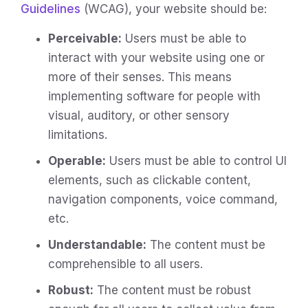
Guidelines
(WCAG), your website should be:
Perceivable:
Users must be able to
interact with your website using one or
more of their senses. This means
implementing software for people with
visual, auditory, or other sensory
limitations.
Operable:
Users must be able to control UI
elements, such as clickable content,
navigation components, voice command,
etc.
Understandable:
The content must be
comprehensible to all users.
Robust:
The content must be robust