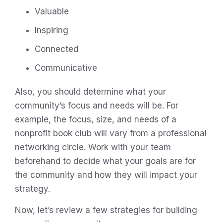
Valuable
Inspiring
Connected
Communicative
Also, you should determine what your
community’s focus and needs will be. For
example, the focus, size, and needs of a
nonprofit book club will vary from a professional
networking circle. Work with your team
beforehand to decide what your goals are for
the community and how they will impact your
strategy.
Now, let’s review a few strategies for building