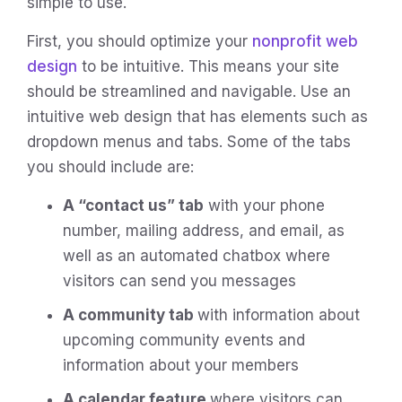
simple to use.
First, you should optimize your
nonprofit web
design
to be intuitive. This means your site
should be streamlined and navigable. Use an
intuitive web design that has elements such as
dropdown menus and tabs. Some of the tabs
you should include are:
A “contact us” tab
with your phone
number, mailing address, and email, as
well as an automated chatbox where
visitors can send you messages
A community tab
with information about
upcoming community events and
information about your members
A calendar feature
where visitors can