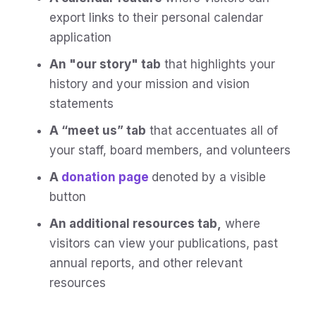
export links to their personal calendar
application
An "our story" tab
that highlights your
history and your mission and vision
statements
A “meet us” tab
that accentuates all of
your staff, board members, and volunteers
A
donation page
denoted by a visible
button
An additional resources tab,
where
visitors can view your publications, past
annual reports, and other relevant
resources