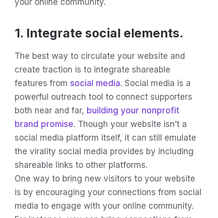
your online community.
1. Integrate social elements.
The best way to circulate your website and
create traction is to integrate shareable
features from
social media
. Social media is a
powerful outreach tool to connect supporters
both near and far,
building your nonprofit
brand promise
. Though your website isn’t a
social media platform itself, it can still emulate
the virality social media provides by including
shareable links to other platforms.
One way to bring new visitors to your website
is by encouraging your connections from social
media to engage with your online community.