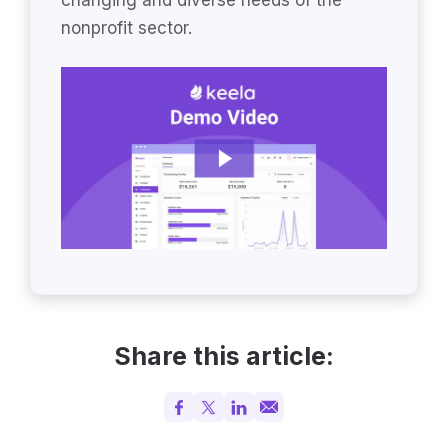
nonprofit sector.
Share this article: