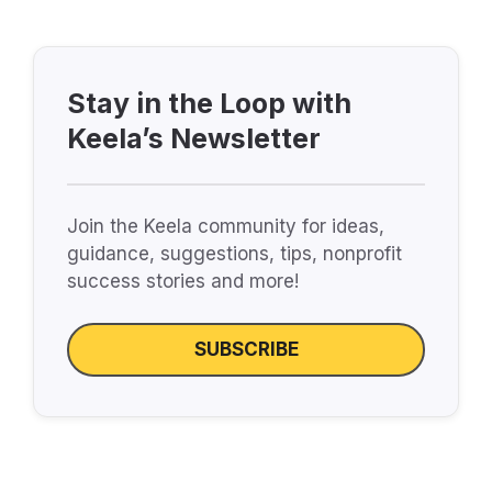
Stay in the Loop with
Keela’s Newsletter
Join the Keela community for ideas,
guidance, suggestions, tips, nonprofit
success stories and more!
SUBSCRIBE