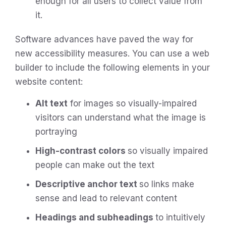
enough for all users to collect value from
it.
Software advances have paved the way for
new accessibility measures. You can use a web
builder to include the following elements in your
website content:
Alt text
for images so visually-impaired
visitors can understand what the image is
portraying
High-contrast colors
so visually impaired
people can make out the text
Descriptive anchor text
so links make
sense and lead to relevant content
Headings and subheadings
to intuitively