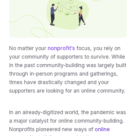
No matter your
nonprofit’s
focus, you rely on
your community of supporters to survive. While
in the past community-building was largely built
through in-person programs and gatherings,
times have drastically changed and your
supporters are looking for an online community.
In an already-digitized world, the pandemic was
a major catalyst for online community-building.
Nonprofits pioneered new ways of
online