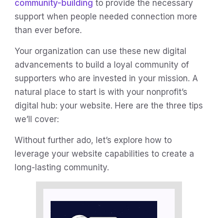
community-building
to provide the necessary
support when people needed connection more
than ever before.
Your organization can use these new digital
advancements to build a loyal community of
supporters who are invested in your mission. A
natural place to start is with your nonprofit’s
digital hub: your website. Here are the three tips
we’ll cover:
Without further ado, let’s explore how to
leverage your website capabilities to create a
long-lasting community.