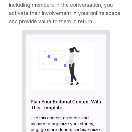
including members in the conversation, you
activate their involvement in your online space
and provide value to them in return.
Plan Your Editorial Content With
This Template!
Use this content calendar and
planner to organize your stories,
engage more donors and maximize