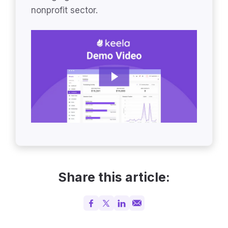
nonprofit sector.
Share this article: