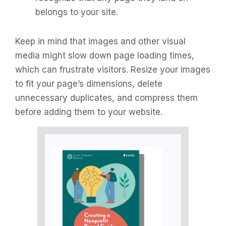
belongs to your site.
Keep in mind that images and other visual
media might slow down page loading times,
which can frustrate visitors. Resize your images
to fit your page’s dimensions, delete
unnecessary duplicates, and compress them
before adding them to your website.