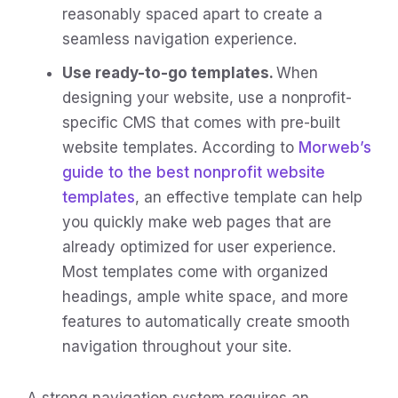
reasonably spaced apart to create a
seamless navigation experience.
Use ready-to-go templates.
When
designing your website, use a nonprofit-
specific CMS that comes with pre-built
website templates. According to
Morweb’s
guide to the best nonprofit website
templates
, an effective template can help
you quickly make web pages that are
already optimized for user experience.
Most templates come with organized
headings, ample white space, and more
features to automatically create smooth
navigation throughout your site.
A strong navigation system requires an