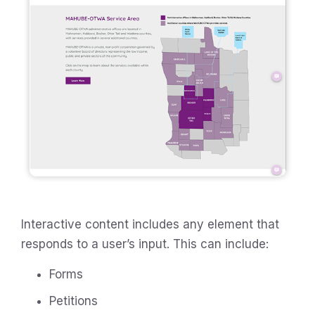
Interactive content includes any element that
responds to a user’s input. This can include:
Forms
Petitions