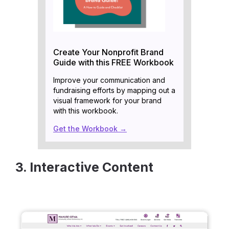
Create Your Nonprofit Brand
Guide with this FREE Workbook
Improve your communication and
fundraising efforts by mapping out a
visual framework for your brand
with this workbook.
Get the Workbook →
3. Interactive Content