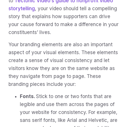
to
Tectonic Video’s guide to nonprofit video
storytelling
, your video should tell a compelling
story that explains how supporters can drive
your cause forward to make a difference in your
constituents’ lives.
Your branding elements are also an important
aspect of your visual elements. These elements
create a sense of visual consistency and let
visitors know they are on the same website as
they navigate from page to page. These
branding pieces include your:
Fonts.
Stick to one or two fonts that are
legible and use them across the pages of
your website for consistency. For example,
sans serif fonts, like Arial and Helvetic, are