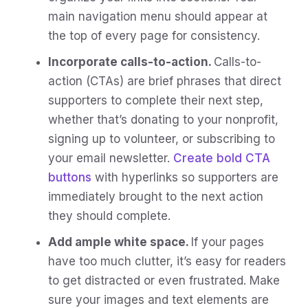
main navigation menu should appear at
the top of every page for consistency.
Incorporate calls-to-action.
Calls-to-
action (CTAs) are brief phrases that direct
supporters to complete their next step,
whether that’s donating to your nonprofit,
signing up to volunteer, or subscribing to
your email newsletter.
Create bold CTA
buttons
with hyperlinks so supporters are
immediately brought to the next action
they should complete.
Add ample white space.
If your pages
have too much clutter, it’s easy for readers
to get distracted or even frustrated. Make
sure your images and text elements are