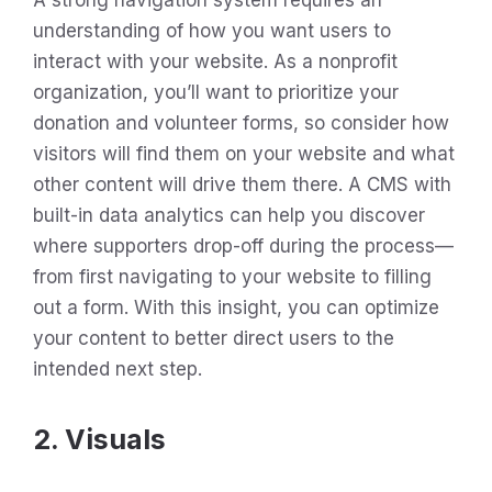
understanding of how you want users to
interact with your website. As a nonprofit
organization, you’ll want to prioritize your
donation and volunteer forms, so consider how
visitors will find them on your website and what
other content will drive them there. A CMS with
built-in data analytics can help you discover
where supporters drop-off during the process—
from first navigating to your website to filling
out a form. With this insight, you can optimize
your content to better direct users to the
intended next step.
2. Visuals