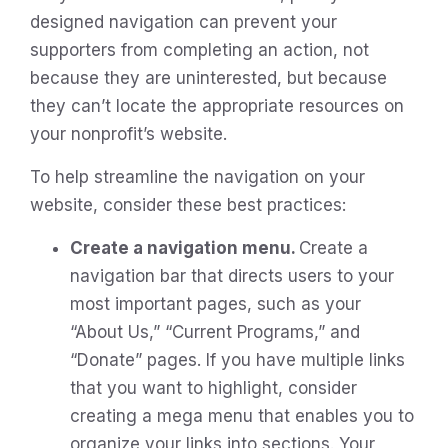
designed navigation can prevent your
supporters from completing an action, not
because they are uninterested, but because
they can’t locate the appropriate resources on
your nonprofit’s website.
To help streamline the navigation on your
website, consider these best practices:
Create a navigation menu.
Create a
navigation bar that directs users to your
most important pages, such as your
“About Us,” “Current Programs,” and
“Donate” pages. If you have multiple links
that you want to highlight, consider
creating a mega menu that enables you to
organize your links into sections. Your