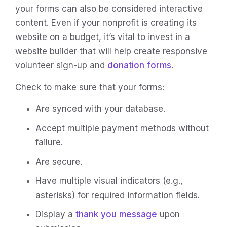
your forms can also be considered interactive
content. Even if your nonprofit is creating its
website on a budget, it’s vital to invest in a
website builder that will help create responsive
volunteer sign-up and
donation forms
.
Check to make sure that your forms:
Are synced with your database.
Accept multiple payment methods without
failure.
Are secure.
Have multiple visual indicators (e.g.,
asterisks) for required information fields.
Display a
thank you message
upon