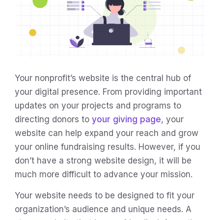
Your nonprofit’s website is the central hub of
your digital presence. From providing important
updates on your projects and programs to
directing donors to
your giving page
, your
website can help expand your reach and grow
your online fundraising results. However, if you
don’t have a strong website design, it will be
much more difficult to advance your mission.
Your website needs to be designed to fit your
organization’s audience and unique needs. A