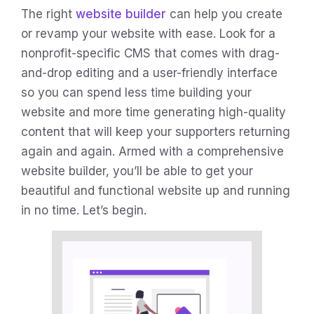
The right
website builder
can help you create
or revamp your website with ease. Look for a
nonprofit-specific CMS that comes with drag-
and-drop editing and a user-friendly interface
so you can spend less time building your
website and more time generating high-quality
content that will keep your supporters returning
again and again. Armed with a comprehensive
website builder, you’ll be able to get your
beautiful and functional website up and running
in no time. Let’s begin.