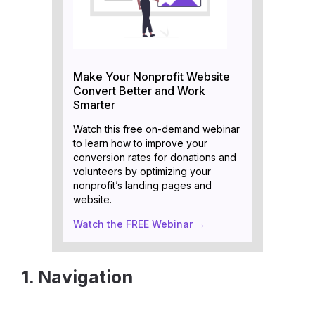
Make Your Nonprofit Website
Convert Better and Work
Smarter
Watch this free on-demand webinar
to learn how to improve your
conversion rates for donations and
volunteers by optimizing your
nonprofit’s landing pages and
website.
Watch the FREE Webinar →
1. Navigation