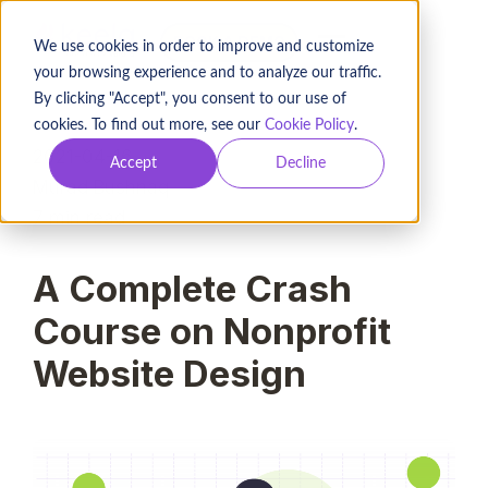
BOOK A DEMO
We use cookies in order to improve and customize
your browsing experience and to analyze our traffic.
By clicking "Accept", you consent to our use of
cookies. To find out more, see our
Cookie Policy
.
2021-04-16
Accept
Decline
Murad Bushnaq
7
min read
A Complete Crash
Course on Nonprofit
Website Design