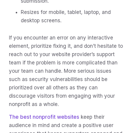
submission.
Resizes for mobile, tablet, laptop, and
desktop screens.
If you encounter an error on any interactive
element, prioritize fixing it, and don’t hesitate to
reach out to your website provider’s support
team if the problem is more complicated than
your team can handle. More serious issues
such as security vulnerabilities should be
prioritized over all others as they can
discourage visitors from engaging with your
nonprofit as a whole.
The best nonprofit websites
keep their
audience in mind and create a positive user