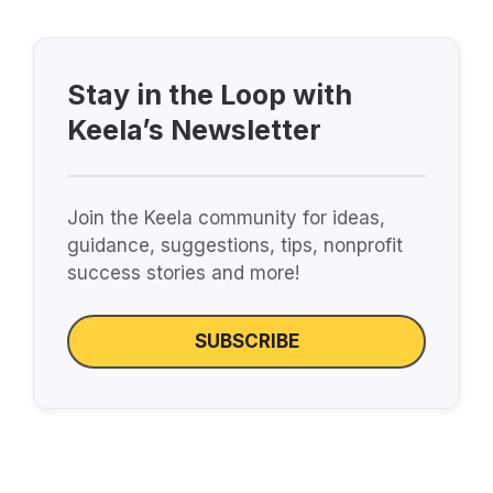
Stay in the Loop with
Keela’s Newsletter
Join the Keela community for ideas,
guidance, suggestions, tips, nonprofit
success stories and more!
SUBSCRIBE