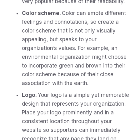
very popular because of their readability.
Color scheme.
Color can emote different
feelings and connotations, so create a
color scheme that is not only visually
appealing, but speaks to your
organization’s values. For example, an
environmental organization might choose
to incorporate green and brown into their
color scheme because of their close
association with the earth.
Logo.
Your logo is a simple yet memorable
design that represents your organization.
Place your logo prominently and in a
consistent location throughout your
website so supporters can immediately
recognize that any page they land on