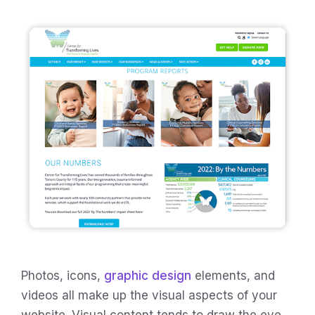
Photos, icons,
graphic design
elements, and
videos all make up the visual aspects of your
website. Visual content tends to draw the eye