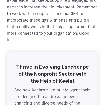
experience that keeps supporters engaged and
eager to increase their involvement. Remember
to work with a nonprofit-specific CMS to
incorporate these tips with ease and build a
high-quality website that helps supporters feel
more connected to your organization. Good
luck!
Thrive in Evolving Landscape
of the Nonprofit Sector with
the Help of Keela!
See how Keela’s suite of intelligent tools
are designed to address the ever-
changing and diverse needs of the