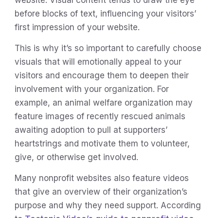
before blocks of text, influencing your visitors’
first impression of your website.
This is why it’s so important to carefully choose
visuals that will emotionally appeal to your
visitors and encourage them to deepen their
involvement with your organization. For
example, an animal welfare organization may
feature images of recently rescued animals
awaiting adoption to pull at supporters’
heartstrings and motivate them to volunteer,
give, or otherwise get involved.
Many nonprofit websites also feature videos
that give an overview of their organization’s
purpose and why they need support. According