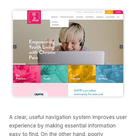
A clear, useful navigation system improves user
experience by making essential information
easy to find. On the other hand, poorly