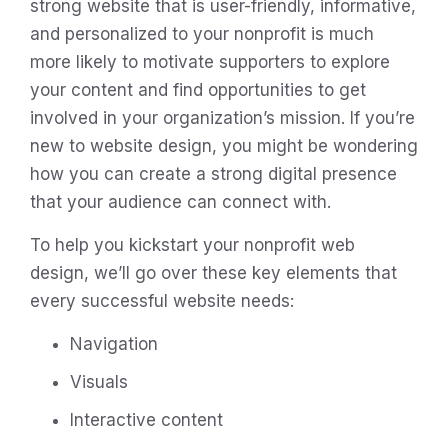
strong website that is user-friendly, informative,
and personalized to your nonprofit is much
more likely to motivate supporters to explore
your content and find opportunities to get
involved in your organization’s mission. If you’re
new to website design, you might be wondering
how you can create a strong digital presence
that your audience can connect with.
To help you kickstart your nonprofit web
design, we’ll go over these key elements that
every successful website needs:
Navigation
Visuals
Interactive content