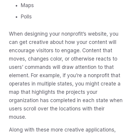
Maps
Polls
When designing your nonprofit’s website, you
can get creative about how your content will
encourage visitors to engage. Content that
moves, changes color, or otherwise reacts to
users’ commands will draw attention to that
element. For example, if you’re a nonprofit that
operates in multiple states, you might create a
map that highlights the projects your
organization has completed in each state when
users scroll over the locations with their
mouse.
Along with these more creative applications,