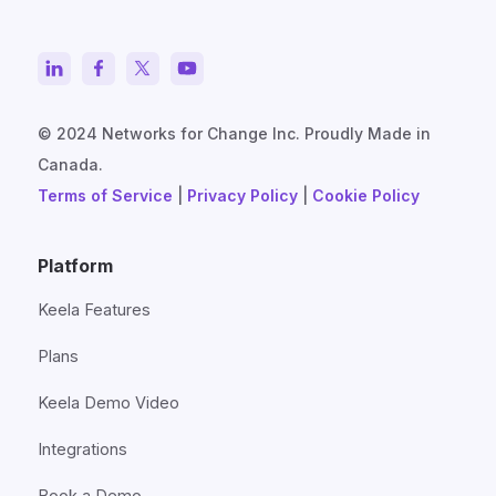
© 2024 Networks for Change Inc. Proudly Made in
Canada.
Terms of Service
|
Privacy Policy
|
Cookie Policy
Platform
Keela Features
Plans
Keela Demo Video
Integrations
Book a Demo