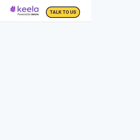
TALK TO US
Nonprofit Brand Guide
A brand guide provides a roadmap for
your visuals and messaging—does yours
accurately express your organization’s
mission and story?
Since many nonprofits handle marketing