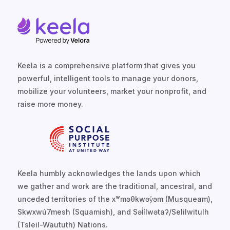
Keela is a comprehensive platform that gives you
powerful, intelligent tools to manage your donors,
mobilize your volunteers, market your nonprofit, and
raise more money.
Keela humbly acknowledges the lands upon which
we gather and work are the traditional, ancestral, and
unceded territories of the xʷməθkwəy̓əm (Musqueam),
Skwxwú7mesh (Squamish), and Səl̓ílwətaʔ/Selilwitulh
(Tsleil-Waututh) Nations.