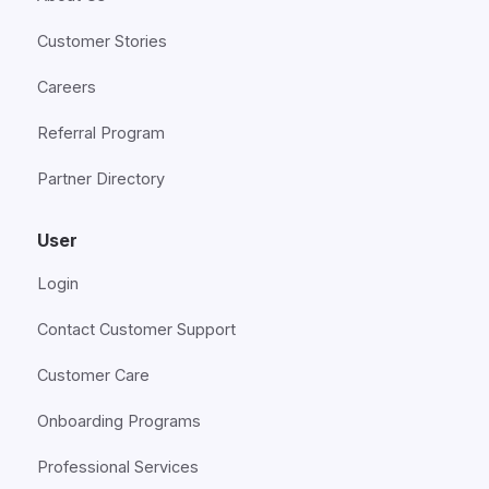
Customer Stories
Careers
Referral Program
Partner Directory
User
Login
Contact Customer Support
Customer Care
Onboarding Programs
Professional Services