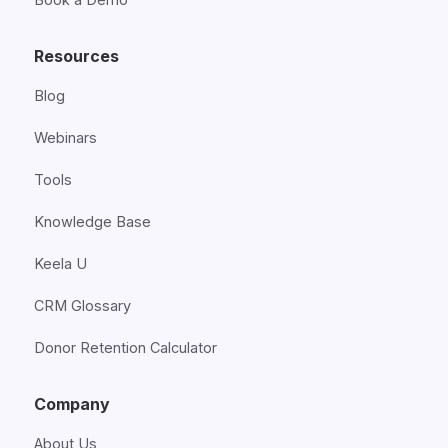
Resources
Blog
Webinars
Tools
Knowledge Base
Keela U
CRM Glossary
Donor Retention Calculator
Company
About Us