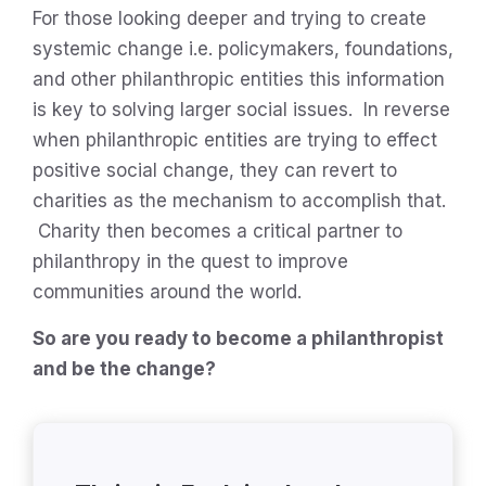
For those looking deeper and trying to create
systemic change i.e. policymakers, foundations,
and other philanthropic entities this information
is key to solving larger social issues. In reverse
when philanthropic entities are trying to effect
positive social change, they can revert to
charities as the mechanism to accomplish that.
Charity then becomes a critical partner to
philanthropy in the quest to improve
communities around the world.
So are you ready to become a philanthropist
and be the change?