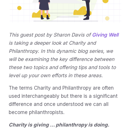
This guest post by Sharon Davis of
Giving Well
is taking a deeper look at Charity and
Philanthropy. In this dynamic blog series, we
will be examining the key difference between
these two topics and offering tips and tools to
level up your own efforts in these areas.
The terms Charity and Philanthropy are often
used interchangeably but there is a significant
difference and once understood we can all
become philanthropists.
Charity is giving … philanthropy is doing.