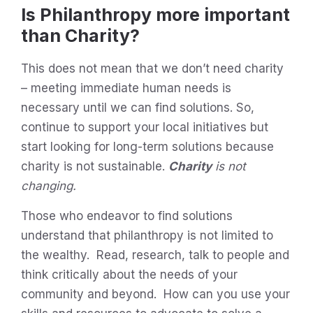
Is Philanthropy more important
than Charity?
This does not mean that we don’t need charity
– meeting immediate human needs is
necessary until we can find solutions. So,
continue to support your local initiatives but
start looking for long-term solutions because
charity is not sustainable.
Charity
is not
changing.
Those who endeavor to find solutions
understand that philanthropy is not limited to
the wealthy. Read, research, talk to people and
think critically about the needs of your
community and beyond. How can you use your