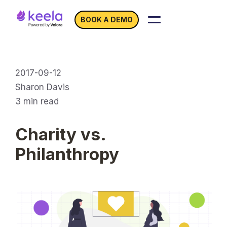
BOOK A DEMO
2017-09-12
Sharon Davis
3
min read
Charity vs.
Philanthropy