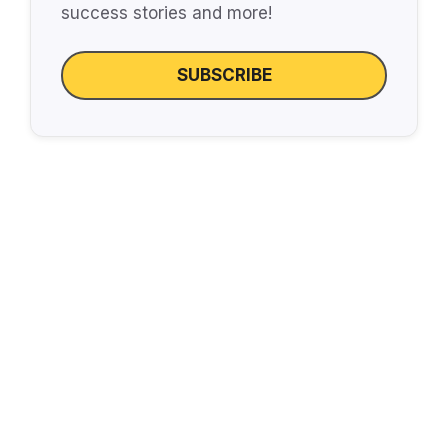
success stories and more!
SUBSCRIBE