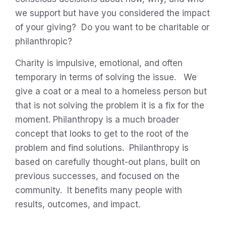
we support but have you considered the impact
of your giving? Do you want to be charitable or
philanthropic?
Charity is impulsive, emotional, and often
temporary in terms of solving the issue. We
give a coat or a meal to a homeless person but
that is not solving the problem it is a fix for the
moment. Philanthropy is a much broader
concept that looks to get to the root of the
problem and find solutions. Philanthropy is
based on carefully thought-out plans, built on
previous successes, and focused on the
community. It benefits many people with
results, outcomes, and impact.