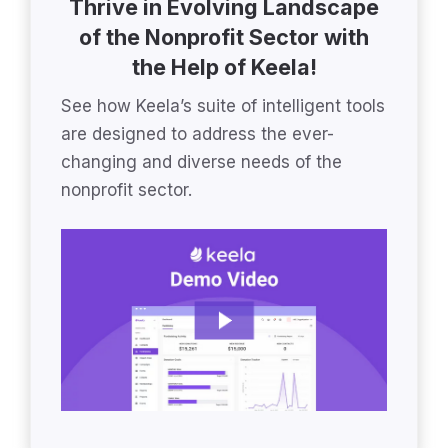
Thrive in Evolving Landscape
of the Nonprofit Sector with
the Help of Keela!
See how Keela’s suite of intelligent tools
are designed to address the ever-
changing and diverse needs of the
nonprofit sector.