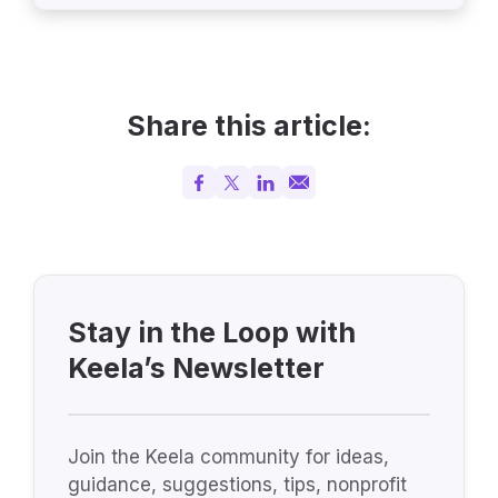
Share this article:
Stay in the Loop with
Keela’s Newsletter
Join the Keela community for ideas,
guidance, suggestions, tips, nonprofit