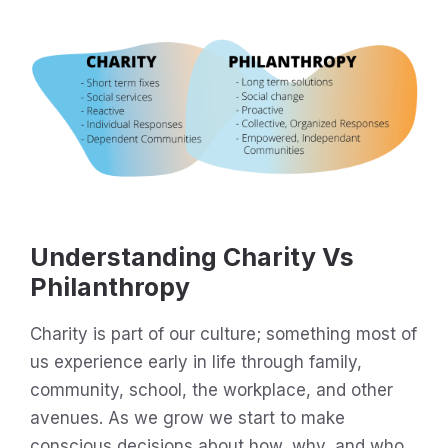
Understanding Charity Vs
Philanthropy
Charity is part of our culture; something most of
us experience early in life through family,
community, school, the workplace, and other
avenues. As we grow we start to make
conscious decisions about how, why, and who