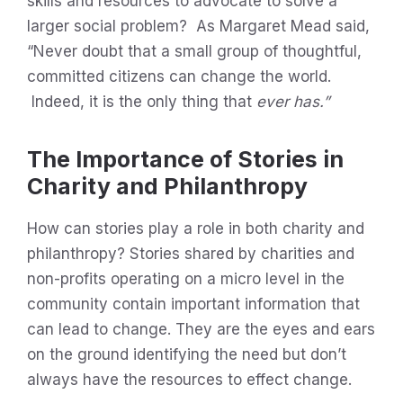
skills and resources to advocate to solve a
larger social problem? As Margaret Mead said,
“Never doubt that a small group of thoughtful,
committed citizens can change the world.
Indeed, it is the only thing that
ever has.”
The Importance of Stories in
Charity and Philanthropy
How can stories play a role in both charity and
philanthropy? Stories shared by charities and
non-profits operating on a micro level in the
community contain important information that
can lead to change. They are the eyes and ears
on the ground identifying the need but don’t
always have the resources to effect change.