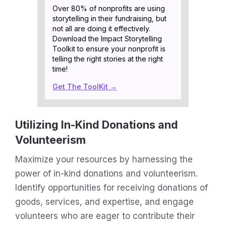
Over 80% of nonprofits are using
storytelling in their fundraising, but
not all are doing it effectively.
Download the Impact Storytelling
Toolkit to ensure your nonprofit is
telling the right stories at the right
time!
Get The ToolKit →
Utilizing In-Kind Donations and
Volunteerism
Maximize your resources by harnessing the
power of in-kind donations and volunteerism.
Identify opportunities for receiving donations of
goods, services, and expertise, and engage
volunteers who are eager to contribute their