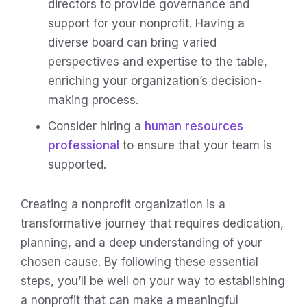
directors to provide governance and
support for your nonprofit. Having a
diverse board can bring varied
perspectives and expertise to the table,
enriching your organization’s decision-
making process.
Consider hiring a
human resources
professional
to ensure that your team is
supported.
Creating a nonprofit organization is a
transformative journey that requires dedication,
planning, and a deep understanding of your
chosen cause. By following these essential
steps, you’ll be well on your way to establishing
a nonprofit that can make a meaningful