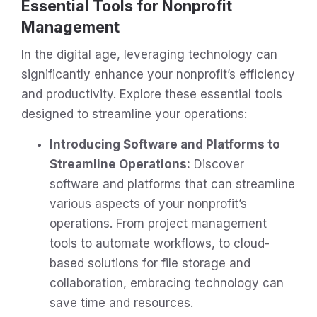
Essential Tools for Nonprofit
Management
In the digital age, leveraging technology can
significantly enhance your nonprofit’s efficiency
and productivity. Explore these essential tools
designed to streamline your operations:
Introducing Software and Platforms to
Streamline Operations:
Discover
software and platforms that can streamline
various aspects of your nonprofit’s
operations. From project management
tools to automate workflows, to cloud-
based solutions for file storage and
collaboration, embracing technology can
save time and resources.