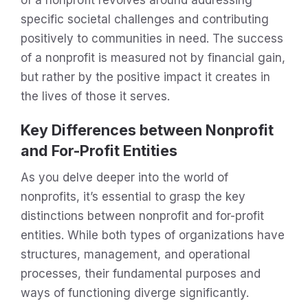
specific societal challenges and contributing
positively to communities in need. The success
of a nonprofit is measured not by financial gain,
but rather by the positive impact it creates in
the lives of those it serves.
Key Differences between Nonprofit
and For-Profit Entities
As you delve deeper into the world of
nonprofits, it’s essential to grasp the key
distinctions between nonprofit and for-profit
entities. While both types of organizations have
structures, management, and operational
processes, their fundamental purposes and
ways of functioning diverge significantly.