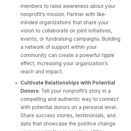
members to raise awareness about your
nonprofit’s mission. Partner with like-
minded organizations that share your
vision to collaborate on joint initiatives,
events, or fundraising campaigns. Building
a network of support within your
community can create a powerful ripple
effect, increasing your organization’s
reach and impact.
Cultivate Relationships with Potential
Donors
: Tell your nonprofit’s story in a
compelling and authentic way to connect
with potential donors on a personal level.
Share success stories, testimonials, and
data that showcase the positive change