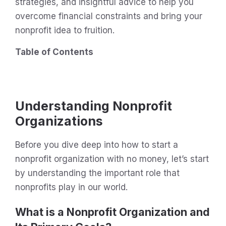
strategies, and insightful advice to help you
overcome financial constraints and bring your
nonprofit idea to fruition.
Table of Contents
Understanding Nonprofit
Organizations
Before you dive deep into how to start a
nonprofit organization with no money, let’s start
by understanding the important role that
nonprofits play in our world.
What is a Nonprofit Organization and