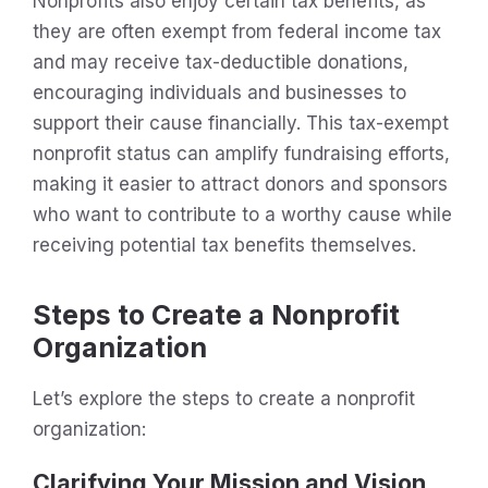
Nonprofits also enjoy certain tax benefits, as
they are often exempt from federal income tax
and may receive tax-deductible donations,
encouraging individuals and businesses to
support their cause financially. This tax-exempt
nonprofit status can amplify fundraising efforts,
making it easier to attract donors and sponsors
who want to contribute to a worthy cause while
receiving potential tax benefits themselves.
Steps to Create a Nonprofit
Organization
Let’s explore the steps to create a nonprofit
organization:
Clarifying Your Mission and Vision