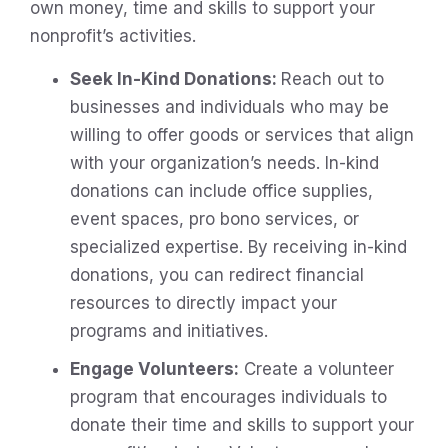
own money, time and skills to support your
nonprofit’s activities.
Seek In-Kind Donations:
Reach out to
businesses and individuals who may be
willing to offer goods or services that align
with your organization’s needs. In-kind
donations can include office supplies,
event spaces, pro bono services, or
specialized expertise. By receiving in-kind
donations, you can redirect financial
resources to directly impact your
programs and initiatives.
Engage Volunteers:
Create a volunteer
program that encourages individuals to
donate their time and skills to support your