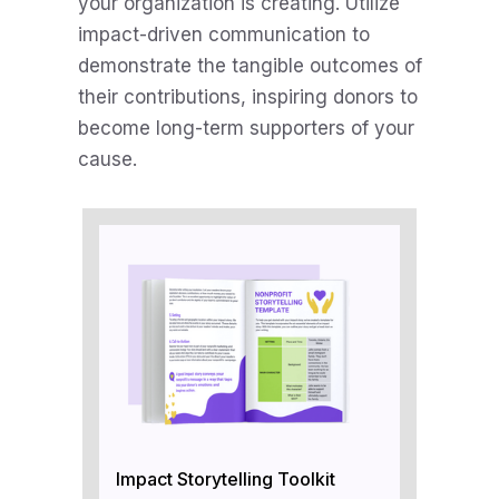
your organization is creating. Utilize
impact-driven communication to
demonstrate the tangible outcomes of
their contributions, inspiring donors to
become long-term supporters of your
cause.
Impact Storytelling Toolkit