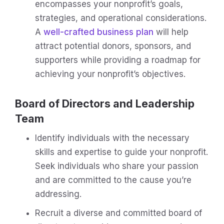
encompasses your nonprofit’s goals,
strategies, and operational considerations.
A
well-crafted business plan
will help
attract potential donors, sponsors, and
supporters while providing a roadmap for
achieving your nonprofit’s objectives.
Board of Directors and Leadership
Team
Identify individuals with the necessary
skills and expertise to guide your nonprofit.
Seek individuals who share your passion
and are committed to the cause you’re
addressing.
Recruit a diverse and committed board of