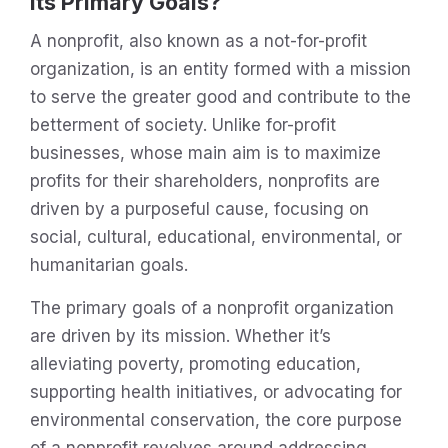
Its Primary Goals?
A nonprofit, also known as a not-for-profit
organization, is an entity formed with a mission
to serve the greater good and contribute to the
betterment of society. Unlike for-profit
businesses, whose main aim is to maximize
profits for their shareholders, nonprofits are
driven by a purposeful cause, focusing on
social, cultural, educational, environmental, or
humanitarian goals.
The primary goals of a nonprofit organization
are driven by its mission. Whether it’s
alleviating poverty, promoting education,
supporting health initiatives, or advocating for
environmental conservation, the core purpose
of a nonprofit revolves around addressing