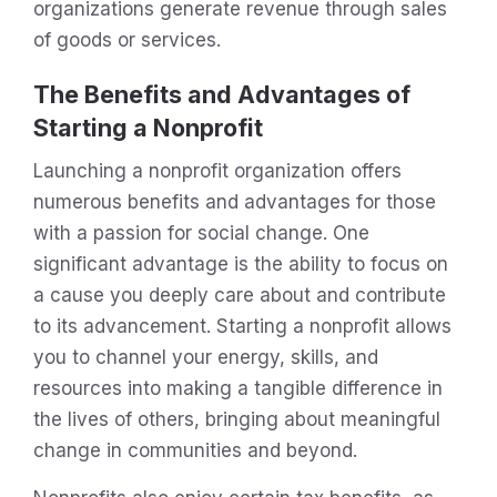
organizations generate revenue through sales
of goods or services.
The Benefits and Advantages of
Starting a Nonprofit
Launching a nonprofit organization offers
numerous benefits and advantages for those
with a passion for social change. One
significant advantage is the ability to focus on
a cause you deeply care about and contribute
to its advancement. Starting a nonprofit allows
you to channel your energy, skills, and
resources into making a tangible difference in
the lives of others, bringing about meaningful
change in communities and beyond.