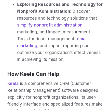
Exploring Resources and Technology for
Nonprofit Administration:
Discover
resources and technology solutions that
simplify nonprofit administration
,
marketing, and impact measurement.
Tools for donor management,
email
marketing
, and impact reporting can
optimize your organization’s effectiveness
in achieving its mission.
How Keela Can Help
Keela
is a comprehensive CRM (Customer
Relationship Management) software designed
explicitly for nonprofit organizations. Its user-
friendly interface and specialized features make