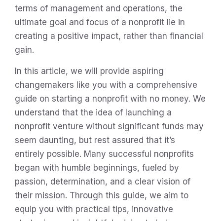
terms of management and operations, the
ultimate goal and focus of a nonprofit lie in
creating a positive impact, rather than financial
gain.
In this article, we will provide aspiring
changemakers like you with a comprehensive
guide on starting a nonprofit with no money. We
understand that the idea of launching a
nonprofit venture without significant funds may
seem daunting, but rest assured that it’s
entirely possible. Many successful nonprofits
began with humble beginnings, fueled by
passion, determination, and a clear vision of
their mission. Through this guide, we aim to
equip you with practical tips, innovative