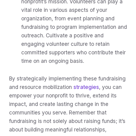
nonprofit’s mission. Volunteers can play a
vital role in various aspects of your
organization, from event planning and
fundraising to program implementation and
outreach. Cultivate a positive and
engaging volunteer culture to retain
committed supporters who contribute their
time on an ongoing basis.
By strategically implementing these fundraising
and resource mobilization
strategies
, you can
empower your nonprofit to thrive, extend its
impact, and create lasting change in the
communities you serve. Remember that
fundraising is not solely about raising funds; it’s
about building meaningful relationships,