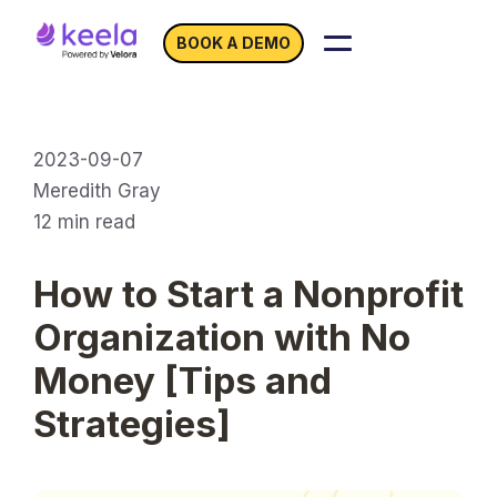
BOOK A DEMO
2023-09-07
Meredith Gray
12
min read
How to Start a Nonprofit
Organization with No
Money [Tips and
Strategies]