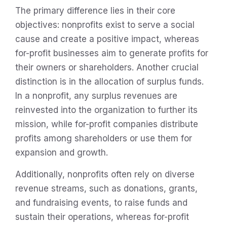
The primary difference lies in their core
objectives: nonprofits exist to serve a social
cause and create a positive impact, whereas
for-profit businesses aim to generate profits for
their owners or shareholders. Another crucial
distinction is in the allocation of surplus funds.
In a nonprofit, any surplus revenues are
reinvested into the organization to further its
mission, while for-profit companies distribute
profits among shareholders or use them for
expansion and growth.
Additionally, nonprofits often rely on diverse
revenue streams, such as donations, grants,
and fundraising events, to raise funds and
sustain their operations, whereas for-profit