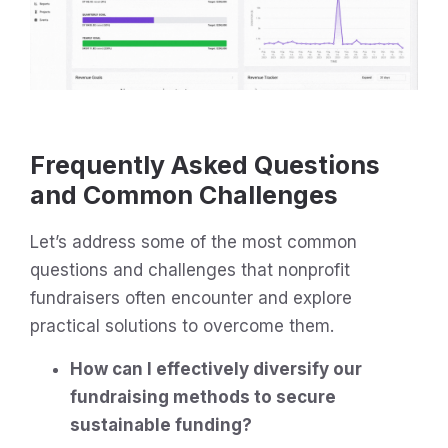
Frequently Asked Questions
and Common Challenges
Let’s address some of the most common
questions and challenges that nonprofit
fundraisers often encounter and explore
practical solutions to overcome them.
How can I effectively diversify our
fundraising methods to secure
sustainable funding?