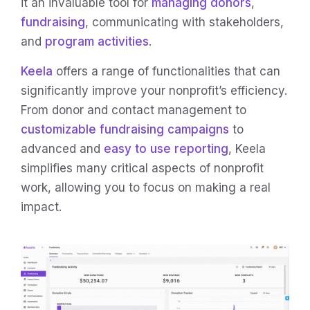
it an invaluable tool for
managing donors
,
fundraising
, communicating with stakeholders,
and
program activities
.
Keela
offers a range of functionalities that can
significantly improve your nonprofit’s efficiency.
From donor and contact management to
customizable fundraising campaigns
to
advanced and
easy to use reporting
, Keela
simplifies many critical aspects of nonprofit
work, allowing you to focus on making a real
impact.