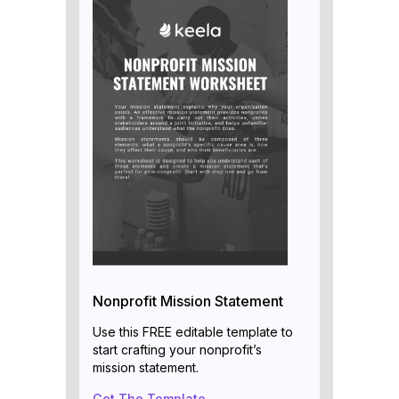
Nonprofit Mission Statement
Use this FREE editable template to
start crafting your nonprofit’s
mission statement.
Get The Template →