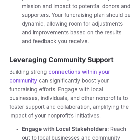
mission and impact to potential donors and
supporters. Your fundraising plan should be
dynamic, allowing room for adjustments
and improvements based on the results
and feedback you receive.
Leveraging Community Support
Building strong
connections within your
community
can significantly boost your
fundraising efforts. Engage with local
businesses, individuals, and other nonprofits to
foster support and collaboration, amplifying the
impact of your nonprofit’s initiatives.
Engage with Local Stakeholders
: Reach
out to local businesses and community