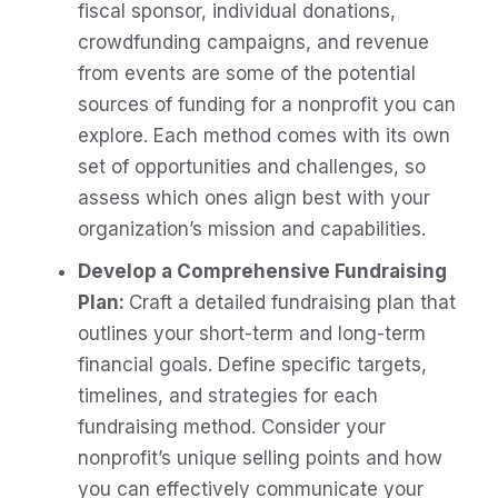
fiscal sponsor, individual donations,
crowdfunding campaigns, and revenue
from events are some of the potential
sources of funding for a nonprofit you can
explore. Each method comes with its own
set of opportunities and challenges, so
assess which ones align best with your
organization’s mission and capabilities.
Develop a Comprehensive Fundraising
Plan:
Craft a detailed fundraising plan that
outlines your short-term and long-term
financial goals. Define specific targets,
timelines, and strategies for each
fundraising method. Consider your
nonprofit’s unique selling points and how
you can effectively communicate your