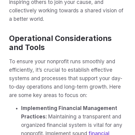
inspiring others to join your cause, and
collectively working towards a shared vision of
a better world.
Operational Considerations
and Tools
To ensure your nonprofit runs smoothly and
efficiently, it’s crucial to establish effective
systems and processes that support your day-
to-day operations and long-term growth. Here
are some key areas to focus on:
Implementing Financial Management
Practices:
Maintaining a transparent and
organized financial system is vital for any
nonprofit. Implement sound
financial