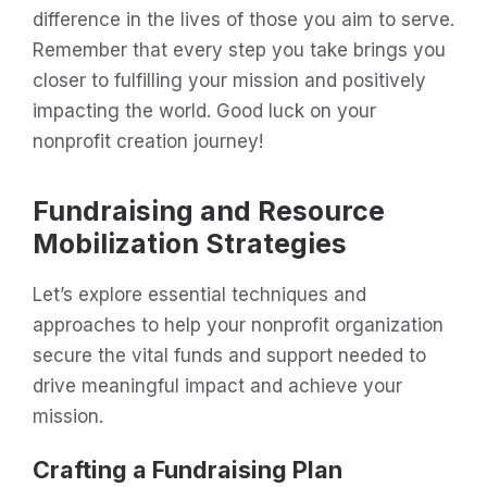
difference in the lives of those you aim to serve.
Remember that every step you take brings you
closer to fulfilling your mission and positively
impacting the world. Good luck on your
nonprofit creation journey!
Fundraising and Resource
Mobilization Strategies
Let’s explore essential techniques and
approaches to help your nonprofit organization
secure the vital funds and support needed to
drive meaningful impact and achieve your
mission.
Crafting a Fundraising Plan