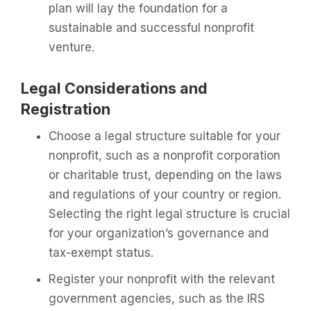
plan will lay the foundation for a
sustainable and successful nonprofit
venture.
Legal Considerations and
Registration
Choose a legal structure suitable for your
nonprofit, such as a nonprofit corporation
or charitable trust, depending on the laws
and regulations of your country or region.
Selecting the right legal structure is crucial
for your organization’s governance and
tax-exempt status.
Register your nonprofit with the relevant
government agencies, such as the IRS