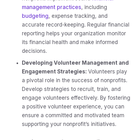
management practices
, including
budgeting
, expense tracking, and
accurate record-keeping. Regular financial
reporting helps your organization monitor
its financial health and make informed
decisions.
Developing Volunteer Management and
Engagement Strategies:
Volunteers play
a pivotal role in the success of nonprofits.
Develop strategies to recruit, train, and
engage volunteers effectively. By fostering
a positive volunteer experience, you can
ensure a committed and motivated team
supporting your nonprofit’s initiatives.