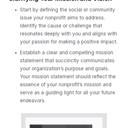
Start by defining the social or community
issue your nonprofit aims to address.
Identify the cause or challenge that
resonates deeply with you and aligns with
your passion for making a positive impact.
Establish a clear and compelling mission
statement that succinctly communicates
your organization’s purpose and goals.
Your mission statement should reflect the
essence of your nonprofit’s mission and
serve as a guiding light for all your future
endeavors.