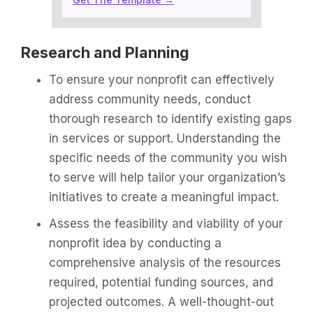
Research and Planning
To ensure your nonprofit can effectively
address community needs, conduct
thorough research to identify existing gaps
in services or support. Understanding the
specific needs of the community you wish
to serve will help tailor your organization’s
initiatives to create a meaningful impact.
Assess the feasibility and viability of your
nonprofit idea by conducting a
comprehensive analysis of the resources
required, potential funding sources, and
projected outcomes. A well-thought-out