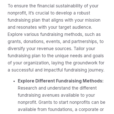
To ensure the financial sustainability of your
nonprofit, it’s crucial to develop a robust
fundraising plan that aligns with your mission
and resonates with your target audience.
Explore various fundraising methods, such as
grants, donations, events, and partnerships, to
diversify your revenue sources. Tailor your
fundraising plan to the unique needs and goals
of your organization, laying the groundwork for
a successful and impactful fundraising journey.
Explore Different Fundraising Methods:
Research and understand the different
fundraising avenues available to your
nonprofit. Grants to start nonprofits can be
available from foundations, a corporate or