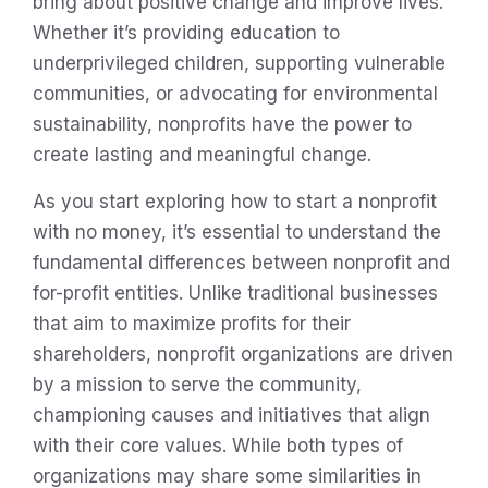
bring about positive change and improve lives.
Whether it’s providing education to
underprivileged children, supporting vulnerable
communities, or advocating for environmental
sustainability, nonprofits have the power to
create lasting and meaningful change.
As you start exploring how to start a nonprofit
with no money, it’s essential to understand the
fundamental differences between nonprofit and
for-profit entities. Unlike traditional businesses
that aim to maximize profits for their
shareholders, nonprofit organizations are driven
by a mission to serve the community,
championing causes and initiatives that align
with their core values. While both types of
organizations may share some similarities in