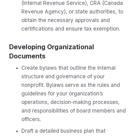
(Internal Revenue Service), CRA (Canada
Revenue Agency), or state authorities, to
obtain the necessary approvals and
certifications and ensure tax exemption.
Developing Organizational
Documents
Create bylaws that outline the internal
structure and governance of your
nonprofit. Bylaws serve as the rules and
guidelines for your organization’s
operations, decision-making processes,
and responsibilities of board members and
officers.
Draft a detailed business plan that