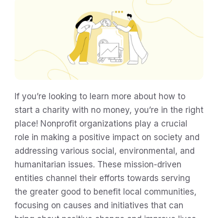
If you’re looking to learn more about how to
start a charity with no money, you’re in the right
place! Nonprofit organizations play a crucial
role in making a positive impact on society and
addressing various social, environmental, and
humanitarian issues. These mission-driven
entities channel their efforts towards serving
the greater good to benefit local communities,
focusing on causes and initiatives that can