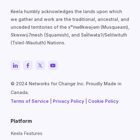
Keela humbly acknowledges the lands upon which
we gather and work are the traditional, ancestral, and
unceded territories of the xʷməθkwəy̓əm (Musqueam),
Skwxwú7mesh (Squamish), and Səl̓ílwətaʔ/Selilwitulh
(Tsleil-Waututh) Nations.
© 2024 Networks for Change Inc. Proudly Made in
Canada.
Terms of Service
|
Privacy Policy
|
Cookie Policy
Platform
Keela Features