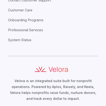
Contact Customer Support
Customer Care
Onboarding Programs
Professional Services
System Status
Velora is an integrated suite built for nonprofit
operations. Powered by Aplos, Raisely, and Keela,
Velora helps nonprofits raise funds, nurture donors,
and track every dollar to impact.