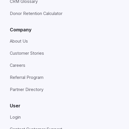
CRM Glossary
Donor Retention Calculator
Company
About Us
Customer Stories
Careers
Referral Program
Partner Directory
User
Login