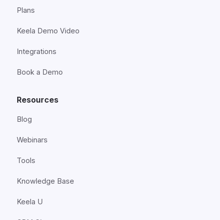
Plans
Keela Demo Video
Integrations
Book a Demo
Resources
Blog
Webinars
Tools
Knowledge Base
Keela U