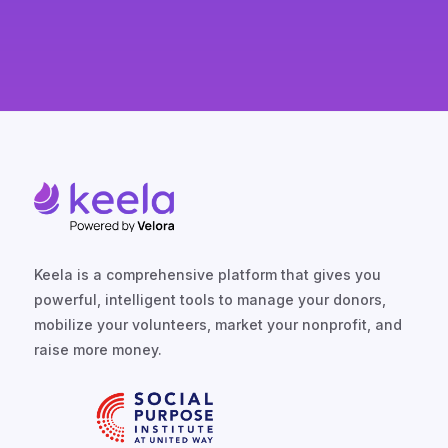
Keela is a comprehensive platform that gives you
powerful, intelligent tools to manage your donors,
mobilize your volunteers, market your nonprofit, and
raise more money.