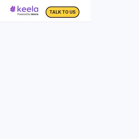
TALK TO US
Impact Storytelling
Toolkit
Over 80% of nonprofits are using
storytelling in their fundraising,
but not
all are doing it effectively.
The way that a story is structured will
affect the amount of impact
the story