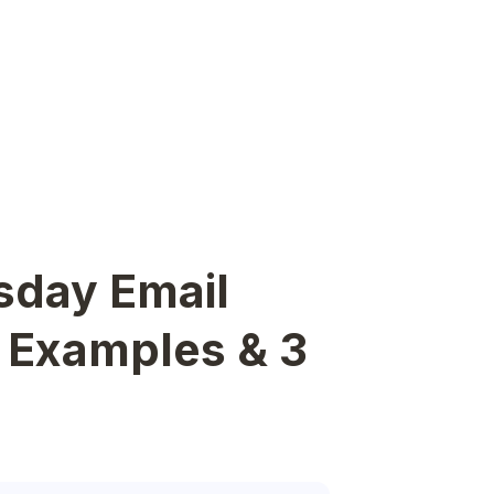
sday Email
e Examples & 3