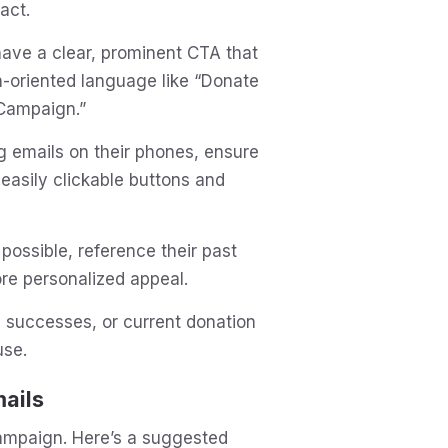
act.
have a clear, prominent CTA that
n-oriented language like “Donate
 Campaign.”
 emails on their phones, ensure
easily clickable buttons and
 possible, reference their past
ore personalized appeal.
n successes, or current donation
use.
ails
campaign. Here’s a suggested