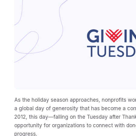
As the holiday season approaches, nonprofits wor
a global day of generosity that has become a corn
2012, this day—falling on the Tuesday after Than
opportunity for organizations to connect with dono
progress.