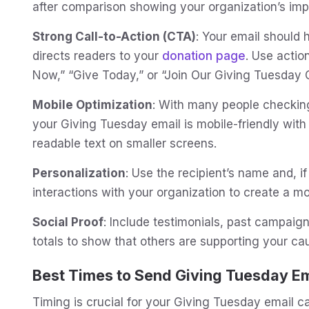
after comparison showing your organization’s imp
Strong Call-to-Action (CTA)
: Your email should 
directs readers to your
donation page
. Use actio
Now,” “Give Today,” or “Join Our Giving Tuesday
Mobile Optimization
: With many people checking
your Giving Tuesday email is mobile-friendly with 
readable text on smaller screens.
Personalization
: Use the recipient’s name and, if
interactions with your organization to create a m
Social Proof
: Include testimonials, past campaig
totals to show that others are supporting your ca
Best Times to Send Giving Tuesday Em
Timing is crucial for your Giving Tuesday email 