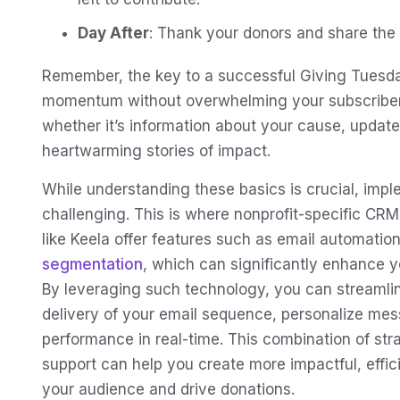
Day After
: Thank your donors and share the i
Remember, the key to a successful Giving Tuesda
momentum without overwhelming your subscribers.
whether it’s information about your cause, updat
heartwarming stories of impact.
While understanding these basics is crucial, imp
challenging. This is where nonprofit-specific CRM
like Keela offer features such as email automation
segmentation
, which can significantly enhance 
By leveraging such technology, you can streamlin
delivery of your email sequence, personalize mes
performance in real-time. This combination of str
support can help you create more impactful, effi
your audience and drive donations.