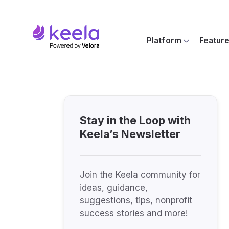
Platform
Featur
Stay in the Loop with
Keela’s Newsletter
Join the Keela community for
ideas, guidance,
suggestions, tips, nonprofit
success stories and more!