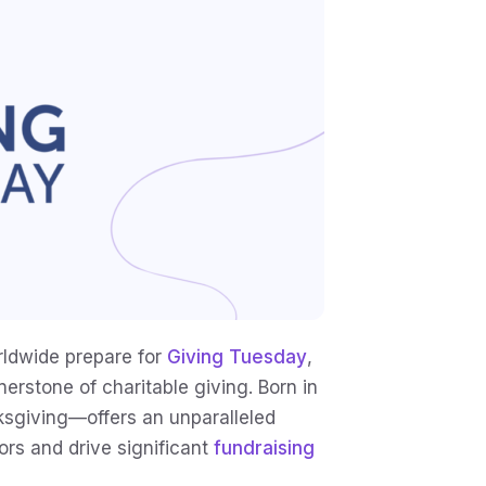
ldwide prepare for
Giving Tuesday
,
erstone of charitable giving. Born in
ksgiving—offers an unparalleled
rs and drive significant
fundraising