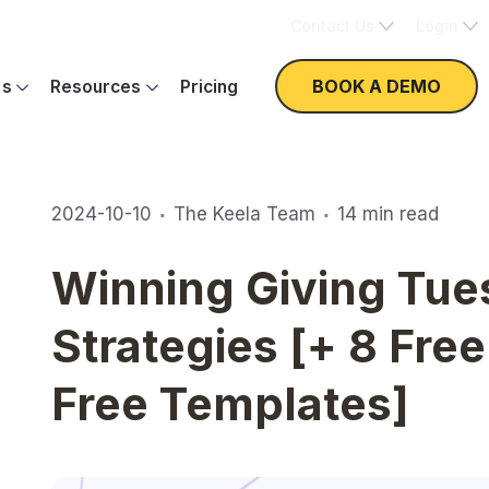
Contact Us
Login
BOOK A DEMO
es
Resources
Pricing
·
·
2024-10-10
The Keela Team
14
min read
Winning Giving Tue
Strategies [+ 8 Fre
Free Templates]