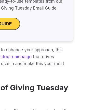
eady-to-use templates from our
Giving Tuesday Email Guide.
GUIDE
 to enhance your approach, this
ndout campaign
that drives
s dive in and make this your most
 of Giving Tuesday