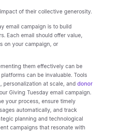
mpact of their collective generosity.
y email campaign is to build
 Each email should offer value,
es on your campaign, or
lementing them effectively can be
 platforms can be invaluable. Tools
, personalization at scale, and
donor
your Giving Tuesday email campaign.
e your process, ensure timely
sages automatically, and track
ategic planning and technological
cient campaigns that resonate with