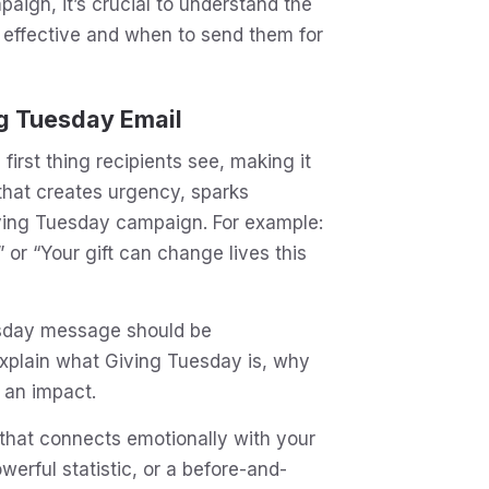
ign, it’s crucial to understand the
effective and when to send them for
g Tuesday Email
 first thing recipients see, making it
e that creates urgency, sparks
Giving Tuesday campaign. For example:
 or “Your gift can change lives this
sday message should be
explain what Giving Tuesday is, why
 an impact.
that connects emotionally with your
werful statistic, or a before-and-