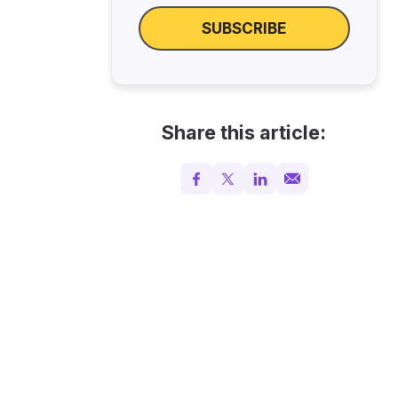
SUBSCRIBE
Share this article: