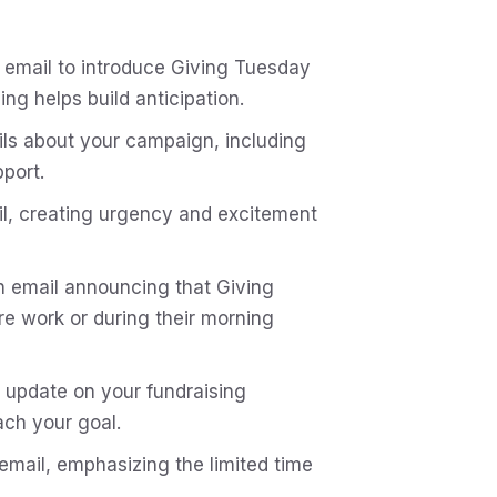
 email to introduce Giving Tuesday
g helps build anticipation.
ils about your campaign, including
pport.
il, creating urgency and excitement
an email announcing that Giving
e work or during their morning
 update on your fundraising
ch your goal.
 email, emphasizing the limited time