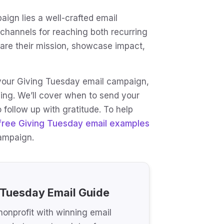
ign lies a well-crafted email
 channels for reaching both recurring
hare their mission, showcase impact,
or your Giving Tuesday email campaign,
ing. We’ll cover when to send your
 follow up with gratitude. To help
free Giving Tuesday email examples
campaign.
 Tuesday Email Guide
onprofit with winning email