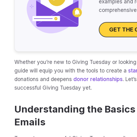
examples and r
comprehensive 
GET THE 
Whether you’re new to Giving Tuesday or looking
guide will equip you with the tools to create a
sta
donations and deepens
donor relationships
. Let’
successful Giving Tuesday yet.
Understanding the Basics
Emails