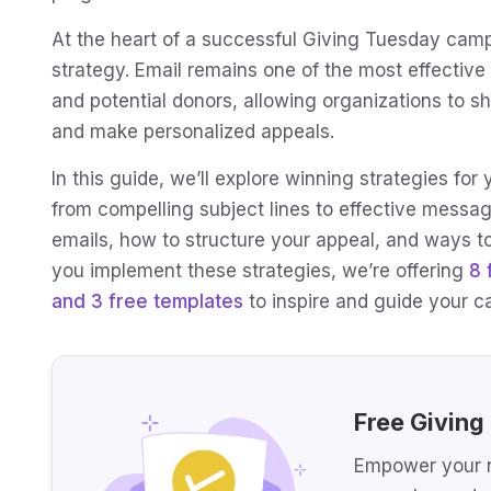
At the heart of a successful Giving Tuesday campa
strategy. Email remains one of the most effective
and potential donors, allowing organizations to s
and make personalized appeals.
In this guide, we’ll explore winning strategies f
from compelling subject lines to effective messag
emails, how to structure your appeal, and ways to
you implement these strategies, we’re offering
8 
and 3 free templates
to inspire and guide your 
Free Giving
Empower your n