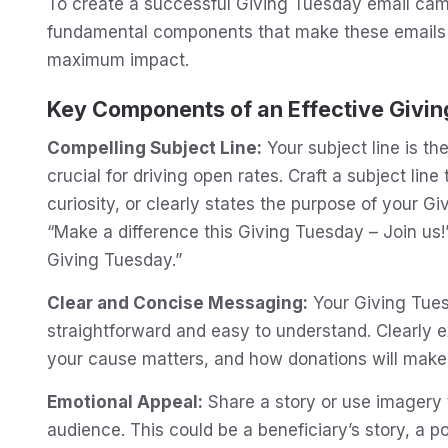
To create a successful Giving Tuesday email campa
fundamental components that make these emails 
maximum impact.
Key Components of an Effective Givin
Compelling Subject Line:
Your subject line is the
crucial for driving open rates. Craft a subject lin
curiosity, or clearly states the purpose of your 
“Make a difference this Giving Tuesday – Join us!”
Giving Tuesday.”
Clear and Concise Messaging:
Your Giving Tue
straightforward and easy to understand. Clearly 
your cause matters, and how donations will make
Emotional Appeal:
Share a story or use imagery 
audience. This could be a beneficiary’s story, a po