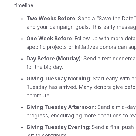
timeline:
Two Weeks Before
: Send a “Save the Date”
and your campaign goals. This early messagin
One Week Before
: Follow up with more deta
specific projects or initiatives donors can su
Day Before (Monday)
: Send a reminder ema
for the big day.
Giving Tuesday Morning
: Start early with 
Tuesday has arrived. Many donors give befor
commute.
Giving Tuesday Afternoon
: Send a mid-day
progress, encouraging more donations to rea
Giving Tuesday Evening
: Send a final push
left to contribute.