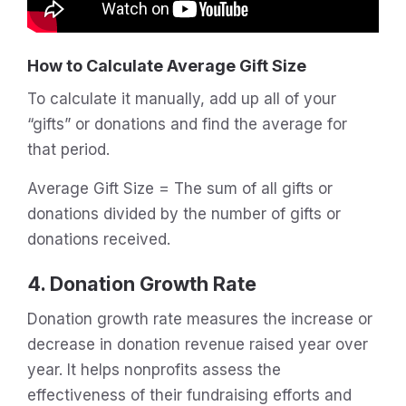
How to Calculate Average Gift Size
To calculate it manually, add up all of your
“gifts” or donations and find the average for
that period.
Average Gift Size = The sum of all gifts or
donations divided by the number of gifts or
donations received.
4. Donation Growth Rate
Donation growth rate measures the increase or
decrease in donation revenue raised year over
year. It helps nonprofits assess the
effectiveness of their fundraising efforts and