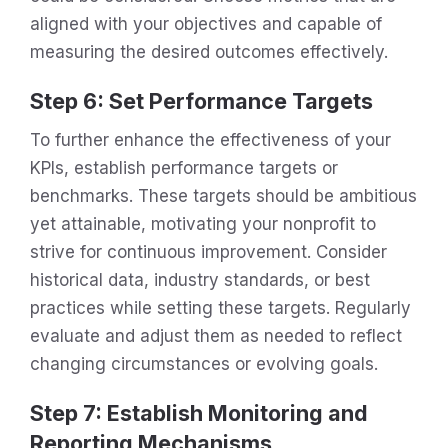
aligned with your objectives and capable of
measuring the desired outcomes effectively.
Step 6: Set Performance Targets
To further enhance the effectiveness of your
KPIs, establish performance targets or
benchmarks. These targets should be ambitious
yet attainable, motivating your nonprofit to
strive for continuous improvement. Consider
historical data, industry standards, or best
practices while setting these targets. Regularly
evaluate and adjust them as needed to reflect
changing circumstances or evolving goals.
Step 7: Establish Monitoring and
Reporting Mechanisms