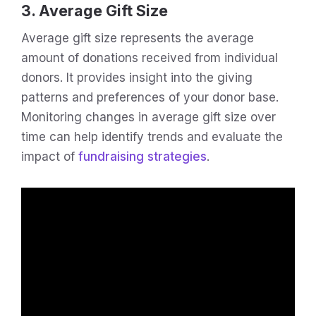
3. Average Gift Size
Average gift size represents the average
amount of donations received from individual
donors. It provides insight into the giving
patterns and preferences of your donor base.
Monitoring changes in average gift size over
time can help identify trends and evaluate the
impact of
fundraising strategies
.