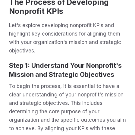
The Process of Developing
Nonprofit KPIs
Let's explore developing nonprofit KPIs and
highlight key considerations for aligning them
with your organization's mission and strategic
objectives.
Step 1: Understand Your Nonprofit's
Mission and Strategic Objectives
To begin the process, it is essential to have a
clear understanding of your nonprofit's mission
and strategic objectives. This includes
determining the core purpose of your
organization and the specific outcomes you aim
to achieve. By aligning your KPIs with these