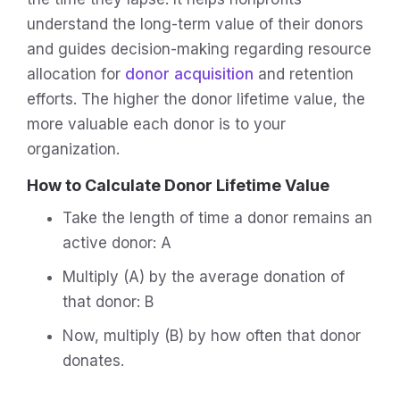
understand the long-term value of their donors
and guides decision-making regarding resource
allocation for
donor acquisition
and retention
efforts. The higher the donor lifetime value, the
more valuable each donor is to your
organization.
How to Calculate Donor Lifetime Value
Take the length of time a donor remains an
active donor: A
Multiply (A) by the average donation of
that donor: B
Now, multiply (B) by how often that donor
donates.