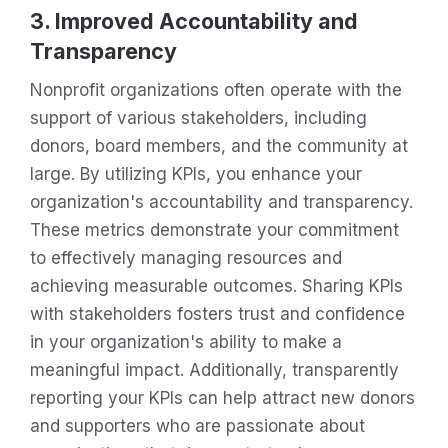
3. Improved Accountability and
Transparency
Nonprofit organizations often operate with the
support of various stakeholders, including
donors, board members, and the community at
large. By utilizing KPIs, you enhance your
organization's accountability and transparency.
These metrics demonstrate your commitment
to effectively managing resources and
achieving measurable outcomes. Sharing KPIs
with stakeholders fosters trust and confidence
in your organization's ability to make a
meaningful impact. Additionally, transparently
reporting your KPIs can help attract new donors
and supporters who are passionate about