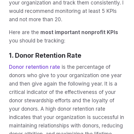
your organization and track them consistently. I
would recommend monitoring at least 5 KPIs
and not more than 20.
Here are the
most important nonprofit KPIs
you should be tracking:
1. Donor Retention Rate
Donor retention rate
is the percentage of
donors who give to your organization one year
and then give again the following year. It is a
critical indicator of the effectiveness of your
donor stewardship efforts and the loyalty of
your donors. A high donor retention rate
indicates that your organization is successful in
maintaining relationships with donors, reducing
donor attrition, and maximizing the lifetime