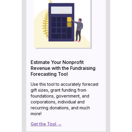
Estimate Your Nonprofit
Revenue with the Fundraising
Forecasting Tool
Use this tool to accurately forecast
gift sizes, grant funding from
foundations, government, and
corporations, individual and
recurring donations, and much
more!
Get the Tool →