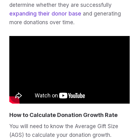
determine whether they are successfully
expanding their donor base
and generating
more donations over time.
How to Calculate Donation Growth Rate
You will need to know the Average Gift Size
(AGS) to calculate your donation growth.