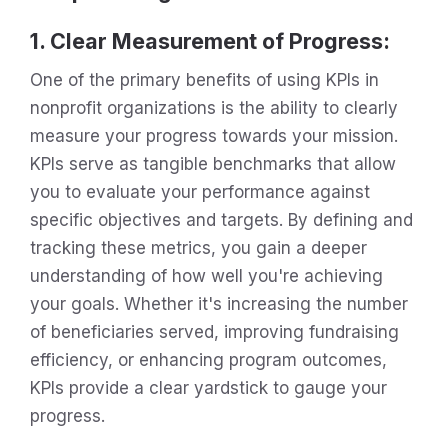
1. Clear Measurement of Progress:
One of the primary benefits of using KPIs in
nonprofit organizations is the ability to clearly
measure your progress towards your mission.
KPIs serve as tangible benchmarks that allow
you to evaluate your performance against
specific objectives and targets. By defining and
tracking these metrics, you gain a deeper
understanding of how well you're achieving
your goals. Whether it's increasing the number
of beneficiaries served, improving fundraising
efficiency, or enhancing program outcomes,
KPIs provide a clear yardstick to gauge your
progress.