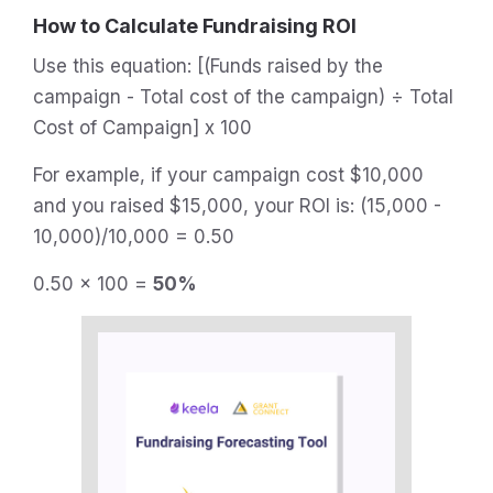
How to Calculate Fundraising ROI
Use this equation: [(Funds raised by the
campaign - Total cost of the campaign) ÷ Total
Cost of Campaign] x 100
For example, if your campaign cost $10,000
and you raised $15,000, your ROI is: (15,000 -
10,000)/10,000 = 0.50
0.50 x 100 =
50%