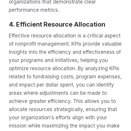
organizations that demonstrate clear
performance metrics.
4. Efficient Resource Allocation
Effective resource allocation is a critical aspect
of nonprofit management. KPIs provide valuable
insights into the efficiency and effectiveness of
your programs and initiatives, helping you
optimize resource allocation. By analyzing KPIs
related to fundraising costs, program expenses,
and impact per dollar spent, you can identify
areas where adjustments can be made to
achieve greater efficiency. This allows you to
allocate resources strategically, ensuring that
your organization's efforts align with your
mission while maximizing the impact you make