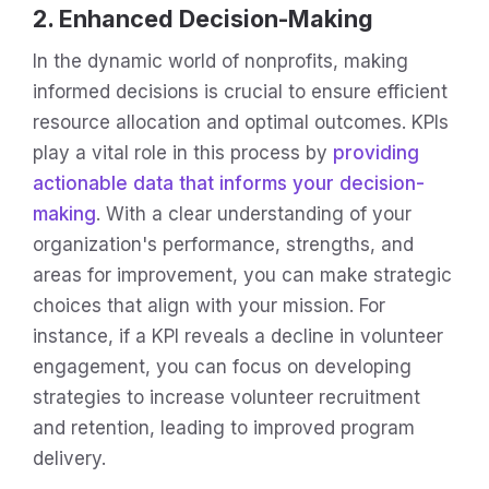
2. Enhanced Decision-Making
In the dynamic world of nonprofits, making
informed decisions is crucial to ensure efficient
resource allocation and optimal outcomes. KPIs
play a vital role in this process by
providing
actionable data that informs your decision-
making
. With a clear understanding of your
organization's performance, strengths, and
areas for improvement, you can make strategic
choices that align with your mission. For
instance, if a KPI reveals a decline in volunteer
engagement, you can focus on developing
strategies to increase volunteer recruitment
and retention, leading to improved program
delivery.