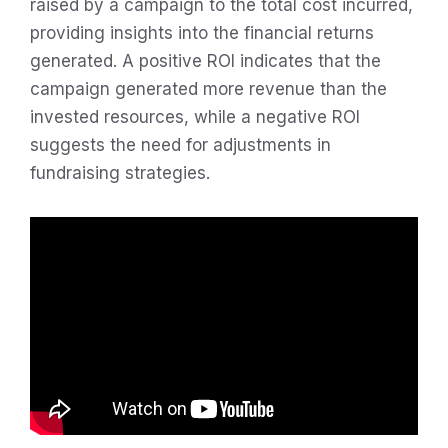
raised by a campaign to the total cost incurred,
providing insights into the financial returns
generated. A positive ROI indicates that the
campaign generated more revenue than the
invested resources, while a negative ROI
suggests the need for adjustments in
fundraising strategies.