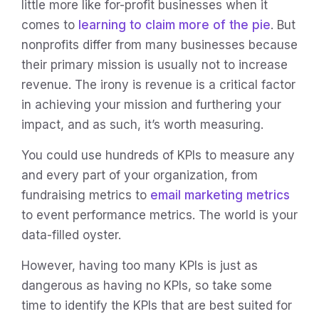
little more like for-profit businesses when it
comes to
learning to claim more of the pie
. But
nonprofits differ from many businesses because
their primary mission is usually not to increase
revenue. The irony is revenue is a critical factor
in achieving your mission and furthering your
impact, and as such, it’s worth measuring.
You could use hundreds of KPIs to measure any
and every part of your organization, from
fundraising metrics to
email marketing metrics
to event performance metrics. The world is your
data-filled oyster.
However, having too many KPIs is just as
dangerous as having no KPIs, so take some
time to identify the KPIs that are best suited for