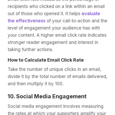
recipients who clicked on a link within an email
out of those who opened it. It helps
evaluate
the effectiveness
of your call-to-action and the
level of engagement your audience has with
your content. A higher email click rate indicates
stronger reader engagement and interest in
taking further actions.
How to Calculate Email Click Rate
Take the number of unique clicks in an email,
divide it by the total number of emails delivered,
and then multiply it by 100.
10. Social Media Engagement
Social media engagement involves measuring
the rates at which your supporters amplify your