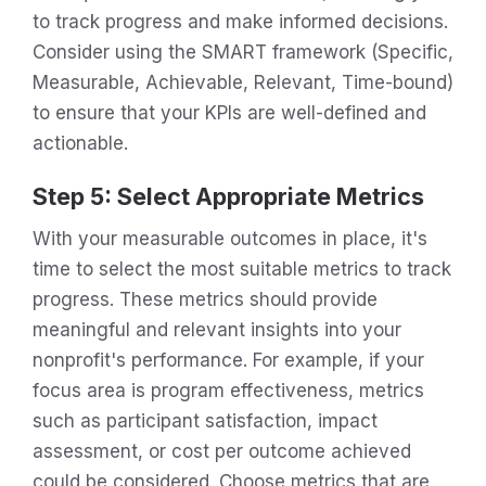
to track progress and make informed decisions.
Consider using the SMART framework (Specific,
Measurable, Achievable, Relevant, Time-bound)
to ensure that your KPIs are well-defined and
actionable.
Step 5: Select Appropriate Metrics
With your measurable outcomes in place, it's
time to select the most suitable metrics to track
progress. These metrics should provide
meaningful and relevant insights into your
nonprofit's performance. For example, if your
focus area is program effectiveness, metrics
such as participant satisfaction, impact
assessment, or cost per outcome achieved
could be considered. Choose metrics that are