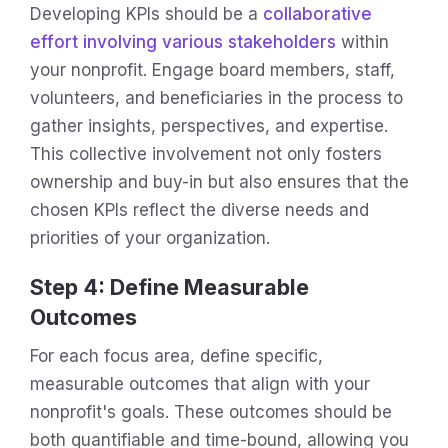
Developing KPIs should be a
collaborative
effort involving various stakeholders
within
your nonprofit. Engage board members, staff,
volunteers, and beneficiaries in the process to
gather insights, perspectives, and expertise.
This collective involvement not only fosters
ownership and buy-in but also ensures that the
chosen KPIs reflect the diverse needs and
priorities of your organization.
Step 4: Define Measurable
Outcomes
For each focus area, define specific,
measurable outcomes that align with your
nonprofit's goals. These outcomes should be
both quantifiable and time-bound, allowing you