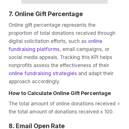
7. Online Gift Percentage
Online gift percentage represents the
proportion of total donations received through
digital solicitation efforts, such as
online
fundraising platforms
, email campaigns, or
social media appeals. Tracking this KPI helps
nonprofits assess the effectiveness of their
online fundraising strategies
and adapt their
approach accordingly.
How to Calculate Online Gift Percentage
The total amount of online donations received ÷
the total amount of donations received x 100.
8. Email Open Rate