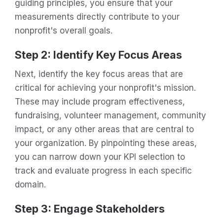
guiding principles, you ensure that your
measurements directly contribute to your
nonprofit's overall goals.
Step 2: Identify Key Focus Areas
Next, identify the key focus areas that are
critical for achieving your nonprofit's mission.
These may include program effectiveness,
fundraising, volunteer management, community
impact, or any other areas that are central to
your organization. By pinpointing these areas,
you can narrow down your KPI selection to
track and evaluate progress in each specific
domain.
Step 3: Engage Stakeholders