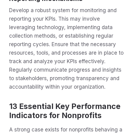
Develop a robust system for monitoring and
reporting your KPIs. This may involve
leveraging technology, implementing data
collection methods, or establishing regular
reporting cycles. Ensure that the necessary
resources, tools, and processes are in place to
track and analyze your KPIs effectively.
Regularly communicate progress and insights
to stakeholders, promoting transparency and
accountability within your organization.
13 Essential Key Performance
Indicators for Nonprofits
A strong case exists for nonprofits behaving a