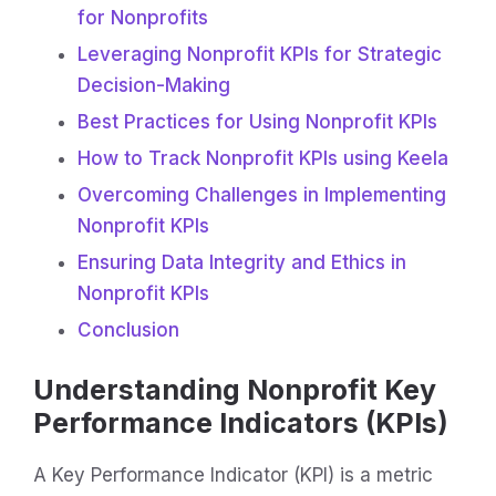
for Nonprofits
Leveraging Nonprofit KPIs for Strategic
Decision-Making
Best Practices for Using Nonprofit KPIs
How to Track Nonprofit KPIs using Keela
Overcoming Challenges in Implementing
Nonprofit KPIs
Ensuring Data Integrity and Ethics in
Nonprofit KPIs
Conclusion
Understanding Nonprofit Key
Performance Indicators (KPIs)
A Key Performance Indicator (KPI) is a metric