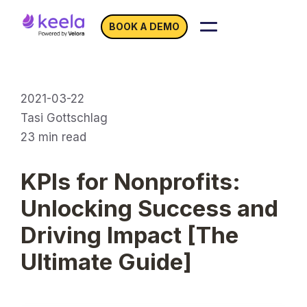
BOOK A DEMO
2021-03-22
Tasi Gottschlag
23
min read
KPIs for Nonprofits:
Unlocking Success and
Driving Impact [The
Ultimate Guide]