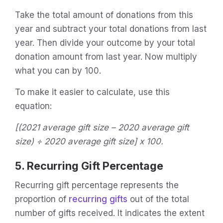
Take the total amount of donations from this
year and subtract your total donations from last
year. Then divide your outcome by your total
donation amount from last year. Now multiply
what you can by 100.
To make it easier to calculate, use this
equation:
[(2021 average gift size – 2020 average gift
size) ÷ 2020 average gift size] x 100.
5. Recurring Gift Percentage
Recurring gift percentage represents the
proportion of
recurring gifts
out of the total
number of gifts received. It indicates the extent