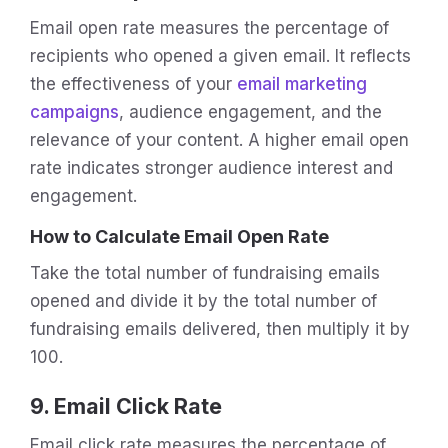
Email open rate measures the percentage of
recipients who opened a given email. It reflects
the effectiveness of your
email marketing
campaigns
, audience engagement, and the
relevance of your content. A higher email open
rate indicates stronger audience interest and
engagement.
How to Calculate Email Open Rate
Take the total number of fundraising emails
opened and divide it by the total number of
fundraising emails delivered, then multiply it by
100.
9. Email Click Rate
Email click rate measures the percentage of