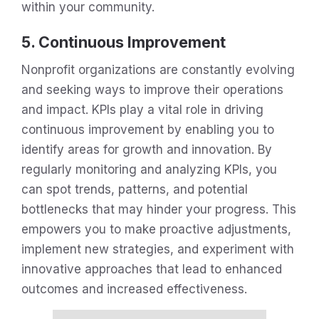
within your community.
5. Continuous Improvement
Nonprofit organizations are constantly evolving
and seeking ways to improve their operations
and impact. KPIs play a vital role in driving
continuous improvement by enabling you to
identify areas for growth and innovation. By
regularly monitoring and analyzing KPIs, you
can spot trends, patterns, and potential
bottlenecks that may hinder your progress. This
empowers you to make proactive adjustments,
implement new strategies, and experiment with
innovative approaches that lead to enhanced
outcomes and increased effectiveness.