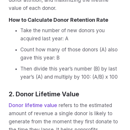
value of each donor.
How to Calculate Donor Retention Rate
Take the number of new donors you
acquired last year: A
Count how many of those donors (A) also
gave this year: B
Then divide this year’s number (B) by last
year’s (A) and multiply by 100: (A/B) x 100
2. Donor Lifetime Value
Donor lifetime value
refers to the estimated
amount of revenue a single donor is likely to
generate from the moment they first donate to
the time they lapse. It helps nonprofits