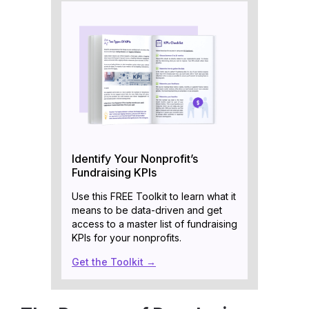
Identify Your Nonprofit’s
Fundraising KPIs
Use this FREE Toolkit to learn what it
means to be data-driven and get
access to a master list of fundraising
KPIs for your nonprofits.
Get the Toolkit →