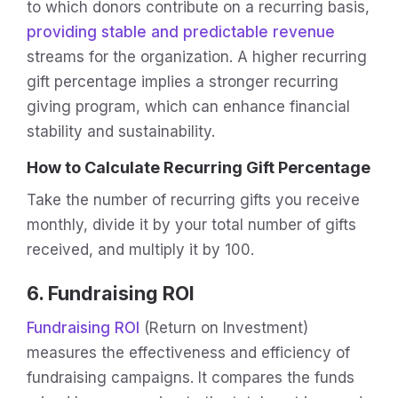
to which donors contribute on a recurring basis,
providing stable and predictable revenue
streams for the organization. A higher recurring
gift percentage implies a stronger recurring
giving program, which can enhance financial
stability and sustainability.
How to Calculate Recurring Gift Percentage
Take the number of recurring gifts you receive
monthly, divide it by your total number of gifts
received, and multiply it by 100.
6. Fundraising ROI
Fundraising ROI
(Return on Investment)
measures the effectiveness and efficiency of
fundraising campaigns. It compares the funds