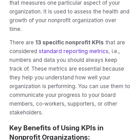
that measures one particular aspect of your
organization. It is used to assess the health and
growth of your nonprofit organization over
time.
There are
13 specific nonprofit KPIs
that are
considered
standard reporting metrics
, i.e.,
numbers and data you should always keep
track of. These metrics are essential because
they help you understand how well your
organization is performing. You can use them to
communicate your progress to your board
members, co-workers, supporters, or other
stakeholders.
Key Benefits of Using KPIs in
Nonprofit Organizations: