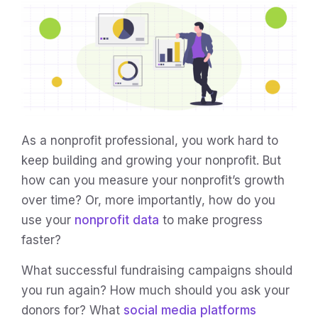
As a nonprofit professional, you work hard to
keep building and growing your nonprofit. But
how can you measure your nonprofit’s growth
over time? Or, more importantly, how do you
use your
nonprofit data
to make progress
faster?
What successful fundraising campaigns should
you run again? How much should you ask your
donors for? What
social media platforms