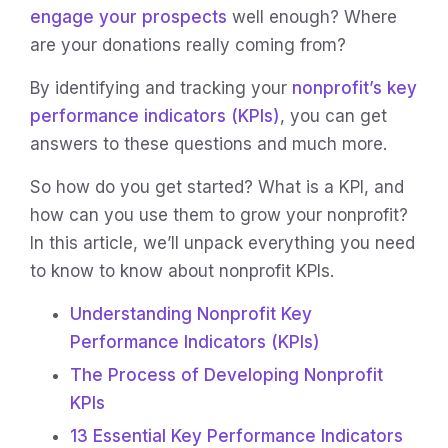
engage your prospects
well enough? Where
are your donations really coming from?
By identifying and tracking your
nonprofit’s key
performance indicators (KPIs)
, you can get
answers to these questions and much more.
So how do you get started? What is a KPI, and
how can you use them to grow your nonprofit?
In this article, we’ll unpack everything you need
to know to know about nonprofit KPIs.
Understanding Nonprofit Key
Performance Indicators (KPIs)
The Process of Developing Nonprofit
KPIs
13 Essential Key Performance Indicators