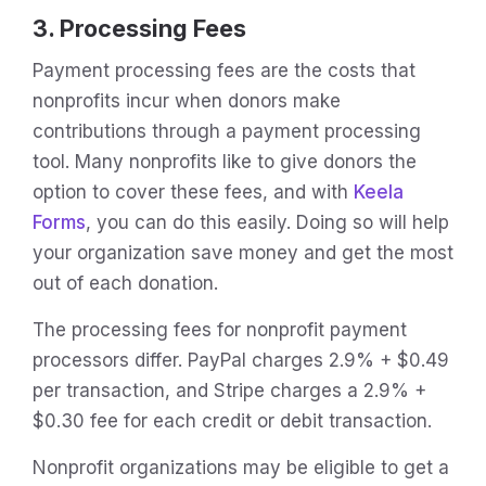
3. Processing Fees
Payment processing fees are the costs that
nonprofits incur when donors make
contributions through a payment processing
tool. Many nonprofits like to give donors the
option to cover these fees, and with
Keela
Forms
, you can do this easily. Doing so will help
your organization save money and get the most
out of each donation.
The processing fees for nonprofit payment
processors differ. PayPal charges 2.9% + $0.49
per transaction, and Stripe charges a 2.9% +
$0.30 fee for each credit or debit transaction.
Nonprofit organizations may be eligible to get a