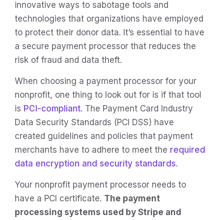
innovative ways to sabotage tools and
technologies that organizations have employed
to protect their donor data. It’s essential to have
a secure payment processor that reduces the
risk of fraud and data theft.
When choosing a payment processor for your
nonprofit, one thing to look out for is if that tool
is
PCI-compliant
. The Payment Card Industry
Data Security Standards (PCI DSS) have
created guidelines and policies that payment
merchants have to adhere to meet the
required
data encryption and security standards
.
Your nonprofit payment processor needs to
have a PCI certificate.
The payment
processing systems used by Stripe and