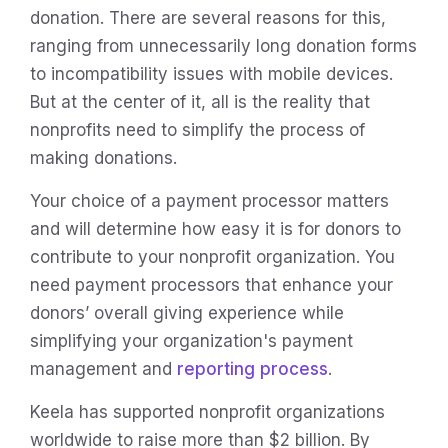
donation. There are several reasons for this,
ranging from unnecessarily long donation forms
to incompatibility issues with mobile devices.
But at the center of it, all is the reality that
nonprofits need to simplify the process of
making donations.
Your choice of a payment processor matters
and will determine how easy it is for donors to
contribute to your nonprofit organization. You
need payment processors that enhance your
donors’ overall giving experience while
simplifying your organization's payment
management and
reporting process
.
Keela has supported nonprofit organizations
worldwide to raise more than $2 billion. By