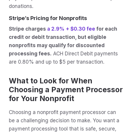
donations.
Stripe’s Pricing for Nonprofits
Stripe charges
a 2.9% + $0.30 fee
for each
credit or debit transaction, but eligible
nonprofits may qualify for discounted
processing fees.
ACH Direct Debit payments
are 0.80% and up to $5 per transaction.
What to Look for When
Choosing a Payment Processor
for Your Nonprofit
Choosing a nonprofit payment processor can
be a challenging decision to make. You want a
payment processing tool that is safe, secure,