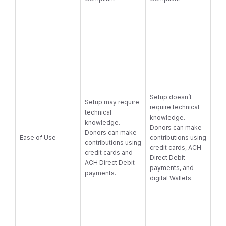
Setup doesn’t
Setup may require
require technical
technical
knowledge.
knowledge.
Donors can make
Donors can make
Ease of Use
contributions using
contributions using
credit cards, ACH
credit cards and
Direct Debit
ACH Direct Debit
payments, and
payments.
digital Wallets.