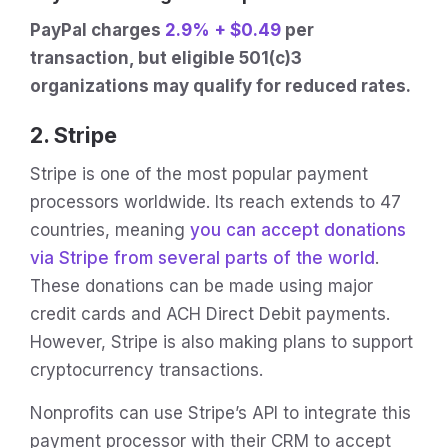
PayPal charges
2.9% + $0.49
per
transaction, but eligible 501(c)3
organizations may qualify for reduced rates.
2. Stripe
Stripe is one of the most popular payment
processors worldwide. Its reach extends to 47
countries, meaning
you can accept donations
via Stripe from several parts of the world
.
These donations can be made using major
credit cards and ACH Direct Debit payments.
However, Stripe is also making plans to support
cryptocurrency transactions.
Nonprofits can use Stripe’s API to integrate this
payment processor with their CRM to accept