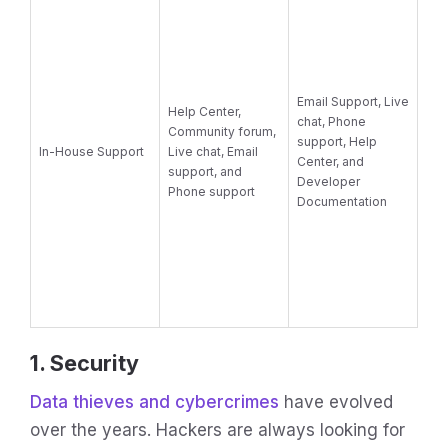
Email Support, Live
Help Center,
chat, Phone
Community forum,
support, Help
In-House Support
Live chat, Email
Center, and
support, and
Developer
Phone support
Documentation
1. Security
Data thieves and cybercrimes
have evolved
over the years. Hackers are always looking for