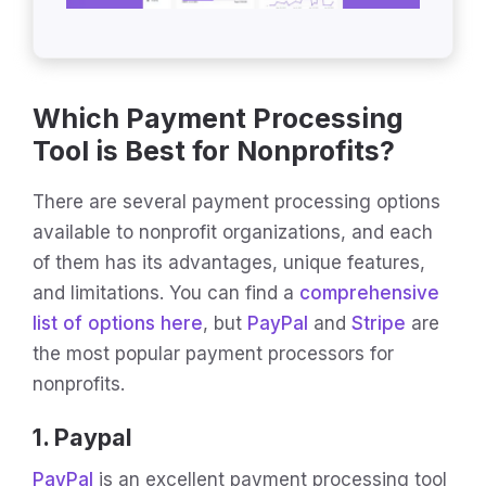
Which Payment Processing
Tool is Best for Nonprofits?
There are several payment processing options
available to nonprofit organizations, and each
of them has its advantages, unique features,
and limitations. You can find a
comprehensive
list of options here
, but
PayPal
and
Stripe
are
the most popular payment processors for
nonprofits.
1. Paypal
PayPal
is an excellent payment processing tool