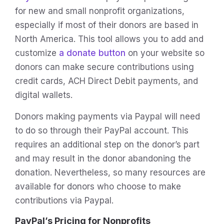
for new and small nonprofit organizations,
especially if most of their donors are based in
North America. This tool allows you to add and
customize
a donate button
on your website so
donors can make secure contributions using
credit cards, ACH Direct Debit payments, and
digital wallets.
Donors making payments via Paypal will need
to do so through their PayPal account. This
requires an additional step on the donor’s part
and may result in the donor abandoning the
donation. Nevertheless, so many resources are
available for donors who choose to make
contributions via Paypal.
PayPal’s Pricing for Nonprofits