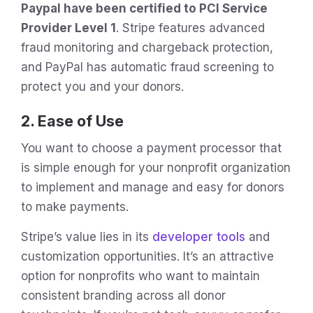
Paypal have been certified to PCI Service
Provider Level 1
. Stripe features advanced
fraud monitoring and chargeback protection,
and PayPal has automatic fraud screening to
protect you and your donors.
2. Ease of Use
You want to choose a payment processor that
is simple enough for your nonprofit organization
to implement and manage and easy for donors
to make payments.
Stripe’s value lies in its
developer tools
and
customization opportunities. It’s an attractive
option for nonprofits who want to maintain
consistent branding across all donor