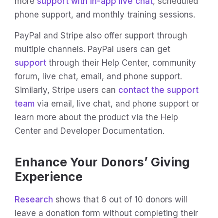
more
support with in-app live chat
, scheduled
phone support, and monthly training sessions.
PayPal and Stripe also offer support through
multiple channels. PayPal users can get
support
through their Help Center, community
forum, live chat, email, and phone support.
Similarly, Stripe users can
contact the support
team
via email, live chat, and phone support or
learn more about the product via the Help
Center and Developer Documentation.
Enhance Your Donors’ Giving
Experience
Research
shows that 6 out of 10 donors will
leave a donation form without completing their