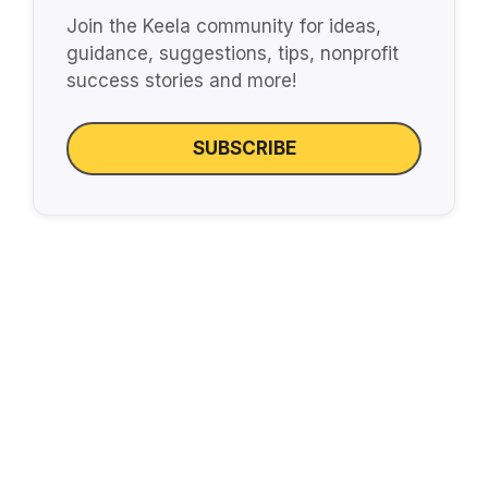
Join the Keela community for ideas,
guidance, suggestions, tips, nonprofit
success stories and more!
SUBSCRIBE