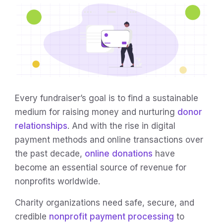
Every fundraiser’s goal is to find a sustainable
medium for raising money and nurturing
donor
relationships
. And with the rise in digital
payment methods and online transactions over
the past decade,
online donations
have
become an essential source of revenue for
nonprofits worldwide.
Charity organizations need safe, secure, and
credible
nonprofit payment processing
to