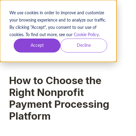
BOOK A DEMO
We use cookies in order to improve and customize
your browsing experience and to analyze our traffic.
By clicking "Accept", you consent to our use of
cookies. To find out more, see our
Cookie Policy
.
2022-04-04
Accept
Decline
The Keela Team
10
min read
How to Choose the
Right Nonprofit
Payment Processing
Platform