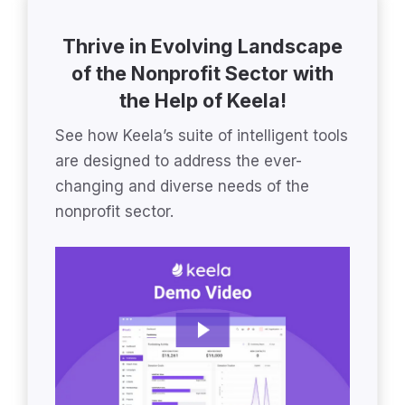
Thrive in Evolving Landscape
of the Nonprofit Sector with
the Help of Keela!
See how Keela’s suite of intelligent tools
are designed to address the ever-
changing and diverse needs of the
nonprofit sector.