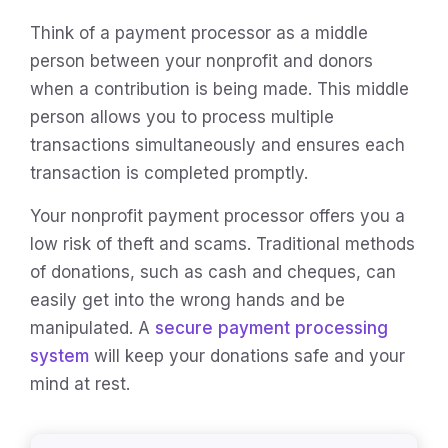
Think of a payment processor as a middle
person between your nonprofit and donors
when a contribution is being made. This middle
person allows you to process multiple
transactions simultaneously and ensures each
transaction is completed promptly.
Your nonprofit payment processor offers you a
low risk of theft and scams. Traditional methods
of donations, such as cash and cheques, can
easily get into the wrong hands and be
manipulated. A
secure payment processing
system
will keep your donations safe and your
mind at rest.