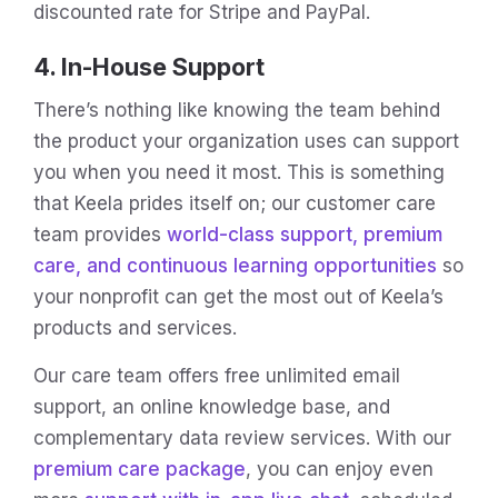
discounted rate for Stripe and PayPal.
4. In-House Support
There’s nothing like knowing the team behind
the product your organization uses can support
you when you need it most. This is something
that Keela prides itself on; our customer care
team provides
world-class support, premium
care, and continuous learning opportunities
so
your nonprofit can get the most out of Keela’s
products and services.
Our care team offers free unlimited email
support, an online knowledge base, and
complementary data review services. With our
premium care package
, you can enjoy even