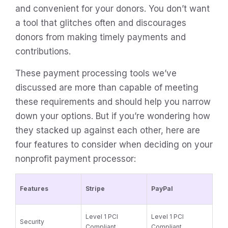
and convenient for your donors. You don’t want
a tool that glitches often and discourages
donors from making timely payments and
contributions.
These payment processing tools we’ve
discussed are more than capable of meeting
these requirements and should help you narrow
down your options. But if you’re wondering how
they stacked up against each other, here are
four features to consider when deciding on your
nonprofit payment processor:
Features
Stripe
PayPal
Level 1 PCI
Level 1 PCI
Security
Compliant
Compliant