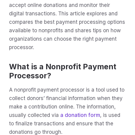
accept online donations and monitor their
digital transactions. This article explores and
compares the best payment processing options
available to nonprofits and shares tips on how
organizations can choose the right payment
processor.
What is a Nonprofit Payment
Processor?
A nonprofit payment processor is a tool used to
collect donors’ financial information when they
make a contribution online. The information,
usually collected via
a donation form
, is used
to finalize transactions and ensure that the
donations go through.