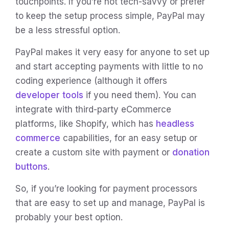
touchpoints. If you’re not tech-savvy or prefer
to keep the setup process simple, PayPal may
be a less stressful option.
PayPal makes it very easy for anyone to set up
and start accepting payments with little to no
coding experience (although it offers
developer tools
if you need them). You can
integrate with third-party eCommerce
platforms, like Shopify, which has
headless
commerce
capabilities, for an easy setup or
create a custom site with payment or
donation
buttons
.
So, if you’re looking for payment processors
that are easy to set up and manage, PayPal is
probably your best option.