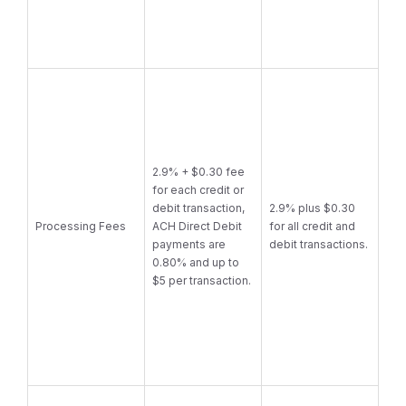
2.9% + $0.30 fee
for each credit or
debit transaction,
2.9% plus $0.30
Processing Fees
ACH Direct Debit
for all credit and
payments are
debit transactions.
0.80% and up to
$5 per transaction.