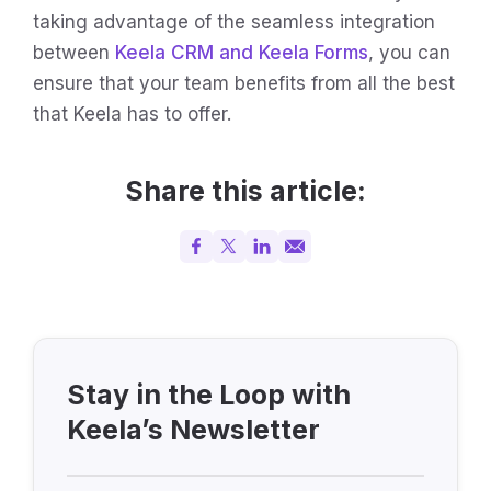
taking advantage of the seamless integration
between
Keela CRM and Keela Forms
, you can
ensure that your team benefits from all the best
that Keela has to offer.
Share this article:
Stay in the Loop with
Keela’s Newsletter