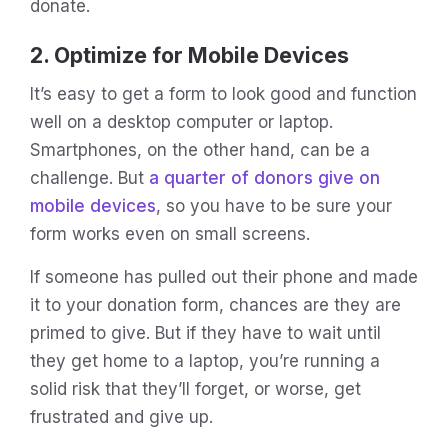
donate.
2. Optimize for Mobile Devices
It’s easy to get a form to look good and function
well on a desktop computer or laptop.
Smartphones, on the other hand, can be a
challenge. But
a quarter of donors give on
mobile devices
, so you have to be sure your
form works even on small screens.
If someone has pulled out their phone and made
it to your donation form, chances are they are
primed to give. But if they have to wait until
they get home to a laptop, you’re running a
solid risk that they’ll forget, or worse, get
frustrated and give up.