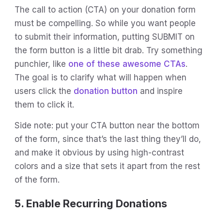
The call to action (CTA) on your donation form
must be compelling. So while you want people
to submit their information, putting SUBMIT on
the form button is a little bit drab. Try something
punchier, like
one of these awesome CTAs
.
The goal is to clarify what will happen when
users click the
donation button
and inspire
them to click it.
Side note: put your CTA button near the bottom
of the form, since that’s the last thing they’ll do,
and make it obvious by using high-contrast
colors and a size that sets it apart from the rest
of the form.
5. Enable Recurring Donations