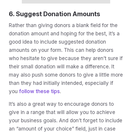
6. Suggest Donation Amounts
Rather than giving donors a blank field for the
donation amount and hoping for the best, it’s a
good idea to include suggested donation
amounts on your form. This can help donors
who hesitate to give because they aren’t sure if
their small donation will make a difference. It
may also push some donors to give a little more
than they had initially intended, especially if
you
follow these tips
.
It’s also a great way to encourage donors to
give in a range that will allow you to achieve
your business goals. And don’t forget to include
an “amount of your choice” field, just in case