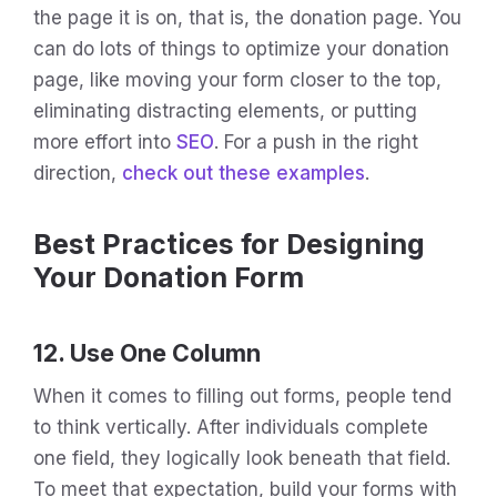
the page it is on, that is, the donation page. You
can do lots of things to optimize your donation
page, like moving your form closer to the top,
eliminating distracting elements, or putting
more effort into
SEO
. For a push in the right
direction,
check out these examples
.
Best Practices for Designing
Your Donation Form
12. Use One Column
When it comes to filling out forms, people tend
to think vertically. After individuals complete
one field, they logically look beneath that field.
To meet that expectation, build your forms with