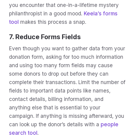
you encounter that one-in-a-lifetime mystery
philanthropist in a good mood.
Keela’s forms
tool
makes this process a snap.
7. Reduce Forms Fields
Even though you want to gather data from your
donation form, asking for too much information
and using too many form fields may cause
some donors to drop out before they can
complete their transactions. Limit the number of
fields to important data points like names,
contact details, billing information, and
anything else that is essential to your
campaign. If anything is missing afterward, you
can look up the donor’s details with a
people
search tool
.