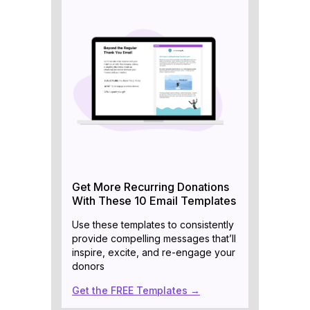
Get More Recurring Donations
With These 10 Email Templates
Use these templates to consistently
provide compelling messages that’ll
inspire, excite, and re-engage your
donors
Get the FREE Templates →