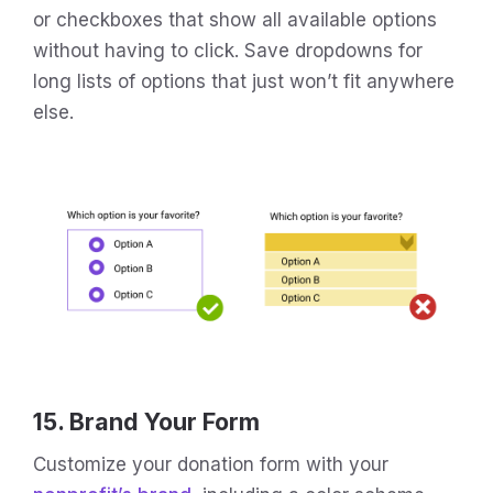
or checkboxes that show all available options
without having to click. Save dropdowns for
long lists of options that just won’t fit anywhere
else.
15. Brand Your Form
Customize your donation form with your