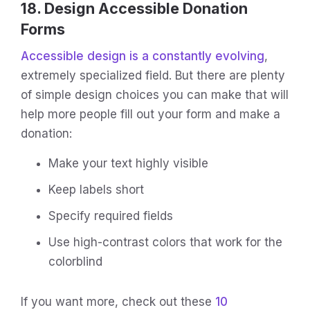
18. Design Accessible Donation
Forms
Accessible design is a constantly evolving
,
extremely specialized field. But there are plenty
of simple design choices you can make that will
help more people fill out your form and make a
donation:
Make your text highly visible
Keep labels short
Specify required fields
Use high-contrast colors that work for the
colorblind
If you want more, check out these
10