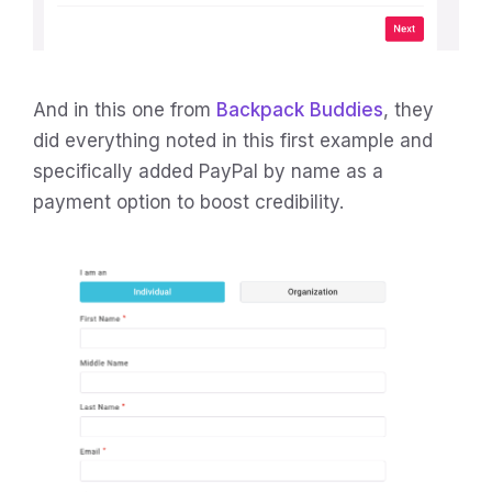
And in this one from
Backpack Buddies
, they
did everything noted in this first example and
specifically added PayPal by name as a
payment option to boost credibility.