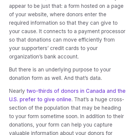
appear to be just that: a form hosted on a page
of your website, where donors enter the
required information so that they can give to
your cause. It connects to a payment processor
so that donations can move efficiently from
your supporters’ credit cards to your
organization’s bank account.
But there is an underlying purpose to your
donation form as well. And that’s data.
Nearly
two-thirds of donors in Canada and the
U.S. prefer to give online
. That’s a huge cross-
section of the population that may be heading
to your form sometime soon. In addition to their
donations, your form can help you capture
valuable information about your donors for