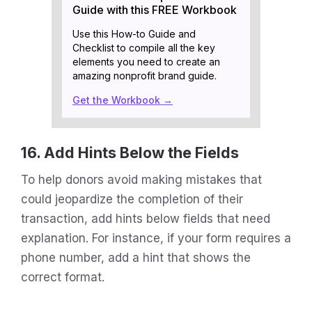
Guide with this FREE Workbook
Use this How-to Guide and
Checklist to compile all the key
elements you need to create an
amazing nonprofit brand guide.
Get the Workbook →
16. Add Hints Below the Fields
To help donors avoid making mistakes that
could jeopardize the completion of their
transaction, add hints below fields that need
explanation. For instance, if your form requires a
phone number, add a hint that shows the
correct format.