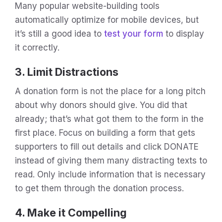
Many popular website-building tools
automatically optimize for mobile devices, but
it’s still a good idea to
test your form
to display
it correctly.
3. Limit Distractions
A donation form is not the place for a long pitch
about why donors should give. You did that
already; that’s what got them to the form in the
first place. Focus on building a form that gets
supporters to fill out details and click DONATE
instead of giving them many distracting texts to
read. Only include information that is necessary
to get them through the donation process.
4. Make it Compelling