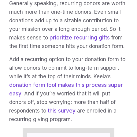
Generally speaking, recurring donors are worth
much more than one-time donors. Even small
donations add up to a sizable contribution to
your mission over a long enough period. So it
makes sense to
prioritize recurring gifts
from
the first time someone hits your donation form.
Add a recurring option to your donation form to
allow donors to commit to long-term support
while it’s at the top of their minds. Keela’s
donation form tool makes this process super
easy
. And if you’re worried that it will put
donors off, stop worrying: more than half of
respondents to
this survey
are enrolled in a
recurring giving program.