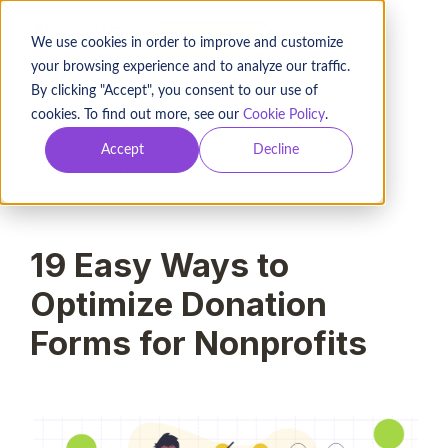
BOOK A DEMO
We use cookies in order to improve and customize
your browsing experience and to analyze our traffic.
By clicking "Accept", you consent to our use of
cookies. To find out more, see our
Cookie Policy
.
2021-02-18
Accept
Decline
The Keela Team
20
min read
19 Easy Ways to
Optimize Donation
Forms for Nonprofits