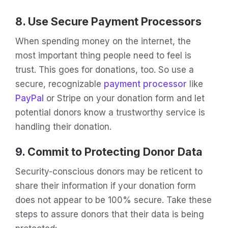
8. Use Secure Payment Processors
When spending money on the internet, the
most important thing people need to feel is
trust. This goes for donations, too. So use a
secure, recognizable
payment processor
like
PayPal
or Stripe on your donation form and let
potential donors know a trustworthy service is
handling their donation.
9. Commit to Protecting Donor Data
Security-conscious donors may be reticent to
share their information if your donation form
does not appear to be 100% secure. Take these
steps to assure donors that their data is being