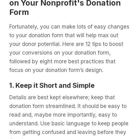
on Your Nonprofit's Donation
Form
Fortunately, you can make lots of easy changes
to your donation form that will help max out
your donor potential. Here are 12 tips to boost
your conversions on your donation form,
followed by eight more best practices that
focus on your donation form’s design.
1. Keep it Short and Simple
Details are best kept elsewhere; keep that
donation form streamlined. It should be easy to
read and, maybe more importantly, easy to
understand. Use basic language to keep people
from getting confused and leaving before they