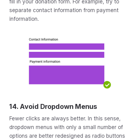
fill in your donation form. For example, try to
separate contact information from payment
information.
14. Avoid Dropdown Menus
Fewer clicks are always better. In this sense,
dropdown menus with only a small number of
options are better redesigned as radio buttons