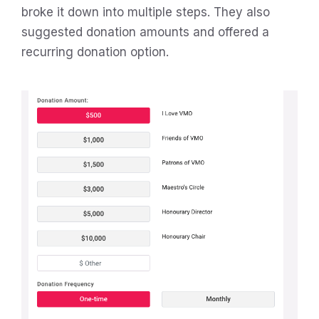
broke it down into multiple steps. They also
suggested donation amounts and offered a
recurring donation option.