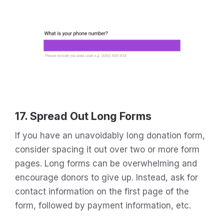
17. Spread Out Long Forms
If you have an unavoidably long donation form,
consider spacing it out over two or more form
pages. Long forms can be overwhelming and
encourage donors to give up. Instead, ask for
contact information on the first page of the
form, followed by payment information, etc.