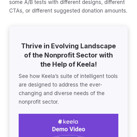
some A/B tests with different designs, different
CTAs, or different suggested donation amounts.
Thrive in Evolving Landscape
of the Nonprofit Sector with
the Help of Keela!
See how Keela’s suite of intelligent tools
are designed to address the ever-
changing and diverse needs of the
nonprofit sector.