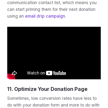
communication contact list, which means you
can start priming them for their next donation
using an
email drip campaign
.
11. Optimize Your Donation Page
Sometimes, low conversion rates have less to
do with your donation form and more to do with