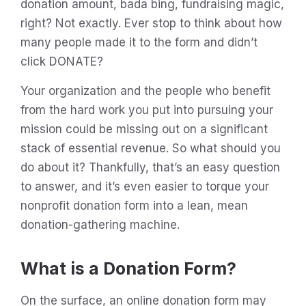
donation amount, bada bing, fundraising magic,
right? Not exactly. Ever stop to think about how
many people made it to the form and didn’t
click DONATE?
Your organization and the people who benefit
from the hard work you put into pursuing your
mission could be missing out on a significant
stack of essential revenue. So what should you
do about it? Thankfully, that’s an easy question
to answer, and it’s even easier to torque your
nonprofit donation form into a lean, mean
donation-gathering machine.
What is a Donation Form?
On the surface, an online donation form may