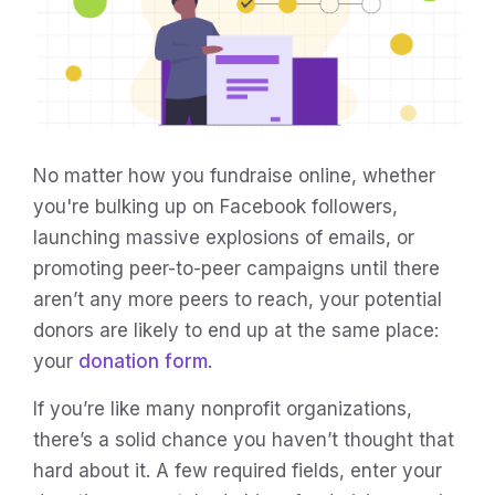
No matter how you fundraise online, whether
you're bulking up on Facebook followers,
launching massive explosions of emails, or
promoting peer-to-peer campaigns until there
aren’t any more peers to reach, your potential
donors are likely to end up at the same place:
your
donation form
.
If you’re like many nonprofit organizations,
there’s a solid chance you haven’t thought that
hard about it. A few required fields, enter your