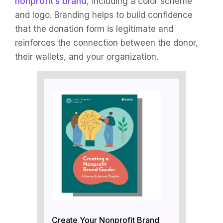
nonprofit’s brand
, including a color scheme
and logo. Branding helps to build confidence
that the donation form is legitimate and
reinforces the connection between the donor,
their wallets, and your organization.
Create Your Nonprofit Brand