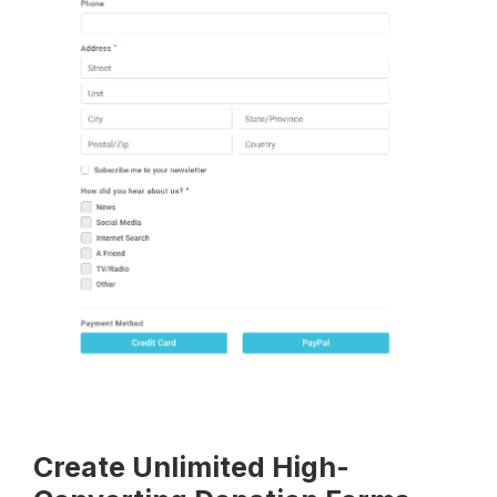
Create Unlimited High-