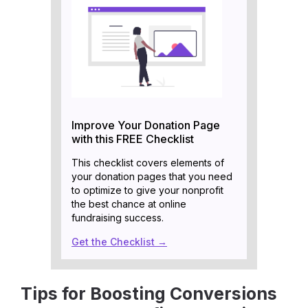
Improve Your Donation Page
with this FREE Checklist
This checklist covers elements of
your donation pages that you need
to optimize to give your nonprofit
the best chance at online
fundraising success.
Get the Checklist →
Tips for Boosting Conversions