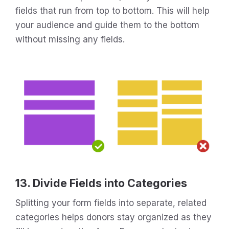
fields that run from top to bottom. This will help
your audience and guide them to the bottom
without missing any fields.
13. Divide Fields into Categories
Splitting your form fields into separate, related
categories helps donors stay organized as they