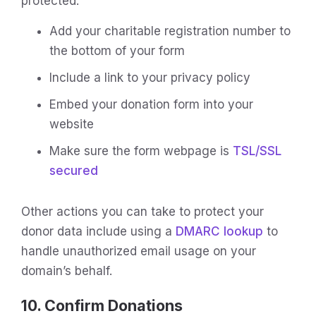
protected:
Add your charitable registration number to
the bottom of your form
Include a link to your privacy policy
Embed your donation form into your
website
Make sure the form webpage is
TSL/SSL
secured
Other actions you can take to protect your
donor data include using a
DMARC lookup
to
handle unauthorized email usage on your
domain’s behalf.
10. Confirm Donations