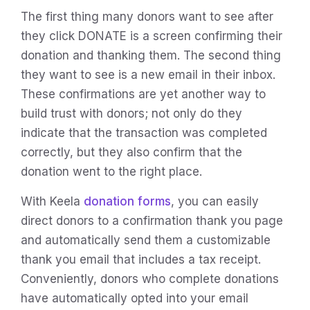
The first thing many donors want to see after
they click DONATE is a screen confirming their
donation and thanking them. The second thing
they want to see is a new email in their inbox.
These confirmations are yet another way to
build trust with donors; not only do they
indicate that the transaction was completed
correctly, but they also confirm that the
donation went to the right place.
With Keela
donation forms
, you can easily
direct donors to a confirmation thank you page
and automatically send them a customizable
thank you email that includes a tax receipt.
Conveniently, donors who complete donations
have automatically opted into your email