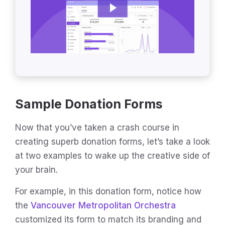
Sample Donation Forms
Now that you’ve taken a crash course in
creating superb donation forms, let’s take a look
at two examples to wake up the creative side of
your brain.
For example, in this donation form, notice how
the
Vancouver Metropolitan Orchestra
customized its form to match its branding and