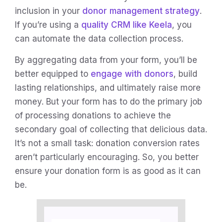
inclusion in your
donor management strategy
.
If you’re using a
quality CRM like Keela
, you
can automate the data collection process.
By aggregating data from your form, you’ll be
better equipped to
engage with donors
, build
lasting relationships, and ultimately raise more
money. But your form has to do the primary job
of processing donations to achieve the
secondary goal of collecting that delicious data.
It’s not a small task: donation conversion rates
aren’t particularly encouraging. So, you better
ensure your donation form is as good as it can
be.