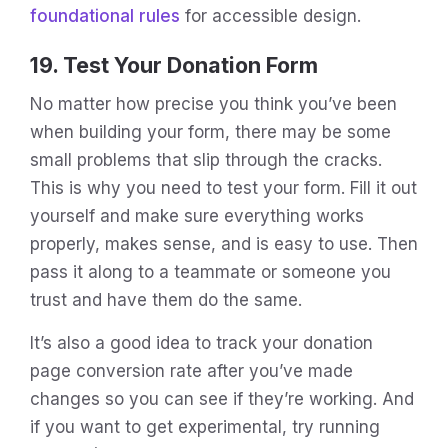
foundational rules
for accessible design.
19. Test Your Donation Form
No matter how precise you think you’ve been
when building your form, there may be some
small problems that slip through the cracks.
This is why you need to test your form. Fill it out
yourself and make sure everything works
properly, makes sense, and is easy to use. Then
pass it along to a teammate or someone you
trust and have them do the same.
It’s also a good idea to track your donation
page conversion rate after you’ve made
changes so you can see if they’re working. And
if you want to get experimental, try running