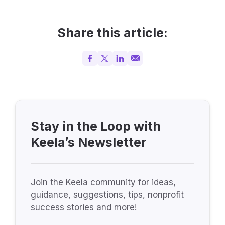
Share this article:
Stay in the Loop with
Keela’s Newsletter
Join the Keela community for ideas,
guidance, suggestions, tips, nonprofit
success stories and more!