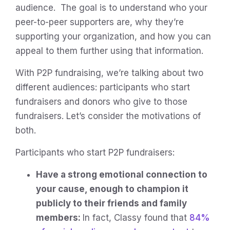
audience. The goal is to understand who your
peer-to-peer supporters are, why they’re
supporting your organization, and how you can
appeal to them further using that information.
With P2P fundraising, we’re talking about two
different audiences: participants who start
fundraisers and donors who give to those
fundraisers. Let’s consider the motivations of
both.
Participants who start P2P fundraisers:
Have a strong emotional connection to
your cause, enough to champion it
publicly to their friends and family
members:
In fact, Classy found that
84%