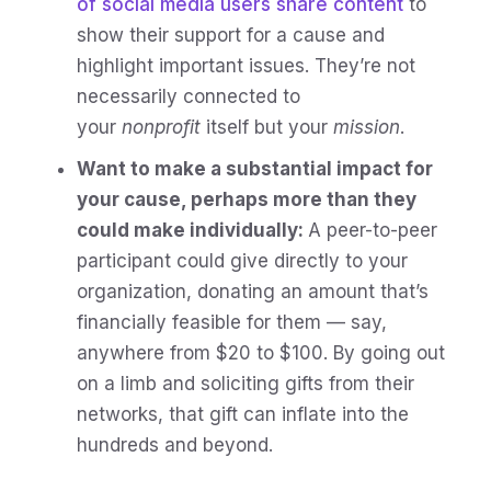
of social media users share content
to
show their support for a cause and
highlight important issues. They’re not
necessarily connected to
your
nonprofit
itself but your
mission
.
Want to make a substantial impact for
your cause, perhaps more than they
could make individually:
A peer-to-peer
participant could give directly to your
organization, donating an amount that’s
financially feasible for them — say,
anywhere from $20 to $100. By going out
on a limb and soliciting gifts from their
networks, that gift can inflate into the
hundreds and beyond.