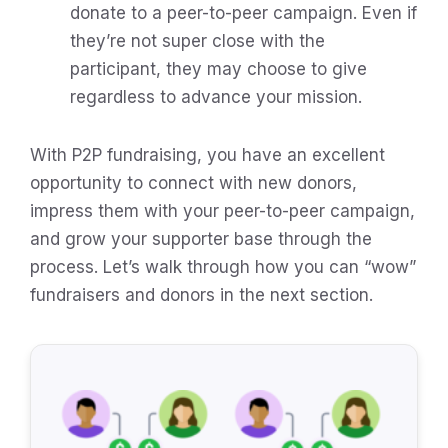
donate to a peer-to-peer campaign. Even if
they’re not super close with the
participant, they may choose to give
regardless to advance your mission.
With P2P fundraising, you have an excellent
opportunity to connect with new donors,
impress them with your peer-to-peer campaign,
and grow your supporter base through the
process. Let’s walk through how you can “wow”
fundraisers and donors in the next section.