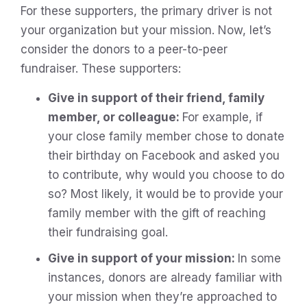
For these supporters, the primary driver is not
your organization but your mission. Now, let’s
consider the donors to a peer-to-peer
fundraiser. These supporters:
Give in support of their friend, family
member, or colleague:
For example, if
your close family member chose to donate
their birthday on Facebook and asked you
to contribute, why would you choose to do
so? Most likely, it would be to provide your
family member with the gift of reaching
their fundraising goal.
Give in support of your mission:
In some
instances, donors are already familiar with
your mission when they’re approached to