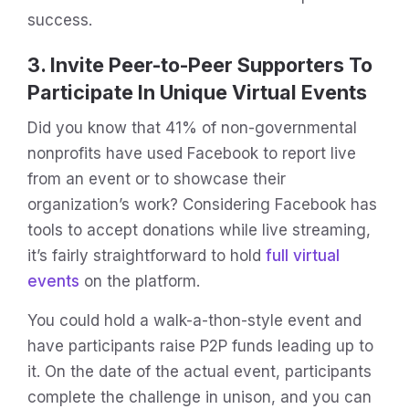
success.
3. Invite Peer-to-Peer Supporters To
Participate In Unique Virtual Events
Did you know that 41% of non-governmental
nonprofits have used Facebook to report live
from an event or to showcase their
organization’s work? Considering Facebook has
tools to accept donations while live streaming,
it’s fairly straightforward to hold
full virtual
events
on the platform.
You could hold a walk-a-thon-style event and
have participants raise P2P funds leading up to
it. On the date of the actual event, participants
complete the challenge in unison, and you can