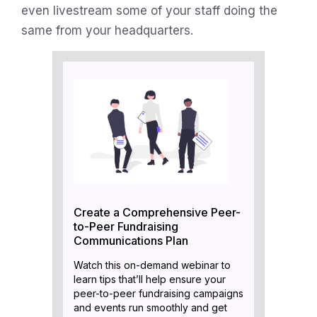
even livestream some of your staff doing the
same from your headquarters.
Create a Comprehensive Peer-
to-Peer Fundraising
Communications Plan
Watch this on-demand webinar to
learn tips that’ll help ensure your
peer-to-peer fundraising campaigns
and events run smoothly and get