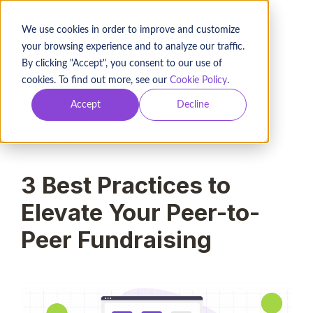
BOOK A DEMO
We use cookies in order to improve and customize
your browsing experience and to analyze our traffic.
By clicking "Accept", you consent to our use of
cookies. To find out more, see our
Cookie Policy
.
2021-03-11
Accept
Decline
Maria Clark
9
min read
3 Best Practices to
Elevate Your Peer-to-
Peer Fundraising