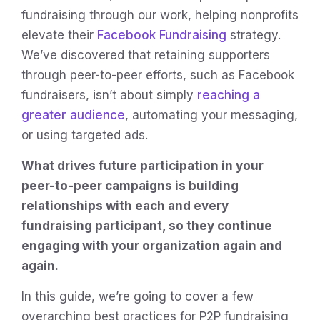
fundraising through our work, helping nonprofits
elevate their
Facebook Fundraising
strategy.
We’ve discovered that retaining supporters
through peer-to-peer efforts, such as Facebook
fundraisers, isn’t about simply
reaching a
greater audience
, automating your messaging,
or using targeted ads.
What drives future participation in your
peer-to-peer campaigns is building
relationships with each and every
fundraising participant, so they continue
engaging with your organization again and
again.
In this guide, we’re going to cover a few
overarching best practices for P2P fundraising