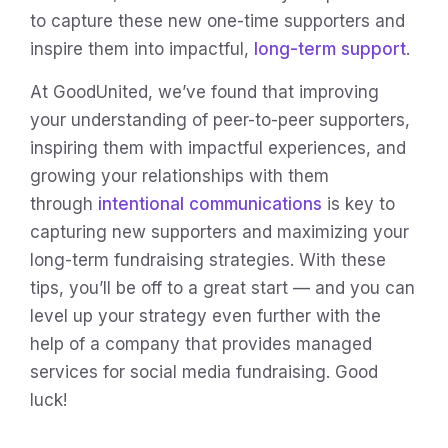
to capture these new one-time supporters and
inspire them into impactful,
long-term support
.
At GoodUnited, we’ve found that improving
your understanding of peer-to-peer supporters,
inspiring them with impactful experiences, and
growing your relationships with them
through
intentional communications
is key to
capturing new supporters and maximizing your
long-term fundraising strategies. With these
tips, you’ll be off to a great start — and you can
level up your strategy even further with the
help of a company that provides managed
services for social media fundraising. Good
luck!