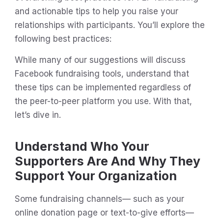
and actionable tips to help you raise your
relationships with participants. You’ll explore the
following best practices:
While many of our suggestions will discuss
Facebook fundraising tools, understand that
these tips can be implemented regardless of
the peer-to-peer platform you use. With that,
let’s dive in.
Understand Who Your
Supporters Are And Why They
Support Your Organization
Some fundraising channels— such as your
online donation page or text-to-give efforts—