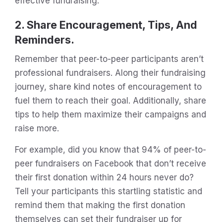
effective fundraising.
2. Share Encouragement, Tips, And
Reminders.
Remember that peer-to-peer participants aren’t
professional fundraisers. Along their fundraising
journey, share kind notes of encouragement to
fuel them to reach their goal. Additionally, share
tips to help them maximize their campaigns and
raise more.
For example, did you know that 94% of peer-to-
peer fundraisers on Facebook that don’t receive
their first donation within 24 hours never do?
Tell your participants this startling statistic and
remind them that making the first donation
themselves can set their fundraiser up for