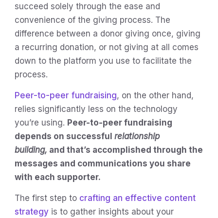
succeed solely through the ease and
convenience of the giving process. The
difference between a donor giving once, giving
a recurring donation, or not giving at all comes
down to the platform you use to facilitate the
process.
Peer-to-peer fundraising
, on the other hand,
relies significantly less on the technology
you’re using.
Peer-to-peer fundraising
depends on successful
relationship
building,
and that’s accomplished through the
messages and communications you share
with each supporter.
The first step to
crafting an effective content
strategy
is to gather insights about your