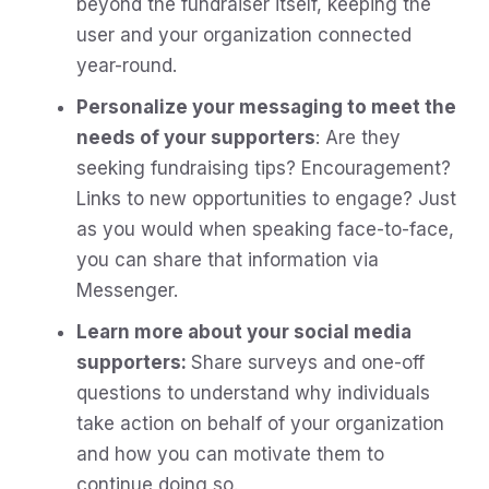
beyond the fundraiser itself, keeping the
user and your organization connected
year-round.
Personalize your messaging to meet the
needs of your supporters
: Are they
seeking fundraising tips? Encouragement?
Links to new opportunities to engage? Just
as you would when speaking face-to-face,
you can share that information via
Messenger.
Learn more about your social media
supporters:
Share surveys and one-off
questions to understand why individuals
take action on behalf of your organization
and how you can motivate them to
continue doing so.