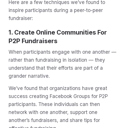
Here are a few techniques we’ve found to
inspire participants during a peer-to-peer
fundraiser:
1. Create Online Communities For
P2P Fundraisers
When participants engage with one another —
rather than fundraising in isolation — they
understand that their efforts are part of a
grander narrative.
We’ve found that organizations have great
success creating Facebook Groups for P2P
participants. These individuals can then
network with one another, support one
another’s fundraisers, and share tips for