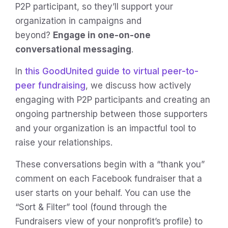
P2P participant, so they’ll support your
organization in campaigns and
beyond?
Engage in one-on-one
conversational messaging
.
In
this GoodUnited guide to virtual peer-to-
peer fundraising
, we discuss how actively
engaging with P2P participants and creating an
ongoing partnership between those supporters
and your organization is an impactful tool to
raise your relationships.
These conversations begin with a “thank you”
comment on each Facebook fundraiser that a
user starts on your behalf. You can use the
“Sort & Filter” tool (found through the
Fundraisers view of your nonprofit’s profile) to