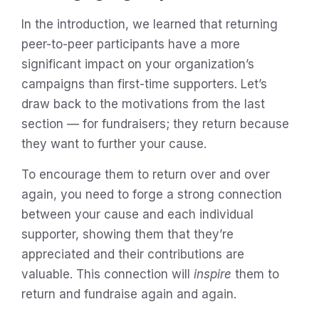
In the introduction, we learned that returning
peer-to-peer participants have a more
significant impact on your organization’s
campaigns than first-time supporters. Let’s
draw back to the motivations from the last
section — for fundraisers; they return because
they want to further your cause.
To encourage them to return over and over
again, you need to forge a strong connection
between your cause and each individual
supporter, showing them that they’re
appreciated and their contributions are
valuable. This connection will
inspire
them to
return and fundraise again and again.