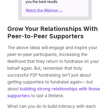
you the best results.
Watch the Webinar →
Grow Your Relationships With
Peer-to-Peer Supporters
The above ideas will engage and inspire your
peer-to-peer participants, increasing the
likelihood that they return to fundraise on your
behalf again. But, remember that truly
successful P2P fundraising isn’t just about
getting supporters to fundraise again— but
about
building strong relationships with those
supporters
to last a lifetime.
What can you do to build intimacy with each