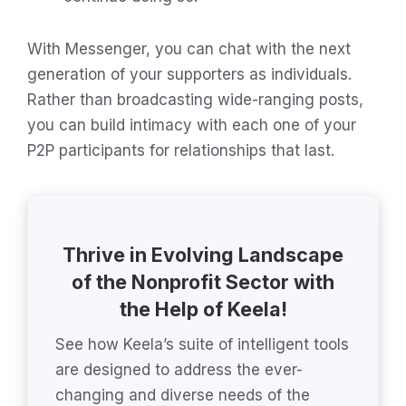
With Messenger, you can chat with the next
generation of your supporters as individuals.
Rather than broadcasting wide-ranging posts,
you can build intimacy with each one of your
P2P participants for relationships that last.
Thrive in Evolving Landscape
of the Nonprofit Sector with
the Help of Keela!
See how Keela’s suite of intelligent tools
are designed to address the ever-
changing and diverse needs of the