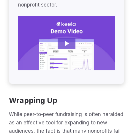
nonprofit sector.
Wrapping Up
While peer-to-peer fundraising is often heralded
as an effective tool for expanding to new
audiences, the fact is that many nonprofits fail