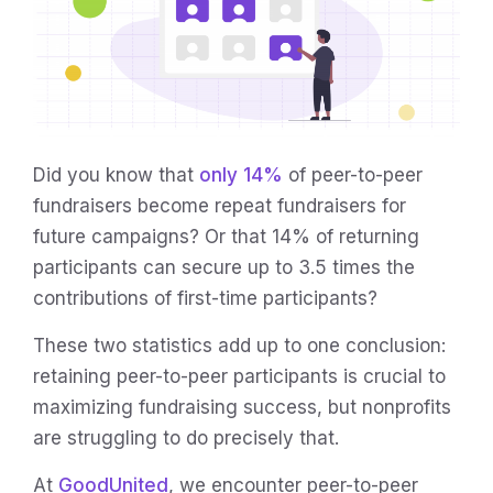
Did you know that
only 14%
of peer-to-peer
fundraisers become repeat fundraisers for
future campaigns? Or that 14% of returning
participants can secure up to 3.5 times the
contributions of first-time participants?
These two statistics add up to one conclusion:
retaining peer-to-peer participants is crucial to
maximizing fundraising success, but nonprofits
are struggling to do precisely that.
At
GoodUnited
, we encounter peer-to-peer