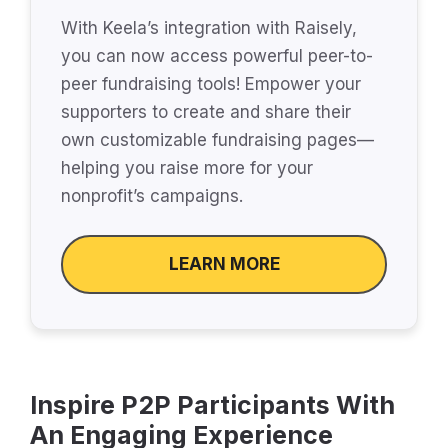
With Keela’s integration with Raisely,
you can now access powerful peer-to-
peer fundraising tools! Empower your
supporters to create and share their
own customizable fundraising pages—
helping you raise more for your
nonprofit’s campaigns.
LEARN MORE
Inspire P2P Participants With
An Engaging Experience