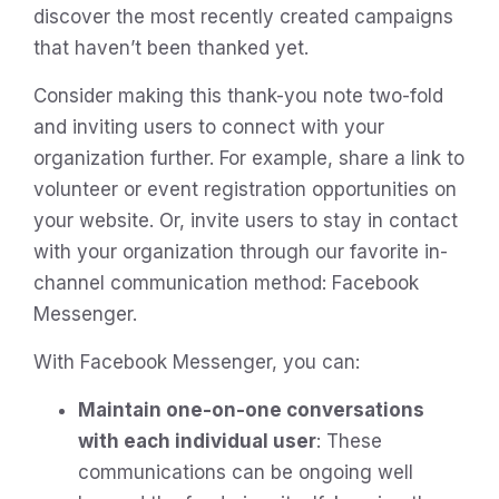
discover the most recently created campaigns
that haven’t been thanked yet.
Consider making this thank-you note two-fold
and inviting users to connect with your
organization further. For example, share a link to
volunteer or event registration opportunities on
your website. Or, invite users to stay in contact
with your organization through our favorite in-
channel communication method: Facebook
Messenger.
With Facebook Messenger, you can:
Maintain one-on-one conversations
with each individual user
: These
communications can be ongoing well