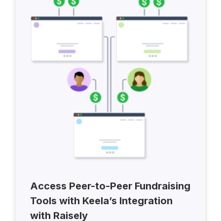
Access Peer-to-Peer Fundraising
Tools with Keela’s Integration
with Raisely