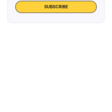
SUBSCRIBE