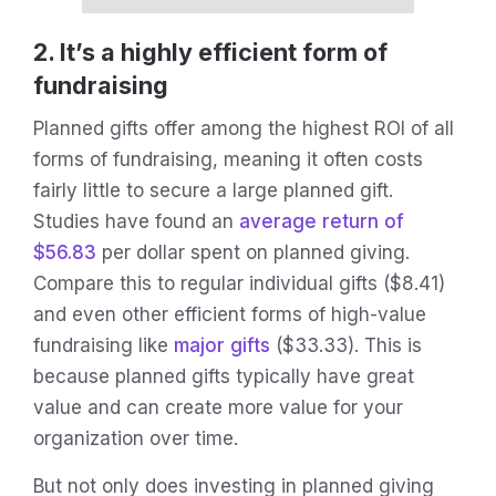
2. It’s a highly efficient form of
fundraising
Planned gifts offer among the highest ROI of all
forms of fundraising, meaning it often costs
fairly little to secure a large planned gift.
Studies have found an
average return of
$56.83
per dollar spent on planned giving.
Compare this to regular individual gifts ($8.41)
and even other efficient forms of high-value
fundraising like
major gifts
($33.33). This is
because planned gifts typically have great
value and can create more value for your
organization over time.
But not only does investing in planned giving