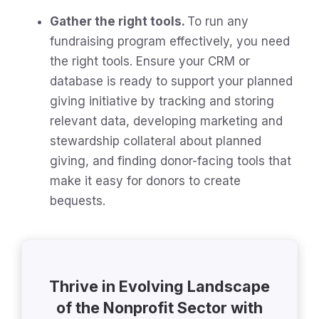
Gather the right tools.
To run any
fundraising program effectively, you need
the right tools. Ensure your CRM or
database is ready to support your planned
giving initiative by tracking and storing
relevant data, developing marketing and
stewardship collateral about planned
giving, and finding donor-facing tools that
make it easy for donors to create
bequests.
Thrive in Evolving Landscape
of the Nonprofit Sector with