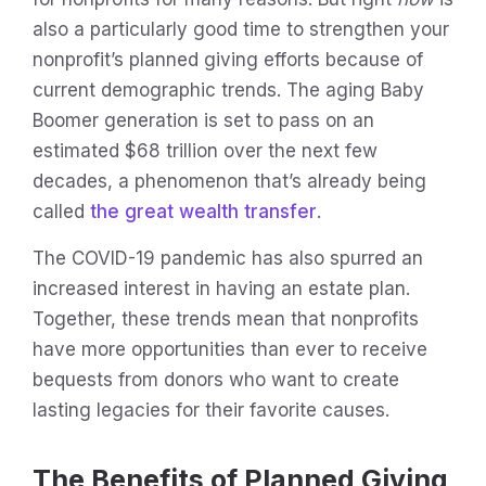
also a particularly good time to strengthen your
nonprofit’s planned giving efforts because of
current demographic trends. The aging Baby
Boomer generation is set to pass on an
estimated $68 trillion over the next few
decades, a phenomenon that’s already being
called
the great wealth transfer
.
The COVID-19 pandemic has also spurred an
increased interest in having an estate plan.
Together, these trends mean that nonprofits
have more opportunities than ever to receive
bequests from donors who want to create
lasting legacies for their favorite causes.
The Benefits of Planned Giving