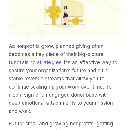
As nonprofits grow, planned giving often
becomes a key piece of their big-picture
fundraising strategies
. It’s an effective way to
secure your organization’s future and build
stable revenue streams that allow you to
continue scaling up your work over time. It’s
also a sign of an engaged donor base with
deep emotional attachments to your mission
and work.
But for small and growing nonprofits, getting