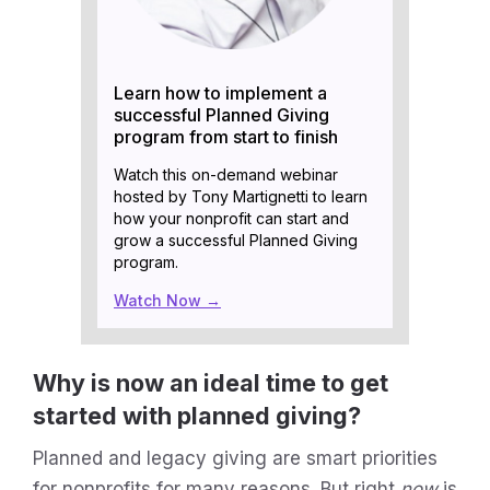
Learn how to implement a
successful Planned Giving
program from start to finish
Watch this on-demand webinar
hosted by Tony Martignetti to learn
how your nonprofit can start and
grow a successful Planned Giving
program.
Watch Now →
Why is now an ideal time to get
started with planned giving?
Planned and legacy giving are smart priorities
for nonprofits for many reasons. But right
now
is