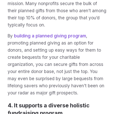
mission. Many nonprofits secure the bulk of
their planned gifts from those who aren’t among
their top 10% of donors, the group that you’d
typically focus on.
By
building a planned giving program
,
promoting planned giving as an option for
donors, and setting up easy ways for them to
create bequests for your charitable
organization, you can secure gifts from across
your entire donor base, not just the top. You
may even be surprised by large bequests from
lifelong savers who previously haven’t been on
your radar as major gift prospects.
4. It supports a diverse holistic
fundraising program