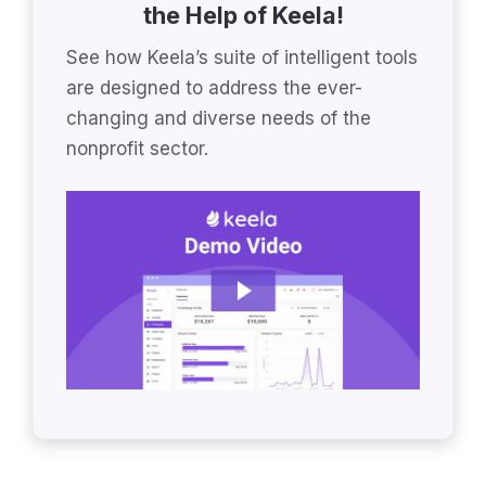
the Help of Keela!
See how Keela’s suite of intelligent tools
are designed to address the ever-
changing and diverse needs of the
nonprofit sector.