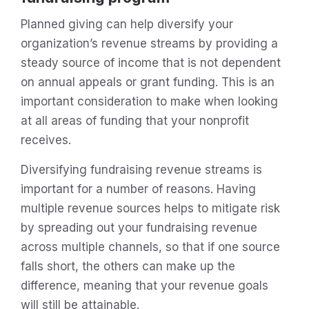
Planned giving can help diversify your
organization’s revenue streams by providing a
steady source of income that is not dependent
on annual appeals or grant funding. This is an
important consideration to make when looking
at all areas of funding that your nonprofit
receives.
Diversifying fundraising revenue streams is
important for a number of reasons. Having
multiple revenue sources helps to mitigate risk
by spreading out your fundraising revenue
across multiple channels, so that if one source
falls short, the others can make up the
difference, meaning that your revenue goals
will still be attainable.