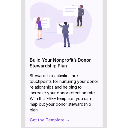
Build Your Nonprofit’s Donor
Stewardship Plan
Stewardship activities are
touchpoints for nurturing your donor
relationships and helping to
increase your donor retention rate.
With this FREE template, you can
map out your donor stewardship
plan.
Get the Template →