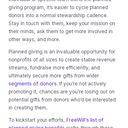
giving program, it’s easier to cycle planned
donors into a normal stewardship cadence.
Stay in touch with them, keep your mission on
their minds, ask them to get more involved in
other ways, and more.
Planned giving is an invaluable opportunity for
nonprofits of all sizes to create stable revenue
streams, fundraise more efficiently, and
ultimately secure more gifts from wider
segments of donors
. If you’re not actively
promoting it, chances are you’re losing out on
potential gifts from donors who’d be interested
in creating them.
To kickstart your efforts,
FreeWill’s list of
planned giving benefits
walks through these