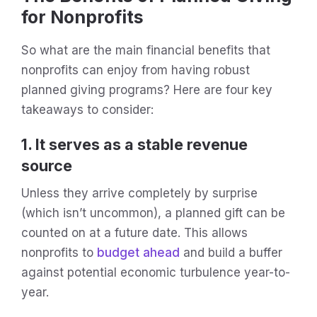
for Nonprofits
So what are the main financial benefits that
nonprofits can enjoy from having robust
planned giving programs? Here are four key
takeaways to consider:
1. It serves as a stable revenue
source
Unless they arrive completely by surprise
(which isn’t uncommon), a planned gift can be
counted on at a future date. This allows
nonprofits to
budget ahead
and build a buffer
against potential economic turbulence year-to-
year.