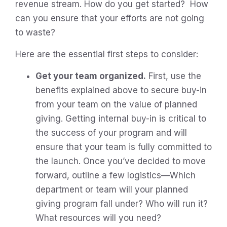
revenue stream. How do you get started? How
can you ensure that your efforts are not going
to waste?
Here are the essential first steps to consider:
Get your team organized.
First, use the
benefits explained above to secure buy-in
from your team on the value of planned
giving. Getting internal buy-in is critical to
the success of your program and will
ensure that your team is fully committed to
the launch. Once you’ve decided to move
forward, outline a few logistics—Which
department or team will your planned
giving program fall under? Who will run it?
What resources will you need?