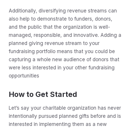
Additionally, diversifying revenue streams can
also help to demonstrate to funders, donors,
and the public that the organization is well-
managed, responsible, and innovative. Adding a
planned giving revenue stream to your
fundraising portfolio means that you could be
capturing a whole new audience of donors that
were less interested in your other fundraising
opportunities
How to Get Started
Let’s say your charitable organization has never
intentionally pursued planned gifts before and is
interested in implementing them as a new