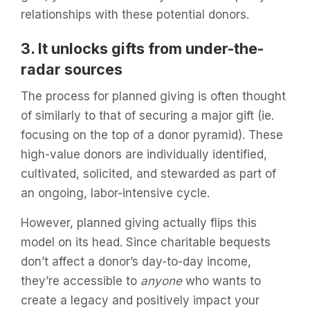
relationships with these potential donors.
3. It unlocks gifts from under-the-
radar sources
The process for planned giving is often thought
of similarly to that of securing a major gift (ie.
focusing on the top of a donor pyramid). These
high-value donors are individually identified,
cultivated, solicited, and stewarded as part of
an ongoing, labor-intensive cycle.
However, planned giving actually flips this
model on its head. Since charitable bequests
don’t affect a donor’s day-to-day income,
they’re accessible to
anyone
who wants to
create a legacy and positively impact your