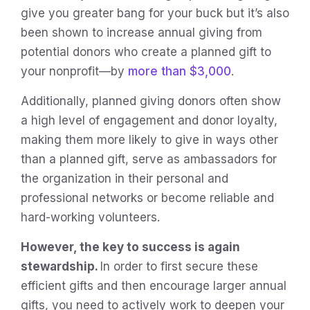
give you greater bang for your buck but it’s also
been shown to increase annual giving from
potential donors who create a planned gift to
your nonprofit—by
more than $3,000
.
Additionally, planned giving donors often show
a high level of engagement and donor loyalty,
making them more likely to give in ways other
than a planned gift, serve as ambassadors for
the organization in their personal and
professional networks or become reliable and
hard-working volunteers.
However, the key to success is again
stewardship.
In order to first secure these
efficient gifts and then encourage larger annual
gifts, you need to actively work to deepen your