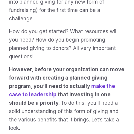
into planned giving (or any new form of
fundraising) for the first time can be a
challenge.
How do you get started? What resources will
you need? How do you begin promoting
planned giving to donors? All very important
questions!
However, before your organization can move
forward with creating a planned giving
program, you’ll need to actually
make the
case to leadership
that investing in one
should be a priority.
To do this, you’ll need a
solid understanding of this form of giving and
the various benefits that it brings. Let’s take a
look.