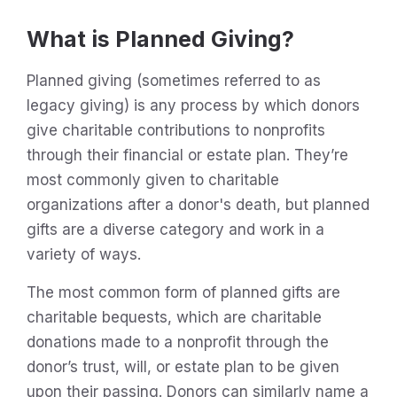
What is Planned Giving?
Planned giving (sometimes referred to as
legacy giving) is any process by which donors
give charitable contributions to nonprofits
through their financial or estate plan. They’re
most commonly given to charitable
organizations after a donor's death, but planned
gifts are a diverse category and work in a
variety of ways.
The most common form of planned gifts are
charitable bequests, which are charitable
donations made to a nonprofit through the
donor’s trust, will, or estate plan to be given
upon their passing. Donors can similarly name a