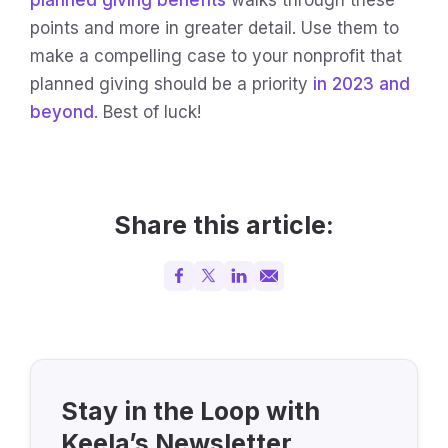
points and more in greater detail. Use them to
make a compelling case to your nonprofit that
planned giving should be a priority
in 2023 and
beyond
. Best of luck!
Share this article:
Stay in the Loop with
Keela’s Newsletter