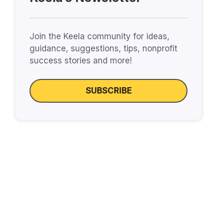
Join the Keela community for ideas,
guidance, suggestions, tips, nonprofit
success stories and more!
SUBSCRIBE