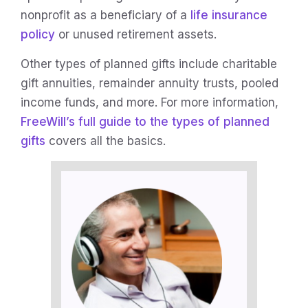
nonprofit as a beneficiary of a
life insurance
policy
or unused retirement assets.
Other types of planned gifts include charitable
gift annuities, remainder annuity trusts, pooled
income funds, and more. For more information,
FreeWill’s full guide to the types of planned
gifts
covers all the basics.