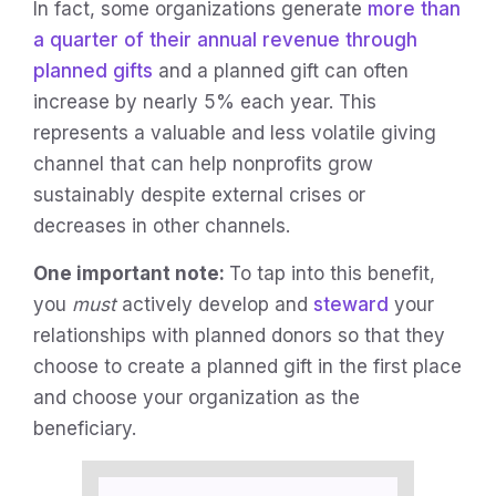
In fact, some organizations generate
more than
a quarter of their annual revenue through
planned gifts
and a planned gift can often
increase by nearly 5% each year. This
represents a valuable and less volatile giving
channel that can help nonprofits grow
sustainably despite external crises or
decreases in other channels.
One important note:
To tap into this benefit,
you
must
actively develop and
steward
your
relationships with planned donors so that they
choose to create a planned gift in the first place
and choose your organization as the
beneficiary.