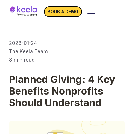
BOOK A DEMO
2023-01-24
The Keela Team
8
min read
Planned Giving: 4 Key
Benefits Nonprofits
Should Understand