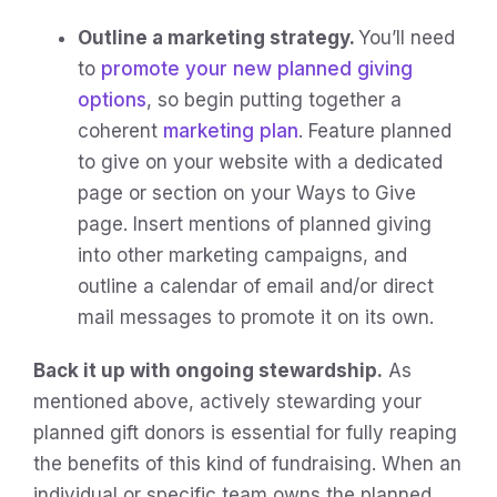
Outline a marketing strategy.
You’ll need
to
promote your new planned giving
options
, so begin putting together a
coherent
marketing plan
. Feature planned
to give on your website with a dedicated
page or section on your Ways to Give
page. Insert mentions of planned giving
into other marketing campaigns, and
outline a calendar of email and/or direct
mail messages to promote it on its own.
Back it up with ongoing stewardship.
As
mentioned above, actively stewarding your
planned gift donors is essential for fully reaping
the benefits of this kind of fundraising. When an
individual or specific team owns the planned