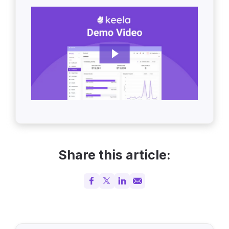
Share this article: