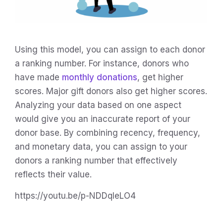
Using this model, you can assign to each donor
a ranking number. For instance, donors who
have made
monthly donations
, get higher
scores. Major gift donors also get higher scores.
Analyzing your data based on one aspect
would give you an inaccurate report of your
donor base. By combining recency, frequency,
and monetary data, you can assign to your
donors a ranking number that effectively
reflects their value.
https://youtu.be/p-NDDqIeLO4