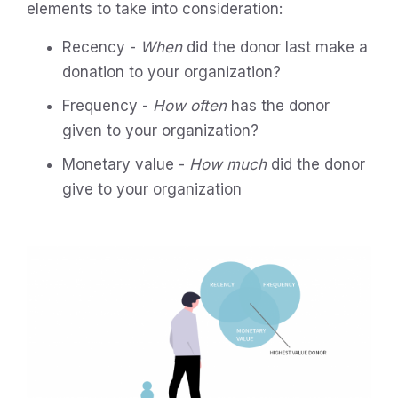
elements to take into consideration:
Recency -
When
did the donor last make a
donation to your organization?
Frequency -
How often
has the donor
given to your organization?
Monetary value -
How much
did the donor
give to your organization