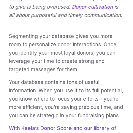
to give is being overused.
Donor cultivation
is
all about purposeful and timely communication.
Segmenting your database gives you more
room to personalize donor interactions. Once
you identify your most loyal donors, you can
leverage your time to create strong and
targeted messages for them.
Your database contains tons of useful
information. When you use it to its full potential,
you know where to focus your efforts - you’re
more efficient, you’re saving precious time, and
you can be strategic in your fundraising plans.
With Keela’s Donor Score and our library of