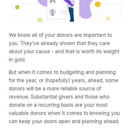
We know all of your donors are important to
you. They’ve already shown that they care
about your cause - and that is worth its weight
in gold.
But when it comes to budgeting and planning
for the year, or (hopefully) years, ahead, some
donors will be a more reliable source of
revenue. Substantial givers and those who
donate on a recurring basis are your most
valuable donors when it comes to knowing you
can keep your doors open and planning ahead.