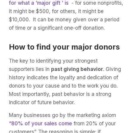
for what a ‘major
gift
’ is
- for some nonprofits,
it might be $500, for others, it might be
$10,000. It can be money given over a period
of time or a significant one-off donation.
How to find your major donors
The key to identifying your strongest
supporters lies in
past giving behavior
. Giving
history indicates the loyalty and dedication of
donors to your cause and to the work you do.
Most importantly, past behavior is a strong
indicator of future behavior.
Many businesses go by the marketing axiom
“80% of your sales come
from 20% of your
customers”. The reasoning is simple: if