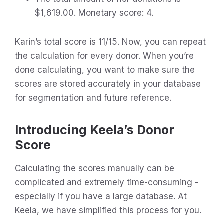
$1,619.00. Monetary score: 4.
Karin’s total score is 11/15. Now, you can repeat
the calculation for every donor. When you’re
done calculating, you want to make sure the
scores are stored accurately in your database
for segmentation and future reference.
Introducing Keela’s Donor
Score
Calculating the scores manually can be
complicated and extremely time-consuming -
especially if you have a large database. At
Keela, we have simplified this process for you.