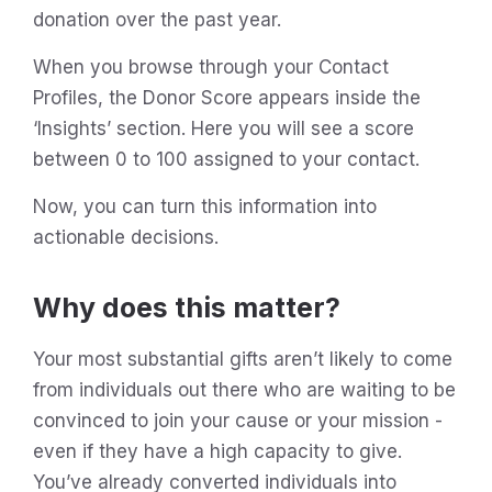
donation over the past year.
When you browse through your Contact
Profiles, the Donor Score appears inside the
‘Insights’ section. Here you will see a score
between 0 to 100 assigned to your contact.
Now, you can turn this information into
actionable decisions.
Why does this matter?
Your most substantial gifts aren’t likely to come
from individuals out there who are waiting to be
convinced to join your cause or your mission -
even if they have a high capacity to give.
You’ve already converted individuals into