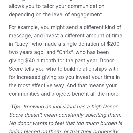
allows you to tailor your communication
depending on the level of engagement.
For example, you might send a different kind of
message, and invest a different amount of time
in “Lucy” who made a single donation of $200
two years ago, and “Chris”, who has been
giving $40 a month for the past year. Donor
Score tells you who to build relationships with
for increased giving so you invest your time in
the most effective way. And that means your
communities and projects benefit all the more.
Tip:
Knowing an individual has a high Donor
Score doesn’t mean constantly soliciting them.
No donor wants to feel that too much burden is
being placed on them, or that their propensity