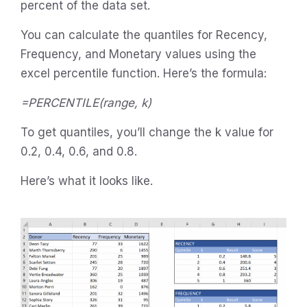
percent of the data set.
You can calculate the quantiles for Recency,
Frequency, and Monetary values using the
excel percentile function. Here’s the formula:
=PERCENTILE(range, k)
To get quantiles, you’ll change the k value for
0.2, 0.4, 0.6, and 0.8.
Here’s what it looks like.