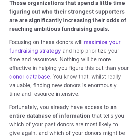
Those organizations that spend a little time
figuring out who their strongest supporters
are are significantly increasing their odds of
reaching ambitious fundraising goals
.
Focusing on these donors will
maximize your
fundraising strategy
and help prioritize your
time and resources. Nothing will be more
effective in helping you figure this out than your
donor database
. You know that, whilst really
valuable, finding new donors is enormously
time and resource intensive.
Fortunately, you already have access to
an
entire database of information
that tells you
which of your past donors are most likely to
give again, and which of your donors might be