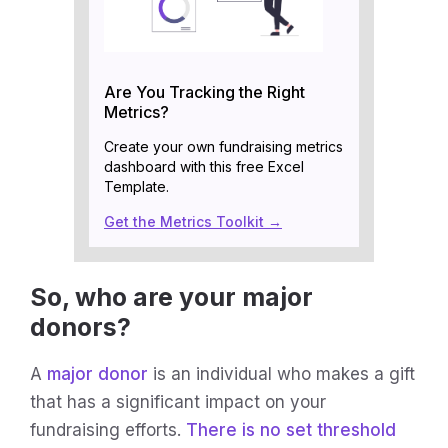
Are You Tracking the Right
Metrics?
Create your own fundraising metrics
dashboard with this free Excel
Template.
Get the Metrics Toolkit →
So, who are your major
donors?
A
major donor
is an individual who makes a gift
that has a significant impact on your
fundraising efforts.
There is no set threshold