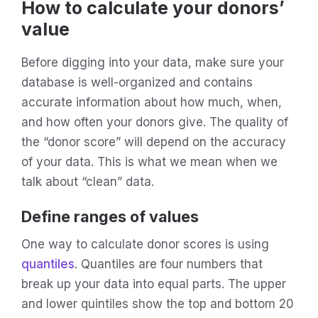
How to calculate your donors’
value
Before digging into your data, make sure your
database is well-organized and contains
accurate information about how much, when,
and how often your donors give. The quality of
the “donor score” will depend on the accuracy
of your data. This is what we mean when we
talk about “clean” data.
Define ranges of values
One way to calculate donor scores is using
quantiles
. Quantiles are four numbers that
break up your data into equal parts. The upper
and lower quintiles show the top and bottom 20