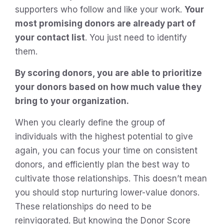
supporters who follow and like your work.
Your
most promising donors are already part of
your contact list
. You just need to identify
them.
By scoring donors, you are able to prioritize
your donors based on how much value they
bring to your organization.
When you clearly define the group of
individuals with the highest potential to give
again, you can focus your time on consistent
donors, and efficiently plan the best way to
cultivate those relationships. This doesn’t mean
you should stop nurturing lower-value donors.
These relationships do need to be
reinvigorated. But knowing the Donor Score