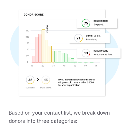
Based on your contact list, we break down
donors into three categories: