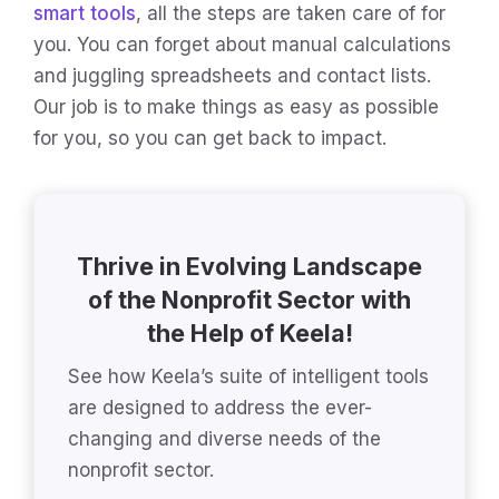
smart tools
, all the steps are taken care of for
you. You can forget about manual calculations
and juggling spreadsheets and contact lists.
Our job is to make things as easy as possible
for you, so you can get back to impact.
Thrive in Evolving Landscape
of the Nonprofit Sector with
the Help of Keela!
See how Keela’s suite of intelligent tools
are designed to address the ever-
changing and diverse needs of the
nonprofit sector.