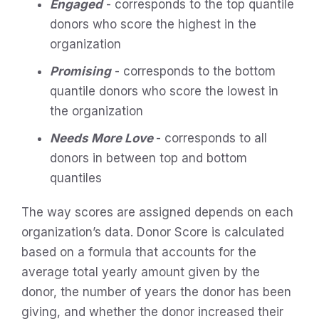
Engaged
- corresponds to the top quantile
donors who score the highest in the
organization
Promising
- corresponds to the bottom
quantile donors who score the lowest in
the organization
Needs More Love
- corresponds to all
donors in between top and bottom
quantiles
The way scores are assigned depends on each
organization’s data. Donor Score is calculated
based on a formula that accounts for the
average total yearly amount given by the
donor, the number of years the donor has been
giving, and whether the donor increased their