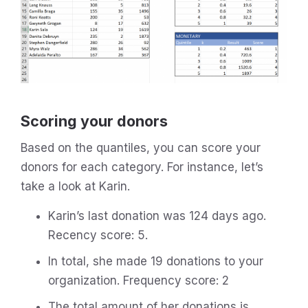
Scoring your donors
Based on the quantiles, you can score your
donors for each category. For instance, let’s
take a look at Karin.
Karin’s last donation was 124 days ago.
Recency score: 5.
In total, she made 19 donations to your
organization. Frequency score: 2
The total amount of her donations is