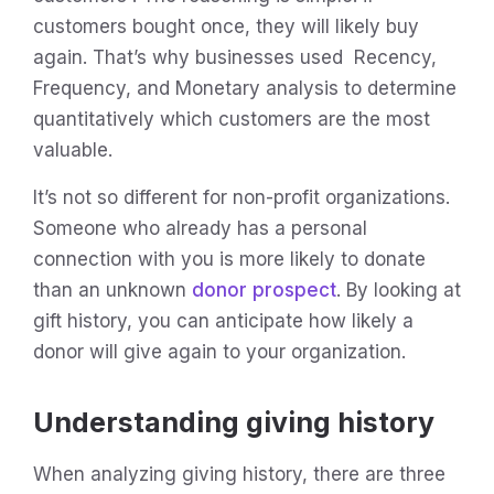
customers bought once, they will likely buy
again. That’s why businesses used Recency,
Frequency, and Monetary analysis to determine
quantitatively which customers are the most
valuable.
It’s not so different for non-profit organizations.
Someone who already has a personal
connection with you is more likely to donate
than an unknown
donor prospect
. By looking at
gift history, you can anticipate how likely a
donor will give again to your organization.
Understanding giving history
When analyzing giving history, there are three