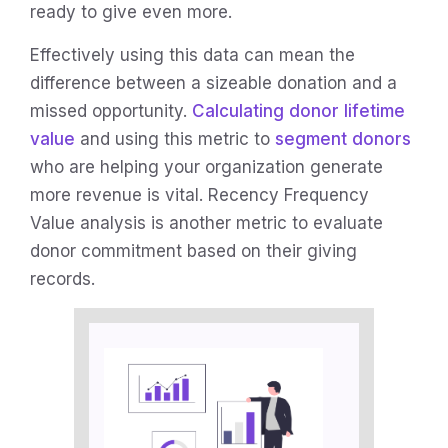
ready to give even more.
Effectively using this data can mean the
difference between a sizeable donation and a
missed opportunity.
Calculating donor lifetime
value
and using this metric to
segment donors
who are helping your organization generate
more revenue is vital. Recency Frequency
Value analysis is another metric to evaluate
donor commitment based on their giving
records.