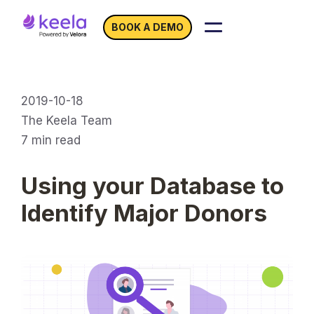
BOOK A DEMO
2019-10-18
The Keela Team
7
min read
Using your Database to
Identify Major Donors