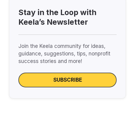
Stay in the Loop with
Keela’s Newsletter
Join the Keela community for ideas,
guidance, suggestions, tips, nonprofit
success stories and more!
SUBSCRIBE