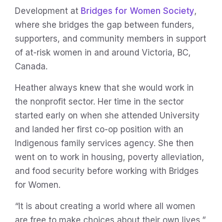
Development at
Bridges for Women Society
,
where she bridges the gap between funders,
supporters, and community members in support
of at-risk women in and around Victoria, BC,
Canada.
Heather always knew that she would work in
the nonprofit sector. Her time in the sector
started early on when she attended University
and landed her first co-op position with an
Indigenous family services agency. She then
went on to work in housing, poverty alleviation,
and food security before working with Bridges
for Women.
“It is about creating a world where all women
are free to make choices about their own lives,”