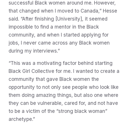
successful Black women around me. However,
that changed when I moved to Canada,” Hesse
said. “After finishing [University], it seemed
impossible to find a mentor in the Black
community, and when I started applying for
jobs, I never came across any Black women
during my interviews.”
“This was a motivating factor behind starting
Black Girl Collective for me. I wanted to create a
community that gave Black women the
opportunity to not only see people who look like
them doing amazing things, but also one where
they can be vulnerable, cared for, and not have
to be a victim of the “strong black woman”
archetype.”