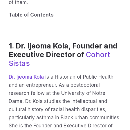
of them.
Table of Contents
1. Dr. Ijeoma Kola, Founder and
Executive Director of
Cohort
Sistas
Dr. Ijeoma Kola
is a Historian of Public Health
and an entrepreneur. As a postdoctoral
research fellow at the University of Notre
Dame, Dr. Kola studies the intellectual and
cultural history of racial health disparities,
particularly asthma in Black urban communities.
She is the Founder and Executive Director of