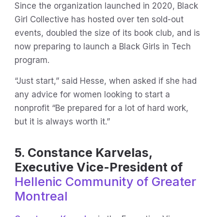
Since the organization launched in 2020, Black
Girl Collective has hosted over ten sold-out
events, doubled the size of its book club, and is
now preparing to launch a Black Girls in Tech
program.
“Just start,” said Hesse, when asked if she had
any advice for women looking to start a
nonprofit “Be prepared for a lot of hard work,
but it is always worth it.”
5. Constance Karvelas,
Executive Vice-President of
Hellenic Community of Greater
Montreal