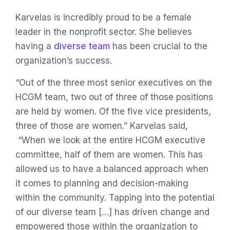
Karvelas is incredibly proud to be a female
leader in the nonprofit sector. She believes
having a
diverse team
has been crucial to the
organization’s success.
“Out of the three most senior executives on the
HCGM team, two out of three of those positions
are held by women. Of the five vice presidents,
three of those are women.” Karvelas said,
“When we look at the entire HCGM executive
committee, half of them are women. This has
allowed us to have a balanced approach when
it comes to planning and decision-making
within the community. Tapping into the potential
of our diverse team […] has driven change and
empowered those within the organization to