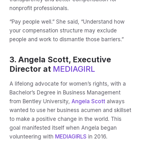
nonprofit professionals.
“Pay people well.” She said, “Understand how
your compensation structure may exclude
people and work to dismantle those barriers.”
3. Angela Scott, Executive
Director at
MEDIAGIRL
A lifelong advocate for women’s rights, with a
Bachelor’s Degree in Business Management
from Bentley University,
Angela Scott
always
wanted to use her business acumen and skillset
to make a positive change in the world. This
goal manifested itself when Angela began
volunteering with
MEDIAGIRLS
in 2016.