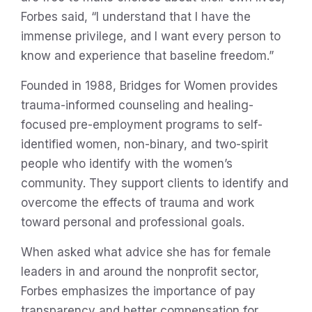
Forbes said, “I understand that I have the
immense privilege, and I want every person to
know and experience that baseline freedom.”
Founded in 1988, Bridges for Women provides
trauma-informed counseling and healing-
focused pre-employment programs to self-
identified women, non-binary, and two-spirit
people who identify with the women’s
community. They support clients to identify and
overcome the effects of trauma and work
toward personal and professional goals.
When asked what advice she has for female
leaders in and around the nonprofit sector,
Forbes emphasizes the importance of pay
transparency and better compensation for