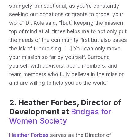
strangely transactional, as you’re constantly
seeking out donations or grants to propel your
work.” Dr. Kola said, “[But] keeping the mission
top of mind at all times helps me to not only put
the needs of the community first but also eases
the ick of fundraising. […] You can only move
your mission so far by yourself. Surround
yourself with advisors, board members, and
team members who fully believe in the mission
and are willing to help you do the work.”
2. Heather Forbes, Director of
Development at
Bridges for
Women Society
Heather Forbes
serves as the Director of