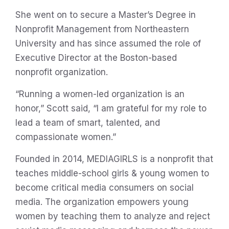
She went on to secure a Master’s Degree in
Nonprofit Management from Northeastern
University and has since assumed the role of
Executive Director at the Boston-based
nonprofit organization.
“Running a women-led organization is an
honor,” Scott said, “I am grateful for my role to
lead a team of smart, talented, and
compassionate women.”
Founded in 2014, MEDIAGIRLS is a nonprofit that
teaches middle-school girls & young women to
become critical media consumers on social
media. The organization empowers young
women by teaching them to analyze and reject