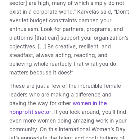
sector] are high, many of which simply do not
exist in a corporate world.” Karvelas said, “Don’t
ever let budget constraints dampen your
enthusiasm. Look for partners, programs, and
platforms [that can] support your organization’s
objectives. […] Be creative, resilient, and
steadfast, always acting, reacting, and
believing wholeheartedly that what you do
matters because it does!”
These are just a few of the incredible female
leaders who are making a difference and
paving the way for other
women in the
nonprofit sector
. If you look around, you’ll find
even more women doing amazing work in your
community. On this International Women’s Day,
let’s appreciate the talent and contributions of