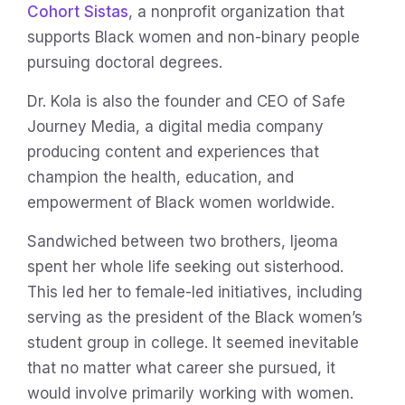
Cohort Sistas
, a nonprofit organization that
supports Black women and non-binary people
pursuing doctoral degrees.
Dr. Kola is also the founder and CEO of Safe
Journey Media, a digital media company
producing content and experiences that
champion the health, education, and
empowerment of Black women worldwide.
Sandwiched between two brothers, Ijeoma
spent her whole life seeking out sisterhood.
This led her to female-led initiatives, including
serving as the president of the Black women’s
student group in college. It seemed inevitable
that no matter what career she pursued, it
would involve primarily working with women.