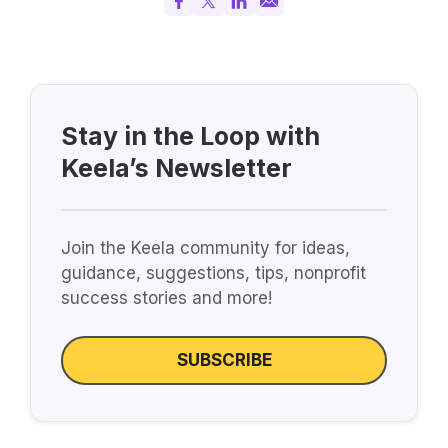
Stay in the Loop with
Keela’s Newsletter
Join the Keela community for ideas,
guidance, suggestions, tips, nonprofit
success stories and more!
SUBSCRIBE