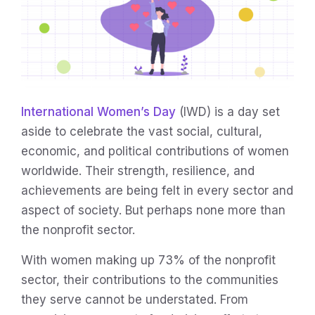
International Women’s Day
(IWD) is a day set
aside to celebrate the vast social, cultural,
economic, and political contributions of women
worldwide. Their strength, resilience, and
achievements are being felt in every sector and
aspect of society. But perhaps none more than
the nonprofit sector.
With women making up 73% of the nonprofit
sector, their contributions to the communities
they serve cannot be understated. From