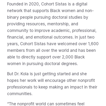
Founded in 2020, Cohort Sistas is a digital
network that supports Black women and non-
binary people pursuing doctoral studies by
providing resources, mentorship, and
community to improve academic, professional,
financial, and emotional outcomes. In just two
years, Cohort Sistas have welcomed over 1,600
members from all over the world and has been
able to directly support over 2,000 Black
women in pursuing doctoral degrees.
But Dr. Kola is just getting started and she
hopes her work will encourage other nonprofit
professionals to keep making an impact in their
communities.
“The nonprofit world can sometimes feel