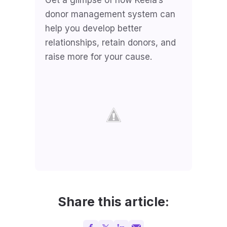
donor management system can
help you develop better
relationships, retain donors, and
raise more for your cause.
Share this article: