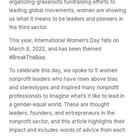
organizing grassroots fundraising efforts to
leading global movements, women are showing
us what it means to be leaders and pioneers in
the third sector.
This year, International Women’s Day falls on
March 8, 2022, and has been themed
#BreakTheBias.
To celebrate this day, we spoke to 5 women
nonprofit leaders who have risen above bias
and stereotypes and inspired many nonprofit
professionals to imagine what’s it like to lead in
a gender-equal world. These are thought
leaders, founders, and entrepreneurs in the
nonprofit sector, and this article highlights their
impact and includes words of advice from each