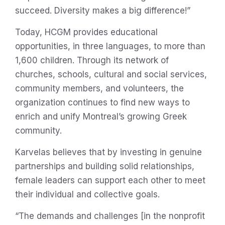
succeed. Diversity makes a big difference!”
Today, HCGM provides educational
opportunities, in three languages, to more than
1,600 children. Through its network of
churches, schools, cultural and social services,
community members, and volunteers, the
organization continues to find new ways to
enrich and unify Montreal’s growing Greek
community.
Karvelas believes that by investing in genuine
partnerships and building solid relationships,
female leaders can support each other to meet
their individual and collective goals.
“The demands and challenges [in the nonprofit