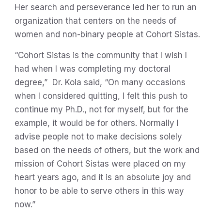
Her search and perseverance led her to run an
organization that centers on the needs of
women and non-binary people at Cohort Sistas.
“Cohort Sistas is the community that I wish I
had when I was completing my doctoral
degree,” Dr. Kola said, “On many occasions
when I considered quitting, I felt this push to
continue my Ph.D., not for myself, but for the
example, it would be for others. Normally I
advise people not to make decisions solely
based on the needs of others, but the work and
mission of Cohort Sistas were placed on my
heart years ago, and it is an absolute joy and
honor to be able to serve others in this way
now.”