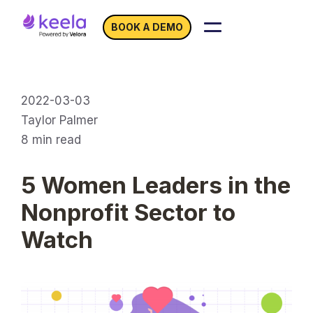
BOOK A DEMO
2022-03-03
Taylor Palmer
8
min read
5 Women Leaders in the
Nonprofit Sector to
Watch