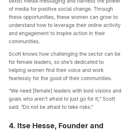
sexist media messaging and harness the power
of media for positive social change. Through
these opportunities, these women can grow to
understand how to leverage their online activity
and engagement to inspire action in their
communities.
Scott knows how challenging the sector can be
for female leaders, so she’s dedicated to
helping women find their voice and work
fearlessly for the good of their communities.
“We need [female] leaders with bold visions and
goals who aren’t afraid to just go for it,” Scott
said. “Do not be afraid to take risks.”
4. Itse Hesse, Founder and