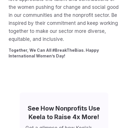
the women pushing for change and social good
in our communities and the nonprofit sector. Be
inspired by their commitment and keep working
together to make our sector more diverse,
equitable, and inclusive.
Together, We Can All #BreakTheBias. Happy
International Women’s Day!
See How Nonprofits Use
Keela to Raise 4x More!
Get a glimpse of how Keela’s