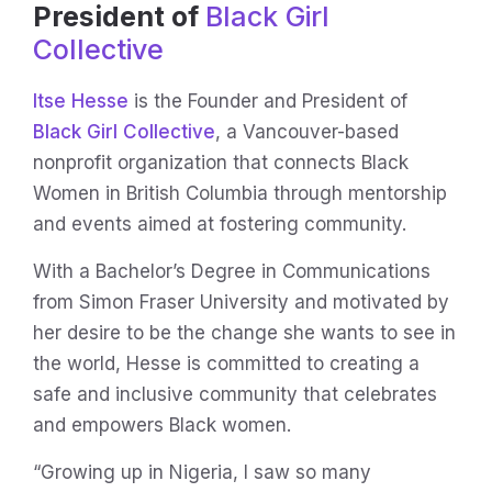
President of
Black Girl
Collective
Itse Hesse
is the Founder and President of
Black Girl Collective
, a Vancouver-based
nonprofit organization that connects Black
Women in British Columbia through mentorship
and events aimed at fostering community.
With a Bachelor’s Degree in Communications
from Simon Fraser University and motivated by
her desire to be the change she wants to see in
the world, Hesse is committed to creating a
safe and inclusive community that celebrates
and empowers Black women.
“Growing up in Nigeria, I saw so many