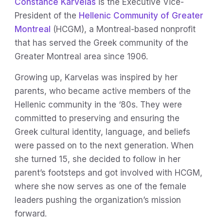
Constance Karvelas
is the Executive Vice-
President of the
Hellenic Community of Greater
Montreal
(HCGM), a Montreal-based nonprofit
that has served the Greek community of the
Greater Montreal area since 1906.
Growing up, Karvelas was inspired by her
parents, who became active members of the
Hellenic community in the ‘80s. They were
committed to preserving and ensuring the
Greek cultural identity, language, and beliefs
were passed on to the next generation. When
she turned 15, she decided to follow in her
parent’s footsteps and got involved with HCGM,
where she now serves as one of the female
leaders pushing the organization’s mission
forward.