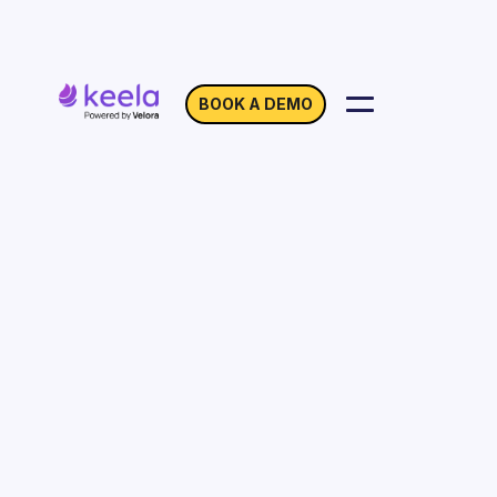
BOOK A DEMO
Location