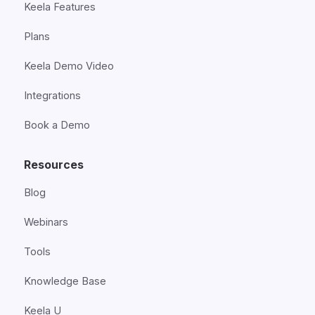
Keela Features
Plans
Keela Demo Video
Integrations
Book a Demo
Resources
Blog
Webinars
Tools
Knowledge Base
Keela U