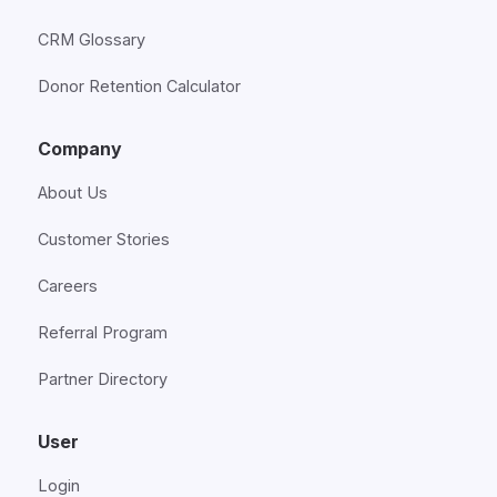
CRM Glossary
Donor Retention Calculator
Company
About Us
Customer Stories
Careers
Referral Program
Partner Directory
User
Login