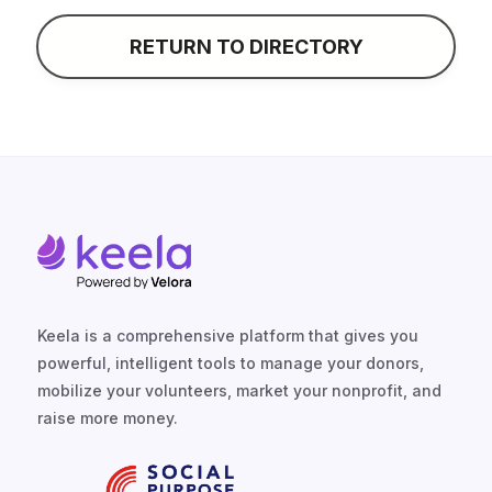
CONTACT
RETURN TO DIRECTORY
Keela is a comprehensive platform that gives you
powerful, intelligent tools to manage your donors,
mobilize your volunteers, market your nonprofit, and
raise more money.