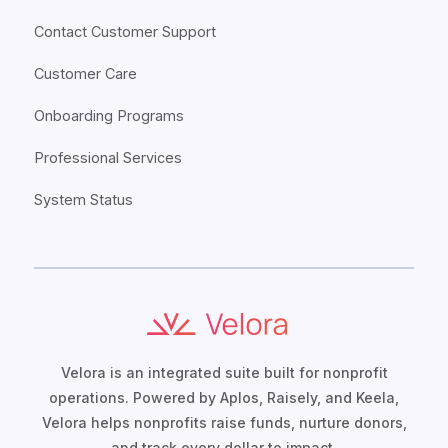
Contact Customer Support
Customer Care
Onboarding Programs
Professional Services
System Status
Velora is an integrated suite built for nonprofit
operations. Powered by Aplos, Raisely, and Keela,
Velora helps nonprofits raise funds, nurture donors,
and track every dollar to impact.