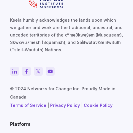
Keela humbly acknowledges the lands upon which
we gather and work are the traditional, ancestral, and
unceded territories of the xʷməθkwəy̓əm (Musqueam),
Skwxwú7mesh (Squamish), and Səl̓ílwətaʔ/Selilwitulh
(Tsleil-Waututh) Nations.
© 2024 Networks for Change Inc. Proudly Made in
Canada.
Terms of Service
|
Privacy Policy
|
Cookie Policy
Platform