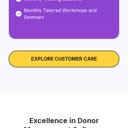
Monthly Tailored Workshops and
Seminars
EXPLORE CUSTOMER CARE
Excellence in Donor