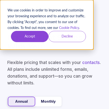
BOOK A DEMO
We use cookies in order to improve and customize
your browsing experience and to analyze our traffic.
By clicking "Accept", you consent to our use of
cookies. To find out more, see our
Cookie Policy
.
Pricing That Scales
Accept
Decline
With You
Flexible pricing that scales with your
contacts
.
All plans include unlimited forms, emails,
donations, and support—so you can grow
without limits.
Annual
Monthly