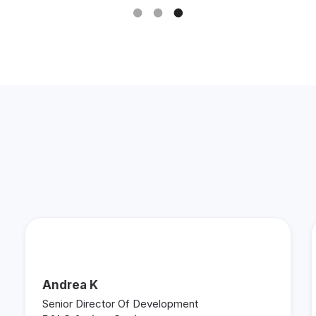
See What Other Fundraisers
are Saying About Keela!
Andrea K
Senior Director Of Development