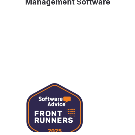
Management Software
Slide 3 of 3.