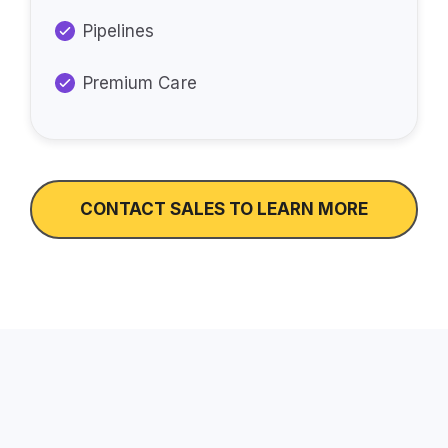
Pipelines
Premium Care
CONTACT SALES TO LEARN MORE
How Do We Support You?