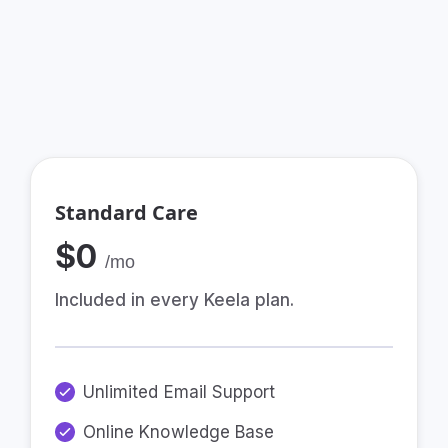
By providing a team that cares, and your
choice of communications plan to suit your
needs.
Standard Care
$0
/mo
Included in every Keela plan.
Unlimited Email Support
Online Knowledge Base