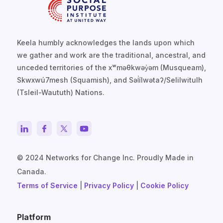
Keela humbly acknowledges the lands upon which
we gather and work are the traditional, ancestral, and
unceded territories of the xʷməθkwəy̓əm (Musqueam),
Skwxwú7mesh (Squamish), and Səl̓ílwətaʔ/Selilwitulh
(Tsleil-Waututh) Nations.
© 2024 Networks for Change Inc. Proudly Made in
Canada.
Terms of Service
|
Privacy Policy
|
Cookie Policy
Platform