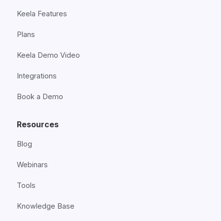
Keela Features
Plans
Keela Demo Video
Integrations
Book a Demo
Resources
Blog
Webinars
Tools
Knowledge Base