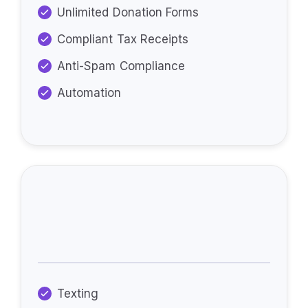
Unlimited Donation Forms
Compliant Tax Receipts
Anti-Spam Compliance
Automation
Additional Features
Available:
Texting