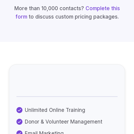
More than 10,000 contacts?
Complete this
form
to discuss custom pricing packages.
Every Plan Includes:
Unlimited Online Training
Donor & Volunteer Management
Email Marketing