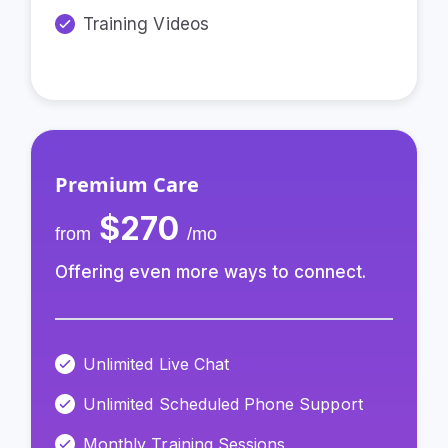
Training Videos
Premium Care
$270
from
/mo
Offering even more ways to connect.
Unlimited Live Chat
Unlimited Scheduled Phone Support
Monthly Training Sessions