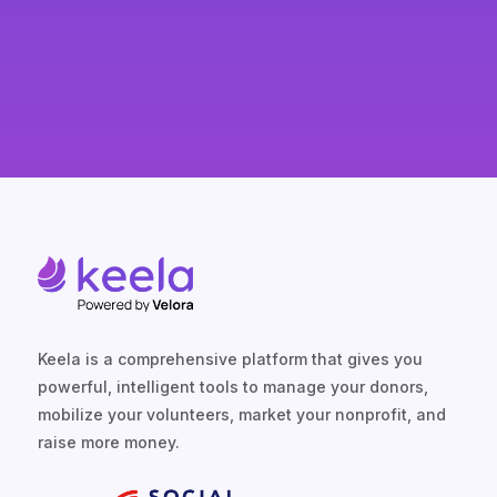
you’re never paying for more than
you need.
Keela is a comprehensive platform that gives you
powerful, intelligent tools to manage your donors,
mobilize your volunteers, market your nonprofit, and
raise more money.