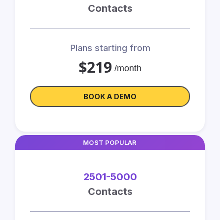
Contacts
Plans starting from
$219
/month
BOOK A DEMO
MOST POPULAR
2501-5000
Contacts