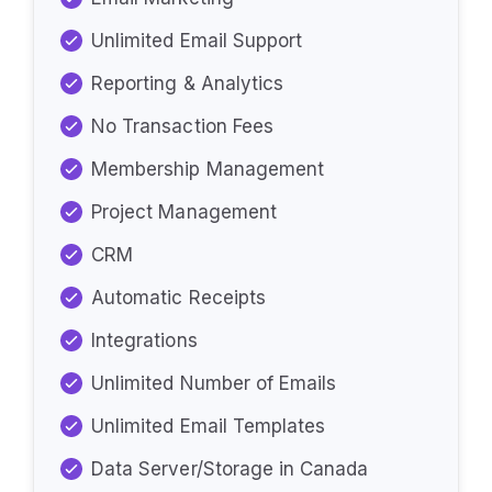
Unlimited Email Support
Reporting & Analytics
No Transaction Fees
Membership Management
Project Management
CRM
Automatic Receipts
Integrations
Unlimited Number of Emails
Unlimited Email Templates
Data Server/Storage in Canada