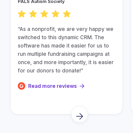
PALS Autism Society
“As a nonprofit, we are very happy we
switched to this dynamic CRM. The
software has made it easier for us to
run multiple fundraising campaigns at
once, and more importantly, it is easier
for our donors to donate!”
Read more reviews