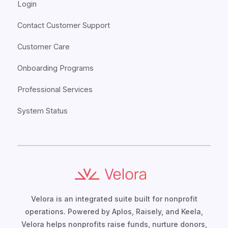
Login
Contact Customer Support
Customer Care
Onboarding Programs
Professional Services
System Status
Velora is an integrated suite built for nonprofit
operations. Powered by Aplos, Raisely, and Keela,
Velora helps nonprofits raise funds, nurture donors,