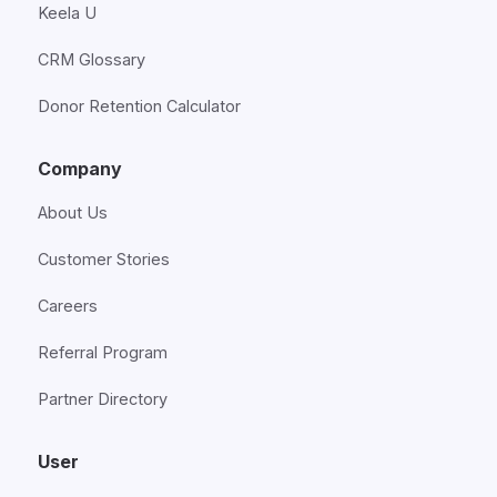
Keela U
CRM Glossary
Donor Retention Calculator
Company
About Us
Customer Stories
Careers
Referral Program
Partner Directory
User