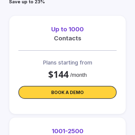
Save up to 23%
Up to 1000
Contacts
Plans starting from
$144
/month
BOOK A DEMO
1001-2500