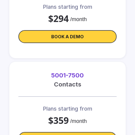
Plans starting from
$294
/month
BOOK A DEMO
5001-7500
Contacts
Plans starting from
$359
/month