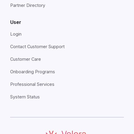
Partner Directory
User
Login
Contact Customer Support
Customer Care
Onboarding Programs
Professional Services
System Status