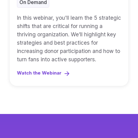
On Demand
In this webinar, you'll learn the 5 strategic
shifts that are critical for running a
thriving organization. We’ll highlight key
strategies and best practices for
increasing donor participation and how to
turn fans into active supporters.
Watch the Webinar