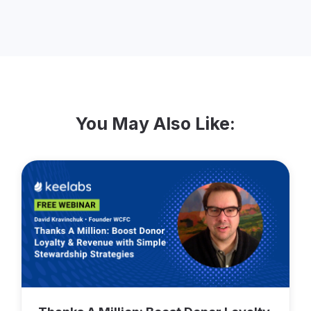
and a former record in the Guinness Book
of World Records. From 2019-2023, Bruce
served as Co-Chair of the Permanent
Advisory Committee on the Charitable
Sector working with the federal
government.
You May Also Like: