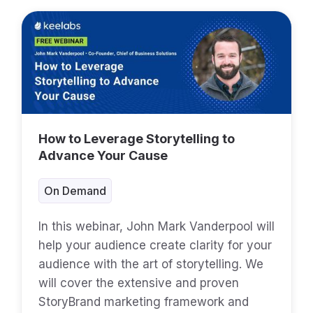
How to Leverage Storytelling to
Advance Your Cause
On Demand
In this webinar, John Mark Vanderpool will
help your audience create clarity for your
audience with the art of storytelling. We
will cover the extensive and proven
StoryBrand marketing framework and