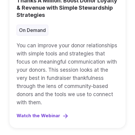
Thanks A Million: Boost Donor Loyalty
& Revenue with Simple Stewardship
Strategies
On Demand
You can improve your donor relationships
with simple tools and strategies that
focus on meaningful communication with
your donors. This session looks at the
very best in fundraiser thankfulness
through the lens of community-based
donors and the tools we use to connect
with them.
Watch the Webinar