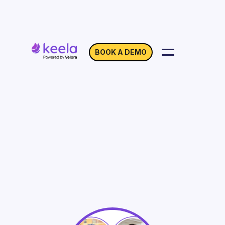
BOOK A DEMO
Let’s Talk about Core
Operating Funding: A
Panel Discussion
On Demand
Webinar with Tamer Ibrahim, Agapi
Gessesse & Bruce MacDonald