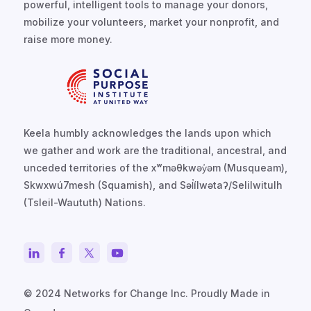
powerful, intelligent tools to manage your donors,
mobilize your volunteers, market your nonprofit, and
raise more money.
Keela humbly acknowledges the lands upon which
we gather and work are the traditional, ancestral, and
unceded territories of the xʷməθkwəy̓əm (Musqueam),
Skwxwú7mesh (Squamish), and Səl̓ílwətaʔ/Selilwitulh
(Tsleil-Waututh) Nations.
© 2024 Networks for Change Inc. Proudly Made in