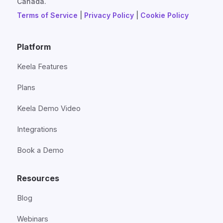
Canada.
Terms of Service
|
Privacy Policy
|
Cookie Policy
Platform
Keela Features
Plans
Keela Demo Video
Integrations
Book a Demo
Resources
Blog
Webinars