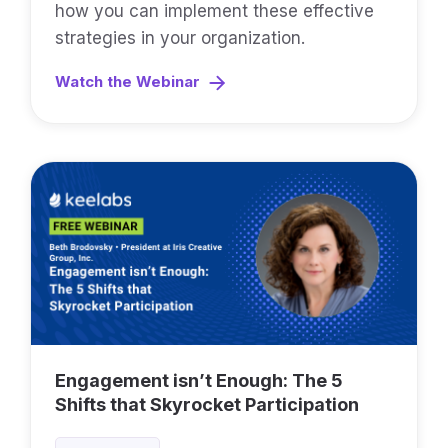
how you can implement these effective
strategies in your organization.
Watch the Webinar
Engagement isn’t Enough: The 5
Shifts that Skyrocket Participation