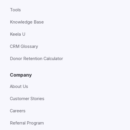
Tools
Knowledge Base
Keela U
CRM Glossary
Donor Retention Calculator
Company
About Us
Customer Stories
Careers
Referral Program