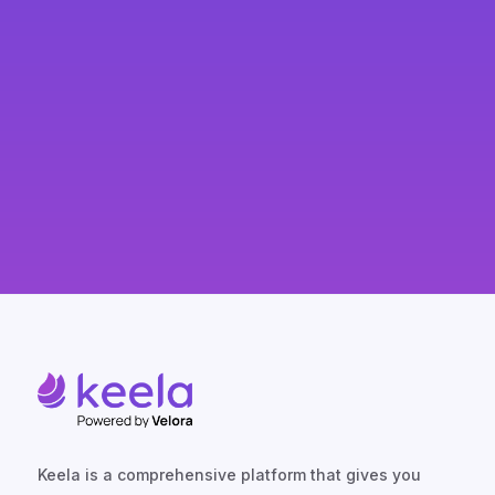
Keela is a comprehensive platform that gives you