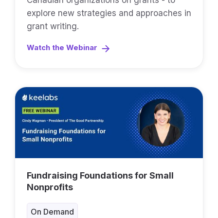
Canadian organizations on grants - to
explore new strategies and approaches in
grant writing.
Watch the Webinar
Fundraising Foundations for Small
Nonprofits
On Demand