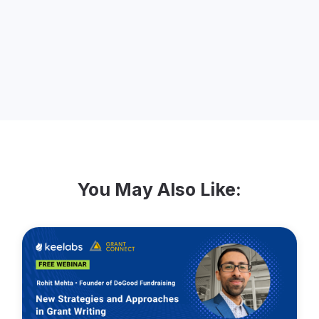
thousands of development directors and
executive directors about the challenges
they face regarding tax receipting.
You May Also Like: