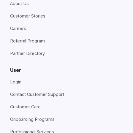
About Us
Customer Stories
Careers
Referral Program
Partner Directory
User
Login
Contact Customer Support
Customer Care
Onboarding Programs
Professional Services