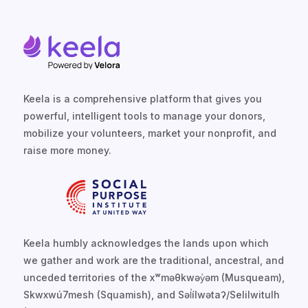
Keela is a comprehensive platform that gives you
powerful, intelligent tools to manage your donors,
mobilize your volunteers, market your nonprofit, and
raise more money.
Keela humbly acknowledges the lands upon which
we gather and work are the traditional, ancestral, and
unceded territories of the xʷməθkwəy̓əm (Musqueam),
Skwxwú7mesh (Squamish), and Səl̓ílwətaʔ/Selilwitulh