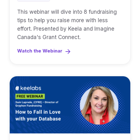
This webinar will dive into 8 fundraising
tips to help you raise more with less
effort. Presented by Keela and Imagine
Canada's Grant Connect.
Watch the Webinar