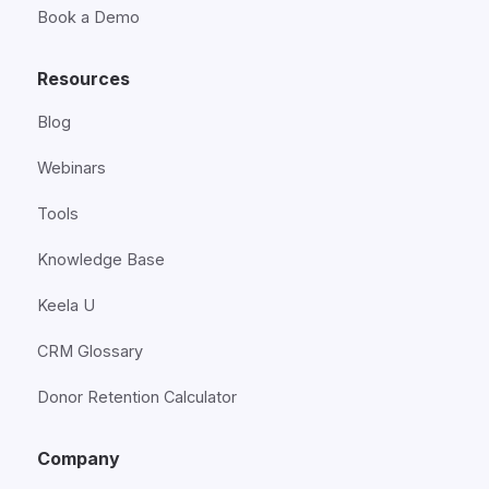
Book a Demo
Resources
Blog
Webinars
Tools
Knowledge Base
Keela U
CRM Glossary
Donor Retention Calculator
Company