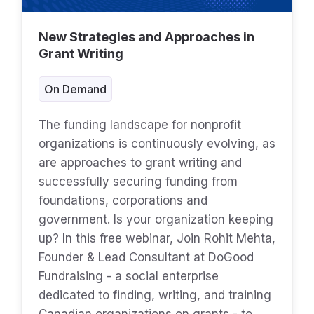
New Strategies and Approaches in
Grant Writing
On Demand
The funding landscape for nonprofit
organizations is continuously evolving, as
are approaches to grant writing and
successfully securing funding from
foundations, corporations and
government. Is your organization keeping
up? In this free webinar, Join Rohit Mehta,
Founder & Lead Consultant at DoGood
Fundraising - a social enterprise
dedicated to finding, writing, and training