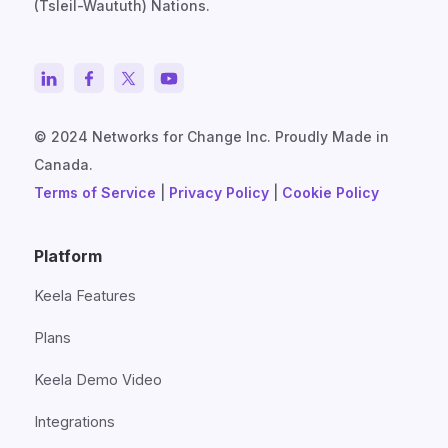
(Tsleil-Waututh) Nations.
© 2024 Networks for Change Inc. Proudly Made in
Canada.
Terms of Service
|
Privacy Policy
|
Cookie Policy
Platform
Keela Features
Plans
Keela Demo Video
Integrations