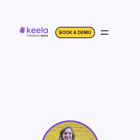
BOOK A DEMO
How to Automate IRS
Compliant Tax Receipts
for Your Charity
On Demand
Webinar with Hanna Dandanell