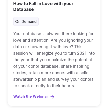
How to Fall in Love with your
Database
On Demand
Your database is always there looking for
love and attention. Are you ignoring your
data or showering it with love? This
session will energize you to turn 2021 into
the year that you maximize the potential
of your donor database, share inspiring
stories, retain more donors with a solid
stewardship plan and survey your donors
to speak directly to their hearts.
Watch the Webinar