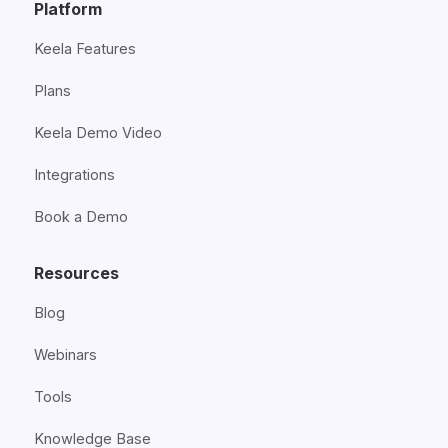
Platform
Keela Features
Plans
Keela Demo Video
Integrations
Book a Demo
Resources
Blog
Webinars
Tools
Knowledge Base