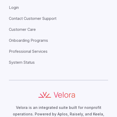
Login
Contact Customer Support
Customer Care
Onboarding Programs
Professional Services
System Status
Velora is an integrated suite built for nonprofit
operations. Powered by Aplos, Raisely, and Keela,