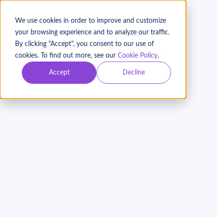
We use cookies in order to improve and customize
your browsing experience and to analyze our traffic.
By clicking "Accept", you consent to our use of
BOOK A DEMO
cookies. To find out more, see our
Cookie Policy
.
Accept
Decline
Email Marketing 101 for
Nonprofits: Best
Practices to Boost
Donor Engagement
On Demand
Webinar with Bryna Dilman and Meredith