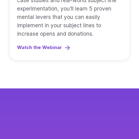
case studies and real-world subject line
experimentation, you’ll learn 5 proven
mental levers that you can easily
implement in your subject lines to
increase opens and donations.
Watch the Webinar