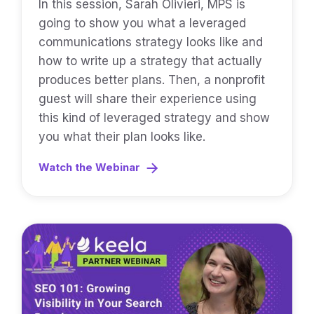
In this session, Sarah Olivieri, MPS is
going to show you what a leveraged
communications strategy looks like and
how to write up a strategy that actually
produces better plans. Then, a nonprofit
guest will share their experience using
this kind of leveraged strategy and show
you what their plan looks like.
Watch the Webinar