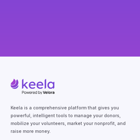
Keela is a comprehensive platform that gives you
powerful, intelligent tools to manage your donors,
mobilize your volunteers, market your nonprofit, and
raise more money.