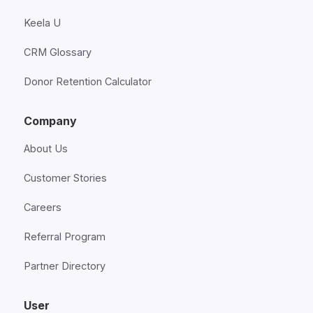
Keela U
CRM Glossary
Donor Retention Calculator
Company
About Us
Customer Stories
Careers
Referral Program
Partner Directory
User