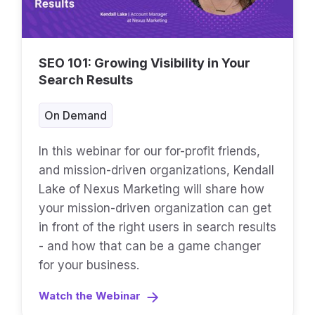
SEO 101: Growing Visibility in Your
Search Results
On Demand
In this webinar for our for-profit friends,
and mission-driven organizations, Kendall
Lake of Nexus Marketing will share how
your mission-driven organization can get
in front of the right users in search results
- and how that can be a game changer
for your business.
Watch the Webinar