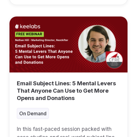
Email Subject Lines: 5 Mental Levers
That Anyone Can Use to Get More
Opens and Donations
On Demand
In this fast-paced session packed with