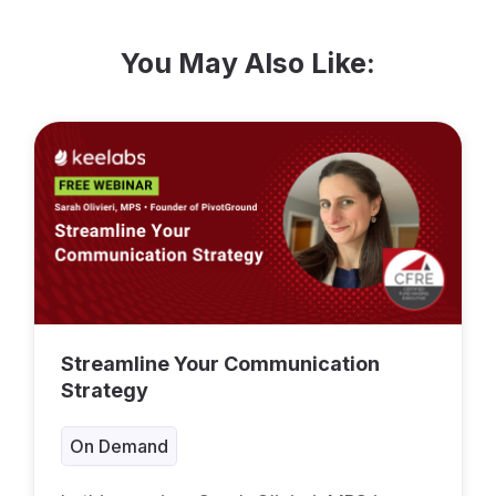
You May Also Like:
Streamline Your Communication
Strategy
On Demand