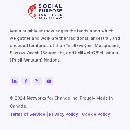
Keela humbly acknowledges the lands upon which
we gather and work are the traditional, ancestral, and
unceded territories of the xʷməθkwəy̓əm (Musqueam),
Skwxwú7mesh (Squamish), and Səl̓ílwətaʔ/Selilwitulh
(Tsleil-Waututh) Nations.
© 2024 Networks for Change Inc. Proudly Made in
Canada.
Terms of Service
|
Privacy Policy
|
Cookie Policy