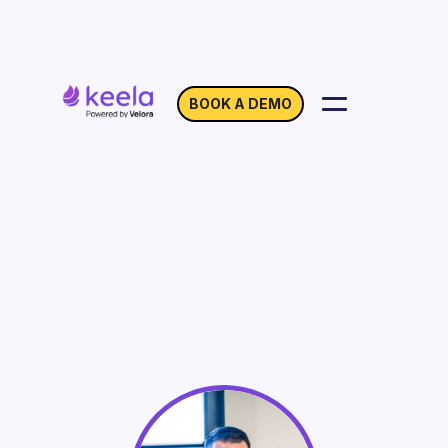
BOOK A DEMO
Online Fundraising
Strategies for
Nonprofits
On Demand
Webinar with Brady Josephson