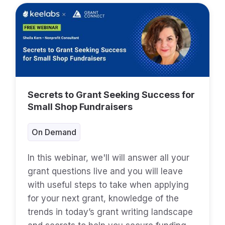
Secrets to Grant Seeking Success for
Small Shop Fundraisers
On Demand
In this webinar, we'll will answer all your
grant questions live and you will leave
with useful steps to take when applying
for your next grant, knowledge of the
trends in today’s grant writing landscape