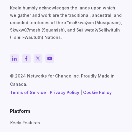
Keela humbly acknowledges the lands upon which
we gather and work are the traditional, ancestral, and
unceded territories of the xʷməθkwəy̓əm (Musqueam),
Skwxwú7mesh (Squamish), and Səl̓ílwətaʔ/Selilwitulh
(Tsleil-Waututh) Nations.
© 2024 Networks for Change Inc. Proudly Made in
Canada.
Terms of Service
|
Privacy Policy
|
Cookie Policy
Platform
Keela Features