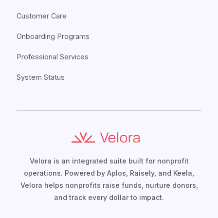
Customer Care
Onboarding Programs
Professional Services
System Status
Velora is an integrated suite built for nonprofit
operations. Powered by Aplos, Raisely, and Keela,
Velora helps nonprofits raise funds, nurture donors,
and track every dollar to impact.