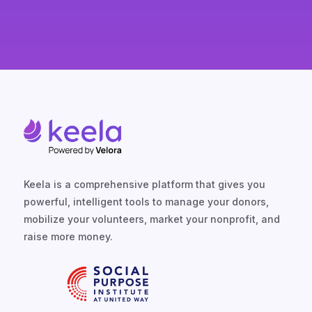
Keela is a comprehensive platform that gives you
powerful, intelligent tools to manage your donors,
mobilize your volunteers, market your nonprofit, and
raise more money.