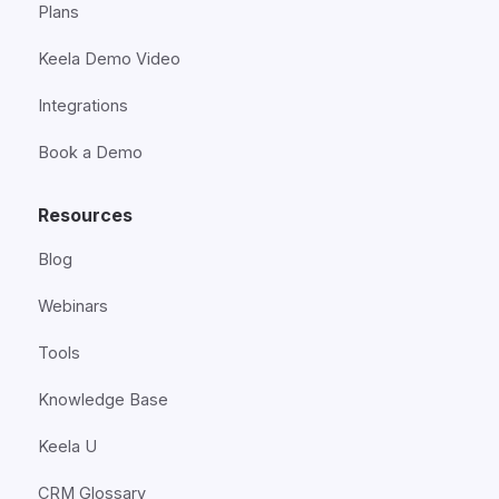
Plans
Keela Demo Video
Integrations
Book a Demo
Resources
Blog
Webinars
Tools
Knowledge Base
Keela U
CRM Glossary