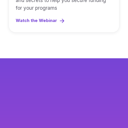
and secrets to help you secure funding
for your programs
Watch the Webinar