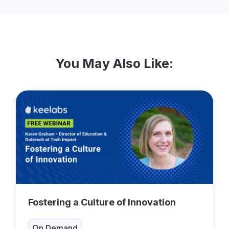
You May Also Like:
Fostering a Culture of Innovation
On Demand