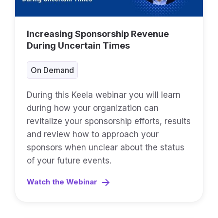
Increasing Sponsorship Revenue
During Uncertain Times
On Demand
During this Keela webinar you will learn
during how your organization can
revitalize your sponsorship efforts, results
and review how to approach your
sponsors when unclear about the status
of your future events.
Watch the Webinar