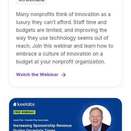
Many nonprofits think of innovation as a
luxury they can’t afford. Staff time and
budgets are limited, and improving the
way they use technology seems out of
reach. Join this webinar and learn how to
embrace a culture of innovation on a
budget at your nonprofit organization.
Watch the Webinar