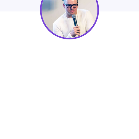
NextAfter Institute