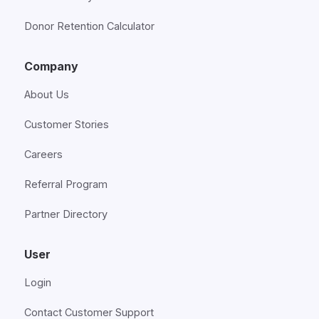
Donor Retention Calculator
Company
About Us
Customer Stories
Careers
Referral Program
Partner Directory
User
Login
Contact Customer Support