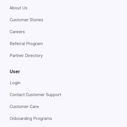
About Us
Customer Stories
Careers
Referral Program
Partner Directory
User
Login
Contact Customer Support
Customer Care
Onboarding Programs