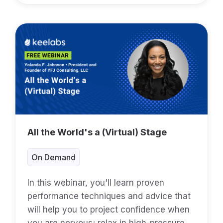
All the World's a (Virtual) Stage
On Demand
In this webinar, you'll learn proven
performance techniques and advice that
will help you to project confidence when