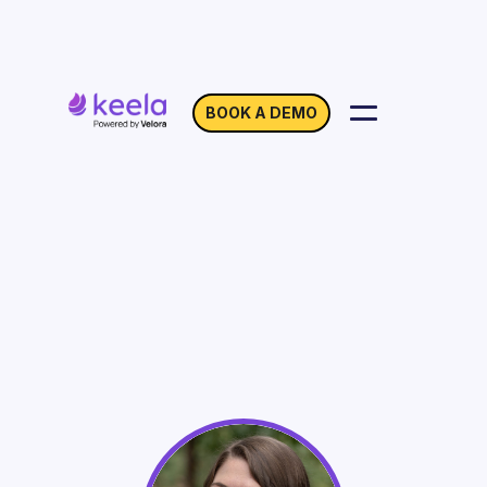
BOOK A DEMO
SEO 101: Growing
Visibility in Your Search
Results
On Demand
Webinar with Kendall Lake