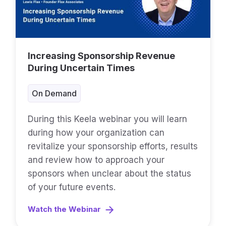
Increasing Sponsorship Revenue
During Uncertain Times
On Demand
During this Keela webinar you will learn
during how your organization can
revitalize your sponsorship efforts, results
and review how to approach your
sponsors when unclear about the status
of your future events.
Watch the Webinar