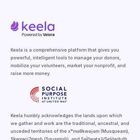
Keela is a comprehensive platform that gives you
powerful, intelligent tools to manage your donors,
mobilize your volunteers, market your nonprofit, and
raise more money.
Keela humbly acknowledges the lands upon which
we gather and work are the traditional, ancestral, and
unceded territories of the xʷməθkwəy̓əm (Musqueam),
Skwxwú7mesh (Squamish), and Səl̓ílwətaʔ/Selilwitulh