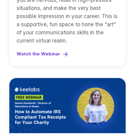
you are nervous; relax in high-pressure
situations, and make the very best
possible impression in your career. This is
a supportive, fun space to hone the "art"
of your communications skills in the
current virtual realm.
Watch the Webinar