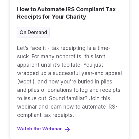
How to Automate IRS Compliant Tax
Receipts for Your Charity
On Demand
Let’s face it - tax receipting is a time-
suck. For many nonprofits, this isn’t
apparent until it’s too late. You just
wrapped up a successful year-end appeal
(woot!), and now you're buried in piles
and piles of donations to log and receipts
to issue out. Sound familiar? Join this
webinar and learn how to automate IRS-
compliant tax receipts.
Watch the Webinar