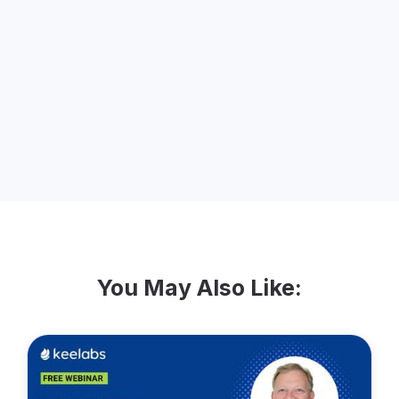
team, Kendall has led efforts to improve
and create teamwide presentations and
educational materials, and she has
worked closely with clients to accelerate
SEO growth for a number of
engagements.
You May Also Like: