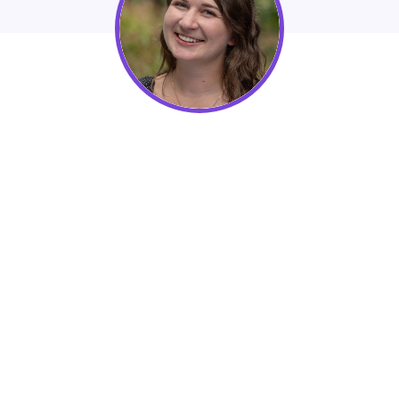
Kendall Lake, Account Manager at
Nexus Marketing Agency
Learn How Businesses can Grow Organic
Lead Generation Through Their Websites in