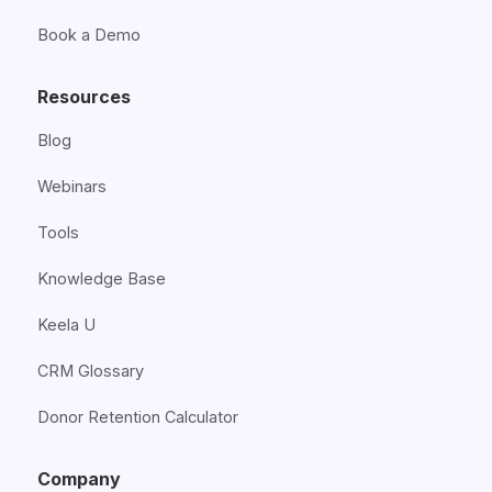
Book a Demo
Resources
Blog
Webinars
Tools
Knowledge Base
Keela U
CRM Glossary
Donor Retention Calculator
Company