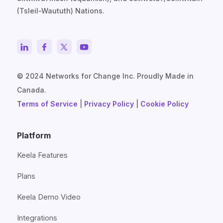
(Tsleil-Waututh) Nations.
© 2024 Networks for Change Inc. Proudly Made in
Canada.
Terms of Service
|
Privacy Policy
|
Cookie Policy
Platform
Keela Features
Plans
Keela Demo Video
Integrations